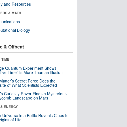
gy and Resources
ERS & MATH
unications
tational Biology
e & Offbeat
 TIME
nge Quantum Experiment Shows
tive Time” Is More Than an Illusion
Matter’s Secret Force Does the
ite of What Scientists Expected
s Curiosity Rover Finds a Mysterious
ycomb Landscape on Mars
 & ENERGY
y Universe in a Bottle Reveals Clues to
igins of Life