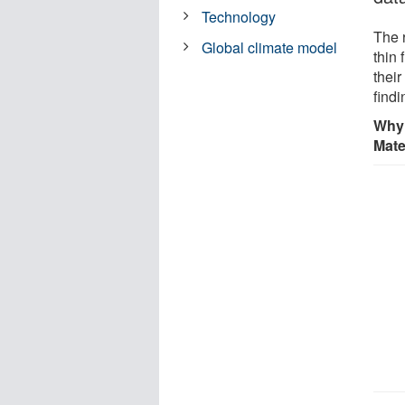
Technology
The 
Global climate model
thin 
their
find
Why 
Mate