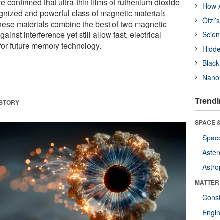
e confirmed that ultra-thin films of ruthenium dioxide
How A
gnized and powerful class of magnetic materials
Ötzi’
hese materials combine the best of two magnetic
ainst interference yet still allow fast, electrical
Scien
or future memory technology.
Hidde
Black
Nanor
Trendi
 STORY
SPACE &
Space
Aster
Astro
MATTER
Const
Engin