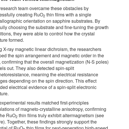
research team overcame these obstacles by
essfully creating RuO
thin films with a single
2
allographic orientation on sapphire substrates. By
fully choosing the substrate and fine-tuning the growth
tions, they were able to control how the crystal
ture formed.
g X-ray magnetic linear dichroism, the researchers
ed the spin arrangement and magnetic order in the
, confirming that the overall magnetization (N-S poles)
ls out. They also detected spin-split
etoresistance, meaning the electrical resistance
ges depending on the spin direction. This effect
ded electrical evidence of a spin-split electronic
ture.
experimental results matched first-principles
lations of magneto-crystalline anisotropy, confirming
 the RuO
thin films truly exhibit altermagnetism (see
2
e). Together, these findings strongly support the
ntial of RuO
thin films for next-generation high-speed,