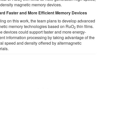
2
-density magnetic memory devices.
rd Faster and More Efficient Memory Devices
ding on this work, the team plans to develop advanced
etic memory technologies based on RuO
thin films.
2
e devices could support faster and more energy-
ient information processing by taking advantage of the
ral speed and density offered by altermagnetic
ials.