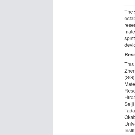
The 
esta
rese
mate
spin
devi
Res
This
Zhen
(SG)
Mate
Rese
Hiro
Seij
Tada
Okab
Univ
Insti