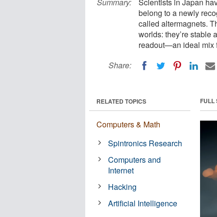
Summary:
Scientists in Japan hav
belong to a newly reco
called altermagnets. T
worlds: they’re stable ag
readout—an ideal mix f
Share:
FULL
RELATED TOPICS
Computers & Math
Spintronics Research
Computers and
Internet
Hacking
Artificial Intelligence