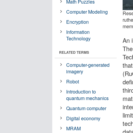
Math Puzzles
Computer Modeling
Rese
ruth
Encryption
memo
Information
Technology
An 
The 
RELATED TERMS
Tec
that
Computer-generated
imagery
(R
def
Robot
thi
Introduction to
mat
quantum mechanics
int
Quantum computer
lim
Digital economy
tec
MRAM
dat