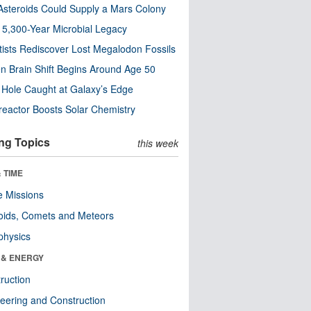
steroids Could Supply a Mars Colony
s 5,300-Year Microbial Legacy
tists Rediscover Lost Megalodon Fossils
n Brain Shift Begins Around Age 50
 Hole Caught at Galaxy’s Edge
eactor Boosts Solar Chemistry
ng Topics
this week
 TIME
 Missions
oids, Comets and Meteors
physics
 & ENERGY
ruction
eering and Construction