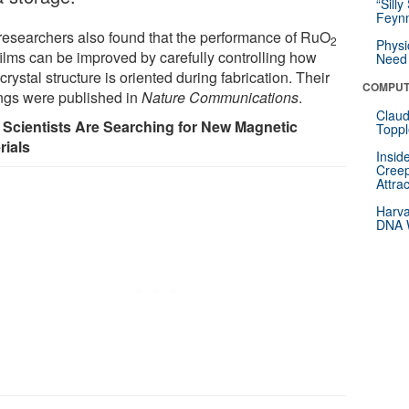
“Silly
Feynm
researchers also found that the performance of RuO
2
Physi
films can be improved by carefully controlling how
Need 
 crystal structure is oriented during fabrication. Their
COMPUT
ings were published in
Nature Communications
.
Claud
Scientists Are Searching for New Magnetic
Toppl
rials
Insid
Creep
Attra
Harva
DNA W