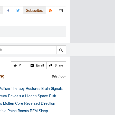
:
Subscribe:
Print
Email
Share
ing
this hour
utism Therapy Restores Brain Signals
ctica Reveals a Hidden Space Risk
’s Molten Core Reversed Direction
able Patch Boosts REM Sleep