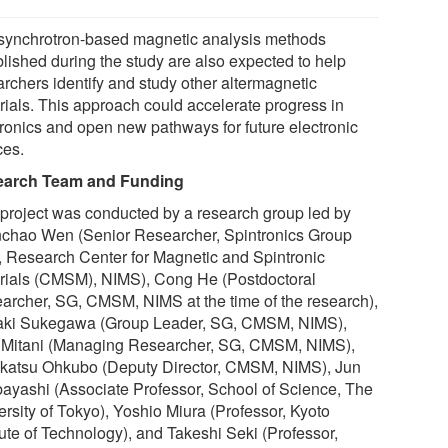
synchrotron-based magnetic analysis methods
blished during the study are also expected to help
archers identify and study other altermagnetic
rials. This approach could accelerate progress in
tronics and open new pathways for future electronic
ces.
earch Team and Funding
 project was conducted by a research group led by
chao Wen (Senior Researcher, Spintronics Group
, Research Center for Magnetic and Spintronic
rials (CMSM), NIMS), Cong He (Postdoctoral
archer, SG, CMSM, NIMS at the time of the research),
aki Sukegawa (Group Leader, SG, CMSM, NIMS),
i Mitani (Managing Researcher, SG, CMSM, NIMS),
katsu Ohkubo (Deputy Director, CMSM, NIMS), Jun
ayashi (Associate Professor, School of Science, The
ersity of Tokyo), Yoshio Miura (Professor, Kyoto
tute of Technology), and Takeshi Seki (Professor,