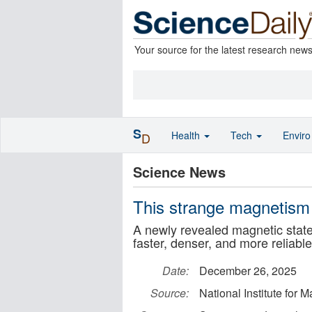
Your source for the latest research new
S
Health
Tech
Envir
D
Science News
This strange magnetism
A newly revealed magnetic state 
faster, denser, and more reliab
Date:
December 26, 2025
Source:
National Institute for 