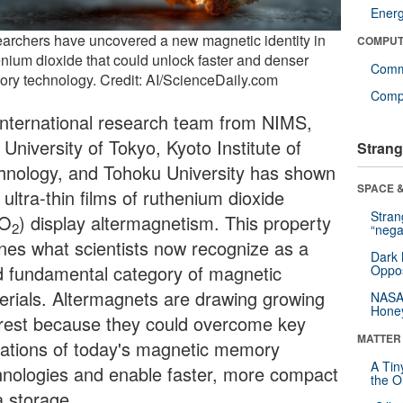
Ener
archers have uncovered a new magnetic identity in
COMPUT
enium dioxide that could unlock faster and denser
Comm
ry technology. Credit: AI/ScienceDaily.com
Compu
international research team from NIMS,
University of Tokyo, Kyoto Institute of
Strang
hnology, and Tohoku University has shown
SPACE &
 ultra-thin films of ruthenium dioxide
Stra
uO
) display altermagnetism. This property
2
“nega
ines what scientists now recognize as a
Dark 
rd fundamental category of magnetic
Oppos
erials. Altermagnets are drawing growing
NASA’
Hone
erest because they could overcome key
MATTER
itations of today's magnetic memory
A Tin
hnologies and enable faster, more compact
the Or
a storage.