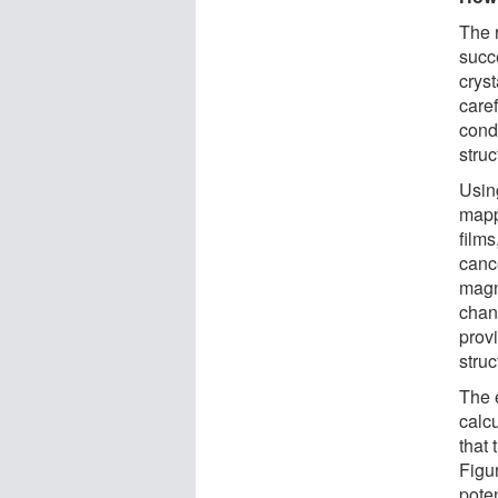
The 
succ
cryst
care
condi
struc
Usin
mapp
films
cance
magn
chan
provi
struc
The 
calcu
that
Figur
pote