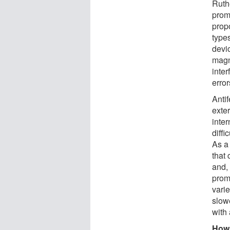
Ruth
prom
prop
type
devic
magn
inte
erro
Antif
exte
inte
diffi
As a 
that 
and, 
prom
vari
slowe
with 
How 