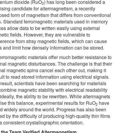
enium dioxide (RuO
) has long been considered a
2
ising candidate for altermagnetism, a recently
osed form of magnetism that differs from conventional
s. Standard ferromagnetic materials used in memory
es allow data to be written easily using external
etic fields. However, they are vulnerable to
rference from stray magnetic fields, which can cause
rs and limit how densely information can be stored.
erromagnetic materials offer much better resistance to
rnal magnetic disturbances. The challenge is that their
rnal magnetic spins cancel each other out, making it
cult to read stored information using electrical signals.
result, scientists have been searching for materials
combine magnetic stability with electrical readability
ideally, the ability to be rewritten. While altermagnets
ise this balance, experimental results for RuO
have
2
ed widely around the world. Progress has also been
d by the difficulty of producing high-quality thin films
a consistent crystallographic orientation.
the Team Verified Altermagnetism