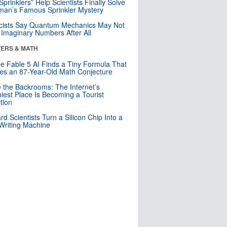
 Sprinklers” Help Scientists Finally Solve
an’s Famous Sprinkler Mystery
cists Say Quantum Mechanics May Not
Imaginary Numbers After All
ERS & MATH
e Fable 5 AI Finds a Tiny Formula That
es an 87-Year-Old Math Conjecture
e the Backrooms: The Internet’s
iest Place Is Becoming a Tourist
ction
rd Scientists Turn a Silicon Chip Into a
riting Machine