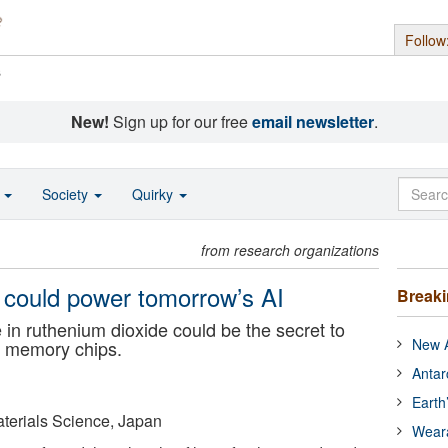
Follow
s
New!
Sign up for our free
email newsletter
.
o
Society
Quirky
from research organizations
 could power tomorrow’s AI
Break
in ruthenium dioxide could be the secret to
New A
le memory chips.
Antar
Earth
Materials Science, Japan
Wear