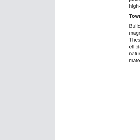
high
Towa
Buil
magn
Thes
effic
natu
mater