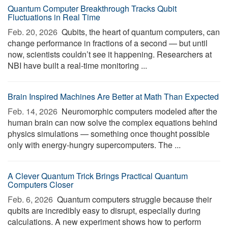
Quantum Computer Breakthrough Tracks Qubit
Fluctuations in Real Time
Feb. 20, 2026 
Qubits, the heart of quantum computers, can
change performance in fractions of a second — but until
now, scientists couldn’t see it happening. Researchers at
NBI have built a real-time monitoring ...
Brain Inspired Machines Are Better at Math Than Expected
Feb. 14, 2026 
Neuromorphic computers modeled after the
human brain can now solve the complex equations behind
physics simulations — something once thought possible
only with energy-hungry supercomputers. The ...
A Clever Quantum Trick Brings Practical Quantum
Computers Closer
Feb. 6, 2026 
Quantum computers struggle because their
qubits are incredibly easy to disrupt, especially during
calculations. A new experiment shows how to perform