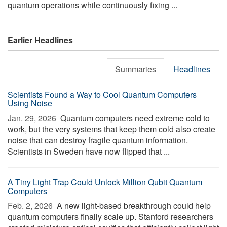
quantum operations while continuously fixing ...
Earlier Headlines
Summaries
Headlines
Scientists Found a Way to Cool Quantum Computers
Using Noise
Jan. 29, 2026 
Quantum computers need extreme cold to
work, but the very systems that keep them cold also create
noise that can destroy fragile quantum information.
Scientists in Sweden have now flipped that ...
A Tiny Light Trap Could Unlock Million Qubit Quantum
Computers
Feb. 2, 2026 
A new light-based breakthrough could help
quantum computers finally scale up. Stanford researchers