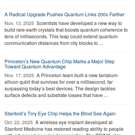
A Radical Upgrade Pushes Quantum Links 200x Farther
Nov. 13, 2025 
Scientists have developed a new way to
build rare-earth crystals that boosts quantum coherence to
tens of milliseconds. This leap could extend quantum
communication distances from city blocks to ...
Princeton’s New Quantum Chip Marks a Major Step
Toward Quantum Advantage
Nov. 17, 2025 
A Princeton team built a new tantalum-
silicon qubit that survives for over a millisecond, far
surpassing today’s best devices. The design tackles
surface defects and substrate losses that have ...
Stanford’s Tiny Eye Chip Helps the Blind See Again
Oct. 22, 2025 
A wireless eye implant developed at
Stanford Medicine has restored reading ability to people