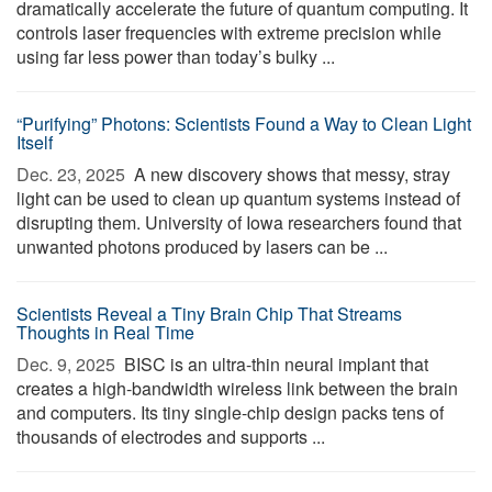
dramatically accelerate the future of quantum computing. It
controls laser frequencies with extreme precision while
using far less power than today’s bulky ...
“Purifying” Photons: Scientists Found a Way to Clean Light
Itself
Dec. 23, 2025 
A new discovery shows that messy, stray
light can be used to clean up quantum systems instead of
disrupting them. University of Iowa researchers found that
unwanted photons produced by lasers can be ...
Scientists Reveal a Tiny Brain Chip That Streams
Thoughts in Real Time
Dec. 9, 2025 
BISC is an ultra-thin neural implant that
creates a high-bandwidth wireless link between the brain
and computers. Its tiny single-chip design packs tens of
thousands of electrodes and supports ...