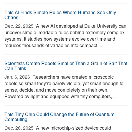
This AI Finds Simple Rules Where Humans See Only
Chaos
Dec. 22, 2025 
A new AI developed at Duke University can
uncover simple, readable rules behind extremely complex
systems. It studies how systems evolve over time and
reduces thousands of variables into compact ...
Scientists Create Robots Smaller Than a Grain of Salt That
Can Think
Jan. 6, 2026 
Researchers have created microscopic
robots so small they’re barely visible, yet smart enough to
sense, decide, and move completely on their own.
Powered by light and equipped with tiny computers, ...
This Tiny Chip Could Change the Future of Quantum
Computing
Dec. 26, 2025 
A new microchip-sized device could