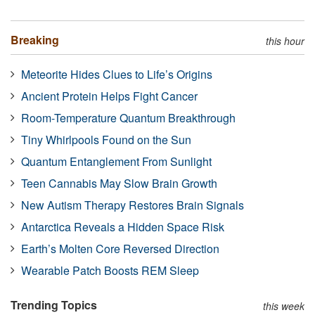
Breaking
this hour
Meteorite Hides Clues to Life’s Origins
Ancient Protein Helps Fight Cancer
Room-Temperature Quantum Breakthrough
Tiny Whirlpools Found on the Sun
Quantum Entanglement From Sunlight
Teen Cannabis May Slow Brain Growth
New Autism Therapy Restores Brain Signals
Antarctica Reveals a Hidden Space Risk
Earth’s Molten Core Reversed Direction
Wearable Patch Boosts REM Sleep
Trending Topics
this week