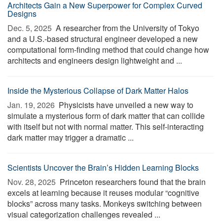
Architects Gain a New Superpower for Complex Curved
Designs
Dec. 5, 2025 
A researcher from the University of Tokyo
and a U.S.-based structural engineer developed a new
computational form-finding method that could change how
architects and engineers design lightweight and ...
Inside the Mysterious Collapse of Dark Matter Halos
Jan. 19, 2026 
Physicists have unveiled a new way to
simulate a mysterious form of dark matter that can collide
with itself but not with normal matter. This self-interacting
dark matter may trigger a dramatic ...
Scientists Uncover the Brain’s Hidden Learning Blocks
Nov. 28, 2025 
Princeton researchers found that the brain
excels at learning because it reuses modular “cognitive
blocks” across many tasks. Monkeys switching between
visual categorization challenges revealed ...