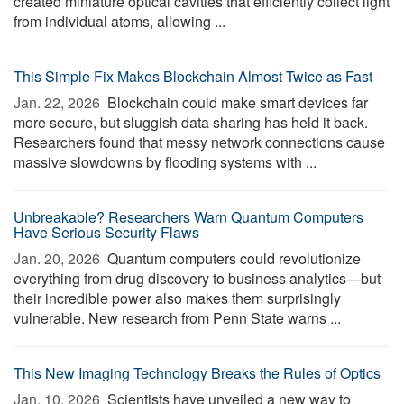
created miniature optical cavities that efficiently collect light
from individual atoms, allowing ...
This Simple Fix Makes Blockchain Almost Twice as Fast
Jan. 22, 2026 
Blockchain could make smart devices far
more secure, but sluggish data sharing has held it back.
Researchers found that messy network connections cause
massive slowdowns by flooding systems with ...
Unbreakable? Researchers Warn Quantum Computers
Have Serious Security Flaws
Jan. 20, 2026 
Quantum computers could revolutionize
everything from drug discovery to business analytics—but
their incredible power also makes them surprisingly
vulnerable. New research from Penn State warns ...
This New Imaging Technology Breaks the Rules of Optics
Jan. 10, 2026 
Scientists have unveiled a new way to