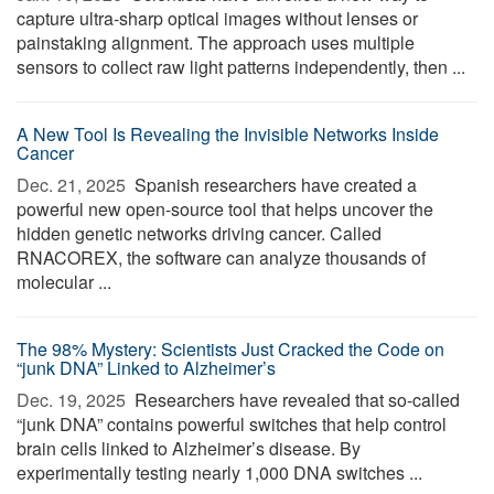
capture ultra-sharp optical images without lenses or
painstaking alignment. The approach uses multiple
sensors to collect raw light patterns independently, then ...
A New Tool Is Revealing the Invisible Networks Inside
Cancer
Dec. 21, 2025 
Spanish researchers have created a
powerful new open-source tool that helps uncover the
hidden genetic networks driving cancer. Called
RNACOREX, the software can analyze thousands of
molecular ...
The 98% Mystery: Scientists Just Cracked the Code on
“junk DNA” Linked to Alzheimer’s
Dec. 19, 2025 
Researchers have revealed that so-called
“junk DNA” contains powerful switches that help control
brain cells linked to Alzheimer’s disease. By
experimentally testing nearly 1,000 DNA switches ...