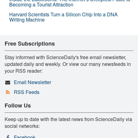
Becoming a Tourist Attraction
Harvard Scientists Turn a Silicon Chip Into a DNA
Writing Machine
Free Subscriptions
Stay informed with ScienceDaily's free email newsletter,
updated daily and weekly. Or view our many newsfeeds in
your RSS reader:
Email Newsletter
RSS Feeds
Follow Us
Keep up to date with the latest news from ScienceDaily via
social networks:
Facebook