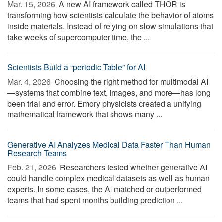
Mar. 15, 2026 
A new AI framework called THOR is
transforming how scientists calculate the behavior of atoms
inside materials. Instead of relying on slow simulations that
take weeks of supercomputer time, the ...
Scientists Build a “periodic Table” for AI
Mar. 4, 2026 
Choosing the right method for multimodal AI
—systems that combine text, images, and more—has long
been trial and error. Emory physicists created a unifying
mathematical framework that shows many ...
Generative AI Analyzes Medical Data Faster Than Human
Research Teams
Feb. 21, 2026 
Researchers tested whether generative AI
could handle complex medical datasets as well as human
experts. In some cases, the AI matched or outperformed
teams that had spent months building prediction ...