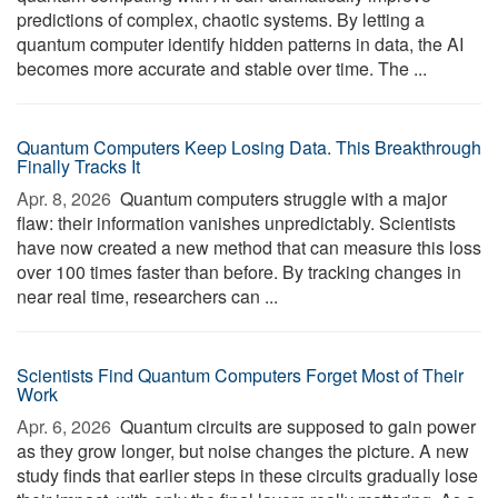
predictions of complex, chaotic systems. By letting a
quantum computer identify hidden patterns in data, the AI
becomes more accurate and stable over time. The ...
Quantum Computers Keep Losing Data. This Breakthrough
Finally Tracks It
Apr. 8, 2026 
Quantum computers struggle with a major
flaw: their information vanishes unpredictably. Scientists
have now created a new method that can measure this loss
over 100 times faster than before. By tracking changes in
near real time, researchers can ...
Scientists Find Quantum Computers Forget Most of Their
Work
Apr. 6, 2026 
Quantum circuits are supposed to gain power
as they grow longer, but noise changes the picture. A new
study finds that earlier steps in these circuits gradually lose