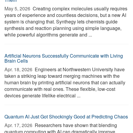
May 5, 2026 
Creating complex molecules usually requires
years of experience and countless decisions, but a new AI
system is changing that. Synthegy lets chemists guide
synthesis and reaction planning using simple language,
while powerful algorithms generate and ...
Artificial Neurons Successfully Communicate with Living
Brain Cells
Apr. 18, 2026 
Engineers at Northwestern University have
taken a striking leap toward merging machines with the
human brain by printing artificial neurons that can actually
communicate with real ones. These flexible, low-cost
devices generate lifelike electrical ...
Quantum AI Just Got Shockingly Good at Predicting Chaos
Apr. 17, 2026 
Researchers have shown that blending
quantum computing with AI can dramatically improve