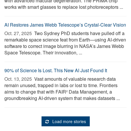
with advanced macular degeneration. The PRIMA chip
works with smart glasses to replace lost photoreceptors ...
AI Restores James Webb Telescope’s Crystal-Clear Vision
Oct. 27, 2025 
Two Sydney PhD students have pulled off a
remarkable space science feat from Earth—using AI-driven
software to correct image blurring in NASA’s James Webb
Space Telescope. Their innovation, ...
90% of Science Is Lost. This New AI Just Found It
Oct. 13, 2025 
Vast amounts of valuable research data
remain unused, trapped in labs or lost to time. Frontiers
aims to change that with FAIR² Data Management, a
groundbreaking AI-driven system that makes datasets ...
Load more stories