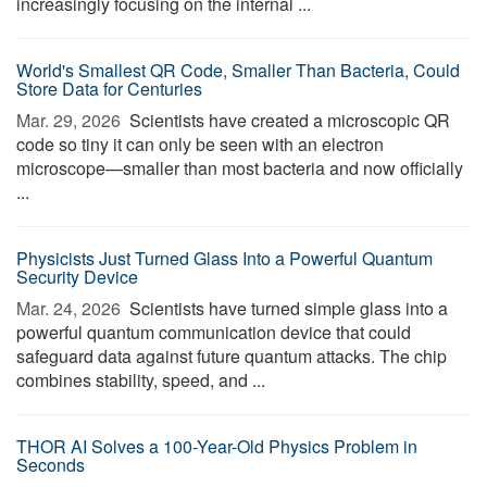
increasingly focusing on the internal ...
World's Smallest QR Code, Smaller Than Bacteria, Could
Store Data for Centuries
Mar. 29, 2026 
Scientists have created a microscopic QR
code so tiny it can only be seen with an electron
microscope—smaller than most bacteria and now officially
...
Physicists Just Turned Glass Into a Powerful Quantum
Security Device
Mar. 24, 2026 
Scientists have turned simple glass into a
powerful quantum communication device that could
safeguard data against future quantum attacks. The chip
combines stability, speed, and ...
THOR AI Solves a 100-Year-Old Physics Problem in
Seconds