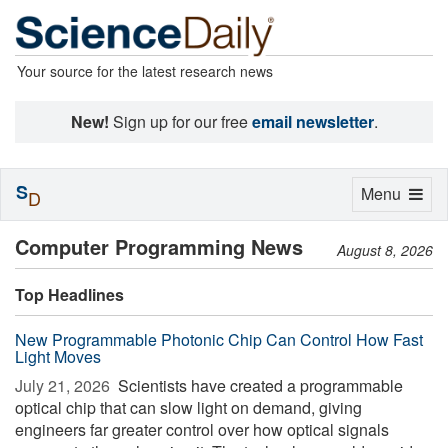
Your source for the latest research news
New!
Sign up for our free
email newsletter
.
S
Toggle
Menu
D
navigation
Computer Programming News
August 8, 2026
Top Headlines
New Programmable Photonic Chip Can Control How Fast
Light Moves
July 21, 2026 
Scientists have created a programmable
optical chip that can slow light on demand, giving
engineers far greater control over how optical signals