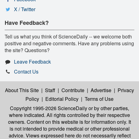
X / Twitter
Have Feedback?
Tell us what you think of ScienceDaily -- we welcome both
positive and negative comments. Have any problems using
the site? Questions?
Leave Feedback
Contact Us
About This Site
|
Staff
|
Contribute
|
Advertise
|
Privacy
Policy
|
Editorial Policy
|
Terms of Use
Copyright 1995-2026 ScienceDaily
or by other parties,
where indicated. All rights controlled by their respective
owners. Content on this website is for information only. It
is not intended to provide medical or other professional
advice. Views expressed here do not necessarily reflect