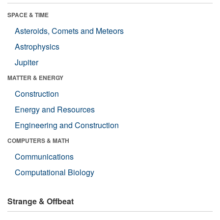
SPACE & TIME
Asteroids, Comets and Meteors
Astrophysics
Jupiter
MATTER & ENERGY
Construction
Energy and Resources
Engineering and Construction
COMPUTERS & MATH
Communications
Computational Biology
Strange & Offbeat