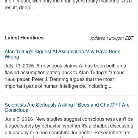
their impact, with only the final layers really mattering. As a
result, deep ...
Latest Headlines
updated 12:30pm EDT
Alan Turing's Biggest AI Assumption May Have Been
Wrong
July 13, 2026 
A new book claims AI has been built on a
flawed assumption dating back to Alan Turing's famous
1950 paper. Peter J. Denning argues that the most
important parts of human intelligence, including ...
Scientists Are Seriously Asking If Bees and ChatGPT Are
Conscious
June 5, 2026 
New studies suggest consciousness can't be
judged solely by behavior, whether it's a chatbot discussing
philosophy or a bee searching for nectar. Researchers are