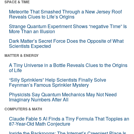
SPACE & TIME
Meteorite That Smashed Through a New Jersey Roof
Reveals Clues to Life’s Origins
Strange Quantum Experiment Shows “negative Time” Is
More Than an Illusion
Dark Matter’s Secret Force Does the Opposite of What
Scientists Expected
MATTER & ENERGY
A Tiny Universe in a Bottle Reveals Clues to the Origins
of Life
“Silly Sprinklers” Help Scientists Finally Solve
Feynman’s Famous Sprinkler Mystery
Physicists Say Quantum Mechanics May Not Need
Imaginary Numbers After All
COMPUTERS & MATH
Claude Fable 5 AI Finds a Tiny Formula That Topples an
87-Year-Old Math Conjecture
Inside the Backrooms: The Internet’s Creepiest Place Is