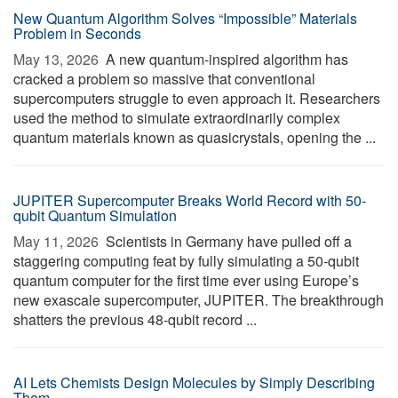
New Quantum Algorithm Solves “Impossible” Materials
Problem in Seconds
May 13, 2026 
A new quantum-inspired algorithm has
cracked a problem so massive that conventional
supercomputers struggle to even approach it. Researchers
used the method to simulate extraordinarily complex
quantum materials known as quasicrystals, opening the ...
JUPITER Supercomputer Breaks World Record with 50-
qubit Quantum Simulation
May 11, 2026 
Scientists in Germany have pulled off a
staggering computing feat by fully simulating a 50-qubit
quantum computer for the first time ever using Europe’s
new exascale supercomputer, JUPITER. The breakthrough
shatters the previous 48-qubit record ...
AI Lets Chemists Design Molecules by Simply Describing
Them