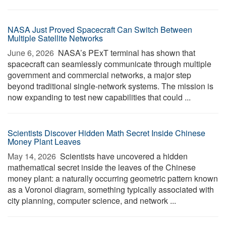
NASA Just Proved Spacecraft Can Switch Between
Multiple Satellite Networks
June 6, 2026 
NASA’s PExT terminal has shown that
spacecraft can seamlessly communicate through multiple
government and commercial networks, a major step
beyond traditional single-network systems. The mission is
now expanding to test new capabilities that could ...
Scientists Discover Hidden Math Secret Inside Chinese
Money Plant Leaves
May 14, 2026 
Scientists have uncovered a hidden
mathematical secret inside the leaves of the Chinese
money plant: a naturally occurring geometric pattern known
as a Voronoi diagram, something typically associated with
city planning, computer science, and network ...