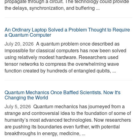
propagate through a circuit. The technology could provide
the delays, synchronization, and buffering ...
An Ordinary Laptop Solved a Problem Thought to Require
a Quantum Computer
July 20, 2026 
A quantum problem once described as
impossible for classical computers has now been solved
using relatively modest hardware. Researchers used
tensor networks to compress the overwhelming wave
function created by hundreds of entangled qubits, ...
Quantum Mechanics Once Baffled Scientists. Now It's
Changing the World
July 5, 2026 
Quantum mechanics has journeyed from a
strange and controversial idea to the foundation of some of
humanity’s most advanced technologies. Now researchers
are pushing its boundaries even further, with potential
breakthroughs in energy, medicine, ...