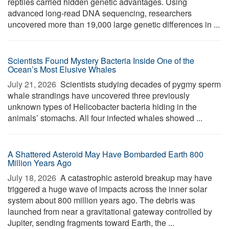
reptiles carried hidden genetic advantages. Using
advanced long-read DNA sequencing, researchers
uncovered more than 19,000 large genetic differences in ...
Scientists Found Mystery Bacteria Inside One of the
Ocean’s Most Elusive Whales
July 21, 2026 
Scientists studying decades of pygmy sperm
whale strandings have uncovered three previously
unknown types of Helicobacter bacteria hiding in the
animals’ stomachs. All four infected whales showed ...
A Shattered Asteroid May Have Bombarded Earth 800
Million Years Ago
July 18, 2026 
A catastrophic asteroid breakup may have
triggered a huge wave of impacts across the inner solar
system about 800 million years ago. The debris was
launched from near a gravitational gateway controlled by
Jupiter, sending fragments toward Earth, the ...