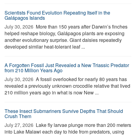
Scientists Found Evolution Repeating Itself in the
Galápagos Islands
July 30, 2026 
More than 150 years after Darwin’s finches
helped reshape biology, Galápagos plants are exposing
another evolutionary surprise. Giant daisies repeatedly
developed similar heat-tolerant leaf ...
A Forgotten Fossil Just Revealed a New Triassic Predator
from 210 Million Years Ago
July 30, 2026 
A fossil overlooked for nearly 80 years has
revealed a previously unknown crocodile relative that lived
210 million years ago in what is now New ...
These Insect Submariners Survive Depths That Should
Crush Them
July 27, 2026 
Lake fly larvae plunge more than 200 meters
into Lake Malawi each day to hide from predators, using