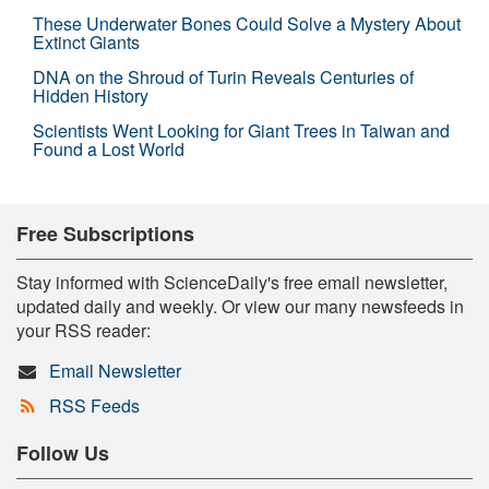
These Underwater Bones Could Solve a Mystery About
Extinct Giants
DNA on the Shroud of Turin Reveals Centuries of
Hidden History
Scientists Went Looking for Giant Trees in Taiwan and
Found a Lost World
Free Subscriptions
Stay informed with ScienceDaily's free email newsletter,
updated daily and weekly. Or view our many newsfeeds in
your RSS reader:
Email Newsletter
RSS Feeds
Follow Us