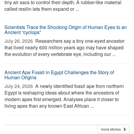
tiny air sacs to control their depth. A rubber-like material
called resilin lets them expand or ...
Scientists Trace the Shocking Origin of Human Eyes to an
Ancient “cyclops”
July 26, 2026 
Researchers say a tiny one-eyed ancestor
that lived nearly 600 million years ago may have shaped
the evolution of every vertebrate eye, including our ...
Ancient Ape Fossil in Egypt Challenges the Story of
Human Origins
July 24, 2026 
A newly identified fossil ape from northern
Egypt is reshaping ideas about where the ancestors of
modern apes first emerged. Analyses place it closer to
living apes than any known East African ...
more stories