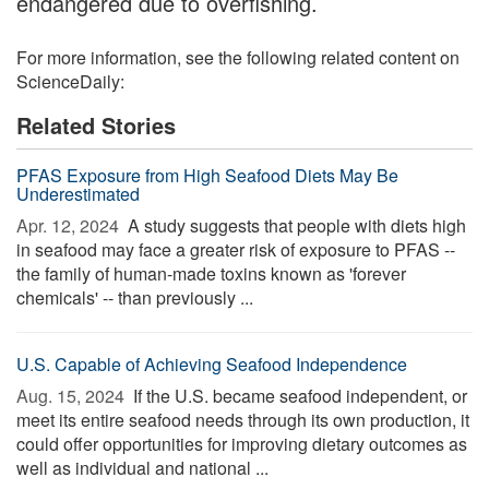
endangered due to overfishing.
For more information, see the following related content on
ScienceDaily:
Related Stories
PFAS Exposure from High Seafood Diets May Be
Underestimated
Apr. 12, 2024 
A study suggests that people with diets high
in seafood may face a greater risk of exposure to PFAS --
the family of human-made toxins known as 'forever
chemicals' -- than previously ...
U.S. Capable of Achieving Seafood Independence
Aug. 15, 2024 
If the U.S. became seafood independent, or
meet its entire seafood needs through its own production, it
could offer opportunities for improving dietary outcomes as
well as individual and national ...