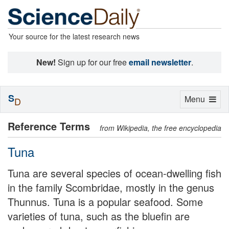
Your source for the latest research news
New!
Sign up for our free
email newsletter
.
S
Toggle
Menu
D
navigation
Reference Terms
from Wikipedia, the free encyclopedia
Tuna
Tuna are several species of ocean-dwelling fish
in the family Scombridae, mostly in the genus
Thunnus. Tuna is a popular seafood. Some
varieties of tuna, such as the bluefin are