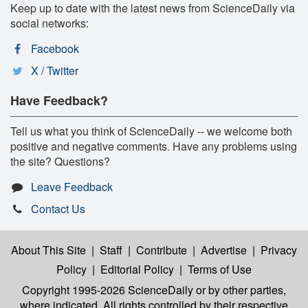
Keep up to date with the latest news from ScienceDaily via
social networks:
Facebook
X / Twitter
Have Feedback?
Tell us what you think of ScienceDaily -- we welcome both
positive and negative comments. Have any problems using
the site? Questions?
Leave Feedback
Contact Us
About This Site
|
Staff
|
Contribute
|
Advertise
|
Privacy
Policy
|
Editorial Policy
|
Terms of Use
Copyright 1995-2026 ScienceDaily
or by other parties,
where indicated. All rights controlled by their respective