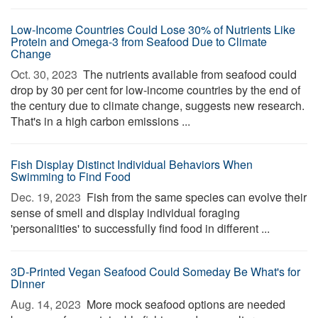
Low-Income Countries Could Lose 30% of Nutrients Like
Protein and Omega-3 from Seafood Due to Climate
Change
Oct. 30, 2023 
The nutrients available from seafood could
drop by 30 per cent for low-income countries by the end of
the century due to climate change, suggests new research.
That's in a high carbon emissions ...
Fish Display Distinct Individual Behaviors When
Swimming to Find Food
Dec. 19, 2023 
Fish from the same species can evolve their
sense of smell and display individual foraging
'personalities' to successfully find food in different ...
3D-Printed Vegan Seafood Could Someday Be What's for
Dinner
Aug. 14, 2023 
More mock seafood options are needed