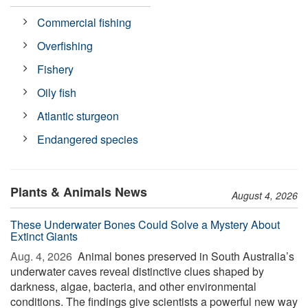
Commercial fishing
Overfishing
Fishery
Oily fish
Atlantic sturgeon
Endangered species
Plants & Animals News
August 4, 2026
These Underwater Bones Could Solve a Mystery About
Extinct Giants
Aug. 4, 2026 
Animal bones preserved in South Australia’s
underwater caves reveal distinctive clues shaped by
darkness, algae, bacteria, and other environmental
conditions. The findings give scientists a powerful new way