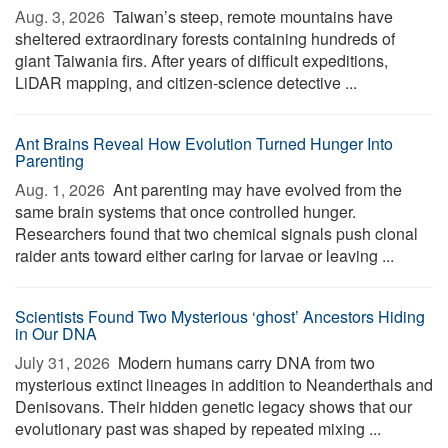
Aug. 3, 2026 
Taiwan’s steep, remote mountains have
sheltered extraordinary forests containing hundreds of
giant Taiwania firs. After years of difficult expeditions,
LiDAR mapping, and citizen-science detective ...
Ant Brains Reveal How Evolution Turned Hunger Into
Parenting
Aug. 1, 2026 
Ant parenting may have evolved from the
same brain systems that once controlled hunger.
Researchers found that two chemical signals push clonal
raider ants toward either caring for larvae or leaving ...
Scientists Found Two Mysterious ‘ghost’ Ancestors Hiding
in Our DNA
July 31, 2026 
Modern humans carry DNA from two
mysterious extinct lineages in addition to Neanderthals and
Denisovans. Their hidden genetic legacy shows that our
evolutionary past was shaped by repeated mixing ...