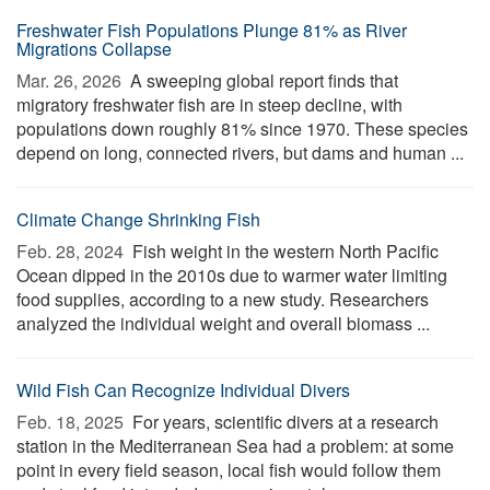
Freshwater Fish Populations Plunge 81% as River
Migrations Collapse
Mar. 26, 2026 
A sweeping global report finds that
migratory freshwater fish are in steep decline, with
populations down roughly 81% since 1970. These species
depend on long, connected rivers, but dams and human ...
Climate Change Shrinking Fish
Feb. 28, 2024 
Fish weight in the western North Pacific
Ocean dipped in the 2010s due to warmer water limiting
food supplies, according to a new study. Researchers
analyzed the individual weight and overall biomass ...
Wild Fish Can Recognize Individual Divers
Feb. 18, 2025 
For years, scientific divers at a research
station in the Mediterranean Sea had a problem: at some
point in every field season, local fish would follow them