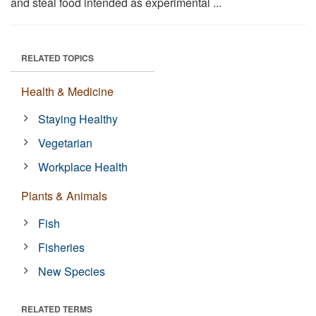
and steal food intended as experimental ...
RELATED TOPICS
Health & Medicine
Staying Healthy
Vegetarian
Workplace Health
Plants & Animals
Fish
Fisheries
New Species
RELATED TERMS