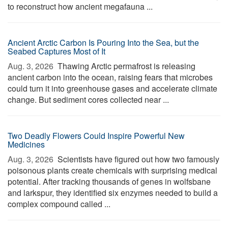
to reconstruct how ancient megafauna ...
Ancient Arctic Carbon Is Pouring Into the Sea, but the
Seabed Captures Most of It
Aug. 3, 2026 
Thawing Arctic permafrost is releasing
ancient carbon into the ocean, raising fears that microbes
could turn it into greenhouse gases and accelerate climate
change. But sediment cores collected near ...
Two Deadly Flowers Could Inspire Powerful New
Medicines
Aug. 3, 2026 
Scientists have figured out how two famously
poisonous plants create chemicals with surprising medical
potential. After tracking thousands of genes in wolfsbane
and larkspur, they identified six enzymes needed to build a
complex compound called ...