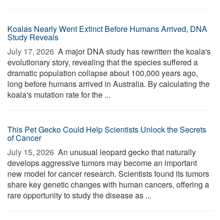
Koalas Nearly Went Extinct Before Humans Arrived, DNA
Study Reveals
July 17, 2026 
A major DNA study has rewritten the koala's
evolutionary story, revealing that the species suffered a
dramatic population collapse about 100,000 years ago,
long before humans arrived in Australia. By calculating the
koala's mutation rate for the ...
This Pet Gecko Could Help Scientists Unlock the Secrets
of Cancer
July 15, 2026 
An unusual leopard gecko that naturally
develops aggressive tumors may become an important
new model for cancer research. Scientists found its tumors
share key genetic changes with human cancers, offering a
rare opportunity to study the disease as ...