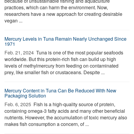
because of unsustainable fishing and aquaculture
practices, which can harm the environment. Now,
researchers have a new approach for creating desirable
vegan ...
Mercury Levels in Tuna Remain Nearly Unchanged Since
1971
Feb. 21, 2024 
Tuna is one of the most popular seafoods
worldwide. But this protein-rich fish can build up high
levels of methylmercury from feeding on contaminated
prey, like smaller fish or crustaceans. Despite ...
Mercury Content in Tuna Can Be Reduced With New
Packaging Solution
Feb. 6, 2025 
Fish is a high-quality source of protein,
containing omega-3 fatty acids and many other beneficial
nutrients. However, the accumulation of toxic mercury also
makes fish consumption a concern, of ...