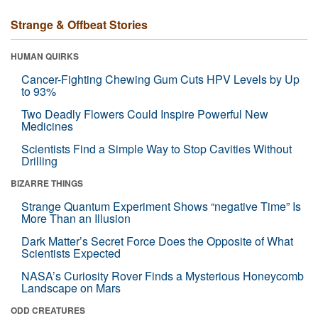
Strange & Offbeat Stories
HUMAN QUIRKS
Cancer-Fighting Chewing Gum Cuts HPV Levels by Up
to 93%
Two Deadly Flowers Could Inspire Powerful New
Medicines
Scientists Find a Simple Way to Stop Cavities Without
Drilling
BIZARRE THINGS
Strange Quantum Experiment Shows “negative Time” Is
More Than an Illusion
Dark Matter’s Secret Force Does the Opposite of What
Scientists Expected
NASA’s Curiosity Rover Finds a Mysterious Honeycomb
Landscape on Mars
ODD CREATURES