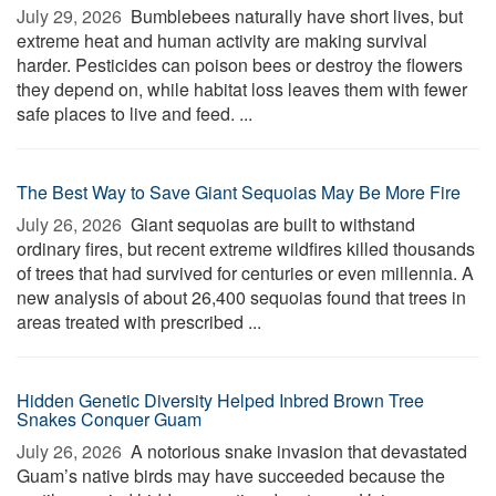
July 29, 2026 
Bumblebees naturally have short lives, but
extreme heat and human activity are making survival
harder. Pesticides can poison bees or destroy the flowers
they depend on, while habitat loss leaves them with fewer
safe places to live and feed. ...
The Best Way to Save Giant Sequoias May Be More Fire
July 26, 2026 
Giant sequoias are built to withstand
ordinary fires, but recent extreme wildfires killed thousands
of trees that had survived for centuries or even millennia. A
new analysis of about 26,400 sequoias found that trees in
areas treated with prescribed ...
Hidden Genetic Diversity Helped Inbred Brown Tree
Snakes Conquer Guam
July 26, 2026 
A notorious snake invasion that devastated
Guam’s native birds may have succeeded because the