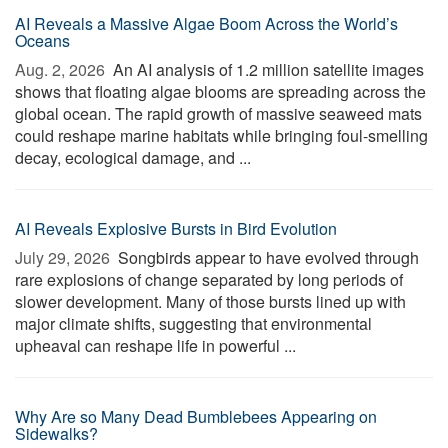
AI Reveals a Massive Algae Boom Across the World’s
Oceans
Aug. 2, 2026 
An AI analysis of 1.2 million satellite images
shows that floating algae blooms are spreading across the
global ocean. The rapid growth of massive seaweed mats
could reshape marine habitats while bringing foul-smelling
decay, ecological damage, and ...
AI Reveals Explosive Bursts in Bird Evolution
July 29, 2026 
Songbirds appear to have evolved through
rare explosions of change separated by long periods of
slower development. Many of those bursts lined up with
major climate shifts, suggesting that environmental
upheaval can reshape life in powerful ...
Why Are so Many Dead Bumblebees Appearing on
Sidewalks?