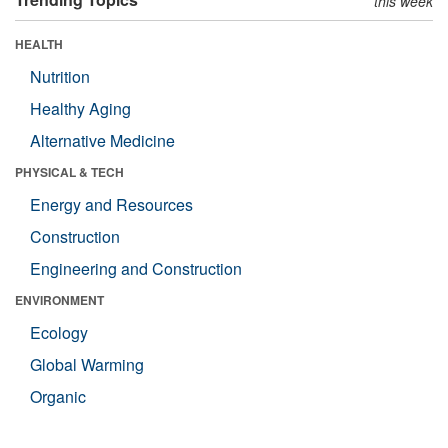
this week
HEALTH
Nutrition
Healthy Aging
Alternative Medicine
PHYSICAL & TECH
Energy and Resources
Construction
Engineering and Construction
ENVIRONMENT
Ecology
Global Warming
Organic