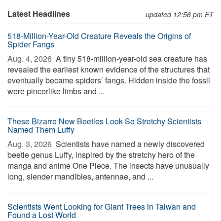
Latest Headlines
updated 12:56 pm ET
518-Million-Year-Old Creature Reveals the Origins of
Spider Fangs
Aug. 4, 2026 
A tiny 518-million-year-old sea creature has
revealed the earliest known evidence of the structures that
eventually became spiders’ fangs. Hidden inside the fossil
were pincerlike limbs and ...
These Bizarre New Beetles Look So Stretchy Scientists
Named Them Luffy
Aug. 3, 2026 
Scientists have named a newly discovered
beetle genus Luffy, inspired by the stretchy hero of the
manga and anime One Piece. The insects have unusually
long, slender mandibles, antennae, and ...
Scientists Went Looking for Giant Trees in Taiwan and
Found a Lost World