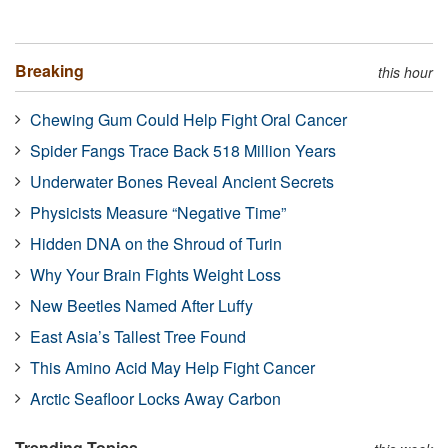
Breaking
this hour
Chewing Gum Could Help Fight Oral Cancer
Spider Fangs Trace Back 518 Million Years
Underwater Bones Reveal Ancient Secrets
Physicists Measure “Negative Time”
Hidden DNA on the Shroud of Turin
Why Your Brain Fights Weight Loss
New Beetles Named After Luffy
East Asia’s Tallest Tree Found
This Amino Acid May Help Fight Cancer
Arctic Seafloor Locks Away Carbon
Trending Topics