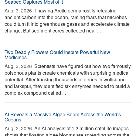
Seabed Captures Most of It
Aug. 3, 2026 
Thawing Arctic permafrost is releasing
ancient carbon into the ocean, raising fears that microbes
could turn it into greenhouse gases and accelerate climate
change. But sediment cores collected near ...
Two Deadly Flowers Could Inspire Powerful New
Medicines
Aug. 3, 2026 
Scientists have figured out how two famously
poisonous plants create chemicals with surprising medical
potential. After tracking thousands of genes in wolfsbane
and larkspur, they identified six enzymes needed to build a
complex compound called ...
AI Reveals a Massive Algae Boom Across the World’s
Oceans
Aug. 2, 2026 
An AI analysis of 1.2 million satellite images
shows that floating algae blooms are spreading across the