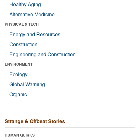
Healthy Aging
Alternative Medicine
PHYSICAL & TECH
Energy and Resources
Construction
Engineering and Construction
ENVIRONMENT
Ecology
Global Warming
Organic
Strange & Offbeat Stories
HUMAN QUIRKS