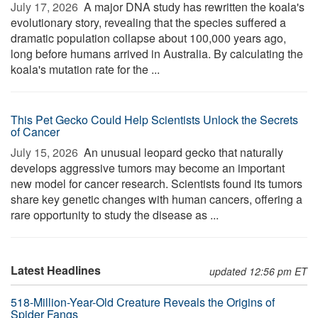
July 17, 2026 
A major DNA study has rewritten the koala's
evolutionary story, revealing that the species suffered a
dramatic population collapse about 100,000 years ago,
long before humans arrived in Australia. By calculating the
koala's mutation rate for the ...
This Pet Gecko Could Help Scientists Unlock the Secrets
of Cancer
July 15, 2026 
An unusual leopard gecko that naturally
develops aggressive tumors may become an important
new model for cancer research. Scientists found its tumors
share key genetic changes with human cancers, offering a
rare opportunity to study the disease as ...
Latest Headlines
updated 12:56 pm ET
518-Million-Year-Old Creature Reveals the Origins of
Spider Fangs