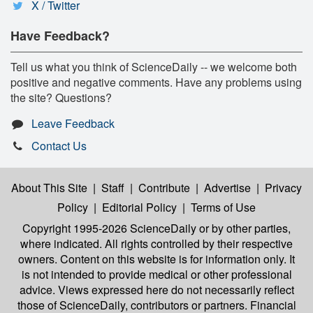
X / Twitter
Have Feedback?
Tell us what you think of ScienceDaily -- we welcome both
positive and negative comments. Have any problems using
the site? Questions?
Leave Feedback
Contact Us
About This Site
|
Staff
|
Contribute
|
Advertise
|
Privacy
Policy
|
Editorial Policy
|
Terms of Use
Copyright 1995-2026 ScienceDaily
or by other parties,
where indicated. All rights controlled by their respective
owners. Content on this website is for information only. It
is not intended to provide medical or other professional
advice. Views expressed here do not necessarily reflect
those of ScienceDaily, contributors or partners. Financial