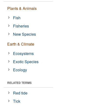
Plants & Animals
Fish
Fisheries
New Species
Earth & Climate
Ecosystems
Exotic Species
Ecology
RELATED TERMS
Red tide
Tick