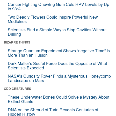
Cancer-Fighting Chewing Gum Cuts HPV Levels by Up
to 93%
Two Deadly Flowers Could Inspire Powerful New
Medicines
Scientists Find a Simple Way to Stop Cavities Without
Drilling
BIZARRE THINGS
Strange Quantum Experiment Shows “negative Time” Is
More Than an Illusion
Dark Matter’s Secret Force Does the Opposite of What
Scientists Expected
NASA’s Curiosity Rover Finds a Mysterious Honeycomb
Landscape on Mars
ODD CREATURES
These Underwater Bones Could Solve a Mystery About
Extinct Giants
DNA on the Shroud of Turin Reveals Centuries of
Hidden History