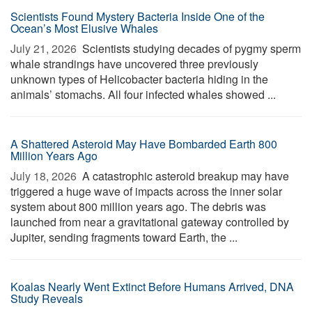
Scientists Found Mystery Bacteria Inside One of the
Ocean’s Most Elusive Whales
July 21, 2026 
Scientists studying decades of pygmy sperm
whale strandings have uncovered three previously
unknown types of Helicobacter bacteria hiding in the
animals’ stomachs. All four infected whales showed ...
A Shattered Asteroid May Have Bombarded Earth 800
Million Years Ago
July 18, 2026 
A catastrophic asteroid breakup may have
triggered a huge wave of impacts across the inner solar
system about 800 million years ago. The debris was
launched from near a gravitational gateway controlled by
Jupiter, sending fragments toward Earth, the ...
Koalas Nearly Went Extinct Before Humans Arrived, DNA
Study Reveals