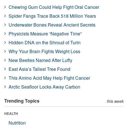
Chewing Gum Could Help Fight Oral Cancer
Spider Fangs Trace Back 518 Million Years
Underwater Bones Reveal Ancient Secrets
Physicists Measure “Negative Time”
Hidden DNA on the Shroud of Turin
Why Your Brain Fights Weight Loss
New Beetles Named After Luffy
East Asia’s Tallest Tree Found
This Amino Acid May Help Fight Cancer
Arctic Seafloor Locks Away Carbon
Trending Topics
this week
HEALTH
Nutrition