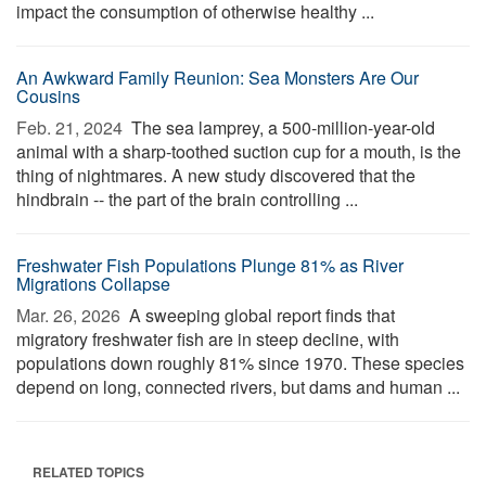
impact the consumption of otherwise healthy ...
An Awkward Family Reunion: Sea Monsters Are Our
Cousins
Feb. 21, 2024 
The sea lamprey, a 500-million-year-old
animal with a sharp-toothed suction cup for a mouth, is the
thing of nightmares. A new study discovered that the
hindbrain -- the part of the brain controlling ...
Freshwater Fish Populations Plunge 81% as River
Migrations Collapse
Mar. 26, 2026 
A sweeping global report finds that
migratory freshwater fish are in steep decline, with
populations down roughly 81% since 1970. These species
depend on long, connected rivers, but dams and human ...
RELATED TOPICS