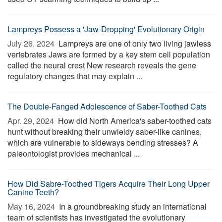
Lampreys Possess a 'Jaw-Dropping' Evolutionary Origin
July 26, 2024 
Lampreys are one of only two living jawless
vertebrates Jaws are formed by a key stem cell population
called the neural crest New research reveals the gene
regulatory changes that may explain ...
The Double-Fanged Adolescence of Saber-Toothed Cats
Apr. 29, 2024 
How did North America's saber-toothed cats
hunt without breaking their unwieldy saber-like canines,
which are vulnerable to sideways bending stresses? A
paleontologist provides mechanical ...
How Did Sabre-Toothed Tigers Acquire Their Long Upper
Canine Teeth?
May 16, 2024 
In a groundbreaking study an international
team of scientists has investigated the evolutionary