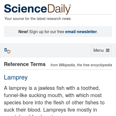
Your source for the latest research news
New!
Sign up for our free
email newsletter
.
S
Toggle
Menu
D
navigation
Reference Terms
from Wikipedia, the free encyclopedia
Lamprey
A lamprey is a jawless fish with a toothed,
funnel-like sucking mouth, with which most
species bore into the flesh of other fishes to
suck their blood. Lampreys live mostly in