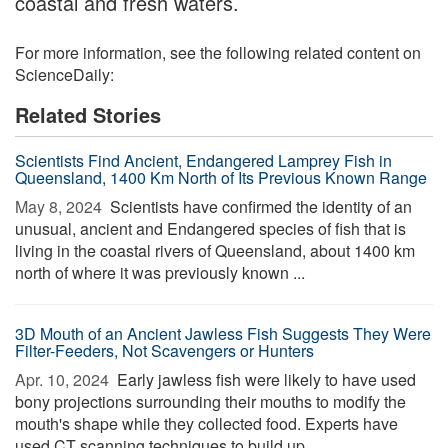
coastal and fresh waters.
For more information, see the following related content on
ScienceDaily:
Related Stories
Scientists Find Ancient, Endangered Lamprey Fish in
Queensland, 1400 Km North of Its Previous Known Range
May 8, 2024 
Scientists have confirmed the identity of an
unusual, ancient and Endangered species of fish that is
living in the coastal rivers of Queensland, about 1400 km
north of where it was previously known ...
3D Mouth of an Ancient Jawless Fish Suggests They Were
Filter-Feeders, Not Scavengers or Hunters
Apr. 10, 2024 
Early jawless fish were likely to have used
bony projections surrounding their mouths to modify the
mouth's shape while they collected food. Experts have
used CT scanning techniques to build up ...