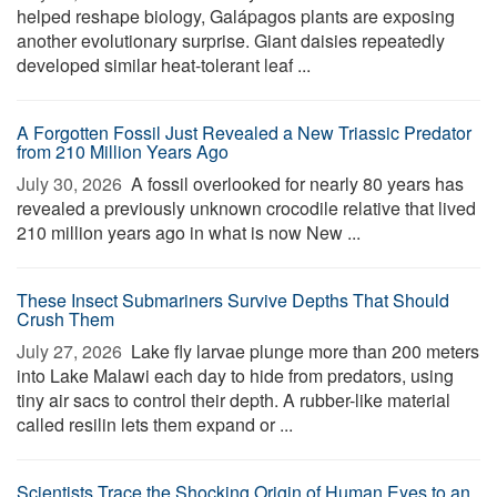
helped reshape biology, Galápagos plants are exposing
another evolutionary surprise. Giant daisies repeatedly
developed similar heat-tolerant leaf ...
A Forgotten Fossil Just Revealed a New Triassic Predator
from 210 Million Years Ago
July 30, 2026 
A fossil overlooked for nearly 80 years has
revealed a previously unknown crocodile relative that lived
210 million years ago in what is now New ...
These Insect Submariners Survive Depths That Should
Crush Them
July 27, 2026 
Lake fly larvae plunge more than 200 meters
into Lake Malawi each day to hide from predators, using
tiny air sacs to control their depth. A rubber-like material
called resilin lets them expand or ...
Scientists Trace the Shocking Origin of Human Eyes to an