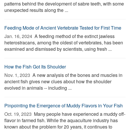
patterns behind the development of sabre teeth, with some
unexpected results along the ...
Feeding Mode of Ancient Vertebrate Tested for First Time
Jan. 16, 2024 
A feeding method of the extinct jawless
heterostracans, among the oldest of vertebrates, has been
examined and dismissed by scientists, using fresh ...
How the Fish Got Its Shoulder
Nov. 1, 2023 
A new analysis of the bones and muscles in
ancient fish gives new clues about how the shoulder
evolved in animals -- including ...
Pinpointing the Emergence of Muddy Flavors in Your Fish
Oct. 19, 2023 
Many people have experienced a muddy off-
flavor in farmed fish. While the aquaculture industry has
known about the problem for 20 years, it continues to