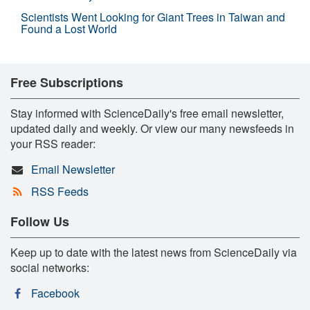
Scientists Went Looking for Giant Trees in Taiwan and
Found a Lost World
Free Subscriptions
Stay informed with ScienceDaily's free email newsletter,
updated daily and weekly. Or view our many newsfeeds in
your RSS reader:
Email Newsletter
RSS Feeds
Follow Us
Keep up to date with the latest news from ScienceDaily via
social networks:
Facebook