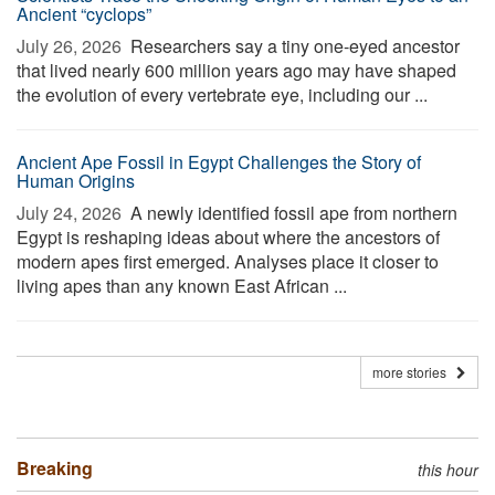
Ancient “cyclops”
July 26, 2026 
Researchers say a tiny one-eyed ancestor
that lived nearly 600 million years ago may have shaped
the evolution of every vertebrate eye, including our ...
Ancient Ape Fossil in Egypt Challenges the Story of
Human Origins
July 24, 2026 
A newly identified fossil ape from northern
Egypt is reshaping ideas about where the ancestors of
modern apes first emerged. Analyses place it closer to
living apes than any known East African ...
more stories
Breaking
this hour