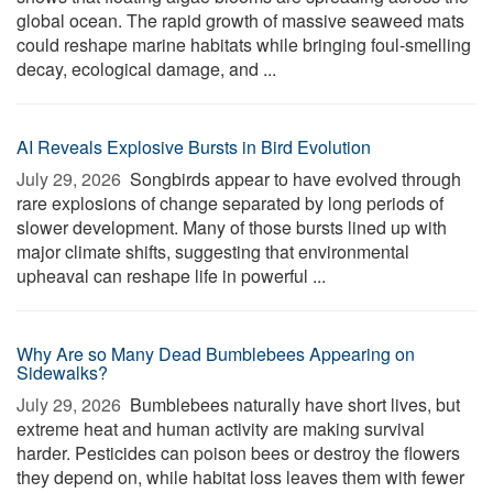
global ocean. The rapid growth of massive seaweed mats
could reshape marine habitats while bringing foul-smelling
decay, ecological damage, and ...
AI Reveals Explosive Bursts in Bird Evolution
July 29, 2026 
Songbirds appear to have evolved through
rare explosions of change separated by long periods of
slower development. Many of those bursts lined up with
major climate shifts, suggesting that environmental
upheaval can reshape life in powerful ...
Why Are so Many Dead Bumblebees Appearing on
Sidewalks?
July 29, 2026 
Bumblebees naturally have short lives, but
extreme heat and human activity are making survival
harder. Pesticides can poison bees or destroy the flowers
they depend on, while habitat loss leaves them with fewer