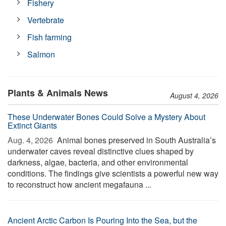
Fishery
Vertebrate
Fish farming
Salmon
Plants & Animals News
August 4, 2026
These Underwater Bones Could Solve a Mystery About
Extinct Giants
Aug. 4, 2026 
Animal bones preserved in South Australia’s
underwater caves reveal distinctive clues shaped by
darkness, algae, bacteria, and other environmental
conditions. The findings give scientists a powerful new way
to reconstruct how ancient megafauna ...
Ancient Arctic Carbon Is Pouring Into the Sea, but the