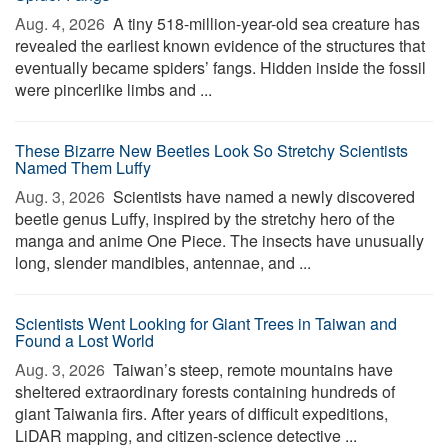
Aug. 4, 2026 
A tiny 518-million-year-old sea creature has
revealed the earliest known evidence of the structures that
eventually became spiders’ fangs. Hidden inside the fossil
were pincerlike limbs and ...
These Bizarre New Beetles Look So Stretchy Scientists
Named Them Luffy
Aug. 3, 2026 
Scientists have named a newly discovered
beetle genus Luffy, inspired by the stretchy hero of the
manga and anime One Piece. The insects have unusually
long, slender mandibles, antennae, and ...
Scientists Went Looking for Giant Trees in Taiwan and
Found a Lost World
Aug. 3, 2026 
Taiwan’s steep, remote mountains have
sheltered extraordinary forests containing hundreds of
giant Taiwania firs. After years of difficult expeditions,
LiDAR mapping, and citizen-science detective ...