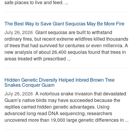
safe places to live and feed. ...
The Best Way to Save Giant Sequoias May Be More Fire
July 26, 2026 
Giant sequoias are built to withstand
ordinary fires, but recent extreme wildfires killed thousands
of trees that had survived for centuries or even millennia. A
new analysis of about 26,400 sequoias found that trees in
areas treated with prescribed ...
Hidden Genetic Diversity Helped Inbred Brown Tree
Snakes Conquer Guam
July 26, 2026 
A notorious snake invasion that devastated
Guam’s native birds may have succeeded because the
reptiles carried hidden genetic advantages. Using
advanced long-read DNA sequencing, researchers
uncovered more than 19,000 large genetic differences in ...