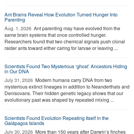
Ant Brains Reveal How Evolution Turned Hunger Into
Parenting
Aug. 1, 2026 
Ant parenting may have evolved from the
same brain systems that once controlled hunger.
Researchers found that two chemical signals push clonal
raider ants toward either caring for larvae or leaving ...
Scientists Found Two Mysterious ‘ghost’ Ancestors Hiding
in Our DNA
July 31, 2026 
Modern humans carry DNA from two
mysterious extinct lineages in addition to Neanderthals and
Denisovans. Their hidden genetic legacy shows that our
evolutionary past was shaped by repeated mixing ...
Scientists Found Evolution Repeating Itself in the
Galápagos Islands
July 30, 2026 
More than 150 years after Darwin’s finches