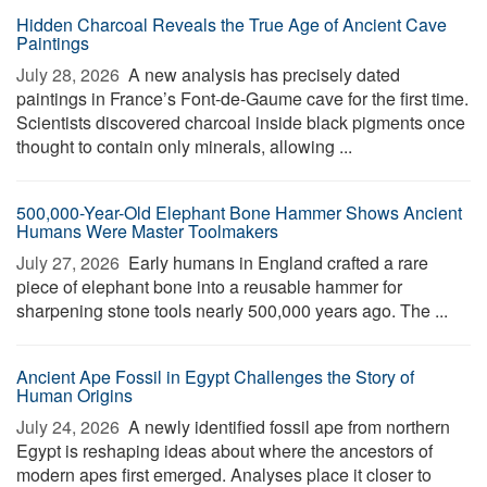
Hidden Charcoal Reveals the True Age of Ancient Cave
Paintings
July 28, 2026 
A new analysis has precisely dated
paintings in France’s Font-de-Gaume cave for the first time.
Scientists discovered charcoal inside black pigments once
thought to contain only minerals, allowing ...
500,000-Year-Old Elephant Bone Hammer Shows Ancient
Humans Were Master Toolmakers
July 27, 2026 
Early humans in England crafted a rare
piece of elephant bone into a reusable hammer for
sharpening stone tools nearly 500,000 years ago. The ...
Ancient Ape Fossil in Egypt Challenges the Story of
Human Origins
July 24, 2026 
A newly identified fossil ape from northern
Egypt is reshaping ideas about where the ancestors of
modern apes first emerged. Analyses place it closer to