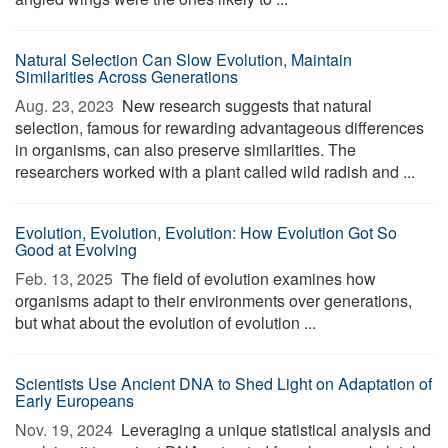
Natural Selection Can Slow Evolution, Maintain
Similarities Across Generations
Aug. 23, 2023 
New research suggests that natural
selection, famous for rewarding advantageous differences
in organisms, can also preserve similarities. The
researchers worked with a plant called wild radish and ...
Evolution, Evolution, Evolution: How Evolution Got So
Good at Evolving
Feb. 13, 2025 
The field of evolution examines how
organisms adapt to their environments over generations,
but what about the evolution of evolution ...
Scientists Use Ancient DNA to Shed Light on Adaptation of
Early Europeans
Nov. 19, 2024 
Leveraging a unique statistical analysis and