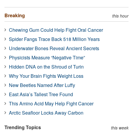
Breaking
this hour
Chewing Gum Could Help Fight Oral Cancer
Spider Fangs Trace Back 518 Million Years
Underwater Bones Reveal Ancient Secrets
Physicists Measure “Negative Time”
Hidden DNA on the Shroud of Turin
Why Your Brain Fights Weight Loss
New Beetles Named After Luffy
East Asia’s Tallest Tree Found
This Amino Acid May Help Fight Cancer
Arctic Seafloor Locks Away Carbon
Trending Topics
this week