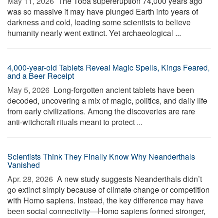
May 11, 2026 
The Toba supereruption 74,000 years ago
was so massive it may have plunged Earth into years of
darkness and cold, leading some scientists to believe
humanity nearly went extinct. Yet archaeological ...
4,000-year-old Tablets Reveal Magic Spells, Kings Feared,
and a Beer Receipt
May 5, 2026 
Long-forgotten ancient tablets have been
decoded, uncovering a mix of magic, politics, and daily life
from early civilizations. Among the discoveries are rare
anti-witchcraft rituals meant to protect ...
Scientists Think They Finally Know Why Neanderthals
Vanished
Apr. 28, 2026 
A new study suggests Neanderthals didn’t
go extinct simply because of climate change or competition
with Homo sapiens. Instead, the key difference may have
been social connectivity—Homo sapiens formed stronger,