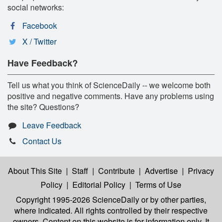
social networks:
Facebook
X / Twitter
Have Feedback?
Tell us what you think of ScienceDaily -- we welcome both
positive and negative comments. Have any problems using
the site? Questions?
Leave Feedback
Contact Us
About This Site
|
Staff
|
Contribute
|
Advertise
|
Privacy
Policy
|
Editorial Policy
|
Terms of Use
Copyright 1995-2026 ScienceDaily
or by other parties,
where indicated. All rights controlled by their respective
owners. Content on this website is for information only. It