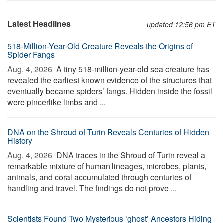
Latest Headlines
updated 12:56 pm ET
518-Million-Year-Old Creature Reveals the Origins of
Spider Fangs
Aug. 4, 2026 
A tiny 518-million-year-old sea creature has
revealed the earliest known evidence of the structures that
eventually became spiders’ fangs. Hidden inside the fossil
were pincerlike limbs and ...
DNA on the Shroud of Turin Reveals Centuries of Hidden
History
Aug. 4, 2026 
DNA traces in the Shroud of Turin reveal a
remarkable mixture of human lineages, microbes, plants,
animals, and coral accumulated through centuries of
handling and travel. The findings do not prove ...
Scientists Found Two Mysterious ‘ghost’ Ancestors Hiding