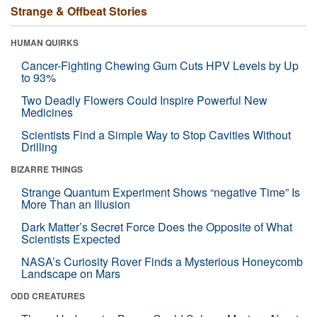
Strange & Offbeat Stories
HUMAN QUIRKS
Cancer-Fighting Chewing Gum Cuts HPV Levels by Up
to 93%
Two Deadly Flowers Could Inspire Powerful New
Medicines
Scientists Find a Simple Way to Stop Cavities Without
Drilling
BIZARRE THINGS
Strange Quantum Experiment Shows “negative Time” Is
More Than an Illusion
Dark Matter’s Secret Force Does the Opposite of What
Scientists Expected
NASA’s Curiosity Rover Finds a Mysterious Honeycomb
Landscape on Mars
ODD CREATURES