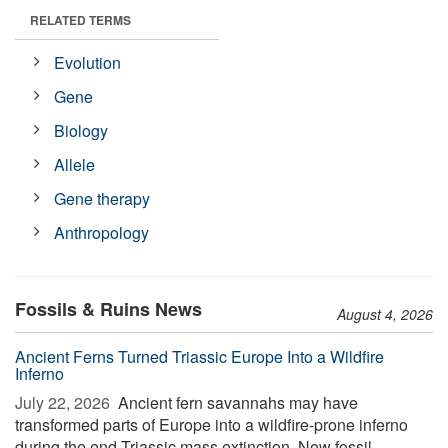
RELATED TERMS
Evolution
Gene
Biology
Allele
Gene therapy
Anthropology
Fossils & Ruins News
August 4, 2026
Ancient Ferns Turned Triassic Europe Into a Wildfire
Inferno
July 22, 2026 
Ancient fern savannahs may have
transformed parts of Europe into a wildfire-prone inferno
during the end-Triassic mass extinction. New fossil