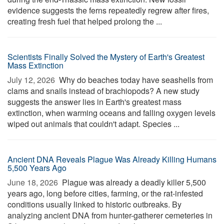
evidence suggests the ferns repeatedly regrew after fires,
creating fresh fuel that helped prolong the ...
Scientists Finally Solved the Mystery of Earth's Greatest
Mass Extinction
July 12, 2026 
Why do beaches today have seashells from
clams and snails instead of brachiopods? A new study
suggests the answer lies in Earth's greatest mass
extinction, when warming oceans and falling oxygen levels
wiped out animals that couldn't adapt. Species ...
Ancient DNA Reveals Plague Was Already Killing Humans
5,500 Years Ago
June 18, 2026 
Plague was already a deadly killer 5,500
years ago, long before cities, farming, or the rat-infested
conditions usually linked to historic outbreaks. By
analyzing ancient DNA from hunter-gatherer cemeteries in