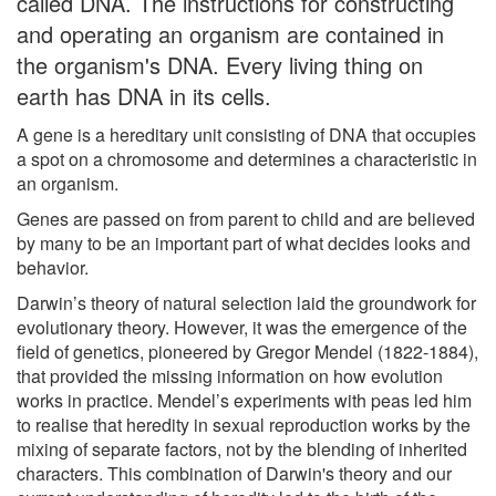
called DNA. The instructions for constructing
and operating an organism are contained in
the organism's DNA. Every living thing on
earth has DNA in its cells.
A gene is a hereditary unit consisting of DNA that occupies
a spot on a chromosome and determines a characteristic in
an organism.
Genes are passed on from parent to child and are believed
by many to be an important part of what decides looks and
behavior.
Darwin’s theory of natural selection laid the groundwork for
evolutionary theory. However, it was the emergence of the
field of genetics, pioneered by Gregor Mendel (1822-1884),
that provided the missing information on how evolution
works in practice. Mendel’s experiments with peas led him
to realise that heredity in sexual reproduction works by the
mixing of separate factors, not by the blending of inherited
characters. This combination of Darwin's theory and our