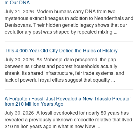
in Our DNA
July 31, 2026 
Modern humans carry DNA from two
mysterious extinct lineages in addition to Neanderthals and
Denisovans. Their hidden genetic legacy shows that our
evolutionary past was shaped by repeated mixing ...
This 4,000-Year-Old City Defied the Rules of History
July 30, 2026 
As Mohenjo-daro prospered, the gap
between its richest and poorest households actually
shrank. Its shared infrastructure, fair trade systems, and
lack of powerful royal elites suggest that equality ...
A Forgotten Fossil Just Revealed a New Triassic Predator
from 210 Million Years Ago
July 30, 2026 
A fossil overlooked for nearly 80 years has
revealed a previously unknown crocodile relative that lived
210 million years ago in what is now New ...