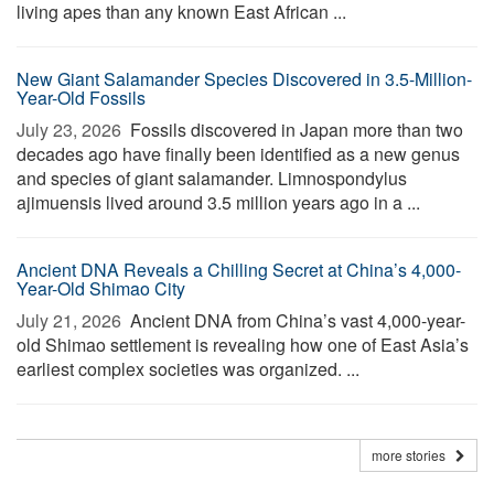
living apes than any known East African ...
New Giant Salamander Species Discovered in 3.5-Million-
Year-Old Fossils
July 23, 2026 
Fossils discovered in Japan more than two
decades ago have finally been identified as a new genus
and species of giant salamander. Limnospondylus
ajimuensis lived around 3.5 million years ago in a ...
Ancient DNA Reveals a Chilling Secret at China’s 4,000-
Year-Old Shimao City
July 21, 2026 
Ancient DNA from China’s vast 4,000-year-
old Shimao settlement is revealing how one of East Asia’s
earliest complex societies was organized. ...
more stories