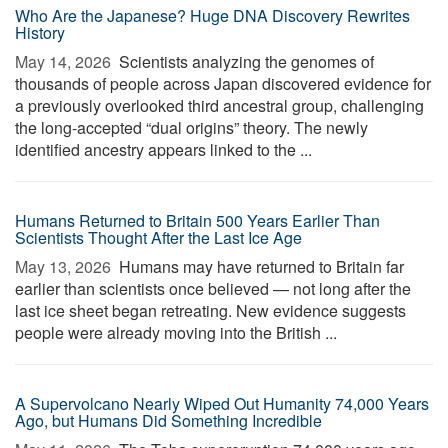
Who Are the Japanese? Huge DNA Discovery Rewrites
History
May 14, 2026 
Scientists analyzing the genomes of
thousands of people across Japan discovered evidence for
a previously overlooked third ancestral group, challenging
the long-accepted “dual origins” theory. The newly
identified ancestry appears linked to the ...
Humans Returned to Britain 500 Years Earlier Than
Scientists Thought After the Last Ice Age
May 13, 2026 
Humans may have returned to Britain far
earlier than scientists once believed — not long after the
last ice sheet began retreating. New evidence suggests
people were already moving into the British ...
A Supervolcano Nearly Wiped Out Humanity 74,000 Years
Ago, but Humans Did Something Incredible