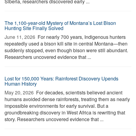
Siberia, researchers discovered early ...
The 1,100-year-old Mystery of Montana’s Lost Bison
Hunting Site Finally Solved
June 11, 2026 
For nearly 700 years, Indigenous hunters
repeatedly used a bison kill site in central Montana—then
suddenly stopped, even though bison were still abundant.
Researchers uncovered evidence that ...
Lost for 150,000 Years: Rainforest Discovery Upends
Human History
May 20, 2026 
For decades, scientists believed ancient
humans avoided dense rainforests, treating them as nearly
impossible environments for early survival. But a
groundbreaking discovery in West Africa is rewriting that
story. Researchers uncovered evidence that ...