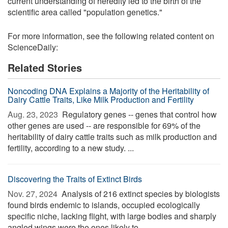
current understanding of heredity led to the birth of the
scientific area called "population genetics."
For more information, see the following related content on
ScienceDaily:
Related Stories
Noncoding DNA Explains a Majority of the Heritability of
Dairy Cattle Traits, Like Milk Production and Fertility
Aug. 23, 2023 
Regulatory genes -- genes that control how
other genes are used -- are responsible for 69% of the
heritability of dairy cattle traits such as milk production and
fertility, according to a new study. ...
Discovering the Traits of Extinct Birds
Nov. 27, 2024 
Analysis of 216 extinct species by biologists
found birds endemic to islands, occupied ecologically
specific niche, lacking flight, with large bodies and sharply
angled wings were the ones likely to ...