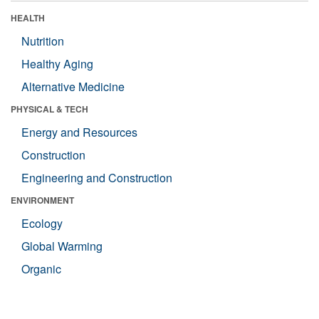
HEALTH
Nutrition
Healthy Aging
Alternative Medicine
PHYSICAL & TECH
Energy and Resources
Construction
Engineering and Construction
ENVIRONMENT
Ecology
Global Warming
Organic