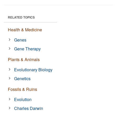
RELATED TOPICS
Health & Medicine
Genes
Gene Therapy
Plants & Animals
Evolutionary Biology
Genetics
Fossils & Ruins
Evolution
Charles Darwin