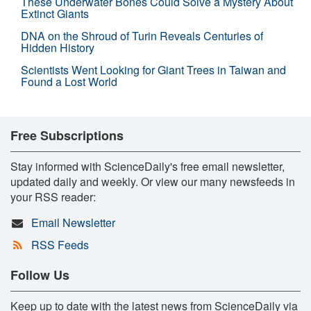
These Underwater Bones Could Solve a Mystery About
Extinct Giants
DNA on the Shroud of Turin Reveals Centuries of
Hidden History
Scientists Went Looking for Giant Trees in Taiwan and
Found a Lost World
Free Subscriptions
Stay informed with ScienceDaily's free email newsletter,
updated daily and weekly. Or view our many newsfeeds in
your RSS reader:
Email Newsletter
RSS Feeds
Follow Us
Keep up to date with the latest news from ScienceDaily via