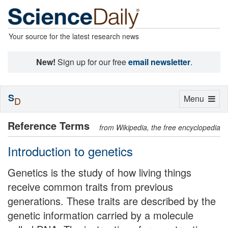
Your source for the latest research news
New!
Sign up for our free
email newsletter
.
S
Toggle
Menu
D
navigation
Reference Terms
from Wikipedia, the free encyclopedia
Introduction to genetics
Genetics is the study of how living things
receive common traits from previous
generations. These traits are described by the
genetic information carried by a molecule