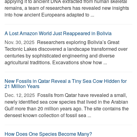
applying it to ancient DNA extracted from human skeletal
remains, a team of researchers has revealed new insights
into how ancient Europeans adapted to ...
A Lost Amazon World Just Reappeared in Bolivia
Nov. 30, 2025 
Researchers exploring Bolivia’s Great
Tectonic Lakes discovered a landscape transformed over
centuries by sophisticated engineering and diverse
agricultural traditions. Excavations show how ...
New Fossils in Qatar Reveal a Tiny Sea Cow Hidden for
21 Million Years
Dec. 12, 2025 
Fossils from Qatar have revealed a small,
newly identified sea cow species that lived in the Arabian
Gulf more than 20 million years ago. The site contains the
densest known collection of fossil sea ...
How Does One Species Become Many?