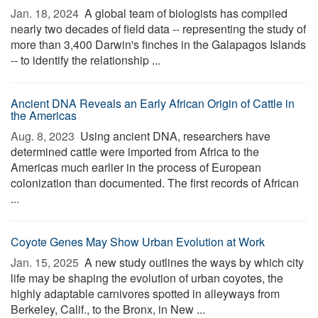
Jan. 18, 2024 
A global team of biologists has compiled
nearly two decades of field data -- representing the study of
more than 3,400 Darwin's finches in the Galapagos Islands
-- to identify the relationship ...
Ancient DNA Reveals an Early African Origin of Cattle in
the Americas
Aug. 8, 2023 
Using ancient DNA, researchers have
determined cattle were imported from Africa to the
Americas much earlier in the process of European
colonization than documented. The first records of African
...
Coyote Genes May Show Urban Evolution at Work
Jan. 15, 2025 
A new study outlines the ways by which city
life may be shaping the evolution of urban coyotes, the
highly adaptable carnivores spotted in alleyways from
Berkeley, Calif., to the Bronx, in New ...