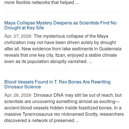
more flexible networks that helped ...
Maya Collapse Mystery Deepens as Scientists Find No
Drought at Key Site
Apr. 27, 2026 
The mysterious collapse of the Maya
civilization may not have been driven solely by drought
after all. New evidence from lake sediments in Guatemala
reveals that one key city, Itzan, enjoyed a stable climate
even as its population abruptly vanished. ...
Blood Vessels Found in T. Rex Bones Are Rewriting
Dinosaur Science
Apr. 26, 2026 
Dinosaur DNA may still be out of reach, but
scientists are uncovering something almost as exciting—
ancient blood vessels hidden inside fossilized bones. In a
massive Tyrannosaurus rex nicknamed Scotty, researchers
discovered a network of preserved ...