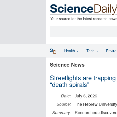
Your source for the latest research new
S
Health
Tech
Envir
D
Science News
Streetlights are trapping
“death spirals”
Date:
July 6, 2026
Source:
The Hebrew University
Summary:
Researchers discovered 