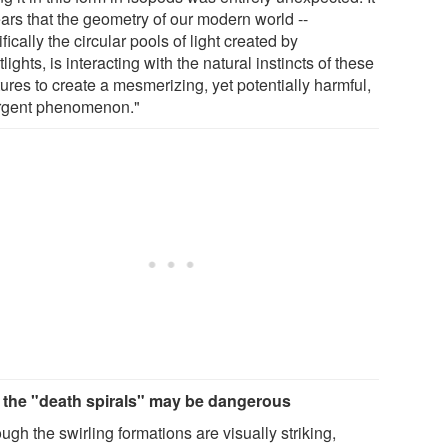
ars that the geometry of our modern world --
fically the circular pools of light created by
tlights, is interacting with the natural instincts of these
ures to create a mesmerizing, yet potentially harmful,
gent phenomenon."
the "death spirals" may be dangerous
ugh the swirling formations are visually striking,