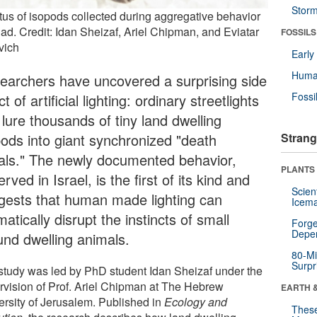
Stor
tus of isopods collected during aggregative behavior
iad. Credit: Idan Sheizaf, Ariel Chipman, and Eviatar
FOSSILS
vich
Earl
Huma
earchers have uncovered a surprising side
Fossi
ct of artificial lighting: ordinary streetlights
lure thousands of tiny land dwelling
pods into giant synchronized "death
Strang
rals." The newly documented behavior,
PLANTS
rved in Israel, is the first of its kind and
Scien
gests that human made lighting can
Icema
atically disrupt the instincts of small
Forge
Depe
und dwelling animals.
80-Mi
Surpr
study was led by PhD student Idan Sheizaf under the
rvision of Prof. Ariel Chipman at The Hebrew
EARTH 
ersity of Jerusalem. Published in
Ecology and
These