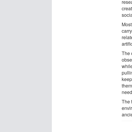
rese
creat
socia
Most
carry
relat
artif
The 
obse
whil
pulli
keep
them
neede
The 
envir
anci