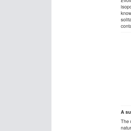
Evol
isopo
know
solit
cont
A su
The u
natur