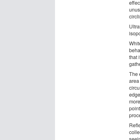
effe
unus
circl
Ultra
isop
Whit
beha
that
gathe
The 
area
circ
edge
more
point
proc
Refle
coll
seein