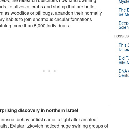
ution
, the research describes how land dwelling
Myste
ds, relatives of crabs and shrimp that are better
The B
n as woodlice or pill bugs, abandon their normally
Be Mo
ary habits to join enormous circular formations
Deep-
aining more than 5,000 individuals.
Scien
FOSSILS
This 
Dinos
Did T
Bite 
DNA o
Centu
rprising discovery in northern Israel
nusual behavior first came to light after amateur
alist Eviatar Itzkovich noticed huge swirling groups of