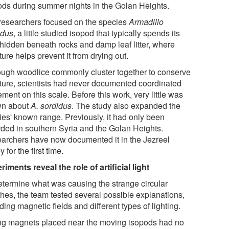
ods during summer nights in the Golan Heights.
researchers focused on the species
Armadillo
idus
, a little studied isopod that typically spends its
 hidden beneath rocks and damp leaf litter, where
ure helps prevent it from drying out.
ough woodlice commonly cluster together to conserve
ture, scientists had never documented coordinated
ent on this scale. Before this work, very little was
n about
A. sordidus
. The study also expanded the
ies' known range. Previously, it had only been
rded in southern Syria and the Golan Heights.
archers have now documented it in the Jezreel
y for the first time.
iments reveal the role of artificial light
etermine what was causing the strange circular
hes, the team tested several possible explanations,
ding magnetic fields and different types of lighting.
ng magnets placed near the moving isopods had no