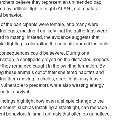
archers believe they represent an unintended trap
ed by artificial light at night (ALAN), not a natural
l behavior.
 of the participants were female, and many were
ing eggs, making it unlikely that the gatherings were
ed to mating. Instead, the evidence suggests that
icial lighting is disrupting the animals' normal instincts.
consequences could be severe. During one
rvation, a centipede preyed on the distracted isopods
e they remained caught in the swirling formation. By
ng these animals out of their sheltered habitats and
ing them moving in circles, streetlights may leave
 vulnerable to predators while also wasting energy
d for survival.
findings highlight how even a simple change to the
onment, such as installing a streetlight, can reshape
ent behaviors in small animals that often go unnoticed.