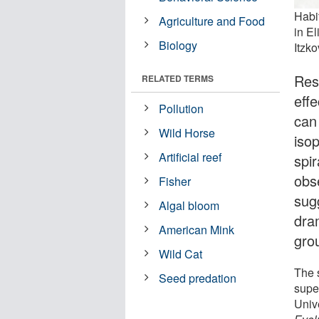
Habi
Agriculture and Food
in El
Biology
Itzko
Res
RELATED TERMS
effe
Pollution
can 
Wild Horse
iso
Artificial reef
spi
obse
Fisher
sug
Algal bloom
dram
American Mink
gro
Wild Cat
The 
Seed predation
supe
Univ