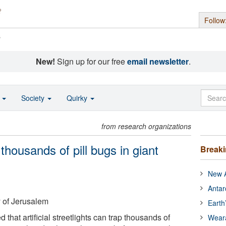
Follow
s
New!
Sign up for our free
email newsletter
.
o
Society
Quirky
from research organizations
 thousands of pill bugs in giant
Break
New A
Antar
 of Jerusalem
Earth
that artificial streetlights can trap thousands of
Wear