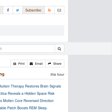
:
Subscribe:
Print
Email
Share
ing
this hour
utism Therapy Restores Brain Signals
ctica Reveals a Hidden Space Risk
’s Molten Core Reversed Direction
able Patch Boosts REM Sleep