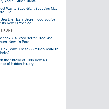
ry About Extinct Giants
est Way to Save Giant Sequoias May
re Fire
Sea Life Has a Secret Food Source
tists Never Expected
 & RUINS
School-Bus-Sized “terror Croc” Ate
aurs. Now It’s Back
. Rex Leave These 66-Million-Year-Old
Marks?
n the Shroud of Turin Reveals
ries of Hidden History