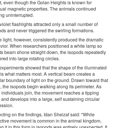
ct, even though the Golan Heights is known for
ual magnetic properties. The animals continued
ing uninterrupted.
violet flashlights attracted only a small number of
ods and never triggered the swirling formations.
e light, however, consistently produced the dramatic
vior. When researchers positioned a white lamp so
 its beam shone straight down, the isopods repeatedly
red into large rotating circles.
experiments showed that the shape of the illuminated
 is what matters most. A vertical beam creates a
ular boundary of light on the ground. Drawn toward that
, the isopods begin walking along its perimeter. As
 individuals join, the movement reaches a tipping
 and develops into a large, self sustaining circular
ession.
cting on the findings, Idan Sheizaf said: "While
ective movement is common in the animal kingdom,
g it in this form in isopods was entirely unexpected. It