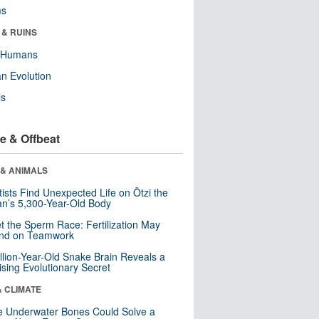
ms
 & RUINS
y Humans
n Evolution
ls
e & Offbeat
 & ANIMALS
tists Find Unexpected Life on Ötzi the
n’s 5,300-Year-Old Body
t the Sperm Race: Fertilization May
nd on Teamwork
llion-Year-Old Snake Brain Reveals a
ising Evolutionary Secret
& CLIMATE
 Underwater Bones Could Solve a