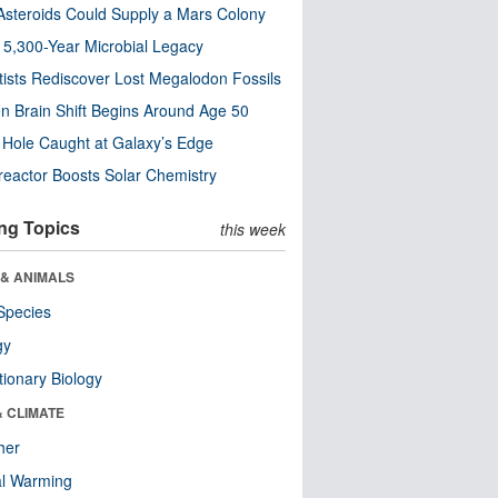
steroids Could Supply a Mars Colony
s 5,300-Year Microbial Legacy
tists Rediscover Lost Megalodon Fossils
n Brain Shift Begins Around Age 50
 Hole Caught at Galaxy’s Edge
eactor Boosts Solar Chemistry
ng Topics
this week
 & ANIMALS
Species
gy
tionary Biology
& CLIMATE
her
al Warming