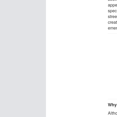
appe
speci
stree
creat
emer
Why 
Altho