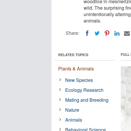
woodlice in mesmerizing
wild. The surprising fi
unintentionally alterin
animals.
Share:
FULL
RELATED TOPICS
Plants & Animals
New Species
Ecology Research
Mating and Breeding
Nature
Animals
Behavioral Science