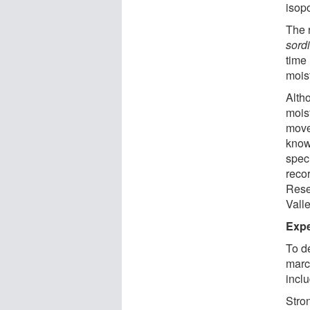
isop
The 
sord
time
moist
Alth
mois
movem
know
spec
reco
Rese
Valle
Exper
To d
marc
inclu
Stro