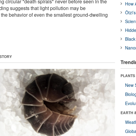
 circular "death spirals" never before seen in the
How A
nding suggests that light pollution may be
Ötzi’
g the behavior of even the smallest ground-dwelling
Scien
Hidde
Black
Nanor
 STORY
Trendi
PLANTS
New 
Biolo
Evolu
EARTH 
Weat
Glob