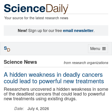
Your source for the latest research news
New!
Sign up for our free
email newsletter
.
S
Toggle
Menu
D
navigation
Science News
from research organizations
A hidden weakness in deadly cancers
could lead to powerful new treatments
Researchers uncovered a hidden weakness in some
of the deadliest cancers that could lead to powerful
new treatments using existing drugs.
Date:
July 4, 2026