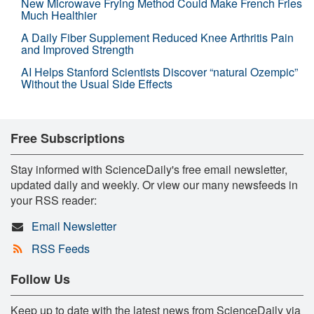
New Microwave Frying Method Could Make French Fries
Much Healthier
A Daily Fiber Supplement Reduced Knee Arthritis Pain
and Improved Strength
AI Helps Stanford Scientists Discover “natural Ozempic”
Without the Usual Side Effects
Free Subscriptions
Stay informed with ScienceDaily's free email newsletter,
updated daily and weekly. Or view our many newsfeeds in
your RSS reader:
Email Newsletter
RSS Feeds
Follow Us
Keep up to date with the latest news from ScienceDaily via