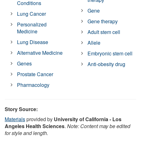
Conditions
Gene
Lung Cancer
Gene therapy
Personalized
Medicine
Adult stem cell
Lung Disease
Allele
Alternative Medicine
Embryonic stem cell
Genes
Anti-obesity drug
Prostate Cancer
Pharmacology
Story Source:
Materials
provided by
University of California - Los
Angeles Health Sciences
.
Note: Content may be edited
for style and length.