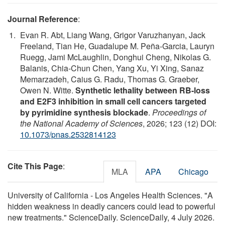
Journal Reference
:
Evan R. Abt, Liang Wang, Grigor Varuzhanyan, Jack
Freeland, Tian He, Guadalupe M. Peña-Garcia, Lauryn
Ruegg, Jami McLaughlin, Donghui Cheng, Nikolas G.
Balanis, Chia-Chun Chen, Yang Xu, Yi Xing, Sanaz
Memarzadeh, Caius G. Radu, Thomas G. Graeber,
Owen N. Witte.
Synthetic lethality between RB-loss
and E2F3 inhibition in small cell cancers targeted
by pyrimidine synthesis blockade
.
Proceedings of
the National Academy of Sciences
, 2026; 123 (12) DOI:
10.1073/pnas.2532814123
Cite This Page
:
MLA
APA
Chicago
University of California - Los Angeles Health Sciences. "A
hidden weakness in deadly cancers could lead to powerful
new treatments." ScienceDaily. ScienceDaily, 4 July 2026.