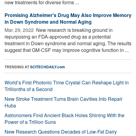
new treatments for diverse forms ...
Promising Alzheimer's Drug May Also Improve Memory
in Down Syndrome and Normal Aging
Mar. 29, 2022 
New research is breaking ground in
repurposing an FDA-approved drug as a potential
treatment in Down syndrome and normal aging. The results
suggest that GM-CSF may improve cognitive function in ...
TRENDING AT
SCITECHDAILY.com
World’s First Photonic Time Crystal Can Reshape Light in
Trillionths of a Second
New Stroke Treatment Turns Brain Cavities Into Repair
Hubs
Astronomers Find Ancient Black Holes Shining With the
Power of a Trillion Suns
New Research Questions Decades of Low-Fat Dairy