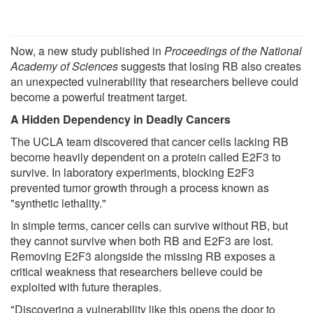
Now, a new study published in
Proceedings of the National
Academy of Sciences
suggests that losing RB also creates
an unexpected vulnerability that researchers believe could
become a powerful treatment target.
A Hidden Dependency in Deadly Cancers
The UCLA team discovered that cancer cells lacking RB
become heavily dependent on a protein called E2F3 to
survive. In laboratory experiments, blocking E2F3
prevented tumor growth through a process known as
"synthetic lethality."
In simple terms, cancer cells can survive without RB, but
they cannot survive when both RB and E2F3 are lost.
Removing E2F3 alongside the missing RB exposes a
critical weakness that researchers believe could be
exploited with future therapies.
"Discovering a vulnerability like this opens the door to