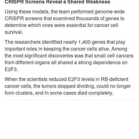
CRISPR Screens Reveal a Shared Weakness
Using these models, the team performed genome-wide
CRISPR screens that examined thousands of genes to
determine which ones were essential for cancer cell
survival.
The researchers identified nearly 1,400 genes that play
important roles in keeping the cancer cells alive. Among
the most significant discoveries was that small cell cancers
from different organs all shared a strong dependence on
E2F3.
When the scientists reduced E2F3 levels in RB-deficient
cancer cells, the tumors stopped dividing, could no longer
form clusters, and in some cases died completely.