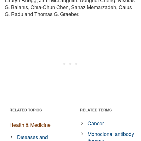
Lauryn Ruegg, Jami McLaughlin, Donghui Cheng, Nikolas
G. Balanis, Chia-Chun Chen, Sanaz Memarzadeh, Caius
G. Radu and Thomas G. Graeber.
RELATED TOPICS
RELATED TERMS
Cancer
Health & Medicine
Monoclonal antibody
Diseases and
therapy