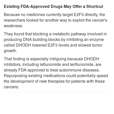
Existing FDA-Approved Drugs May Offer a Shortcut
Because no medicines currently target E2F3 directly, the
researchers looked for another way to exploit the cancer's
weakness.
They found that blocking a metabolic pathway involved in
producing DNA building blocks by inhibiting an enzyme
called DHODH lowered E2F3 levels and slowed tumor
growth.
That finding is especially intriguing because DHODH
inhibitors, including leflunomide and teriflunomide, are
already FDA-approved to treat autoimmune diseases.
Repurposing existing medications could potentially speed
the development of new therapies for patients with these
cancers.