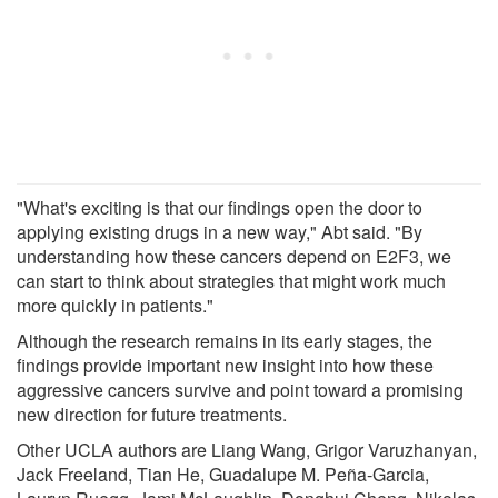
"What's exciting is that our findings open the door to
applying existing drugs in a new way," Abt said. "By
understanding how these cancers depend on E2F3, we
can start to think about strategies that might work much
more quickly in patients."
Although the research remains in its early stages, the
findings provide important new insight into how these
aggressive cancers survive and point toward a promising
new direction for future treatments.
Other UCLA authors are Liang Wang, Grigor Varuzhanyan,
Jack Freeland, Tian He, Guadalupe M. Peña-Garcia,