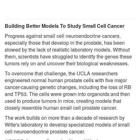
Building Better Models To Study Small Cell Cancer
Progress against small cell neuroendocrine cancers,
especially those that develop in the prostate, has been
slowed by the lack of realistic laboratory models. Without
them, scientists have struggled to identify the genes these
tumors rely on and uncover their biological weaknesses.
To overcome that challenge, the UCLA researchers
engineered normal human prostate cells with five major
cancer-causing genetic changes, including the loss of RB
and TP53. The cells were grown into organoids and then
used to produce tumors in mice, creating models that
closely resemble human small cell prostate cancer.
The work builds on more than a decade of research by
Witte's laboratory to develop specialized models of small
cell neuroendocrine prostate cancer.