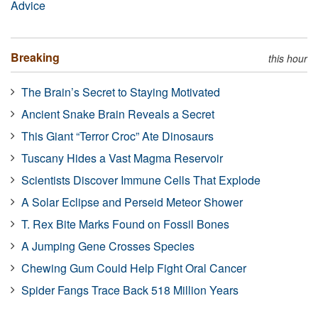
Advice
Breaking
this hour
The Brain’s Secret to Staying Motivated
Ancient Snake Brain Reveals a Secret
This Giant “Terror Croc” Ate Dinosaurs
Tuscany Hides a Vast Magma Reservoir
Scientists Discover Immune Cells That Explode
A Solar Eclipse and Perseid Meteor Shower
T. Rex Bite Marks Found on Fossil Bones
A Jumping Gene Crosses Species
Chewing Gum Could Help Fight Oral Cancer
Spider Fangs Trace Back 518 Million Years