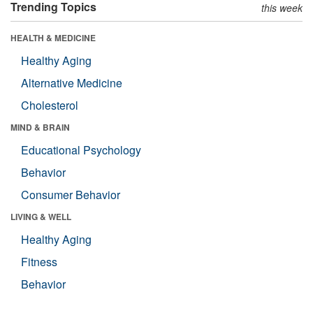
Trending Topics
this week
HEALTH & MEDICINE
Healthy Aging
Alternative Medicine
Cholesterol
MIND & BRAIN
Educational Psychology
Behavior
Consumer Behavior
LIVING & WELL
Healthy Aging
Fitness
Behavior