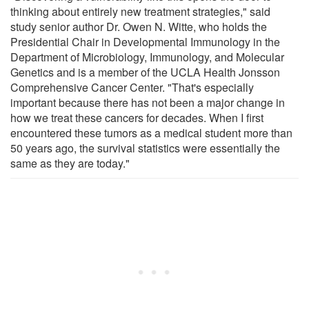
thinking about entirely new treatment strategies," said
study senior author Dr. Owen N. Witte, who holds the
Presidential Chair in Developmental Immunology in the
Department of Microbiology, Immunology, and Molecular
Genetics and is a member of the UCLA Health Jonsson
Comprehensive Cancer Center. "That's especially
important because there has not been a major change in
how we treat these cancers for decades. When I first
encountered these tumors as a medical student more than
50 years ago, the survival statistics were essentially the
same as they are today."