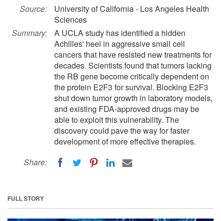
Source:
University of California - Los Angeles Health
Sciences
Summary:
A UCLA study has identified a hidden
Achilles' heel in aggressive small cell
cancers that have resisted new treatments for
decades. Scientists found that tumors lacking
the RB gene become critically dependent on
the protein E2F3 for survival. Blocking E2F3
shut down tumor growth in laboratory models,
and existing FDA-approved drugs may be
able to exploit this vulnerability. The
discovery could pave the way for faster
development of more effective therapies.
Share:
FULL STORY