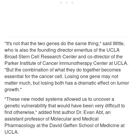
"It's not that the two genes do the same thing," said Witte,
who is also the founding director emeritus of the UCLA
Broad Stem Cell Research Center and co-director of the
Parker Institute of Cancer Immunotherapy Center at UCLA.
"But the combination of what they do together becomes
essential for the cancer cell. Losing one gene may not
matter much, but losing both has a dramatic effect on tumor
growth."
"These new model systems allowed us to uncover a
genetic vulnerability that would have been very difficult to
find otherwise," added first author Dr. Evan Abt, an
assistant professor of Molecular and Medical
Pharmacology at the David Geffen School of Medicine at
UCLA.