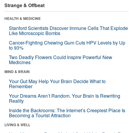
Strange & Offbeat
HEALTH & MEDICINE
Stanford Scientists Discover Immune Cells That Explode
Like Microscopic Bombs
Cancer-Fighting Chewing Gum Cuts HPV Levels by Up
to 93%
Two Deadly Flowers Could Inspire Powerful New
Medicines
MIND & BRAIN
Your Gut May Help Your Brain Decide What to
Remember
Your Dreams Aren’t Random. Your Brain Is Rewriting
Reality
Inside the Backrooms: The Internet’s Creepiest Place Is
Becoming a Tourist Attraction
LIVING & WELL