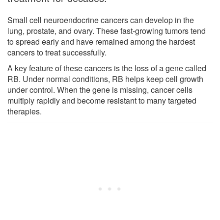
Small cell neuroendocrine cancers can develop in the
lung, prostate, and ovary. These fast-growing tumors tend
to spread early and have remained among the hardest
cancers to treat successfully.
A key feature of these cancers is the loss of a gene called
RB. Under normal conditions, RB helps keep cell growth
under control. When the gene is missing, cancer cells
multiply rapidly and become resistant to many targeted
therapies.