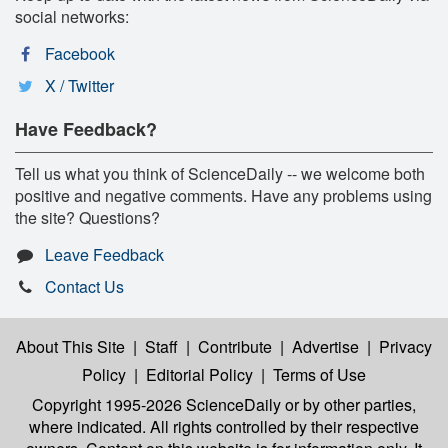
social networks:
Facebook
X / Twitter
Have Feedback?
Tell us what you think of ScienceDaily -- we welcome both
positive and negative comments. Have any problems using
the site? Questions?
Leave Feedback
Contact Us
About This Site
|
Staff
|
Contribute
|
Advertise
|
Privacy
Policy
|
Editorial Policy
|
Terms of Use
Copyright 1995-2026 ScienceDaily
or by other parties,
where indicated. All rights controlled by their respective