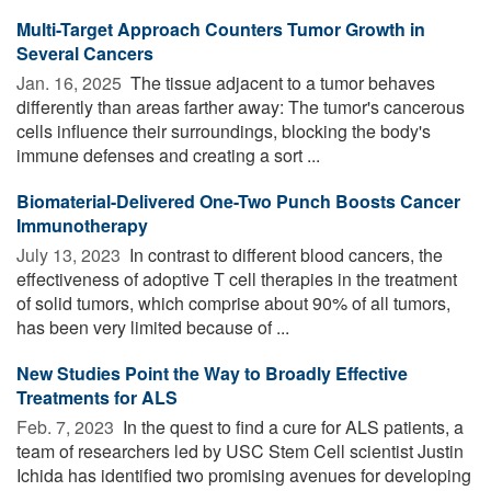
Multi-Target Approach Counters Tumor Growth in
Several Cancers
Jan. 16, 2025 
The tissue adjacent to a tumor behaves
differently than areas farther away: The tumor's cancerous
cells influence their surroundings, blocking the body's
immune defenses and creating a sort ...
Biomaterial-Delivered One-Two Punch Boosts Cancer
Immunotherapy
July 13, 2023 
In contrast to different blood cancers, the
effectiveness of adoptive T cell therapies in the treatment
of solid tumors, which comprise about 90% of all tumors,
has been very limited because of ...
New Studies Point the Way to Broadly Effective
Treatments for ALS
Feb. 7, 2023 
In the quest to find a cure for ALS patients, a
team of researchers led by USC Stem Cell scientist Justin
Ichida has identified two promising avenues for developing