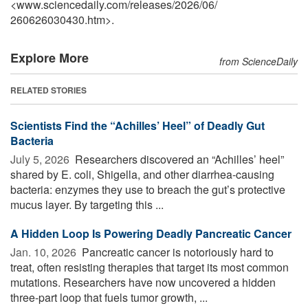
<www.sciencedaily.com
/
releases
/
2026
/
06
/
260626030430.htm>.
Explore More
from ScienceDaily
RELATED STORIES
Scientists Find the “Achilles’ Heel” of Deadly Gut
Bacteria
July 5, 2026 
Researchers discovered an “Achilles’ heel”
shared by E. coli, Shigella, and other diarrhea-causing
bacteria: enzymes they use to breach the gut’s protective
mucus layer. By targeting this ...
A Hidden Loop Is Powering Deadly Pancreatic Cancer
Jan. 10, 2026 
Pancreatic cancer is notoriously hard to
treat, often resisting therapies that target its most common
mutations. Researchers have now uncovered a hidden
three-part loop that fuels tumor growth, ...