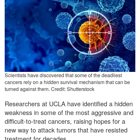
Scientists have discovered that some of the deadliest
cancers rely on a hidden survival mechanism that can be
turned against them. Credit: Shutterstock
Researchers at UCLA have identified a hidden
weakness in some of the most aggressive and
difficult-to-treat cancers, raising hopes for a
new way to attack tumors that have resisted
treatment for decades.