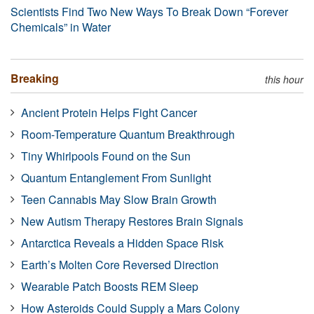
Scientists Find Two New Ways To Break Down “Forever
Chemicals” in Water
Breaking
this hour
Ancient Protein Helps Fight Cancer
Room-Temperature Quantum Breakthrough
Tiny Whirlpools Found on the Sun
Quantum Entanglement From Sunlight
Teen Cannabis May Slow Brain Growth
New Autism Therapy Restores Brain Signals
Antarctica Reveals a Hidden Space Risk
Earth’s Molten Core Reversed Direction
Wearable Patch Boosts REM Sleep
How Asteroids Could Supply a Mars Colony