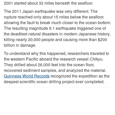
2001 started about 32 miles beneath the seafloor.
The 2011 Japan earthquake was very different. The
rupture reached only about 15 miles below the seafloor,
allowing the fault to break much closer to the ocean bottom.
The resulting magnitude 9.1 earthquake triggered one of
the deadliest natural disasters in modern Japanese history,
killing nearly 20,000 people and causing more than $200
billion in damage.
To understand why this happened, researchers traveled to
the western Pacific aboard the research vessel
Chikyu
.
They drilled about 26,000 feet into the ocean floor,
recovered sediment samples, and analyzed the material.
Guinness World Records
recognized the expedition as the
deepest scientific ocean drilling project ever completed.