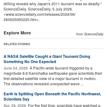
drilling reveals why Japan's 2011 tsunami was so deadly."
ScienceDaily. ScienceDaily, 5 July 2026.
<www.sciencedaily.com
/
releases
/
2026
/
06
/
260625060220.htm>.
Explore More
from ScienceDaily
RELATED STORIES
A NASA Satellite Caught a Giant Tsunami Doing
Something No One Expected
June 24, 2026 
A Pacific-wide tsunami triggered by a
magnitude 8.8 Kamchatka earthquake gave scientists their
first detailed satellite view of a major tsunami in motion.
The observations revealed unexpected wave ...
Earth Is Splitting Open Beneath the Pacific Northwest,
Scientists Say
Apr. 29, 2026 
For the first time, scientists have watched a