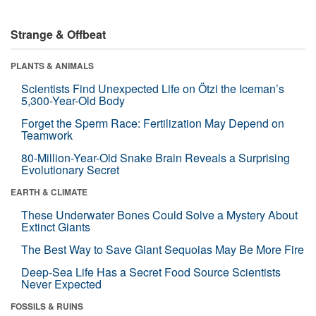
Strange & Offbeat
PLANTS & ANIMALS
Scientists Find Unexpected Life on Ötzi the Iceman’s
5,300-Year-Old Body
Forget the Sperm Race: Fertilization May Depend on
Teamwork
80-Million-Year-Old Snake Brain Reveals a Surprising
Evolutionary Secret
EARTH & CLIMATE
These Underwater Bones Could Solve a Mystery About
Extinct Giants
The Best Way to Save Giant Sequoias May Be More Fire
Deep-Sea Life Has a Secret Food Source Scientists
Never Expected
FOSSILS & RUINS