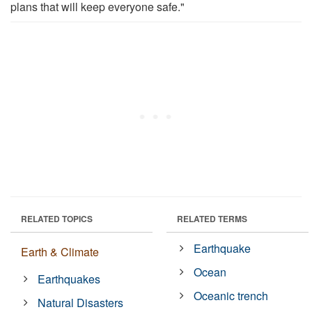
plans that will keep everyone safe."
RELATED TOPICS
RELATED TERMS
Earthquake
Earth & Climate
Ocean
Earthquakes
Oceanic trench
Natural Disasters