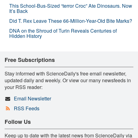
This School-Bus-Sized “terror Croc” Ate Dinosaurs. Now
It’s Back
Did T. Rex Leave These 66-Million-Year-Old Bite Marks?
DNA on the Shroud of Turin Reveals Centuries of
Hidden History
Free Subscriptions
Stay informed with ScienceDaily's free email newsletter,
updated daily and weekly. Or view our many newsfeeds in
your RSS reader:
Email Newsletter
RSS Feeds
Follow Us
Keep up to date with the latest news from ScienceDaily via