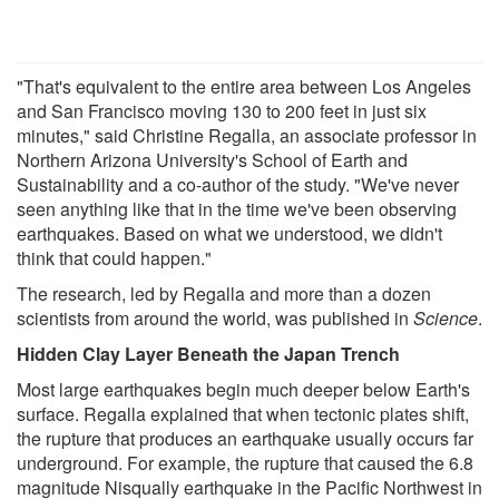
"That's equivalent to the entire area between Los Angeles
and San Francisco moving 130 to 200 feet in just six
minutes," said Christine Regalla, an associate professor in
Northern Arizona University's School of Earth and
Sustainability and a co-author of the study. "We've never
seen anything like that in the time we've been observing
earthquakes. Based on what we understood, we didn't
think that could happen."
The research, led by Regalla and more than a dozen
scientists from around the world, was published in
Science
.
Hidden Clay Layer Beneath the Japan Trench
Most large earthquakes begin much deeper below Earth's
surface. Regalla explained that when tectonic plates shift,
the rupture that produces an earthquake usually occurs far
underground. For example, the rupture that caused the 6.8
magnitude Nisqually earthquake in the Pacific Northwest in