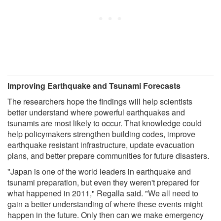
Improving Earthquake and Tsunami Forecasts
The researchers hope the findings will help scientists
better understand where powerful earthquakes and
tsunamis are most likely to occur. That knowledge could
help policymakers strengthen building codes, improve
earthquake resistant infrastructure, update evacuation
plans, and better prepare communities for future disasters.
"Japan is one of the world leaders in earthquake and
tsunami preparation, but even they weren't prepared for
what happened in 2011," Regalla said. "We all need to
gain a better understanding of where these events might
happen in the future. Only then can we make emergency