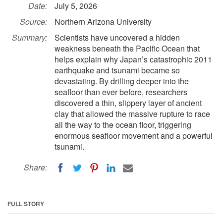
Date:
July 5, 2026
Source:
Northern Arizona University
Summary:
Scientists have uncovered a hidden
weakness beneath the Pacific Ocean that
helps explain why Japan’s catastrophic 2011
earthquake and tsunami became so
devastating. By drilling deeper into the
seafloor than ever before, researchers
discovered a thin, slippery layer of ancient
clay that allowed the massive rupture to race
all the way to the ocean floor, triggering
enormous seafloor movement and a powerful
tsunami.
Share:
FULL STORY