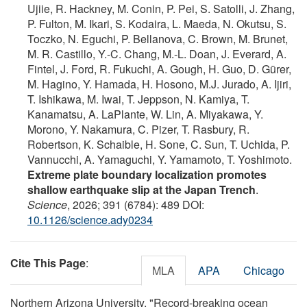
Ujiie, R. Hackney, M. Conin, P. Pei, S. Satolli, J. Zhang,
P. Fulton, M. Ikari, S. Kodaira, L. Maeda, N. Okutsu, S.
Toczko, N. Eguchi, P. Bellanova, C. Brown, M. Brunet,
M. R. Castillo, Y.-C. Chang, M.-L. Doan, J. Everard, A.
Fintel, J. Ford, R. Fukuchi, A. Gough, H. Guo, D. Gürer,
M. Hagino, Y. Hamada, H. Hosono, M.J. Jurado, A. Ijiri,
T. Ishikawa, M. Iwai, T. Jeppson, N. Kamiya, T.
Kanamatsu, A. LaPlante, W. Lin, A. Miyakawa, Y.
Morono, Y. Nakamura, C. Pizer, T. Rasbury, R.
Robertson, K. Schaible, H. Sone, C. Sun, T. Uchida, P.
Vannucchi, A. Yamaguchi, Y. Yamamoto, T. Yoshimoto.
Extreme plate boundary localization promotes
shallow earthquake slip at the Japan Trench
.
Science
, 2026; 391 (6784): 489 DOI:
10.1126/science.ady0234
Cite This Page
:
MLA
APA
Chicago
Northern Arizona University. "Record-breaking ocean