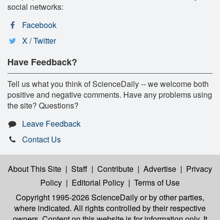
social networks:
Facebook
X / Twitter
Have Feedback?
Tell us what you think of ScienceDaily -- we welcome both
positive and negative comments. Have any problems using
the site? Questions?
Leave Feedback
Contact Us
About This Site
|
Staff
|
Contribute
|
Advertise
|
Privacy
Policy
|
Editorial Policy
|
Terms of Use
Copyright 1995-2026 ScienceDaily
or by other parties,
where indicated. All rights controlled by their respective
owners. Content on this website is for information only. It