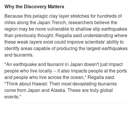
Why the Discovery Matters
Because this pelagic clay layer stretches for hundreds of
miles along the Japan Trench, researchers believe the
region may be more vulnerable to shallow slip earthquakes
than previously thought. Regalla said understanding where
these weak layers exist could improve scientists' ability to
identify areas capable of producing the largest earthquakes
and tsunamis.
"An earthquake and tsunami in Japan doesn't just impact
people who live locally -- it also impacts people at the ports
and people who live across the ocean," Regalla said.
"Think about Hawaii: Their most devastating tsunamis
come from Japan and Alaska. These are truly global
events."