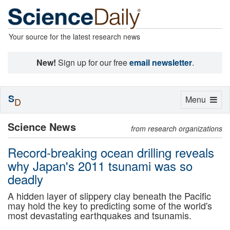
Your source for the latest research news
New!
Sign up for our free
email newsletter
.
S
Toggle
Menu
D
navigation
Science News
from research organizations
Record-breaking ocean drilling reveals
why Japan's 2011 tsunami was so
deadly
A hidden layer of slippery clay beneath the Pacific
may hold the key to predicting some of the world's
most devastating earthquakes and tsunamis.