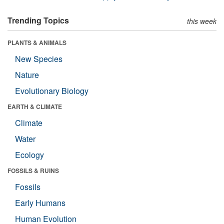
Trending Topics
this week
PLANTS & ANIMALS
New Species
Nature
Evolutionary Biology
EARTH & CLIMATE
Climate
Water
Ecology
FOSSILS & RUINS
Fossils
Early Humans
Human Evolution