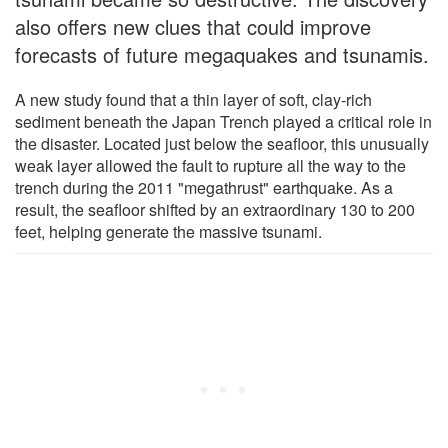
also offers new clues that could improve
forecasts of future megaquakes and tsunamis.
A new study found that a thin layer of soft, clay-rich
sediment beneath the Japan Trench played a critical role in
the disaster. Located just below the seafloor, this unusually
weak layer allowed the fault to rupture all the way to the
trench during the 2011 "megathrust" earthquake. As a
result, the seafloor shifted by an extraordinary 130 to 200
feet, helping generate the massive tsunami.