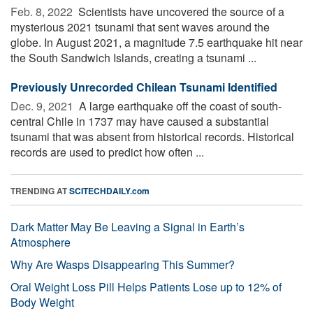
Feb. 8, 2022 
Scientists have uncovered the source of a
mysterious 2021 tsunami that sent waves around the
globe. In August 2021, a magnitude 7.5 earthquake hit near
the South Sandwich Islands, creating a tsunami ...
Previously Unrecorded Chilean Tsunami Identified
Dec. 9, 2021 
A large earthquake off the coast of south-
central Chile in 1737 may have caused a substantial
tsunami that was absent from historical records. Historical
records are used to predict how often ...
TRENDING AT
SCITECHDAILY.com
Dark Matter May Be Leaving a Signal in Earth’s
Atmosphere
Why Are Wasps Disappearing This Summer?
Oral Weight Loss Pill Helps Patients Lose up to 12% of
Body Weight