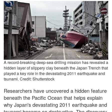
A record-breaking deep-sea drilling mission has revealed a
hidden layer of slippery clay beneath the Japan Trench that
played a key role in the devastating 2011 earthquake and
tsunami. Credit: Shutterstock
Researchers have uncovered a hidden feature
beneath the Pacific Ocean that helps explain
why Japan's devastating 2011 earthquake and
tsunami became so destructive. The discovery