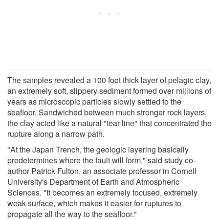
The samples revealed a 100 foot thick layer of pelagic clay,
an extremely soft, slippery sediment formed over millions of
years as microscopic particles slowly settled to the
seafloor. Sandwiched between much stronger rock layers,
the clay acted like a natural "tear line" that concentrated the
rupture along a narrow path.
"At the Japan Trench, the geologic layering basically
predetermines where the fault will form," said study co-
author Patrick Fulton, an associate professor in Cornell
University's Department of Earth and Atmospheric
Sciences. "It becomes an extremely focused, extremely
weak surface, which makes it easier for ruptures to
propagate all the way to the seafloor."