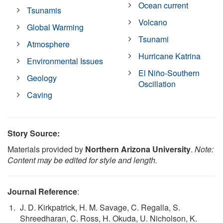
Ocean current
Tsunamis
Volcano
Global Warming
Tsunami
Atmosphere
Hurricane Katrina
Environmental Issues
El Niño-Southern
Geology
Oscillation
Caving
Story Source:
Materials provided by
Northern Arizona University
.
Note:
Content may be edited for style and length.
Journal Reference
:
J. D. Kirkpatrick, H. M. Savage, C. Regalla, S.
Shreedharan, C. Ross, H. Okuda, U. Nicholson, K.