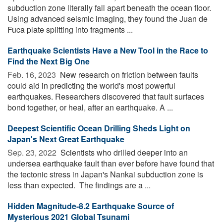
subduction zone literally fall apart beneath the ocean floor.
Using advanced seismic imaging, they found the Juan de
Fuca plate splitting into fragments ...
Earthquake Scientists Have a New Tool in the Race to
Find the Next Big One
Feb. 16, 2023 
New research on friction between faults
could aid in predicting the world's most powerful
earthquakes. Researchers discovered that fault surfaces
bond together, or heal, after an earthquake. A ...
Deepest Scientific Ocean Drilling Sheds Light on
Japan's Next Great Earthquake
Sep. 23, 2022 
Scientists who drilled deeper into an
undersea earthquake fault than ever before have found that
the tectonic stress in Japan's Nankai subduction zone is
less than expected. The findings are a ...
Hidden Magnitude-8.2 Earthquake Source of
Mysterious 2021 Global Tsunami