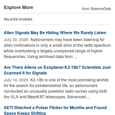
Explore More
from ScienceDaily
RELATED STORIES
Alien Signals May Be Hiding Where We Rarely Listen
July 30, 2026 
Astronomers may have been listening for
alien civilizations in only a small slice of the radio spectrum
while overlooking a largely unexplored range of higher
frequencies. Using archived data from ...
Are There Aliens on Exoplanet K2-18b? Scientists Just
Scanned It for Signals
July 14, 2026 
K2-18b is one of the most promising worlds
for the search for extraterrestrial life, so astronomers
conducted an unusually powerful radio survey using both
the VLA and MeerKAT telescopes. Advanced ...
SETI Watched a Pulsar Flicker for Months and Found
Space Keeps Shifting