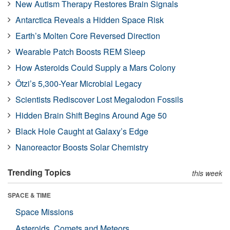
New Autism Therapy Restores Brain Signals
Antarctica Reveals a Hidden Space Risk
Earth’s Molten Core Reversed Direction
Wearable Patch Boosts REM Sleep
How Asteroids Could Supply a Mars Colony
Ötzi’s 5,300-Year Microbial Legacy
Scientists Rediscover Lost Megalodon Fossils
Hidden Brain Shift Begins Around Age 50
Black Hole Caught at Galaxy’s Edge
Nanoreactor Boosts Solar Chemistry
Trending Topics
this week
SPACE & TIME
Space Missions
Asteroids, Comets and Meteors