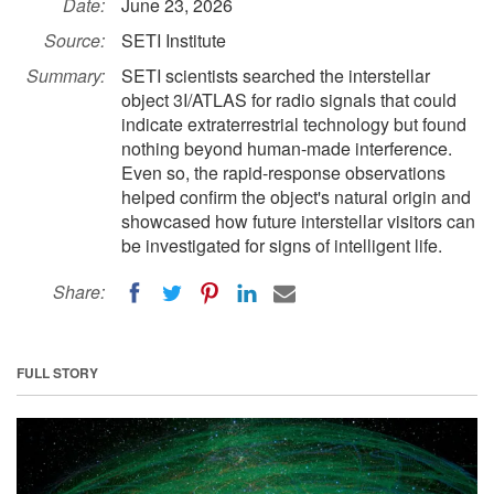
Date:
June 23, 2026
Source:
SETI Institute
Summary:
SETI scientists searched the interstellar
object 3I/ATLAS for radio signals that could
indicate extraterrestrial technology but found
nothing beyond human-made interference.
Even so, the rapid-response observations
helped confirm the object's natural origin and
showcased how future interstellar visitors can
be investigated for signs of intelligent life.
Share:
FULL STORY