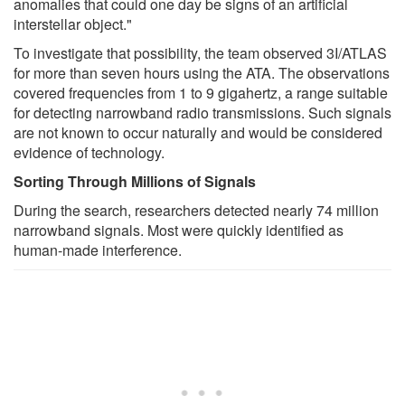
anomalies that could one day be signs of an artificial
interstellar object."
To investigate that possibility, the team observed 3I/ATLAS
for more than seven hours using the ATA. The observations
covered frequencies from 1 to 9 gigahertz, a range suitable
for detecting narrowband radio transmissions. Such signals
are not known to occur naturally and would be considered
evidence of technology.
Sorting Through Millions of Signals
During the search, researchers detected nearly 74 million
narrowband signals. Most were quickly identified as
human-made interference.