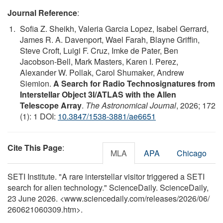
Journal Reference
:
Sofia Z. Sheikh, Valeria Garcia Lopez, Isabel Gerrard,
James R. A. Davenport, Wael Farah, Blayne Griffin,
Steve Croft, Luigi F. Cruz, Imke de Pater, Ben
Jacobson-Bell, Mark Masters, Karen I. Perez,
Alexander W. Pollak, Carol Shumaker, Andrew
Siemion.
A Search for Radio Technosignatures from
Interstellar Object 3I/ATLAS with the Allen
Telescope Array
.
The Astronomical Journal
, 2026; 172
(1): 1 DOI:
10.3847/1538-3881/ae6651
Cite This Page
:
MLA
APA
Chicago
SETI Institute. "A rare interstellar visitor triggered a SETI
search for alien technology." ScienceDaily. ScienceDaily,
23 June 2026. <www.sciencedaily.com
/
releases
/
2026
/
06
/
260621060309.htm>.