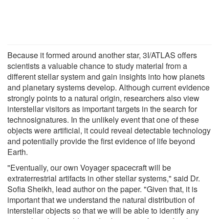
Because it formed around another star, 3I/ATLAS offers
scientists a valuable chance to study material from a
different stellar system and gain insights into how planets
and planetary systems develop. Although current evidence
strongly points to a natural origin, researchers also view
interstellar visitors as important targets in the search for
technosignatures. In the unlikely event that one of these
objects were artificial, it could reveal detectable technology
and potentially provide the first evidence of life beyond
Earth.
"Eventually, our own Voyager spacecraft will be
extraterrestrial artifacts in other stellar systems," said Dr.
Sofia Sheikh, lead author on the paper. "Given that, it is
important that we understand the natural distribution of
interstellar objects so that we will be able to identify any