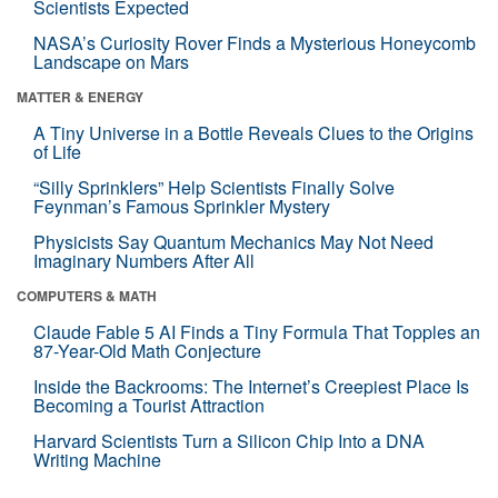
Scientists Expected
NASA’s Curiosity Rover Finds a Mysterious Honeycomb
Landscape on Mars
MATTER & ENERGY
A Tiny Universe in a Bottle Reveals Clues to the Origins
of Life
“Silly Sprinklers” Help Scientists Finally Solve
Feynman’s Famous Sprinkler Mystery
Physicists Say Quantum Mechanics May Not Need
Imaginary Numbers After All
COMPUTERS & MATH
Claude Fable 5 AI Finds a Tiny Formula That Topples an
87-Year-Old Math Conjecture
Inside the Backrooms: The Internet’s Creepiest Place Is
Becoming a Tourist Attraction
Harvard Scientists Turn a Silicon Chip Into a DNA
Writing Machine