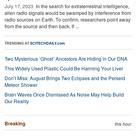
July 17, 2023 
In the search for extraterrestrial intelligence,
alien radio signals would be swamped by interference from
radio sources on Earth. To confirm, researchers point away
from the source and then back. If ...
TRENDING AT
SCITECHDAILY.com
Two Mysterious ‘Ghost’ Ancestors Are Hiding in Our DNA
This Widely Used Plastic Could Be Harming Your Liver
Don’t Miss: August Brings Two Eclipses and the Perseid
Meteor Shower
Brain Waves Once Dismissed As Noise May Help Build
Our Reality
Breaking
this hour