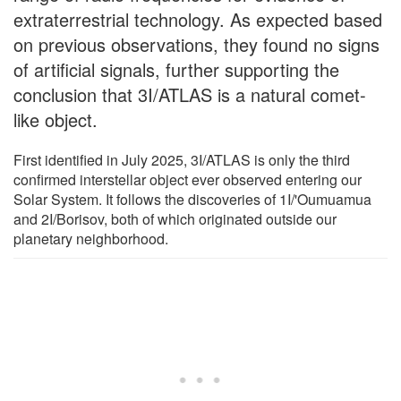
extraterrestrial technology. As expected based
on previous observations, they found no signs
of artificial signals, further supporting the
conclusion that 3I/ATLAS is a natural comet-
like object.
First identified in July 2025, 3I/ATLAS is only the third
confirmed interstellar object ever observed entering our
Solar System. It follows the discoveries of 1I/'Oumuamua
and 2I/Borisov, both of which originated outside our
planetary neighborhood.