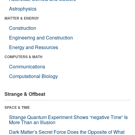
Astrophysics
MATTER & ENERGY
Construction
Engineering and Construction
Energy and Resources
COMPUTERS & MATH
Communications
Computational Biology
Strange & Offbeat
SPACE & TIME
Strange Quantum Experiment Shows “negative Time” Is
More Than an Illusion
Dark Matter’s Secret Force Does the Opposite of What