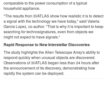
comparable to the power consumption of a typical
household appliance.
"The results from 3I/ATLAS show how realistic it is to detect
a signal with the technology we have today," said Valeria
Garcia Lopez, co-author. "That is why it is important to keep
searching for technosignatures, even from objects we
might not expect to have signals."
Rapid Response to New Interstellar Discoveries
The study highlights the Allen Telescope Array's ability to
respond quickly when unusual objects are discovered.
Observations of 3I/ATLAS began less than 24 hours after
the announcement of its discovery, demonstrating how
rapidly the system can be deployed.