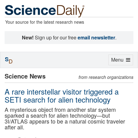
Your source for the latest research news
New!
Sign up for our free
email newsletter
.
S
Toggle
Menu
D
navigation
Science News
from research organizations
A rare interstellar visitor triggered a
SETI search for alien technology
A mysterious object from another star system
sparked a search for alien technology—but
3I/ATLAS appears to be a natural cosmic traveler
after all.