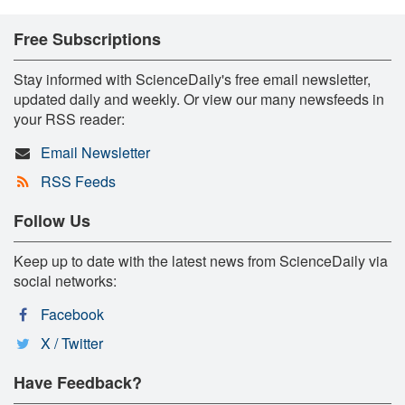
Free Subscriptions
Stay informed with ScienceDaily's free email newsletter,
updated daily and weekly. Or view our many newsfeeds in
your RSS reader:
Email Newsletter
RSS Feeds
Follow Us
Keep up to date with the latest news from ScienceDaily via
social networks:
Facebook
X / Twitter
Have Feedback?