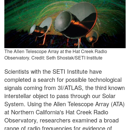
The Allen Telescope Array at the Hat Creek Radio
Observatory. Credit: Seth Shostak/SETI Institute
Scientists with the SETI Institute have
completed a search for possible technological
signals coming from 3I/ATLAS, the third known
interstellar object to pass through our Solar
System. Using the Allen Telescope Array (ATA)
at Northern California's Hat Creek Radio
Observatory, researchers examined a broad
range of radio frequencies for evidence of