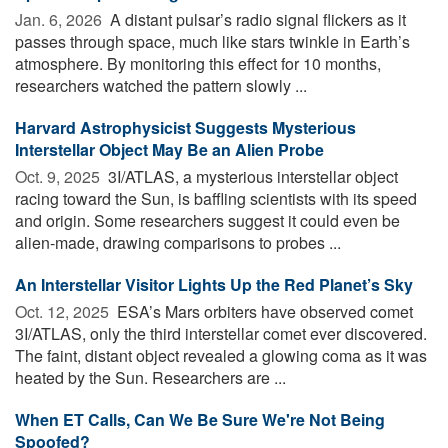
Jan. 6, 2026 
A distant pulsar’s radio signal flickers as it
passes through space, much like stars twinkle in Earth’s
atmosphere. By monitoring this effect for 10 months,
researchers watched the pattern slowly ...
Harvard Astrophysicist Suggests Mysterious
Interstellar Object May Be an Alien Probe
Oct. 9, 2025 
3I/ATLAS, a mysterious interstellar object
racing toward the Sun, is baffling scientists with its speed
and origin. Some researchers suggest it could even be
alien-made, drawing comparisons to probes ...
An Interstellar Visitor Lights Up the Red Planet’s Sky
Oct. 12, 2025 
ESA’s Mars orbiters have observed comet
3I/ATLAS, only the third interstellar comet ever discovered.
The faint, distant object revealed a glowing coma as it was
heated by the Sun. Researchers are ...
When ET Calls, Can We Be Sure We're Not Being
Spoofed?