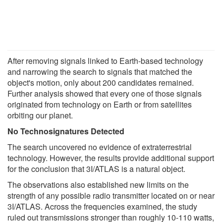
After removing signals linked to Earth-based technology
and narrowing the search to signals that matched the
object's motion, only about 200 candidates remained.
Further analysis showed that every one of those signals
originated from technology on Earth or from satellites
orbiting our planet.
No Technosignatures Detected
The search uncovered no evidence of extraterrestrial
technology. However, the results provide additional support
for the conclusion that 3I/ATLAS is a natural object.
The observations also established new limits on the
strength of any possible radio transmitter located on or near
3I/ATLAS. Across the frequencies examined, the study
ruled out transmissions stronger than roughly 10-110 watts,