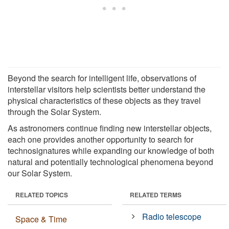
Beyond the search for intelligent life, observations of
interstellar visitors help scientists better understand the
physical characteristics of these objects as they travel
through the Solar System.
As astronomers continue finding new interstellar objects,
each one provides another opportunity to search for
technosignatures while expanding our knowledge of both
natural and potentially technological phenomena beyond
our Solar System.
RELATED TOPICS
RELATED TERMS
Radio telescope
Space & Time