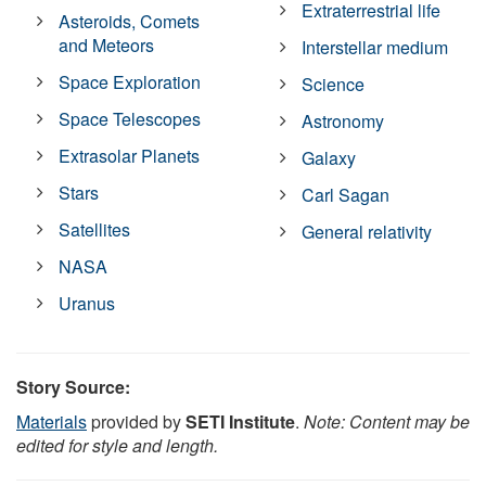
Extraterrestrial life
Asteroids, Comets
and Meteors
Interstellar medium
Space Exploration
Science
Space Telescopes
Astronomy
Extrasolar Planets
Galaxy
Stars
Carl Sagan
Satellites
General relativity
NASA
Uranus
Story Source:
Materials
provided by
SETI Institute
.
Note: Content may be
edited for style and length.