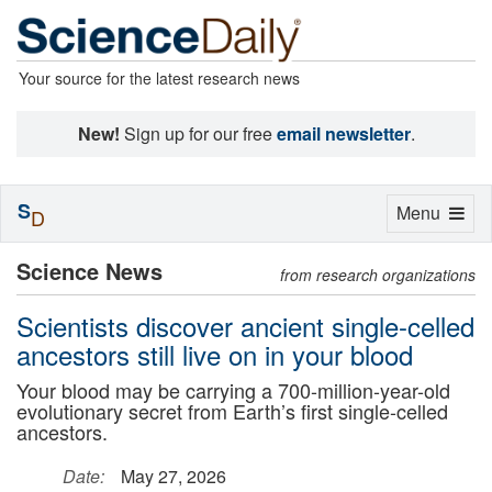
Your source for the latest research news
New!
Sign up for our free
email newsletter
.
S
Toggle
Menu
D
navigation
Science News
from research organizations
Scientists discover ancient single-celled
ancestors still live on in your blood
Your blood may be carrying a 700-million-year-old
evolutionary secret from Earth’s first single-celled
ancestors.
Date:
May 27, 2026