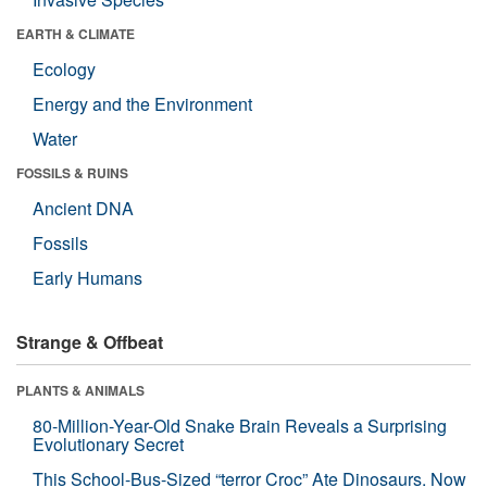
EARTH & CLIMATE
Ecology
Energy and the Environment
Water
FOSSILS & RUINS
Ancient DNA
Fossils
Early Humans
Strange & Offbeat
PLANTS & ANIMALS
80-Million-Year-Old Snake Brain Reveals a Surprising
Evolutionary Secret
This School-Bus-Sized “terror Croc” Ate Dinosaurs. Now