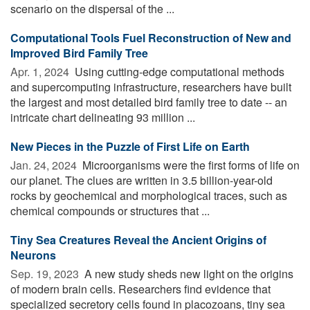
scenario on the dispersal of the ...
Computational Tools Fuel Reconstruction of New and
Improved Bird Family Tree
Apr. 1, 2024 
Using cutting-edge computational methods
and supercomputing infrastructure, researchers have built
the largest and most detailed bird family tree to date -- an
intricate chart delineating 93 million ...
New Pieces in the Puzzle of First Life on Earth
Jan. 24, 2024 
Microorganisms were the first forms of life on
our planet. The clues are written in 3.5 billion-year-old
rocks by geochemical and morphological traces, such as
chemical compounds or structures that ...
Tiny Sea Creatures Reveal the Ancient Origins of
Neurons
Sep. 19, 2023 
A new study sheds new light on the origins
of modern brain cells. Researchers find evidence that
specialized secretory cells found in placozoans, tiny sea