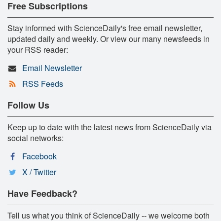
Free Subscriptions
Stay informed with ScienceDaily's free email newsletter,
updated daily and weekly. Or view our many newsfeeds in
your RSS reader:
Email Newsletter
RSS Feeds
Follow Us
Keep up to date with the latest news from ScienceDaily via
social networks:
Facebook
X / Twitter
Have Feedback?
Tell us what you think of ScienceDaily -- we welcome both