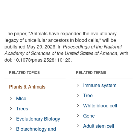
The paper, "Animals have expanded the evolutionary
legacy of unicellular ancestors in blood cells," will be
published May 29, 2026, in
Proceedings of the National
Academy of Sciences of the United States of America
, with
doi: 10.1073/pnas.2528110123.
RELATED TOPICS
RELATED TERMS
Immune system
Plants & Animals
Tree
Mice
White blood cell
Trees
Gene
Evolutionary Biology
Adult stem cell
Biotechnology and