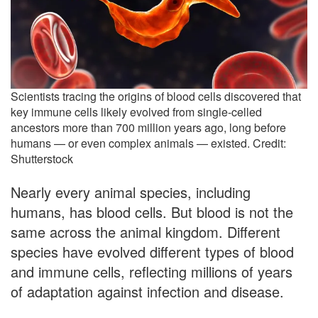
Scientists tracing the origins of blood cells discovered that
key immune cells likely evolved from single-celled
ancestors more than 700 million years ago, long before
humans — or even complex animals — existed. Credit:
Shutterstock
Nearly every animal species, including
humans, has blood cells. But blood is not the
same across the animal kingdom. Different
species have evolved different types of blood
and immune cells, reflecting millions of years
of adaptation against infection and disease.