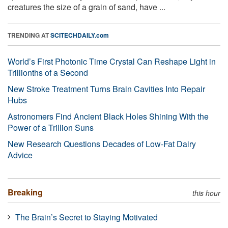
creatures the size of a grain of sand, have ...
TRENDING AT
SCITECHDAILY.com
World’s First Photonic Time Crystal Can Reshape Light in
Trillionths of a Second
New Stroke Treatment Turns Brain Cavities Into Repair
Hubs
Astronomers Find Ancient Black Holes Shining With the
Power of a Trillion Suns
New Research Questions Decades of Low-Fat Dairy
Advice
Breaking
this hour
The Brain’s Secret to Staying Motivated