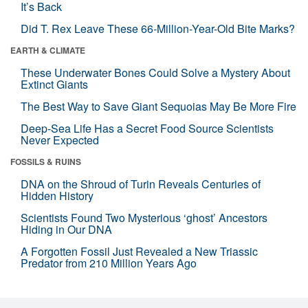
It’s Back
Did T. Rex Leave These 66-Million-Year-Old Bite Marks?
EARTH & CLIMATE
These Underwater Bones Could Solve a Mystery About
Extinct Giants
The Best Way to Save Giant Sequoias May Be More Fire
Deep-Sea Life Has a Secret Food Source Scientists
Never Expected
FOSSILS & RUINS
DNA on the Shroud of Turin Reveals Centuries of
Hidden History
Scientists Found Two Mysterious ‘ghost’ Ancestors
Hiding in Our DNA
A Forgotten Fossil Just Revealed a New Triassic
Predator from 210 Million Years Ago