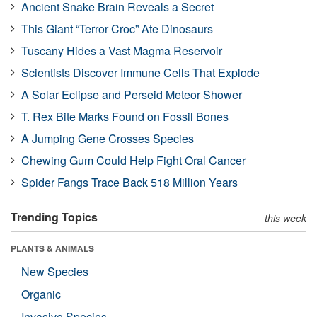
Ancient Snake Brain Reveals a Secret
This Giant “Terror Croc” Ate Dinosaurs
Tuscany Hides a Vast Magma Reservoir
Scientists Discover Immune Cells That Explode
A Solar Eclipse and Perseid Meteor Shower
T. Rex Bite Marks Found on Fossil Bones
A Jumping Gene Crosses Species
Chewing Gum Could Help Fight Oral Cancer
Spider Fangs Trace Back 518 Million Years
Trending Topics
this week
PLANTS & ANIMALS
New Species
Organic
Invasive Species