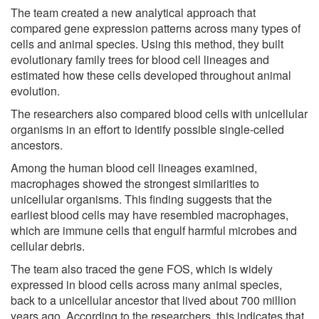
The team created a new analytical approach that
compared gene expression patterns across many types of
cells and animal species. Using this method, they built
evolutionary family trees for blood cell lineages and
estimated how these cells developed throughout animal
evolution.
The researchers also compared blood cells with unicellular
organisms in an effort to identify possible single-celled
ancestors.
Among the human blood cell lineages examined,
macrophages showed the strongest similarities to
unicellular organisms. This finding suggests that the
earliest blood cells may have resembled macrophages,
which are immune cells that engulf harmful microbes and
cellular debris.
The team also traced the gene FOS, which is widely
expressed in blood cells across many animal species,
back to a unicellular ancestor that lived about 700 million
years ago. According to the researchers, this indicates that