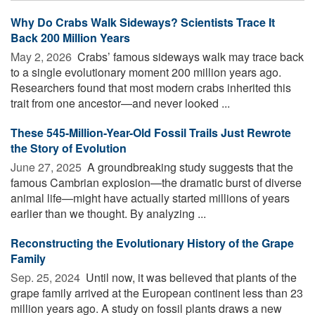
Why Do Crabs Walk Sideways? Scientists Trace It
Back 200 Million Years
May 2, 2026 
Crabs’ famous sideways walk may trace back
to a single evolutionary moment 200 million years ago.
Researchers found that most modern crabs inherited this
trait from one ancestor—and never looked ...
These 545-Million-Year-Old Fossil Trails Just Rewrote
the Story of Evolution
June 27, 2025 
A groundbreaking study suggests that the
famous Cambrian explosion—the dramatic burst of diverse
animal life—might have actually started millions of years
earlier than we thought. By analyzing ...
Reconstructing the Evolutionary History of the Grape
Family
Sep. 25, 2024 
Until now, it was believed that plants of the
grape family arrived at the European continent less than 23
million years ago. A study on fossil plants draws a new