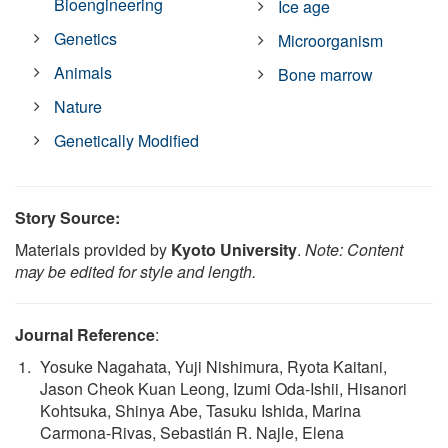
Bioengineering
Ice age
Genetics
Microorganism
Animals
Bone marrow
Nature
Genetically Modified
Story Source:
Materials provided by
Kyoto University
.
Note: Content
may be edited for style and length.
Journal Reference
:
Yosuke Nagahata, Yuji Nishimura, Ryota Kaitani,
Jason Cheok Kuan Leong, Izumi Oda-Ishii, Hisanori
Kohtsuka, Shinya Abe, Tasuku Ishida, Marina
Carmona-Rivas, Sebastián R. Najle, Elena