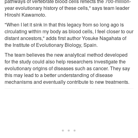
pathways of vertebrate blood cells reflects the 700-million-
year evolutionary history of these cells," says team leader
Hiroshi Kawamoto.
"When I let it sink in that this legacy from so long ago is
circulating within my body as blood cells, I feel closer to our
distant ancestors," adds first author Yosuke Nagahata of
the Institute of Evolutionary Biology, Spain.
The team believes the new analytical method developed
for the study could also help researchers investigate the
evolutionary origins of diseases such as cancer. They say
this may lead to a better understanding of disease
mechanisms and eventually contribute to new treatments.