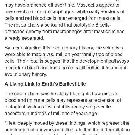
may have branched off over time. Mast cells appear to
have evolved from macrophages, while early versions of T
cells and red blood cells later emerged from mast cells.
The researchers also found that prototypic B cells
branched directly from macrophages after mast cells had
already separated.
By reconstructing this evolutionary history, the scientists
were able to map a 700-million-year family tree of blood
cells. Their results suggest that the development pathways
of modern blood and immune cells still reflect this ancient
evolutionary history.
A Living Link to Earth's Earliest Life
The researchers say the study highlights how modern
blood and immune cells may represent an extension of
biological systems first established by single-celled
ancestors hundreds of millions of years ago.
"I feel deeply moved by these findings, which represent the
culmination of our work and illustrate that the differentiation