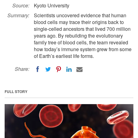
Source:
Kyoto University
Summary:
Scientists uncovered evidence that human
blood cells may trace their origins back to
single-celled ancestors that lived 700 million
years ago. By rebuilding the evolutionary
family tree of blood cells, the team revealed
how today’s immune system grew from some
of Earth’s earliest life forms.
Share:
FULL STORY