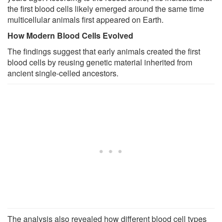
the first blood cells likely emerged around the same time
multicellular animals first appeared on Earth.
How Modern Blood Cells Evolved
The findings suggest that early animals created the first
blood cells by reusing genetic material inherited from
ancient single-celled ancestors.
The analysis also revealed how different blood cell types