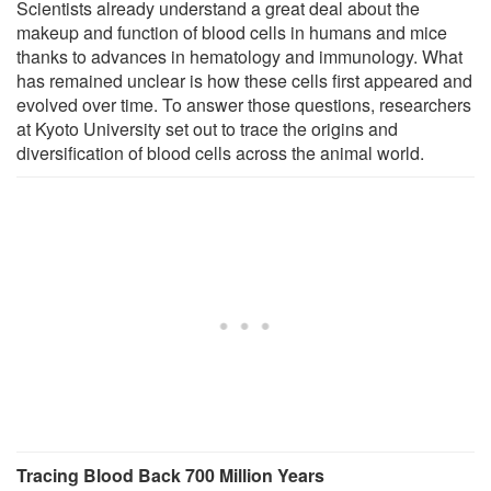
Scientists already understand a great deal about the
makeup and function of blood cells in humans and mice
thanks to advances in hematology and immunology. What
has remained unclear is how these cells first appeared and
evolved over time. To answer those questions, researchers
at Kyoto University set out to trace the origins and
diversification of blood cells across the animal world.
Tracing Blood Back 700 Million Years