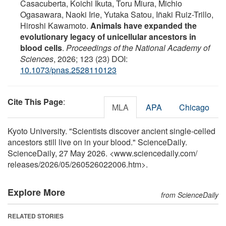
Casacuberta, Koichi Ikuta, Toru Miura, Michio
Ogasawara, Naoki Irie, Yutaka Satou, Iñaki Ruiz-Trillo,
Hiroshi Kawamoto.
Animals have expanded the
evolutionary legacy of unicellular ancestors in
blood cells
.
Proceedings of the National Academy of
Sciences
, 2026; 123 (23) DOI:
10.1073/pnas.2528110123
Cite This Page
:
MLA
APA
Chicago
Kyoto University. "Scientists discover ancient single-celled
ancestors still live on in your blood." ScienceDaily.
ScienceDaily, 27 May 2026. <www.sciencedaily.com
/
releases
/
2026
/
05
/
260526022006.htm>.
Explore More
from ScienceDaily
RELATED STORIES