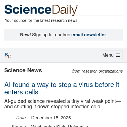
Your source for the latest research news
New!
Sign up for our free
email newsletter
.
S
Toggle
Menu
D
navigation
Science News
from research organizations
AI found a way to stop a virus before it
enters cells
AI-guided science revealed a tiny viral weak point—
and shutting it down stopped infection cold.
Date:
December 15, 2025
Source:
Washington State University