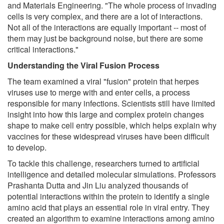
and Materials Engineering. "The whole process of invading
cells is very complex, and there are a lot of interactions.
Not all of the interactions are equally important -- most of
them may just be background noise, but there are some
critical interactions."
Understanding the Viral Fusion Process
The team examined a viral "fusion" protein that herpes
viruses use to merge with and enter cells, a process
responsible for many infections. Scientists still have limited
insight into how this large and complex protein changes
shape to make cell entry possible, which helps explain why
vaccines for these widespread viruses have been difficult
to develop.
To tackle this challenge, researchers turned to artificial
intelligence and detailed molecular simulations. Professors
Prashanta Dutta and Jin Liu analyzed thousands of
potential interactions within the protein to identify a single
amino acid that plays an essential role in viral entry. They
created an algorithm to examine interactions among amino