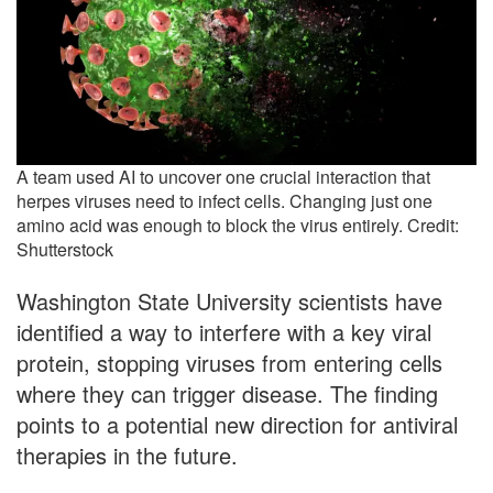
A team used AI to uncover one crucial interaction that
herpes viruses need to infect cells. Changing just one
amino acid was enough to block the virus entirely. Credit:
Shutterstock
Washington State University scientists have
identified a way to interfere with a key viral
protein, stopping viruses from entering cells
where they can trigger disease. The finding
points to a potential new direction for antiviral
therapies in the future.