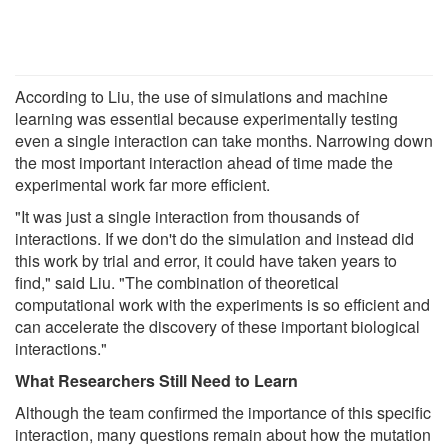
According to Liu, the use of simulations and machine
learning was essential because experimentally testing
even a single interaction can take months. Narrowing down
the most important interaction ahead of time made the
experimental work far more efficient.
"It was just a single interaction from thousands of
interactions. If we don't do the simulation and instead did
this work by trial and error, it could have taken years to
find," said Liu. "The combination of theoretical
computational work with the experiments is so efficient and
can accelerate the discovery of these important biological
interactions."
What Researchers Still Need to Learn
Although the team confirmed the importance of this specific
interaction, many questions remain about how the mutation