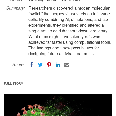
Summary:
Researchers discovered a hidden molecular
“switch” that herpes viruses rely on to invade
cells. By combining AI, simulations, and lab
experiments, they identified and altered a
single amino acid that shut down viral entry.
What once might have taken years was
achieved far faster using computational tools.
The findings open new possibilities for
designing future antiviral treatments.
Share:
FULL STORY