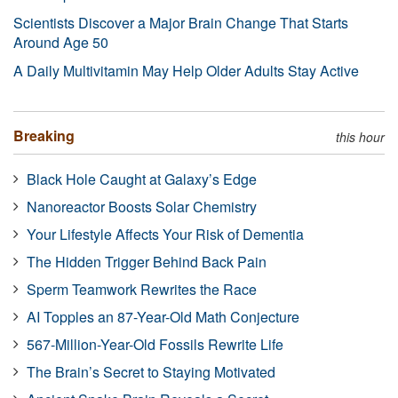
Scientists Discover a Major Brain Change That Starts
Around Age 50
A Daily Multivitamin May Help Older Adults Stay Active
Breaking
this hour
Black Hole Caught at Galaxy’s Edge
Nanoreactor Boosts Solar Chemistry
Your Lifestyle Affects Your Risk of Dementia
The Hidden Trigger Behind Back Pain
Sperm Teamwork Rewrites the Race
AI Topples an 87-Year-Old Math Conjecture
567-Million-Year-Old Fossils Rewrite Life
The Brain’s Secret to Staying Motivated