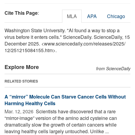
Cite This Page
:
MLA
APA
Chicago
Washington State University. "AI found a way to stop a
virus before it enters cells." ScienceDaily. ScienceDaily, 15
December 2025. <www.sciencedaily.com
/
releases
/
2025
/
12
/
251215084155.htm>.
Explore More
from ScienceDaily
RELATED STORIES
A “mirror” Molecule Can Starve Cancer Cells Without
Harming Healthy Cells
Mar. 12, 2026 
Scientists have discovered that a rare
“mirror-image” version of the amino acid cysteine can
dramatically slow the growth of certain cancers while
leaving healthy cells largely untouched. Unlike ...