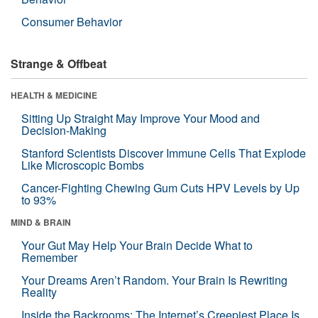
Consumer Behavior
Strange & Offbeat
HEALTH & MEDICINE
Sitting Up Straight May Improve Your Mood and
Decision-Making
Stanford Scientists Discover Immune Cells That Explode
Like Microscopic Bombs
Cancer-Fighting Chewing Gum Cuts HPV Levels by Up
to 93%
MIND & BRAIN
Your Gut May Help Your Brain Decide What to
Remember
Your Dreams Aren’t Random. Your Brain Is Rewriting
Reality
Inside the Backrooms: The Internet’s Creepiest Place Is