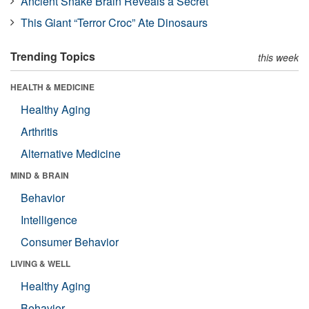
Ancient Snake Brain Reveals a Secret
This Giant “Terror Croc” Ate Dinosaurs
Trending Topics
this week
HEALTH & MEDICINE
Healthy Aging
Arthritis
Alternative Medicine
MIND & BRAIN
Behavior
Intelligence
Consumer Behavior
LIVING & WELL
Healthy Aging
Behavior