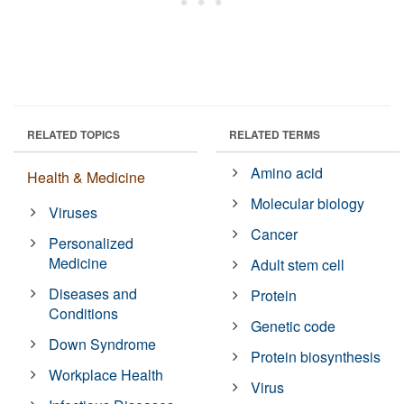
RELATED TOPICS
RELATED TERMS
Amino acid
Health & Medicine
Molecular biology
Viruses
Cancer
Personalized
Medicine
Adult stem cell
Diseases and
Protein
Conditions
Genetic code
Down Syndrome
Protein biosynthesis
Workplace Health
Virus