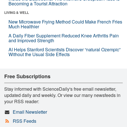
Becoming a Tourist Attraction
LIVING & WELL
New Microwave Frying Method Could Make French Fries
Much Healthier
A Daily Fiber Supplement Reduced Knee Arthritis Pain
and Improved Strength
AI Helps Stanford Scientists Discover “natural Ozempic”
Without the Usual Side Effects
Free Subscriptions
Stay informed with ScienceDaily's free email newsletter,
updated daily and weekly. Or view our many newsfeeds in
your RSS reader:
Email Newsletter
RSS Feeds