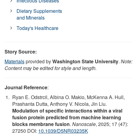
Infectious Diseases
Dietary Supplements
and Minerals
Today's Healthcare
Story Source:
Materials
provided by
Washington State University
.
Note:
Content may be edited for style and length.
Journal Reference
:
Ryan E. Odstrcil, Albina O. Makio, McKenna A. Hull,
Prashanta Dutta, Anthony V. Nicola, Jin Liu.
Modulation of specific interactions within a viral
fusion protein predicted from machine learning
blocks membrane fusion
.
Nanoscale
, 2025; 17 (47):
27250 DOI:
10.1039/D5NR03235K