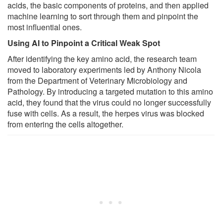
acids, the basic components of proteins, and then applied
machine learning to sort through them and pinpoint the
most influential ones.
Using AI to Pinpoint a Critical Weak Spot
After identifying the key amino acid, the research team
moved to laboratory experiments led by Anthony Nicola
from the Department of Veterinary Microbiology and
Pathology. By introducing a targeted mutation to this amino
acid, they found that the virus could no longer successfully
fuse with cells. As a result, the herpes virus was blocked
from entering the cells altogether.