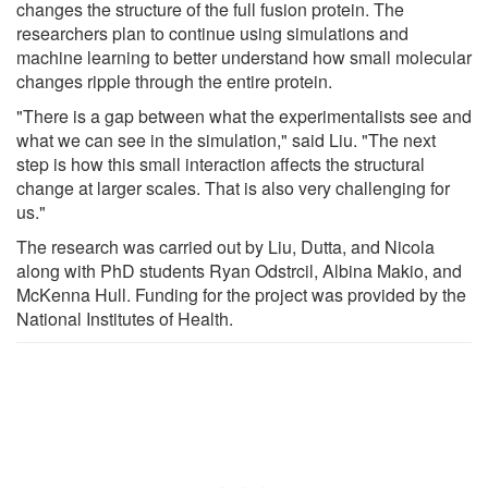
changes the structure of the full fusion protein. The
researchers plan to continue using simulations and
machine learning to better understand how small molecular
changes ripple through the entire protein.
"There is a gap between what the experimentalists see and
what we can see in the simulation," said Liu. "The next
step is how this small interaction affects the structural
change at larger scales. That is also very challenging for
us."
The research was carried out by Liu, Dutta, and Nicola
along with PhD students Ryan Odstrcil, Albina Makio, and
McKenna Hull. Funding for the project was provided by the
National Institutes of Health.