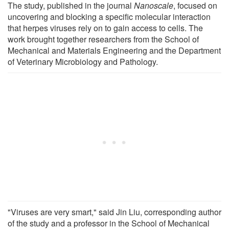
The study, published in the journal
Nanoscale
, focused on
uncovering and blocking a specific molecular interaction
that herpes viruses rely on to gain access to cells. The
work brought together researchers from the School of
Mechanical and Materials Engineering and the Department
of Veterinary Microbiology and Pathology.
"Viruses are very smart," said Jin Liu, corresponding author
of the study and a professor in the School of Mechanical