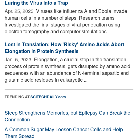
Luring the Virus Into a Trap
Apr. 25, 2023 
Viruses like influenza A and Ebola invade
human cells in a number of steps. Research teams
investigated the final stages of viral penetration using
electron tomography and computer simulations. ...
Lost in Translation: How 'Risky' Amino Acids Abort
Elongation in Protein Synthesis
Jan. 5, 2023 
Elongation, a crucial step in the translation
process of protein synthesis, gets disrupted by amino acid
sequences with an abundance of N-terminal aspartic and
glutamic acid residues in eukaryotic ...
TRENDING AT
SCITECHDAILY.com
Sleep Strengthens Memories, but Epilepsy Can Break the
Connection
A Common Sugar May Loosen Cancer Cells and Help
Them Spread