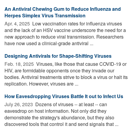
An Antiviral Chewing Gum to Reduce Influenza and
Herpes Simplex Virus Transmission
Apr. 4, 2025 
Low vaccination rates for influenza viruses
and the lack of an HSV vaccine underscore the need for a
new approach to reduce viral transmission. Researchers
have now used a clinical-grade antiviral ...
Designing Antivirals for Shape-Shifting Viruses
Feb. 18, 2025 
Viruses, like those that cause COVID-19 or
HIV, are formidable opponents once they invade our
bodies. Antiviral treatments strive to block a virus or halt its
replication. However, viruses are ...
How Eavesdropping Viruses Battle It out to Infect Us
July 26, 2023 
Dozens of viruses -- at least -- can
eavesdrop on host information. Not only did they
demonstrate the strategy's abundance, but they also
discovered tools that control it and send signals that ...