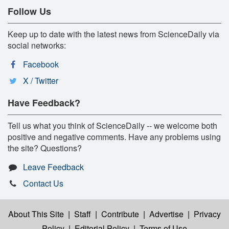
Follow Us
Keep up to date with the latest news from ScienceDaily via
social networks:
Facebook
X / Twitter
Have Feedback?
Tell us what you think of ScienceDaily -- we welcome both
positive and negative comments. Have any problems using
the site? Questions?
Leave Feedback
Contact Us
About This Site
|
Staff
|
Contribute
|
Advertise
|
Privacy
Policy
|
Editorial Policy
|
Terms of Use