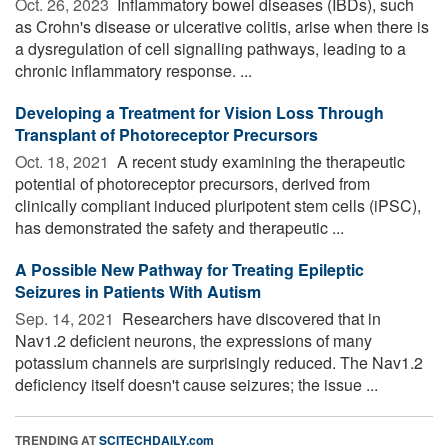
Oct. 26, 2023 
Inflammatory bowel diseases (IBDs), such
as Crohn's disease or ulcerative colitis, arise when there is
a dysregulation of cell signalling pathways, leading to a
chronic inflammatory response. ...
Developing a Treatment for Vision Loss Through
Transplant of Photoreceptor Precursors
Oct. 18, 2021 
A recent study examining the therapeutic
potential of photoreceptor precursors, derived from
clinically compliant induced pluripotent stem cells (iPSC),
has demonstrated the safety and therapeutic ...
A Possible New Pathway for Treating Epileptic
Seizures in Patients With Autism
Sep. 14, 2021 
Researchers have discovered that in
Nav1.2 deficient neurons, the expressions of many
potassium channels are surprisingly reduced. The Nav1.2
deficiency itself doesn't cause seizures; the issue ...
TRENDING AT
SCITECHDAILY.com