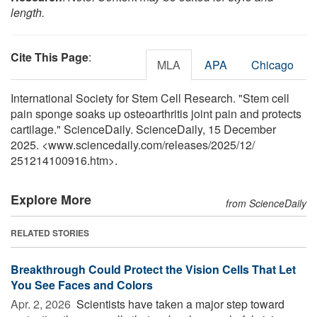
length.
Cite This Page
:
MLA
APA
Chicago
International Society for Stem Cell Research. "Stem cell
pain sponge soaks up osteoarthritis joint pain and protects
cartilage." ScienceDaily. ScienceDaily, 15 December
2025. <www.sciencedaily.com
/
releases
/
2025
/
12
/
251214100916.htm>.
Explore More
from ScienceDaily
RELATED STORIES
Breakthrough Could Protect the Vision Cells That Let
You See Faces and Colors
Apr. 2, 2026 
Scientists have taken a major step toward