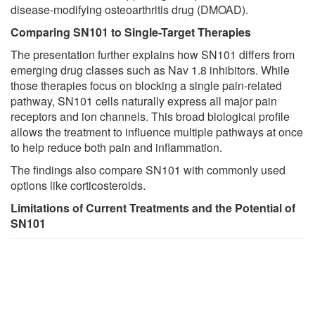
disease-modifying osteoarthritis drug (DMOAD).
Comparing SN101 to Single-Target Therapies
The presentation further explains how SN101 differs from
emerging drug classes such as Nav 1.8 inhibitors. While
those therapies focus on blocking a single pain-related
pathway, SN101 cells naturally express all major pain
receptors and ion channels. This broad biological profile
allows the treatment to influence multiple pathways at once
to help reduce both pain and inflammation.
The findings also compare SN101 with commonly used
options like corticosteroids.
Limitations of Current Treatments and the Potential of
SN101