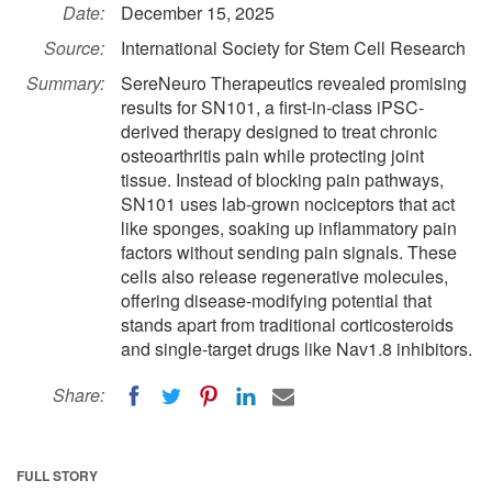
Date:
December 15, 2025
Source:
International Society for Stem Cell Research
Summary:
SereNeuro Therapeutics revealed promising
results for SN101, a first-in-class iPSC-
derived therapy designed to treat chronic
osteoarthritis pain while protecting joint
tissue. Instead of blocking pain pathways,
SN101 uses lab-grown nociceptors that act
like sponges, soaking up inflammatory pain
factors without sending pain signals. These
cells also release regenerative molecules,
offering disease-modifying potential that
stands apart from traditional corticosteroids
and single-target drugs like Nav1.8 inhibitors.
Share:
FULL STORY