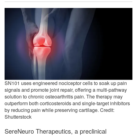
SN101 uses engineered nociceptor cells to soak up pain
signals and promote joint repair, offering a multi-pathway
solution to chronic osteoarthritis pain. The therapy may
outperform both corticosteroids and single-target inhibitors
by reducing pain while preserving cartilage. Credit:
Shutterstock
SereNeuro Therapeutics, a preclinical