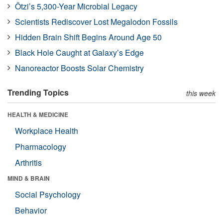
Ötzi’s 5,300-Year Microbial Legacy
Scientists Rediscover Lost Megalodon Fossils
Hidden Brain Shift Begins Around Age 50
Black Hole Caught at Galaxy’s Edge
Nanoreactor Boosts Solar Chemistry
Trending Topics
this week
HEALTH & MEDICINE
Workplace Health
Pharmacology
Arthritis
MIND & BRAIN
Social Psychology
Behavior