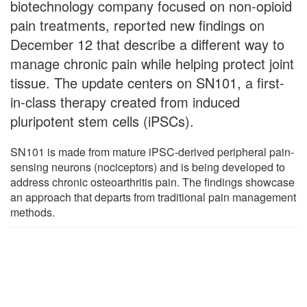
biotechnology company focused on non-opioid
pain treatments, reported new findings on
December 12 that describe a different way to
manage chronic pain while helping protect joint
tissue. The update centers on SN101, a first-
in-class therapy created from induced
pluripotent stem cells (iPSCs).
SN101 is made from mature iPSC-derived peripheral pain-
sensing neurons (nociceptors) and is being developed to
address chronic osteoarthritis pain. The findings showcase
an approach that departs from traditional pain management
methods.