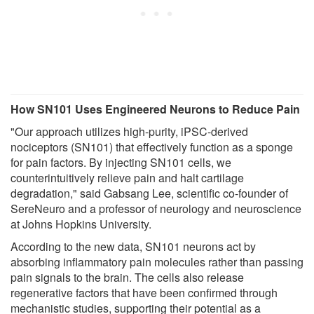
How SN101 Uses Engineered Neurons to Reduce Pain
"Our approach utilizes high-purity, iPSC-derived
nociceptors (SN101) that effectively function as a sponge
for pain factors. By injecting SN101 cells, we
counterintuitively relieve pain and halt cartilage
degradation," said Gabsang Lee, scientific co-founder of
SereNeuro and a professor of neurology and neuroscience
at Johns Hopkins University.
According to the new data, SN101 neurons act by
absorbing inflammatory pain molecules rather than passing
pain signals to the brain. The cells also release
regenerative factors that have been confirmed through
mechanistic studies, supporting their potential as a