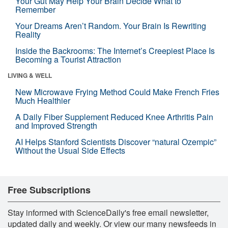
Your Gut May Help Your Brain Decide What to
Remember
Your Dreams Aren’t Random. Your Brain Is Rewriting
Reality
Inside the Backrooms: The Internet’s Creepiest Place Is
Becoming a Tourist Attraction
LIVING & WELL
New Microwave Frying Method Could Make French Fries
Much Healthier
A Daily Fiber Supplement Reduced Knee Arthritis Pain
and Improved Strength
AI Helps Stanford Scientists Discover “natural Ozempic”
Without the Usual Side Effects
Free Subscriptions
Stay informed with ScienceDaily's free email newsletter,
updated daily and weekly. Or view our many newsfeeds in