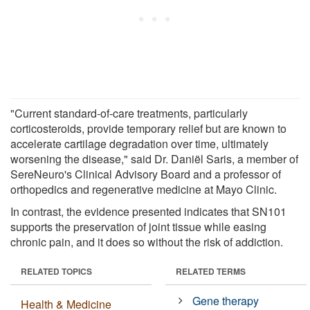
"Current standard-of-care treatments, particularly
corticosteroids, provide temporary relief but are known to
accelerate cartilage degradation over time, ultimately
worsening the disease," said Dr. Daniël Saris, a member of
SereNeuro's Clinical Advisory Board and a professor of
orthopedics and regenerative medicine at Mayo Clinic.
In contrast, the evidence presented indicates that SN101
supports the preservation of joint tissue while easing
chronic pain, and it does so without the risk of addiction.
RELATED TOPICS
RELATED TERMS
Gene therapy
Health & Medicine