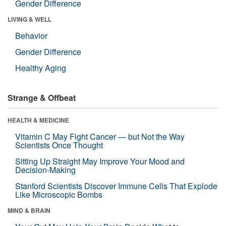
Gender Difference
LIVING & WELL
Behavior
Gender Difference
Healthy Aging
Strange & Offbeat
HEALTH & MEDICINE
Vitamin C May Fight Cancer — but Not the Way
Scientists Once Thought
Sitting Up Straight May Improve Your Mood and
Decision-Making
Stanford Scientists Discover Immune Cells That Explode
Like Microscopic Bombs
MIND & BRAIN