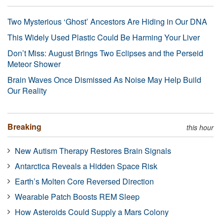
Two Mysterious ‘Ghost’ Ancestors Are Hiding in Our DNA
This Widely Used Plastic Could Be Harming Your Liver
Don’t Miss: August Brings Two Eclipses and the Perseid
Meteor Shower
Brain Waves Once Dismissed As Noise May Help Build
Our Reality
Breaking
this hour
New Autism Therapy Restores Brain Signals
Antarctica Reveals a Hidden Space Risk
Earth’s Molten Core Reversed Direction
Wearable Patch Boosts REM Sleep
How Asteroids Could Supply a Mars Colony