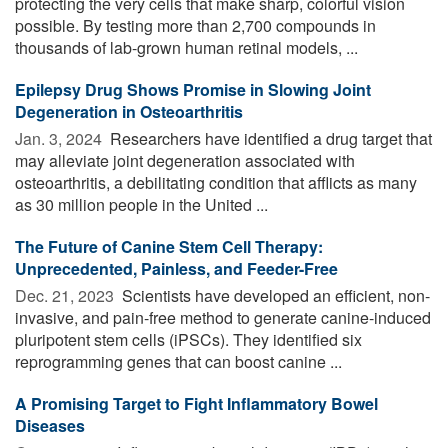
protecting the very cells that make sharp, colorful vision
possible. By testing more than 2,700 compounds in
thousands of lab-grown human retinal models, ...
Epilepsy Drug Shows Promise in Slowing Joint
Degeneration in Osteoarthritis
Jan. 3, 2024 
Researchers have identified a drug target that
may alleviate joint degeneration associated with
osteoarthritis, a debilitating condition that afflicts as many
as 30 million people in the United ...
The Future of Canine Stem Cell Therapy:
Unprecedented, Painless, and Feeder-Free
Dec. 21, 2023 
Scientists have developed an efficient, non-
invasive, and pain-free method to generate canine-induced
pluripotent stem cells (iPSCs). They identified six
reprogramming genes that can boost canine ...
A Promising Target to Fight Inflammatory Bowel
Diseases