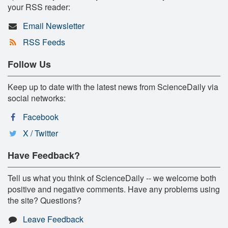
your RSS reader:
Email Newsletter
RSS Feeds
Follow Us
Keep up to date with the latest news from ScienceDaily via
social networks:
Facebook
X / Twitter
Have Feedback?
Tell us what you think of ScienceDaily -- we welcome both
positive and negative comments. Have any problems using
the site? Questions?
Leave Feedback