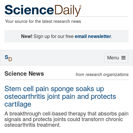
Your source for the latest research news
New!
Sign up for our free
email newsletter
.
S
Toggle
Menu
D
navigation
Science News
from research organizations
Stem cell pain sponge soaks up
osteoarthritis joint pain and protects
cartilage
A breakthrough cell-based therapy that absorbs pain
signals and protects joints could transform chronic
osteoarthritis treatment.