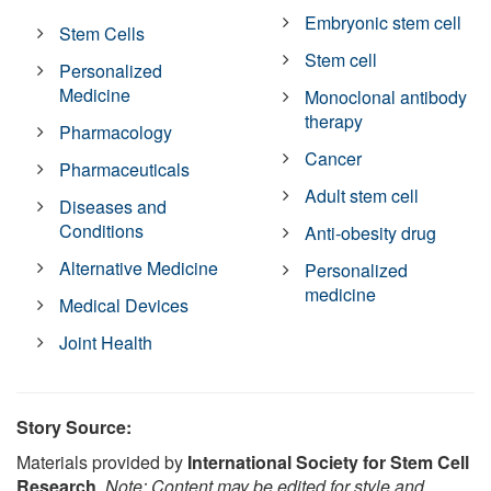
Embryonic stem cell
Stem Cells
Stem cell
Personalized
Medicine
Monoclonal antibody
therapy
Pharmacology
Cancer
Pharmaceuticals
Adult stem cell
Diseases and
Conditions
Anti-obesity drug
Alternative Medicine
Personalized
medicine
Medical Devices
Joint Health
Story Source:
Materials provided by
International Society for Stem Cell
Research
.
Note: Content may be edited for style and