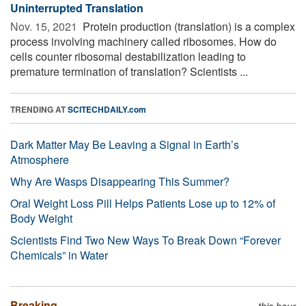
Uninterrupted Translation
Nov. 15, 2021 
Protein production (translation) is a complex
process involving machinery called ribosomes. How do
cells counter ribosomal destabilization leading to
premature termination of translation? Scientists ...
TRENDING AT
SCITECHDAILY.com
Dark Matter May Be Leaving a Signal in Earth’s
Atmosphere
Why Are Wasps Disappearing This Summer?
Oral Weight Loss Pill Helps Patients Lose up to 12% of
Body Weight
Scientists Find Two New Ways To Break Down “Forever
Chemicals” in Water
Breaking