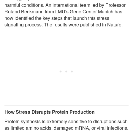
harmful conditions. An international team led by Professor
Roland Beckmann from LMU's Gene Center Munich has
now identified the key steps that launch this stress
signaling process. The results were published in Nature.
How Stress Disrupts Protein Production
Protein synthesis is extremely sensitive to disruptions such
as limited amino acids, damaged mRNA, or viral infections.