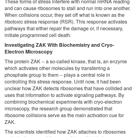
These forms of stress interfere with normal mRNA reading
and can cause ribosomes to stall and run into one another.
When collisions occur, they set off what is known as the
ribotoxic stress response (RSR). This response activates
pathways that either repair the damage or, if necessary,
initiate programmed cell death.
Investigating ZAK With Biochemistry and Cryo-
Electron Microscopy
The protein ZAK -- a so-called kinase, that is, an enzyme
which activates other molecules by transferring a
phosphate group to them -- plays a central role in
controlling this stress response. Until now, it had been
unclear how ZAK detects ribosomes that have collided and
uses that information to activate signaling pathways. By
combining biochemical experiments with cryo-electron
microscopy, the research group demonstrated that
ribosome collisions serve as the main activation cue for
ZAK.
The scientists identified how ZAK attaches to ribosomes