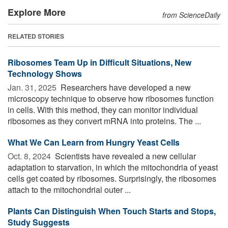
Explore More
from ScienceDaily
RELATED STORIES
Ribosomes Team Up in Difficult Situations, New
Technology Shows
Jan. 31, 2025 
Researchers have developed a new
microscopy technique to observe how ribosomes function
in cells. With this method, they can monitor individual
ribosomes as they convert mRNA into proteins. The ...
What We Can Learn from Hungry Yeast Cells
Oct. 8, 2024 
Scientists have revealed a new cellular
adaptation to starvation, in which the mitochondria of yeast
cells get coated by ribosomes. Surprisingly, the ribosomes
attach to the mitochondrial outer ...
Plants Can Distinguish When Touch Starts and Stops,
Study Suggests