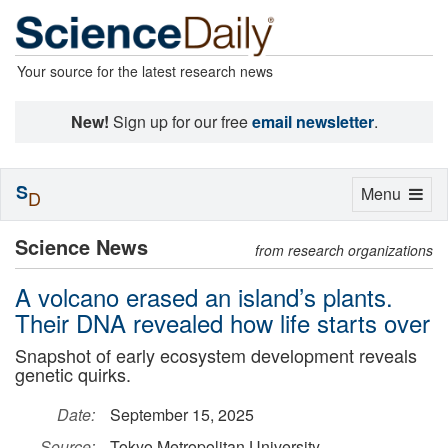
Your source for the latest research news
New!
Sign up for our free
email newsletter
.
S
Toggle
Menu
D
navigation
Science News
from research organizations
A volcano erased an island’s plants.
Their DNA revealed how life starts over
Snapshot of early ecosystem development reveals
genetic quirks.
Date:
September 15, 2025
Source:
Tokyo Metropolitan University