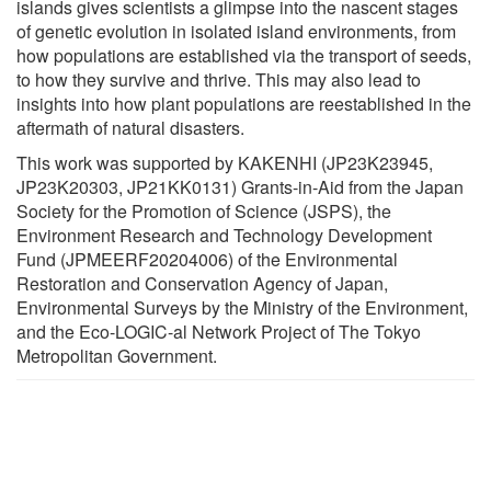
islands gives scientists a glimpse into the nascent stages
of genetic evolution in isolated island environments, from
how populations are established via the transport of seeds,
to how they survive and thrive. This may also lead to
insights into how plant populations are reestablished in the
aftermath of natural disasters.
This work was supported by KAKENHI (JP23K23945,
JP23K20303, JP21KK0131) Grants-in-Aid from the Japan
Society for the Promotion of Science (JSPS), the
Environment Research and Technology Development
Fund (JPMEERF20204006) of the Environmental
Restoration and Conservation Agency of Japan,
Environmental Surveys by the Ministry of the Environment,
and the Eco-LOGIC-al Network Project of The Tokyo
Metropolitan Government.