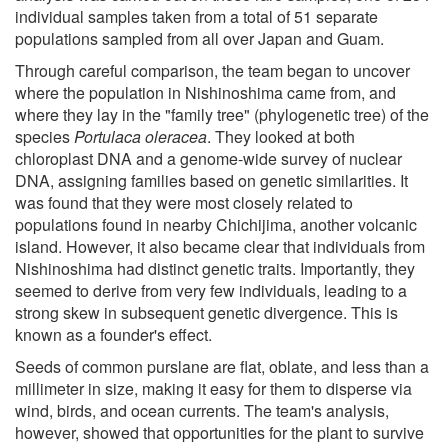
individual samples taken from a total of 51 separate
populations sampled from all over Japan and Guam.
Through careful comparison, the team began to uncover
where the population in Nishinoshima came from, and
where they lay in the "family tree" (phylogenetic tree) of the
species
Portulaca oleracea
. They looked at both
chloroplast DNA and a genome-wide survey of nuclear
DNA, assigning families based on genetic similarities. It
was found that they were most closely related to
populations found in nearby Chichijima, another volcanic
island. However, it also became clear that individuals from
Nishinoshima had distinct genetic traits. Importantly, they
seemed to derive from very few individuals, leading to a
strong skew in subsequent genetic divergence. This is
known as a founder's effect.
Seeds of common purslane are flat, oblate, and less than a
millimeter in size, making it easy for them to disperse via
wind, birds, and ocean currents. The team's analysis,
however, showed that opportunities for the plant to survive