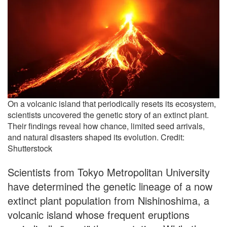
On a volcanic island that periodically resets its ecosystem,
scientists uncovered the genetic story of an extinct plant.
Their findings reveal how chance, limited seed arrivals,
and natural disasters shaped its evolution. Credit:
Shutterstock
Scientists from Tokyo Metropolitan University
have determined the genetic lineage of a now
extinct plant population from Nishinoshima, a
volcanic island whose frequent eruptions