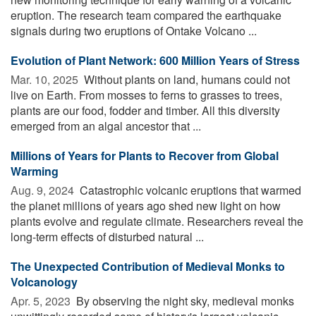
eruption. The research team compared the earthquake
signals during two eruptions of Ontake Volcano ...
Evolution of Plant Network: 600 Million Years of Stress
Mar. 10, 2025 
Without plants on land, humans could not
live on Earth. From mosses to ferns to grasses to trees,
plants are our food, fodder and timber. All this diversity
emerged from an algal ancestor that ...
Millions of Years for Plants to Recover from Global
Warming
Aug. 9, 2024 
Catastrophic volcanic eruptions that warmed
the planet millions of years ago shed new light on how
plants evolve and regulate climate. Researchers reveal the
long-term effects of disturbed natural ...
The Unexpected Contribution of Medieval Monks to
Volcanology
Apr. 5, 2023 
By observing the night sky, medieval monks