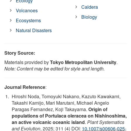
Ecology
Caldera
Volcanoes
Biology
Ecosystems
Natural Disasters
Story Source:
Materials provided by
Tokyo Metropolitan University
.
Note: Content may be edited for style and length.
Journal Reference
:
Hiroshi Noda, Tomoyuki Nakano, Kazuto Kawakami,
Takashi Kamijo, Mari Marutani, Michael Angelo
Paragas Fernandez, Koji Takayama.
Origin of
populations of Portulaca oleracea on Nishinoshima,
an active volcanic oceanic island
.
Plant Systematics
and Evolution
, 2025; 311 (4) DOI:
10.1007/s00606-025-