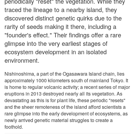
periodically "reset" the vegetation. While they
traced the lineage to a nearby island, they
discovered distinct genetic quirks due to the
rarity of seeds making it there, including a
"founder's effect." Their findings offer a rare
glimpse into the very earliest stages of
ecosystem development in an isolated
environment.
Nishinoshima, a part of the Ogasawara Island chain, lies
approximately 1000 kilometers south of mainland Tokyo. It
is home to regular volcanic activity; a recent series of major
eruptions in 2013 destroyed nearly all its vegetation. As
devastating as this is for plant life, these periodic "resets"
and the sheer remoteness of the island afford scientists a
rare glimpse into the early development of ecosystems, as
newly arrived genetic material struggles to create a
foothold.