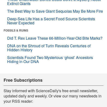
Extinct Giants
The Best Way to Save Giant Sequoias May Be More Fire
Deep-Sea Life Has a Secret Food Source Scientists
Never Expected
FOSSILS & RUINS
Did T. Rex Leave These 66-Million-Year-Old Bite Marks?
DNA on the Shroud of Turin Reveals Centuries of
Hidden History
Scientists Found Two Mysterious ‘ghost’ Ancestors
Hiding in Our DNA
Free Subscriptions
Stay informed with ScienceDaily's free email newsletter,
updated daily and weekly. Or view our many newsfeeds in
your RSS reader: