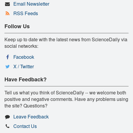
Email Newsletter
RSS Feeds
Follow Us
Keep up to date with the latest news from ScienceDaily via
social networks:
Facebook
X / Twitter
Have Feedback?
Tell us what you think of ScienceDaily -- we welcome both
positive and negative comments. Have any problems using
the site? Questions?
Leave Feedback
Contact Us