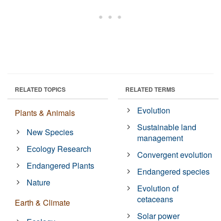
RELATED TOPICS
RELATED TERMS
Evolution
Plants & Animals
Sustainable land
New Species
management
Ecology Research
Convergent evolution
Endangered Plants
Endangered species
Nature
Evolution of
cetaceans
Earth & Climate
Solar power