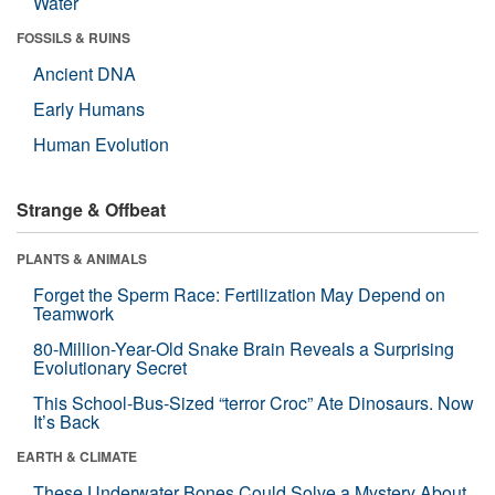
Water
FOSSILS & RUINS
Ancient DNA
Early Humans
Human Evolution
Strange & Offbeat
PLANTS & ANIMALS
Forget the Sperm Race: Fertilization May Depend on
Teamwork
80-Million-Year-Old Snake Brain Reveals a Surprising
Evolutionary Secret
This School-Bus-Sized “terror Croc” Ate Dinosaurs. Now
It’s Back
EARTH & CLIMATE
These Underwater Bones Could Solve a Mystery About