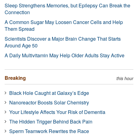
Sleep Strengthens Memories, but Epilepsy Can Break the
Connection
A Common Sugar May Loosen Cancer Cells and Help
Them Spread
Scientists Discover a Major Brain Change That Starts
Around Age 50
A Daily Multivitamin May Help Older Adults Stay Active
Breaking
this hour
Black Hole Caught at Galaxy’s Edge
Nanoreactor Boosts Solar Chemistry
Your Lifestyle Affects Your Risk of Dementia
The Hidden Trigger Behind Back Pain
Sperm Teamwork Rewrites the Race