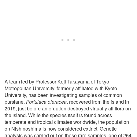
A team led by Professor Koji Takayama of Tokyo
Metropolitan University, formerly affiliated with Kyoto
University, has been investigating samples of common
purslane,
Portulaca oleracea
, recovered from the island in
2019, just before an eruption destroyed virtually all flora on
the island. While the species itself is found across
temperate and tropical climates worldwide, the population
on Nishinoshima is now considered extinct. Genetic
analysis was carried out on these rare samples, one of 254