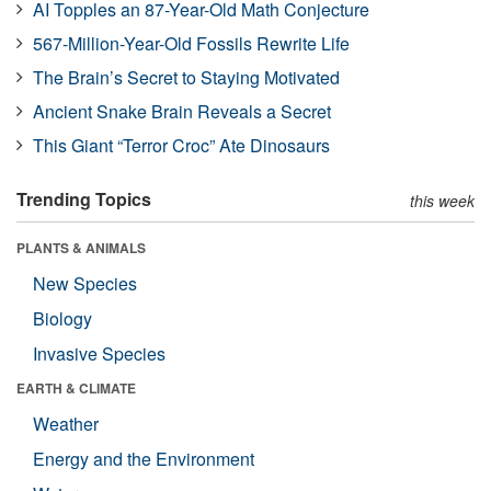
AI Topples an 87-Year-Old Math Conjecture
567-Million-Year-Old Fossils Rewrite Life
The Brain’s Secret to Staying Motivated
Ancient Snake Brain Reveals a Secret
This Giant “Terror Croc” Ate Dinosaurs
Trending Topics
this week
PLANTS & ANIMALS
New Species
Biology
Invasive Species
EARTH & CLIMATE
Weather
Energy and the Environment