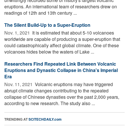
unwittingly recorded some of history's largest volcanic
eruptions. An international team of researchers drew on
readings of 12th and 13th century ...
The Silent Build-Up to a Super-Eruption
Nov. 1, 2021 
It is estimated that about 5-10 volcanoes
worldwide are capable of producing a super-eruption that
could catastrophically affect global climate. One of these
volcanoes hides below the waters of Lake ...
Researchers Find Repeated Link Between Volcanic
Eruptions and Dynastic Collapse in China's Imperial
Era
Nov. 11, 2021 
Volcanic eruptions may have triggered
abrupt climate changes contributing to the repeated
collapse of Chinese dynasties over the past 2,000 years,
according to new research. The study also ...
TRENDING AT
SCITECHDAILY.com