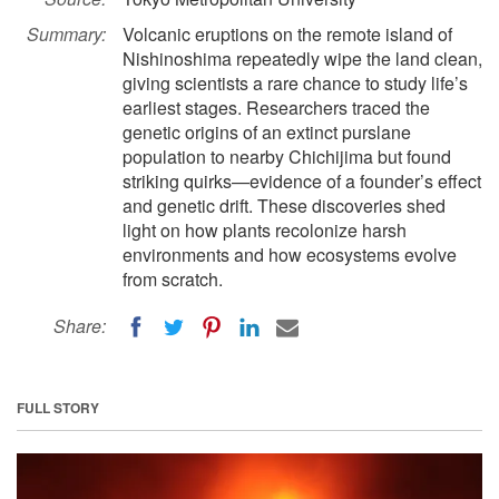
Summary:
Volcanic eruptions on the remote island of
Nishinoshima repeatedly wipe the land clean,
giving scientists a rare chance to study life’s
earliest stages. Researchers traced the
genetic origins of an extinct purslane
population to nearby Chichijima but found
striking quirks—evidence of a founder’s effect
and genetic drift. These discoveries shed
light on how plants recolonize harsh
environments and how ecosystems evolve
from scratch.
Share:
FULL STORY