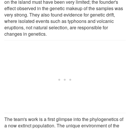
on the island must have been very limited; the founder's
effect observed in the genetic makeup of the samples was
very strong. They also found evidence for genetic drift,
where isolated events such as typhoons and volcanic
eruptions, not natural selection, are responsible for
changes in genetics.
The team's work is a first glimpse into the phylogenetics of
a now extinct population. The unique environment of the