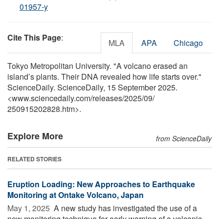
01957-y
Cite This Page
:
MLA
APA
Chicago
Tokyo Metropolitan University. "A volcano erased an
island’s plants. Their DNA revealed how life starts over."
ScienceDaily. ScienceDaily, 15 September 2025.
<www.sciencedaily.com
/
releases
/
2025
/
09
/
250915202828.htm>.
Explore More
from ScienceDaily
RELATED STORIES
Eruption Loading: New Approaches to Earthquake
Monitoring at Ontake Volcano, Japan
May 1, 2025 
A new study has investigated the use of a
new monitoring technique for early warning of a volcanic