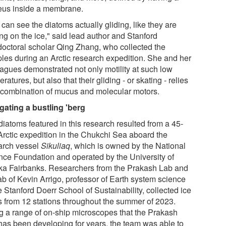
eus inside a membrane.
can see the diatoms actually gliding, like they are
ng on the ice," said lead author and Stanford
doctoral scholar Qing Zhang, who collected the
les during an Arctic research expedition. She and her
eagues demonstrated not only motility at such low
ratures, but also that their gliding - or skating - relies
 combination of mucus and molecular motors.
gating a bustling 'berg
diatoms featured in this research resulted from a 45-
Arctic expedition in the Chukchi Sea aboard the
arch vessel
Sikuliaq
, which is owned by the National
nce Foundation and operated by the University of
ka Fairbanks. Researchers from the Prakash Lab and
ab of Kevin Arrigo, professor of Earth system science
e Stanford Doerr School of Sustainability, collected ice
s from 12 stations throughout the summer of 2023.
g a range of on-ship microscopes that the Prakash
has been developing for years, the team was able to