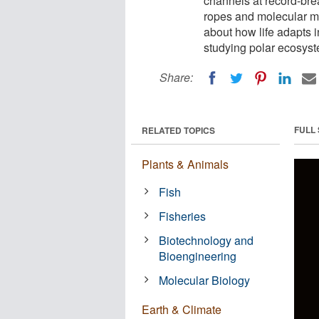
channels at record-br
ropes and molecular mo
about how life adapts i
studying polar ecosyst
Share:
FULL
RELATED TOPICS
Plants & Animals
Fish
Fisheries
Biotechnology and
Bioengineering
Molecular Biology
Earth & Climate