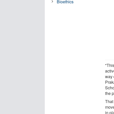
Bioethics
"Thi
acti
way 
Prak
Scho
the 
That 
move
in pl