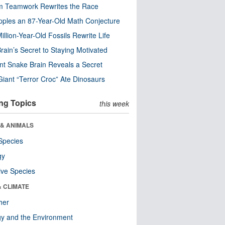
m Teamwork Rewrites the Race
pples an 87-Year-Old Math Conjecture
illion-Year-Old Fossils Rewrite Life
rain’s Secret to Staying Motivated
nt Snake Brain Reveals a Secret
Giant “Terror Croc” Ate Dinosaurs
ng Topics
this week
 & ANIMALS
Species
gy
ive Species
& CLIMATE
her
y and the Environment