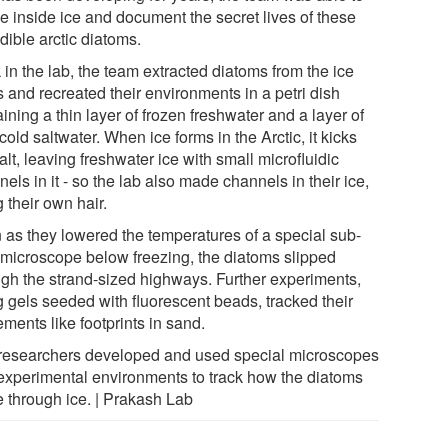
e inside ice and document the secret lives of these
dible arctic diatoms.
in the lab, the team extracted diatoms from the ice
 and recreated their environments in a petri dish
ining a thin layer of frozen freshwater and a layer of
cold saltwater. When ice forms in the Arctic, it kicks
alt, leaving freshwater ice with small microfluidic
els in it - so the lab also made channels in their ice,
 their own hair.
 as they lowered the temperatures of a special sub-
 microscope below freezing, the diatoms slipped
ugh the strand-sized highways. Further experiments,
g gels seeded with fluorescent beads, tracked their
ments like footprints in sand.
researchers developed and used special microscopes
experimental environments to track how the diatoms
 through ice. | Prakash Lab