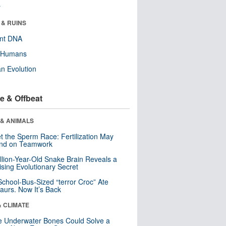
r
 & RUINS
ent DNA
y Humans
n Evolution
e & Offbeat
 & ANIMALS
t the Sperm Race: Fertilization May
nd on Teamwork
llion-Year-Old Snake Brain Reveals a
ising Evolutionary Secret
School-Bus-Sized “terror Croc” Ate
aurs. Now It’s Back
& CLIMATE
 Underwater Bones Could Solve a