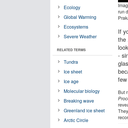
Image
Ecology
run d
Global Warming
Prak
Ecosystems
If y
Severe Weather
the
look
RELATED TERMS
- si
Tundra
glas
bec
Ice sheet
few
Ice age
Molecular biology
But 
Proc
Breaking wave
reve
Greenland ice sheet
They'
reco
Arctic Circle