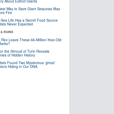
ry About Extinct Giants
est Way to Save Giant Sequoias May
re Fire
Sea Life Has a Secret Food Source
tists Never Expected
 & RUINS
. Rex Leave These 66-Million-Year-Old
Marks?
n the Shroud of Turin Reveals
ries of Hidden History
tists Found Two Mysterious ‘ghost’
tors Hiding in Our DNA