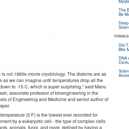
Myste
The B
Be Mo
Deep-
Scien
FOSSILS
Did T
Bite 
DNA o
Centu
Scien
s is not 1980s-movie cryobiology. The diatoms are as
Ances
ve as we can imagine until temperatures drop all the
down to -15 C, which is super surprising," said Manu
ash, associate professor of bioengineering in the
ols of Engineering and Medicine and senior author of
paper.
temperature (5 F) is the lowest ever recorded for
ment by a eukaryotic cell - the type of complex cells
ants, animals, fungi, and more, defined by having a