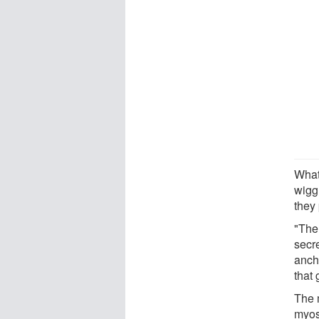
What
wigg
they 
"Ther
secre
ancho
that 
The 
myos