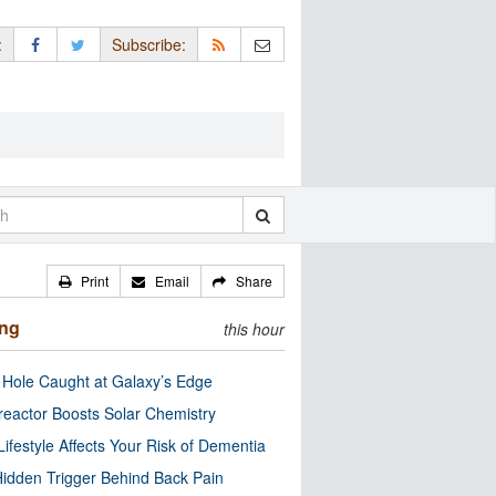
:
Subscribe:
Print
Email
Share
ing
this hour
 Hole Caught at Galaxy’s Edge
eactor Boosts Solar Chemistry
Lifestyle Affects Your Risk of Dementia
idden Trigger Behind Back Pain