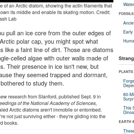
Wate
 of an Arctic diatom, showing the actin filaments that
own its middle and enable its skating motion. Credit:
FOSSILS
ash Lab
Anci
ou pull an ice core from the outer edges of
Earl
 Arctic polar cap, you might spot what
Huma
s like a faint line of dirt. Those are diatoms
ngle-celled algae with outer walls made of
Strang
s. Their presence in ice isn't new, but
PLANTS
ause they seemed trapped and dormant,
Forge
 bothered to study them.
Depe
80-Mi
new research from Stanford, published Sept. 9 in
Surpr
eedings of the National Academy of Sciences,
This 
aled Arctic diatoms aren't immobile or entombed.
Dinos
re not just surviving either - they're gliding into the
EARTH 
rd books.
These