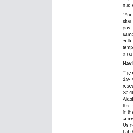
nucl
"You 
skati
post
samp
coll
tempe
on a
Navi
The 
day 
rese
Scie
Alas
the l
in th
core
Usin
Lab 