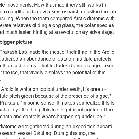
le movements. How that machinery still works in
ero conditions is now a key research question the lab
ursuing. When the team compared Arctic diatoms with
rate relatives gliding along glass, the polar species
d much faster, hinting at an evolutionary advantage.
bigger picture
Prakash Lab made the most of their time in the Arctic
gathered an abundance of data on multiple projects,
dition to diatoms. That includes drone footage, taken
 the ice, that vividly displays the potential of this
.
Arctic is white on top but underneath, it's green -
lute pitch green because of the presence of algae,"
Prakash. "In some sense, it makes you realize this is
ust a tiny little thing, this is a significant portion of the
 chain and controls what's happening under ice."
diatoms were gathered during an expedition aboard
esearch vessel Sikuliaq. During this trip, the