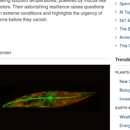
eaking subzero temperatures, powered by mucus-like
Sper
tors. Their astonishing resilience raises questions
AI To
n extreme conditions and highlights the urgency of
ems before they vanish.
567-M
The B
Ancie
This 
 STORY
Trendi
PLANTS
New 
Biolo
Invas
EARTH 
Weat
Energ