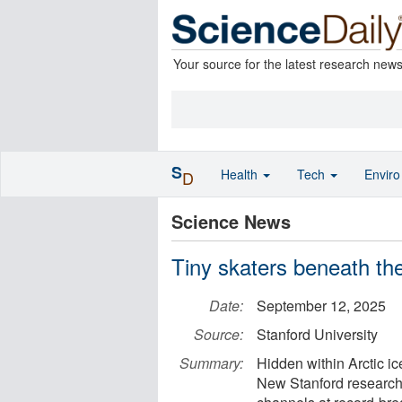
Your source for the latest research new
S
Health
Tech
Envir
D
Science News
Tiny skaters beneath the a
Date:
September 12, 2025
Source:
Stanford University
Summary:
Hidden within Arctic ic
New Stanford research