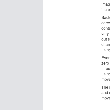
imag
incre
Back 
cores
conta
very 
out s
chann
using
Even
zero
thro
usin
move
The 
and 
move