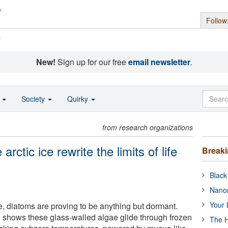
Follow
s
New!
Sign up for our free
email newsletter
.
o
Society
Quirky
from research organizations
rctic ice rewrite the limits of life
Break
Black
Nanor
Your 
e, diatoms are proving to be anything but dormant.
 shows these glass-walled algae glide through frozen
The H