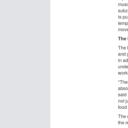
musc
subz
is p
tempe
move
The 
The 
and 
in ad
under
work
"The 
abso
said 
not j
food
The 
the r