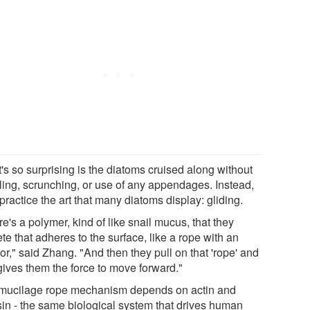
's so surprising is the diatoms cruised along without
ling, scrunching, or use of any appendages. Instead,
practice the art that many diatoms display: gliding.
e's a polymer, kind of like snail mucus, that they
te that adheres to the surface, like a rope with an
r," said Zhang. "And then they pull on that 'rope' and
gives them the force to move forward."
mucilage rope mechanism depends on actin and
in - the same biological system that drives human