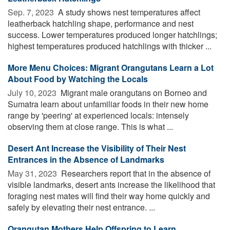
Sep. 7, 2023 
A study shows nest temperatures affect
leatherback hatchling shape, performance and nest
success. Lower temperatures produced longer hatchlings;
highest temperatures produced hatchlings with thicker ...
More Menu Choices: Migrant Orangutans Learn a Lot
About Food by Watching the Locals
July 10, 2023 
Migrant male orangutans on Borneo and
Sumatra learn about unfamiliar foods in their new home
range by 'peering' at experienced locals: intensely
observing them at close range. This is what ...
Desert Ant Increase the Visibility of Their Nest
Entrances in the Absence of Landmarks
May 31, 2023 
Researchers report that in the absence of
visible landmarks, desert ants increase the likelihood that
foraging nest mates will find their way home quickly and
safely by elevating their nest entrance. ...
Orangutan Mothers Help Offspring to Learn