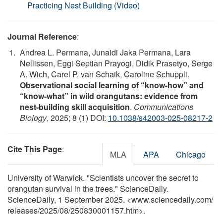
Practicing Nest Building (Video)
Journal Reference
:
Andrea L. Permana, Junaidi Jaka Permana, Lara
Nellissen, Eggi Septian Prayogi, Didik Prasetyo, Serge
A. Wich, Carel P. van Schaik, Caroline Schuppli.
Observational social learning of “know-how” and
“know-what” in wild orangutans: evidence from
nest-building skill acquisition
.
Communications
Biology
, 2025; 8 (1) DOI:
10.1038/s42003-025-08217-2
Cite This Page
:
MLA
APA
Chicago
University of Warwick. "Scientists uncover the secret to
orangutan survival in the trees." ScienceDaily.
ScienceDaily, 1 September 2025. <www.sciencedaily.com
/
releases
/
2025
/
08
/
250830001157.htm>.