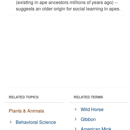
(existing in ape ancestors millions of years ago) --
suggests an older origin for social learning in apes.
RELATED TOPICS
RELATED TERMS
Wild Horse
Plants & Animals
Gibbon
Behavioral Science
American Mink