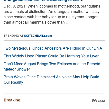
Dec. 8, 2021 
When it comes to motherhood, orangutans
are animals of distinction. An orangutan mother will stay in
close contact with her baby for up to nine years--longer
than almost all mammals other than ...
TRENDING AT
SCITECHDAILY.com
Two Mysterious ‘Ghost’ Ancestors Are Hiding in Our DNA
This Widely Used Plastic Could Be Harming Your Liver
Don’t Miss: August Brings Two Eclipses and the Perseid
Meteor Shower
Brain Waves Once Dismissed As Noise May Help Build
Our Reality
Breaking
this hour