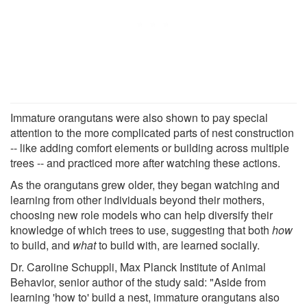
Immature orangutans were also shown to pay special
attention to the more complicated parts of nest construction
-- like adding comfort elements or building across multiple
trees -- and practiced more after watching these actions.
As the orangutans grew older, they began watching and
learning from other individuals beyond their mothers,
choosing new role models who can help diversify their
knowledge of which trees to use, suggesting that both
how
to build, and
what
to build with, are learned socially.
Dr. Caroline Schuppli, Max Planck Institute of Animal
Behavior, senior author of the study said: "Aside from
learning 'how to' build a nest, immature orangutans also