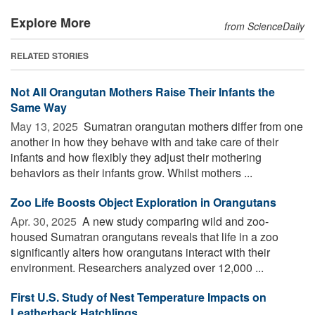
Explore More
from ScienceDaily
RELATED STORIES
Not All Orangutan Mothers Raise Their Infants the
Same Way
May 13, 2025 
Sumatran orangutan mothers differ from one
another in how they behave with and take care of their
infants and how flexibly they adjust their mothering
behaviors as their infants grow. Whilst mothers ...
Zoo Life Boosts Object Exploration in Orangutans
Apr. 30, 2025 
A new study comparing wild and zoo-
housed Sumatran orangutans reveals that life in a zoo
significantly alters how orangutans interact with their
environment. Researchers analyzed over 12,000 ...
First U.S. Study of Nest Temperature Impacts on
Leatherback Hatchlings