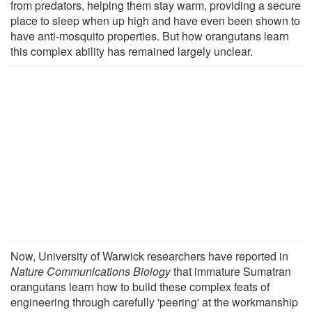
from predators, helping them stay warm, providing a secure
place to sleep when up high and have even been shown to
have anti-mosquito properties. But how orangutans learn
this complex ability has remained largely unclear.
Now, University of Warwick researchers have reported in
Nature Communications Biology
that immature Sumatran
orangutans learn how to build these complex feats of
engineering through carefully 'peering' at the workmanship