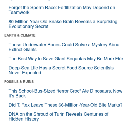
Forget the Sperm Race: Fertilization May Depend on
Teamwork
80-Million-Year-Old Snake Brain Reveals a Surprising
Evolutionary Secret
EARTH & CLIMATE
These Underwater Bones Could Solve a Mystery About
Extinct Giants
The Best Way to Save Giant Sequoias May Be More Fire
Deep-Sea Life Has a Secret Food Source Scientists
Never Expected
FOSSILS & RUINS
This School-Bus-Sized “terror Croc” Ate Dinosaurs. Now
It’s Back
Did T. Rex Leave These 66-Million-Year-Old Bite Marks?
DNA on the Shroud of Turin Reveals Centuries of
Hidden History