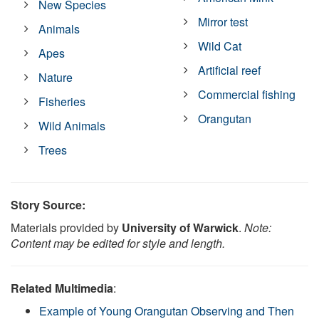
New Species
Mirror test
Animals
Wild Cat
Apes
Artificial reef
Nature
Commercial fishing
Fisheries
Orangutan
Wild Animals
Trees
Story Source:
Materials provided by
University of Warwick
.
Note:
Content may be edited for style and length.
Related Multimedia
:
Example of Young Orangutan Observing and Then