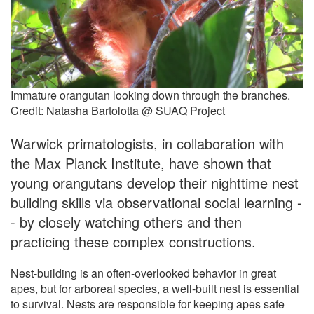
Immature orangutan looking down through the branches.
Credit: Natasha Bartolotta @ SUAQ Project
Warwick primatologists, in collaboration with
the Max Planck Institute, have shown that
young orangutans develop their nighttime nest
building skills via observational social learning -
- by closely watching others and then
practicing these complex constructions.
Nest-building is an often-overlooked behavior in great
apes, but for arboreal species, a well-built nest is essential
to survival. Nests are responsible for keeping apes safe