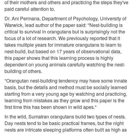
of their mothers and others and practicing the steps they've
paid careful attention to.
Dr. Ani Permana, Department of Psychology, University of
Warwick, lead author of the paper said: "Nest-building is
critical to survival in orangutans but is surprisingly not the
focus of a lot of research. We previously reported that it
takes multiple years for immature orangutans to learn to
nest-build, but based on 17 years of observational data,
this paper shows that this learning process is highly
dependent on young animals carefully watching the nest-
building of others.
"Orangutan nest-building tendency may have some innate
basis, but the details and method must be socially learned
starting from a very young age by watching and practicing,
learning from mistakes as they grow and this paper is the
first time this has been shown in wild apes."
In the wild, Sumatran orangutans build two types of nests.
Day nests tend to be basic practical frames, but the night
nests are intricate sleeping platforms often built as high as