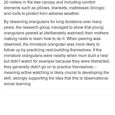
20 meters in the tree canopy and including comfort
elements such as pillows, blankets, mattresses (linings)
and roofs to protect from adverse weather.
By observing orangutans for long durations over many
years, the research group managed to show that young
orangutans peered at (deliberately watched) their mothers
making nests to learn how to do it. When peering was
observed, the immature orangutan was more likely to
follow up by practicing nest-building themselves. If the
immature orangutans were nearby when mum built a nest
but didn't watch for example because they were distracted,
they generally didn't go on to practice themselves --
meaning active watching is likely crucial to developing the
skill, strongly supporting the idea that this is observational
social learning.