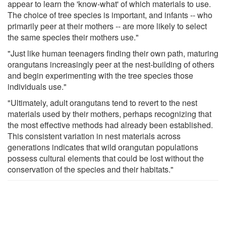
appear to learn the 'know-what' of which materials to use.
The choice of tree species is important, and infants -- who
primarily peer at their mothers -- are more likely to select
the same species their mothers use."
"Just like human teenagers finding their own path, maturing
orangutans increasingly peer at the nest-building of others
and begin experimenting with the tree species those
individuals use."
"Ultimately, adult orangutans tend to revert to the nest
materials used by their mothers, perhaps recognizing that
the most effective methods had already been established.
This consistent variation in nest materials across
generations indicates that wild orangutan populations
possess cultural elements that could be lost without the
conservation of the species and their habitats."