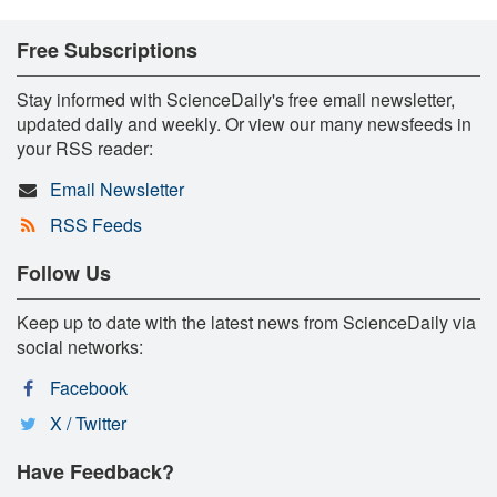
Free Subscriptions
Stay informed with ScienceDaily's free email newsletter,
updated daily and weekly. Or view our many newsfeeds in
your RSS reader:
Email Newsletter
RSS Feeds
Follow Us
Keep up to date with the latest news from ScienceDaily via
social networks:
Facebook
X / Twitter
Have Feedback?