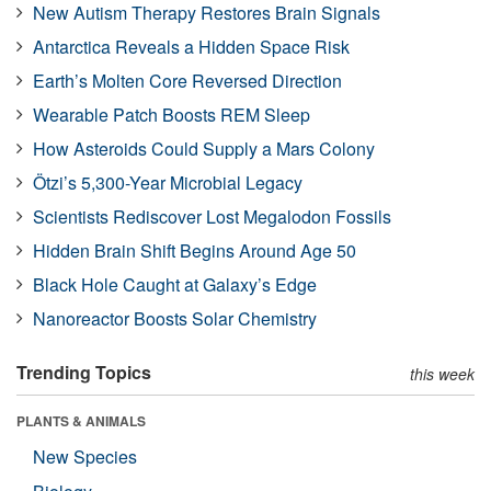
New Autism Therapy Restores Brain Signals
Antarctica Reveals a Hidden Space Risk
Earth’s Molten Core Reversed Direction
Wearable Patch Boosts REM Sleep
How Asteroids Could Supply a Mars Colony
Ötzi’s 5,300-Year Microbial Legacy
Scientists Rediscover Lost Megalodon Fossils
Hidden Brain Shift Begins Around Age 50
Black Hole Caught at Galaxy’s Edge
Nanoreactor Boosts Solar Chemistry
Trending Topics
this week
PLANTS & ANIMALS
New Species