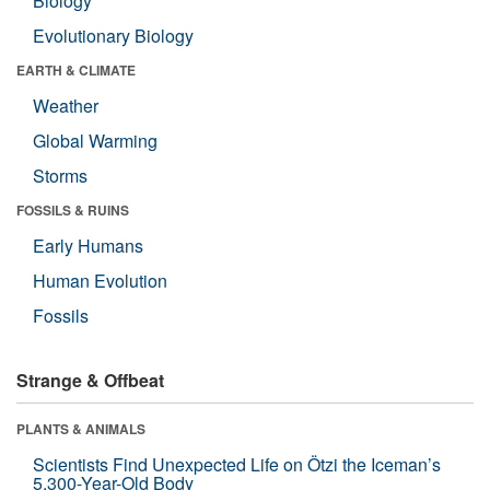
Biology
Evolutionary Biology
EARTH & CLIMATE
Weather
Global Warming
Storms
FOSSILS & RUINS
Early Humans
Human Evolution
Fossils
Strange & Offbeat
PLANTS & ANIMALS
Scientists Find Unexpected Life on Ötzi the Iceman’s
5,300-Year-Old Body