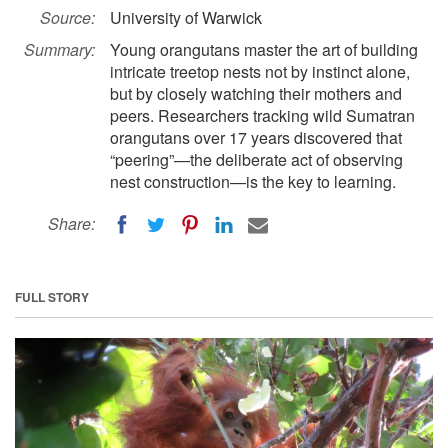
Source:
University of Warwick
Summary:
Young orangutans master the art of building
intricate treetop nests not by instinct alone,
but by closely watching their mothers and
peers. Researchers tracking wild Sumatran
orangutans over 17 years discovered that
“peering”—the deliberate act of observing
nest construction—is the key to learning.
Share:
FULL STORY