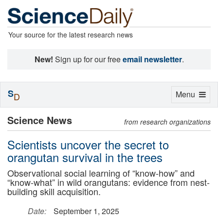
Your source for the latest research news
New!
Sign up for our free
email newsletter
.
S
Toggle
Menu
D
navigation
Science News
from research organizations
Scientists uncover the secret to
orangutan survival in the trees
Observational social learning of “know-how” and
“know-what” in wild orangutans: evidence from nest-
building skill acquisition.
Date:
September 1, 2025