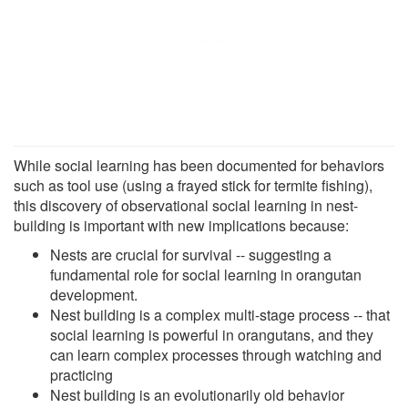
While social learning has been documented for behaviors
such as tool use (using a frayed stick for termite fishing),
this discovery of observational social learning in nest-
building is important with new implications because:
Nests are crucial for survival -- suggesting a
fundamental role for social learning in orangutan
development.
Nest building is a complex multi-stage process -- that
social learning is powerful in orangutans, and they
can learn complex processes through watching and
practicing
Nest building is an evolutionarily old behavior