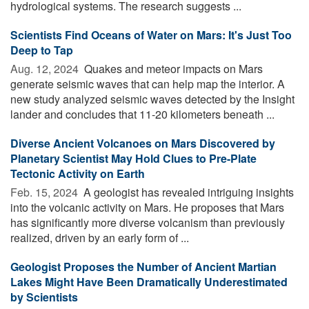
hydrological systems. The research suggests ...
Scientists Find Oceans of Water on Mars: It's Just Too
Deep to Tap
Aug. 12, 2024 
Quakes and meteor impacts on Mars
generate seismic waves that can help map the interior. A
new study analyzed seismic waves detected by the Insight
lander and concludes that 11-20 kilometers beneath ...
Diverse Ancient Volcanoes on Mars Discovered by
Planetary Scientist May Hold Clues to Pre-Plate
Tectonic Activity on Earth
Feb. 15, 2024 
A geologist has revealed intriguing insights
into the volcanic activity on Mars. He proposes that Mars
has significantly more diverse volcanism than previously
realized, driven by an early form of ...
Geologist Proposes the Number of Ancient Martian
Lakes Might Have Been Dramatically Underestimated
by Scientists