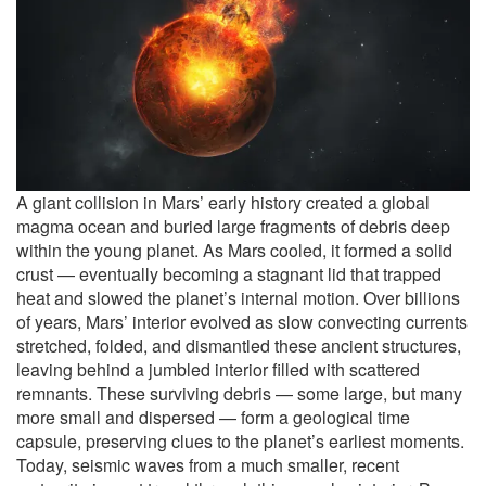
A giant collision in Mars’ early history created a global
magma ocean and buried large fragments of debris deep
within the young planet. As Mars cooled, it formed a solid
crust — eventually becoming a stagnant lid that trapped
heat and slowed the planet’s internal motion. Over billions
of years, Mars’ interior evolved as slow convecting currents
stretched, folded, and dismantled these ancient structures,
leaving behind a jumbled interior filled with scattered
remnants. These surviving debris — some large, but many
more small and dispersed — form a geological time
capsule, preserving clues to the planet’s earliest moments.
Today, seismic waves from a much smaller, recent