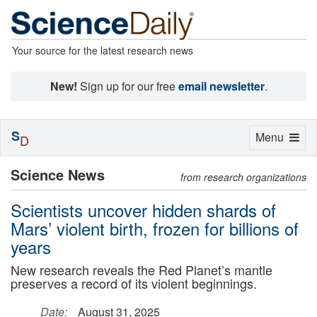
Your source for the latest research news
New!
Sign up for our free
email newsletter
.
S
Toggle
Menu
D
navigation
Science News
from research organizations
Scientists uncover hidden shards of
Mars’ violent birth, frozen for billions of
years
New research reveals the Red Planet’s mantle
preserves a record of its violent beginnings.
Date:
August 31, 2025