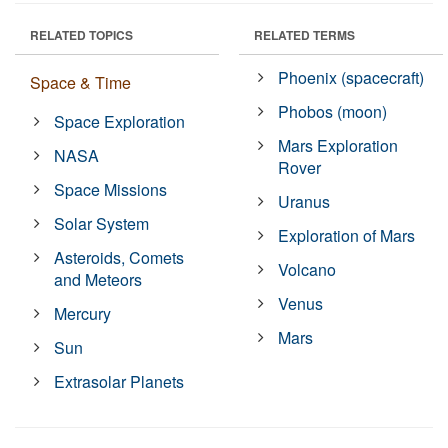
RELATED TOPICS
RELATED TERMS
Phoenix (spacecraft)
Space & Time
Phobos (moon)
Space Exploration
Mars Exploration
NASA
Rover
Space Missions
Uranus
Solar System
Exploration of Mars
Asteroids, Comets
Volcano
and Meteors
Venus
Mercury
Mars
Sun
Extrasolar Planets