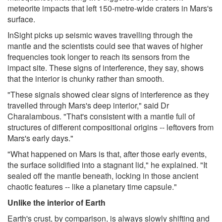
meteorite impacts that left 150-metre-wide craters in Mars's
surface.
InSight picks up seismic waves travelling through the
mantle and the scientists could see that waves of higher
frequencies took longer to reach its sensors from the
impact site. These signs of interference, they say, shows
that the interior is chunky rather than smooth.
"These signals showed clear signs of interference as they
travelled through Mars's deep interior," said Dr
Charalambous. "That's consistent with a mantle full of
structures of different compositional origins -- leftovers from
Mars's early days."
"What happened on Mars is that, after those early events,
the surface solidified into a stagnant lid," he explained. "It
sealed off the mantle beneath, locking in those ancient
chaotic features -- like a planetary time capsule."
Unlike the interior of Earth
Earth's crust, by comparison, is always slowly shifting and