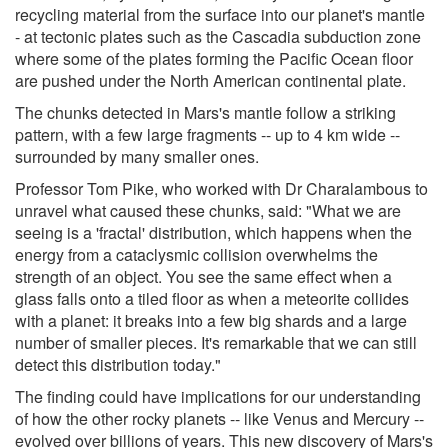
recycling material from the surface into our planet's mantle
- at tectonic plates such as the Cascadia subduction zone
where some of the plates forming the Pacific Ocean floor
are pushed under the North American continental plate.
The chunks detected in Mars's mantle follow a striking
pattern, with a few large fragments -- up to 4 km wide --
surrounded by many smaller ones.
Professor Tom Pike, who worked with Dr Charalambous to
unravel what caused these chunks, said: "What we are
seeing is a 'fractal' distribution, which happens when the
energy from a cataclysmic collision overwhelms the
strength of an object. You see the same effect when a
glass falls onto a tiled floor as when a meteorite collides
with a planet: it breaks into a few big shards and a large
number of smaller pieces. It's remarkable that we can still
detect this distribution today."
The finding could have implications for our understanding
of how the other rocky planets -- like Venus and Mercury --
evolved over billions of years. This new discovery of Mars's