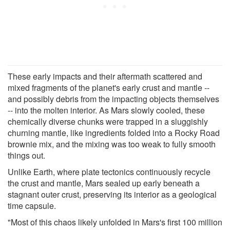
These early impacts and their aftermath scattered and
mixed fragments of the planet's early crust and mantle --
and possibly debris from the impacting objects themselves
-- into the molten interior. As Mars slowly cooled, these
chemically diverse chunks were trapped in a sluggishly
churning mantle, like ingredients folded into a Rocky Road
brownie mix, and the mixing was too weak to fully smooth
things out.
Unlike Earth, where plate tectonics continuously recycle
the crust and mantle, Mars sealed up early beneath a
stagnant outer crust, preserving its interior as a geological
time capsule.
"Most of this chaos likely unfolded in Mars's first 100 million