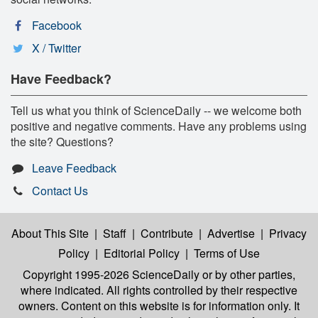
Facebook
X / Twitter
Have Feedback?
Tell us what you think of ScienceDaily -- we welcome both
positive and negative comments. Have any problems using
the site? Questions?
Leave Feedback
Contact Us
About This Site
|
Staff
|
Contribute
|
Advertise
|
Privacy
Policy
|
Editorial Policy
|
Terms of Use
Copyright 1995-2026 ScienceDaily
or by other parties,
where indicated. All rights controlled by their respective
owners. Content on this website is for information only. It