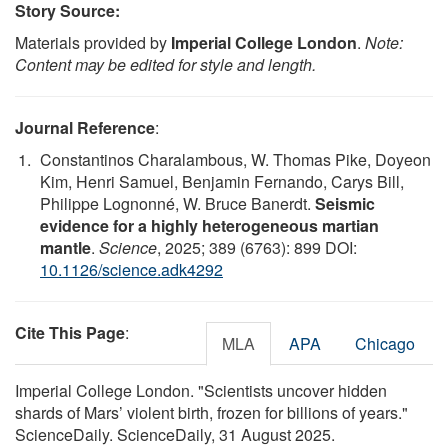
Story Source:
Materials provided by
Imperial College London
.
Note:
Content may be edited for style and length.
Journal Reference
:
Constantinos Charalambous, W. Thomas Pike, Doyeon
Kim, Henri Samuel, Benjamin Fernando, Carys Bill,
Philippe Lognonné, W. Bruce Banerdt.
Seismic
evidence for a highly heterogeneous martian
mantle
.
Science
, 2025; 389 (6763): 899 DOI:
10.1126/science.adk4292
Cite This Page
:
MLA
APA
Chicago
Imperial College London. "Scientists uncover hidden
shards of Mars’ violent birth, frozen for billions of years."
ScienceDaily. ScienceDaily, 31 August 2025.