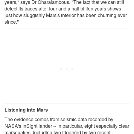
years," says Dr Charalambous. "The fact that we can still
detect its traces after four and a half billion years shows
just how sluggishly Mars's interior has been churning ever
since."
Listening into Mars
The evidence comes from seismic data recorded by
NASA's InSight lander -- in particular, eight especially clear
marsquakes, including two triggered by two recent