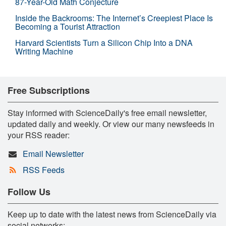
87-Year-Old Math Conjecture
Inside the Backrooms: The Internet’s Creepiest Place Is
Becoming a Tourist Attraction
Harvard Scientists Turn a Silicon Chip Into a DNA
Writing Machine
Free Subscriptions
Stay informed with ScienceDaily's free email newsletter,
updated daily and weekly. Or view our many newsfeeds in
your RSS reader:
Email Newsletter
RSS Feeds
Follow Us
Keep up to date with the latest news from ScienceDaily via
social networks: