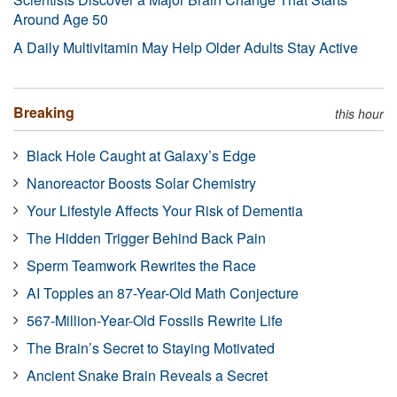
Around Age 50
A Daily Multivitamin May Help Older Adults Stay Active
Breaking
this hour
Black Hole Caught at Galaxy’s Edge
Nanoreactor Boosts Solar Chemistry
Your Lifestyle Affects Your Risk of Dementia
The Hidden Trigger Behind Back Pain
Sperm Teamwork Rewrites the Race
AI Topples an 87-Year-Old Math Conjecture
567-Million-Year-Old Fossils Rewrite Life
The Brain’s Secret to Staying Motivated
Ancient Snake Brain Reveals a Secret