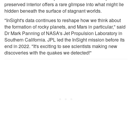
preserved interior offers a rare glimpse into what might lie
hidden beneath the surface of stagnant worlds.
"InSight's data continues to reshape how we think about
the formation of rocky planets, and Mars in particular," said
Dr Mark Panning of NASA's Jet Propulsion Laboratory in
Southern California. JPL led the InSight mission before its
end in 2022. "It's exciting to see scientists making new
discoveries with the quakes we detected!"