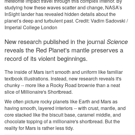
meteorite impact travel through this complex interior. By
studying how these waves scatter and change, NASA’s
InSight lander has revealed hidden details about the
planet’s deep and turbulent past. Credit: Vadim Sadovski /
Imperial College London
New research published in the journal
Science
reveals the Red Planet's mantle preserves a
record of its violent beginnings.
The inside of Mars isn't smooth and uniform like familiar
textbook illustrations. Instead, new research reveals it's
chunky -- more like a Rocky Road brownie than a neat
slice of Millionaire's Shortbread.
We often picture rocky planets like Earth and Mars as
having smooth, layered interiors -- with crust, mantle, and
core stacked like the biscuit base, caramel middle, and
chocolate topping of a millionaire's shortbread. But the
reality for Mars is rather less tidy.