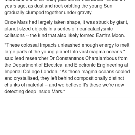
years ago, as dust and rock orbiting the young Sun
gradually clumped together under gravity.
Once Mars had largely taken shape, it was struck by giant,
planet-sized objects in a series of near-cataclysmic
collisions -- the kind that also likely formed Earth's Moon.
"These colossal impacts unleashed enough energy to melt
large parts of the young planet into vast magma oceans,"
said lead researcher Dr Constantinos Charalambous from
the Department of Electrical and Electronic Engineering at
Imperial College London. "As those magma oceans cooled
and crystallised, they left behind compositionally distinct
chunks of material -- and we believe it's these we're now
detecting deep inside Mars."