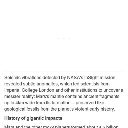
Seismic vibrations detected by NASA's InSight mission
revealed subtle anomalies, which led scientists from
Imperial College London and other institutions to uncover a
messier reality: Mars's mantle contains ancient fragments
up to 4km wide from its formation -- preserved like
geological fossils from the planet's violent early history.
History of gigantic impacts
Mars and the other rocky planets formed about 4.5 billion