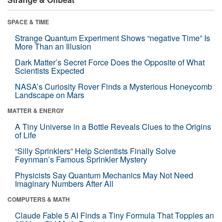
SPACE & TIME
Strange Quantum Experiment Shows “negative Time” Is
More Than an Illusion
Dark Matter’s Secret Force Does the Opposite of What
Scientists Expected
NASA’s Curiosity Rover Finds a Mysterious Honeycomb
Landscape on Mars
MATTER & ENERGY
A Tiny Universe in a Bottle Reveals Clues to the Origins
of Life
“Silly Sprinklers” Help Scientists Finally Solve
Feynman’s Famous Sprinkler Mystery
Physicists Say Quantum Mechanics May Not Need
Imaginary Numbers After All
COMPUTERS & MATH
Claude Fable 5 AI Finds a Tiny Formula That Topples an