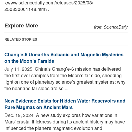
<www.sciencedaily.com
/
releases
/
2025
/
08
/
250830001148.htm>.
Explore More
from ScienceDaily
RELATED STORIES
Chang’e-6 Unearths Volcanic and Magnetic Mysteries
on the Moon’s Farside
July 11, 2025 
China's Chang’e-6 mission has delivered
the first-ever samples from the Moon’s far side, shedding
light on one of planetary science’s greatest mysteries: why
the near and far sides are so ...
New Evidence Exists for Hidden Water Reservoirs and
Rare Magmas on Ancient Mars
Dec. 19, 2024 
A new study explores how variations in
Mars' crustal thickness during its ancient history may have
influenced the planet's magmatic evolution and