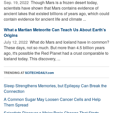
Sep. 19, 2022 
Though Mars is a frozen desert today,
scientists have shown that Mars contains evidence of
ancient lakes that existed billions of years ago, which could
contain evidence for ancient life and climate ...
What a Martian Meteorite Can Teach Us About Earth's
Origins
July 12, 2022 
What do Mars and Iceland have in common?
These days, not so much. But more than 4.5 billion years
ago, it's possible the Red Planet had a crust comparable to
Iceland today. This discovery, ...
TRENDING AT
SCITECHDAILY.com
Sleep Strengthens Memories, but Epilepsy Can Break the
Connection
A Common Sugar May Loosen Cancer Cells and Help
Them Spread
Scientists Discover a Major Brain Change That Starts