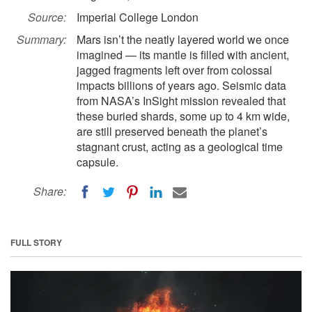
Source:
Imperial College London
Summary:
Mars isn’t the neatly layered world we once
imagined — its mantle is filled with ancient,
jagged fragments left over from colossal
impacts billions of years ago. Seismic data
from NASA’s InSight mission revealed that
these buried shards, some up to 4 km wide,
are still preserved beneath the planet’s
stagnant crust, acting as a geological time
capsule.
Share:
FULL STORY