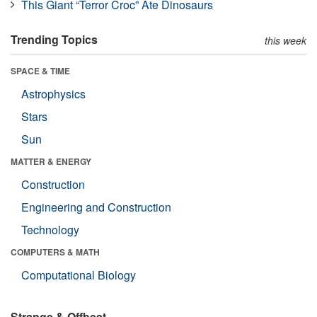
This Giant “Terror Croc” Ate Dinosaurs
Trending Topics
this week
SPACE & TIME
Astrophysics
Stars
Sun
MATTER & ENERGY
Construction
Engineering and Construction
Technology
COMPUTERS & MATH
Computational Biology
Strange & Offbeat