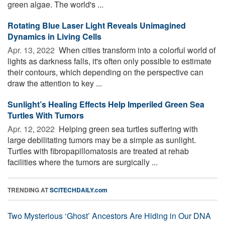
green algae. The world's ...
Rotating Blue Laser Light Reveals Unimagined
Dynamics in Living Cells
Apr. 13, 2022 
When cities transform into a colorful world of
lights as darkness falls, it's often only possible to estimate
their contours, which depending on the perspective can
draw the attention to key ...
Sunlight’s Healing Effects Help Imperiled Green Sea
Turtles With Tumors
Apr. 12, 2022 
Helping green sea turtles suffering with
large debilitating tumors may be a simple as sunlight.
Turtles with fibropapillomatosis are treated at rehab
facilities where the tumors are surgically ...
TRENDING AT
SCITECHDAILY.com
Two Mysterious ‘Ghost’ Ancestors Are Hiding in Our DNA