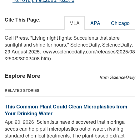
Cite This Page
:
MLA
APA
Chicago
Cell Press. "Living night lights: Succulents that store
sunlight and shine for hours." ScienceDaily. ScienceDaily,
29 August 2025. <www.sciencedaily.com
/
releases
/
2025
/
08
/
250828002408.htm>.
Explore More
from ScienceDaily
RELATED STORIES
This Common Plant Could Clean Microplastics from
Your Drinking Water
Apr. 20, 2026 
Scientists have discovered that moringa
seeds can help pull microplastics out of water, rivaling
standard chemical treatments. The plant-based extract