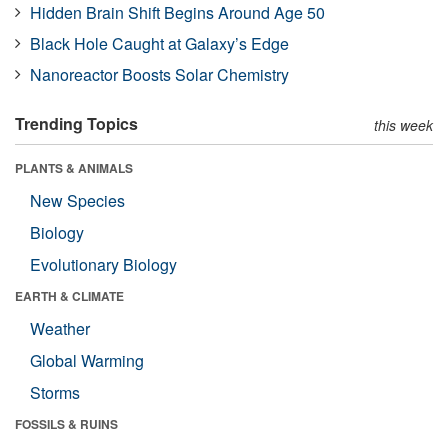
Hidden Brain Shift Begins Around Age 50
Black Hole Caught at Galaxy’s Edge
Nanoreactor Boosts Solar Chemistry
Trending Topics
this week
PLANTS & ANIMALS
New Species
Biology
Evolutionary Biology
EARTH & CLIMATE
Weather
Global Warming
Storms
FOSSILS & RUINS