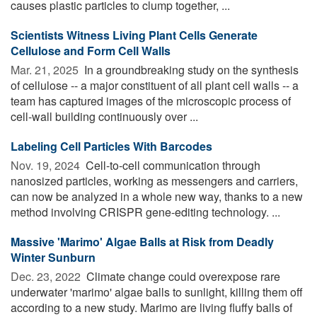
causes plastic particles to clump together, ...
Scientists Witness Living Plant Cells Generate
Cellulose and Form Cell Walls
Mar. 21, 2025 
In a groundbreaking study on the synthesis
of cellulose -- a major constituent of all plant cell walls -- a
team has captured images of the microscopic process of
cell-wall building continuously over ...
Labeling Cell Particles With Barcodes
Nov. 19, 2024 
Cell-to-cell communication through
nanosized particles, working as messengers and carriers,
can now be analyzed in a whole new way, thanks to a new
method involving CRISPR gene-editing technology. ...
Massive 'Marimo' Algae Balls at Risk from Deadly
Winter Sunburn
Dec. 23, 2022 
Climate change could overexpose rare
underwater 'marimo' algae balls to sunlight, killing them off
according to a new study. Marimo are living fluffy balls of