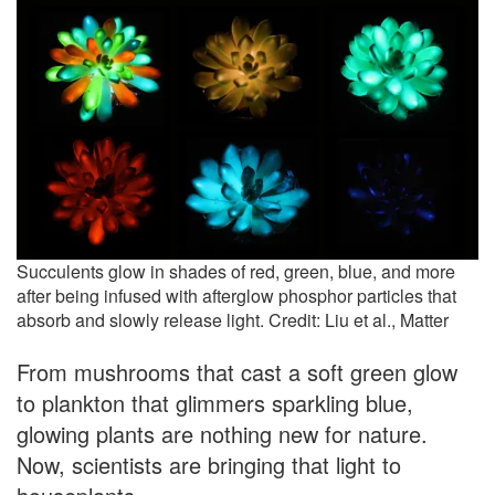
Succulents glow in shades of red, green, blue, and more
after being infused with afterglow phosphor particles that
absorb and slowly release light. Credit: Liu et al., Matter
From mushrooms that cast a soft green glow
to plankton that glimmers sparkling blue,
glowing plants are nothing new for nature.
Now, scientists are bringing that light to