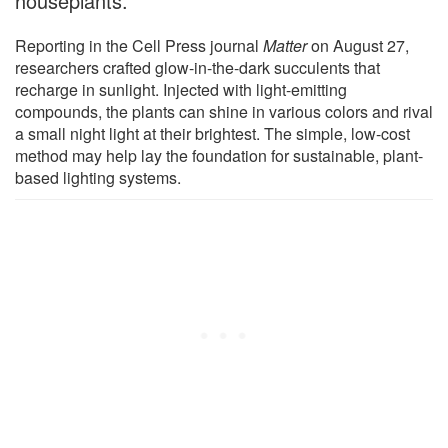
houseplants.
Reporting in the Cell Press journal
Matter
on August 27,
researchers crafted glow-in-the-dark succulents that
recharge in sunlight. Injected with light-emitting
compounds, the plants can shine in various colors and rival
a small night light at their brightest. The simple, low-cost
method may help lay the foundation for sustainable, plant-
based lighting systems.