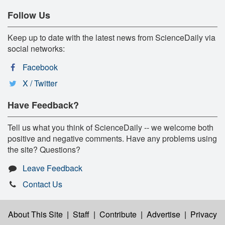
Follow Us
Keep up to date with the latest news from ScienceDaily via
social networks:
Facebook
X / Twitter
Have Feedback?
Tell us what you think of ScienceDaily -- we welcome both
positive and negative comments. Have any problems using
the site? Questions?
Leave Feedback
Contact Us
About This Site
|
Staff
|
Contribute
|
Advertise
|
Privacy