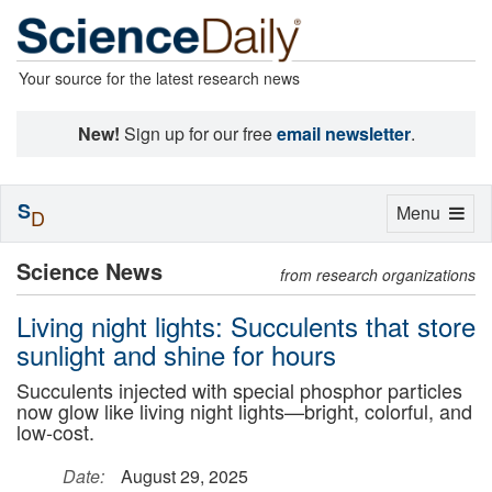
Your source for the latest research news
New!
Sign up for our free
email newsletter
.
S
Toggle
Menu
D
navigation
Science News
from research organizations
Living night lights: Succulents that store
sunlight and shine for hours
Succulents injected with special phosphor particles
now glow like living night lights—bright, colorful, and
low-cost.
Date:
August 29, 2025