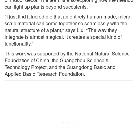
can light up plants beyond succulents.
"I just find it incredible that an entirely human-made, micro-
scale material can come together so seamlessly with the
natural structure of a plant," says Liu. "The way they
integrate is almost magical. It creates a special kind of
functionality."
This work was supported by the National Natural Science
Foundation of China, the Guangzhou Science &
Technology Project, and the Guangdong Basic and
Applied Basic Research Foundation.