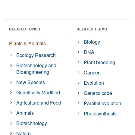
RELATED TOPICS
RELATED TERMS
Biology
Plants & Animals
DNA
Ecology Research
Plant breeding
Biotechnology and
Bioengineering
Cancer
New Species
Evolution
Genetically Modified
Genetic code
Agriculture and Food
Parallel evolution
Animals
Photosynthesis
Biotechnology
Nature