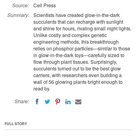
Source:
Cell Press
Summary:
Scientists have created glow-in-the-dark
succulents that can recharge with sunlight
and shine for hours, rivaling small night lights.
Unlike costly and complex genetic
engineering methods, this breakthrough
relies on phosphor particles—similar to those
in glow-in-the-dark toys—carefully sized to
flow through plant tissues. Surprisingly,
succulents turned out to be the best glow
carriers, with researchers even building a
wall of 56 glowing plants bright enough to
read by.
Share:
FULL STORY