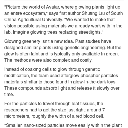
"Picture the world of Avatar, where glowing plants light up
an entire ecosystem," says first author Shuting Liu of South
China Agricultural University. "We wanted to make that
vision possible using materials we already work with in the
lab. Imagine glowing trees replacing streetlights."
Glowing greenery isn't a new idea. Past studies have
designed similar plants using genetic engineering. But the
glow is often faint and is typically only available in green.
The methods were also complex and costly.
Instead of coaxing cells to glow through genetic
modification, the team used afterglow phosphor particles --
materials similar to those found in glow-in-the-dark toys.
These compounds absorb light and release it slowly over
time.
For the particles to travel through leaf tissues, the
researchers had to get the size just right: around 7
micrometers, roughly the width of a red blood cell.
"Smaller, nano-sized particles move easily within the plant