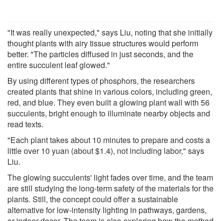
"It was really unexpected," says Liu, noting that she initially
thought plants with airy tissue structures would perform
better. "The particles diffused in just seconds, and the
entire succulent leaf glowed."
By using different types of phosphors, the researchers
created plants that shine in various colors, including green,
red, and blue. They even built a glowing plant wall with 56
succulents, bright enough to illuminate nearby objects and
read texts.
"Each plant takes about 10 minutes to prepare and costs a
little over 10 yuan (about $1.4), not including labor," says
Liu.
The glowing succulents' light fades over time, and the team
are still studying the long-term safety of the materials for the
plants. Still, the concept could offer a sustainable
alternative for low-intensity lighting in pathways, gardens,
or indoor decor. The team is also exploring how the method