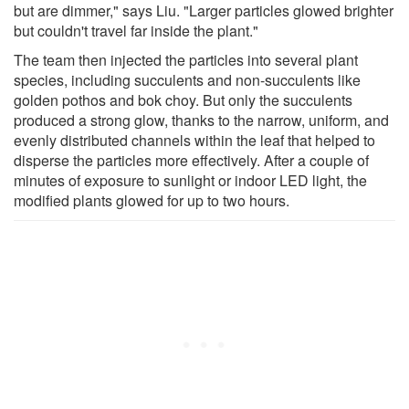
but are dimmer," says Liu. "Larger particles glowed brighter
but couldn't travel far inside the plant."
The team then injected the particles into several plant
species, including succulents and non-succulents like
golden pothos and bok choy. But only the succulents
produced a strong glow, thanks to the narrow, uniform, and
evenly distributed channels within the leaf that helped to
disperse the particles more effectively. After a couple of
minutes of exposure to sunlight or indoor LED light, the
modified plants glowed for up to two hours.