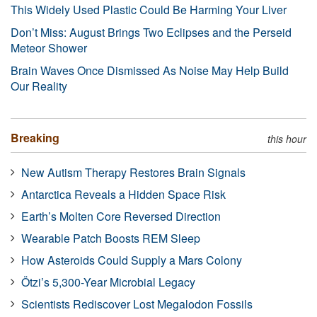
This Widely Used Plastic Could Be Harming Your Liver
Don’t Miss: August Brings Two Eclipses and the Perseid
Meteor Shower
Brain Waves Once Dismissed As Noise May Help Build
Our Reality
Breaking
this hour
New Autism Therapy Restores Brain Signals
Antarctica Reveals a Hidden Space Risk
Earth’s Molten Core Reversed Direction
Wearable Patch Boosts REM Sleep
How Asteroids Could Supply a Mars Colony
Ötzi’s 5,300-Year Microbial Legacy
Scientists Rediscover Lost Megalodon Fossils