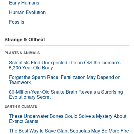
Early Humans
Human Evolution
Fossils
Strange & Offbeat
PLANTS & ANIMALS
Scientists Find Unexpected Life on Ötzi the Iceman’s
5,300-Year-Old Body
Forget the Sperm Race: Fertilization May Depend on
Teamwork
80-Million-Year-Old Snake Brain Reveals a Surprising
Evolutionary Secret
EARTH & CLIMATE
These Underwater Bones Could Solve a Mystery About
Extinct Giants
The Best Way to Save Giant Sequoias May Be More Fire