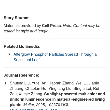
Story Source:
Materials provided by
Cell Press
.
Note: Content may be
edited for style and length.
Related Multimedia
:
Afterglow Phosphor Particles Spread Through a
Succulent Leaf
Journal Reference
:
Shuting Liu, Yufei An, Haoran Zhang, Wei Li, Jianle
Zhuang, Chaofan Hu, Yingliang Liu, Bingfu Lei, Rui
Zou, Xuejie Zhang.
Sunlight-powered multicolor and
uniform luminescence in material-engineered living
plants
.
Matter
, 2025; 102370 DOI:
10.1016/j.matt.2025.102370