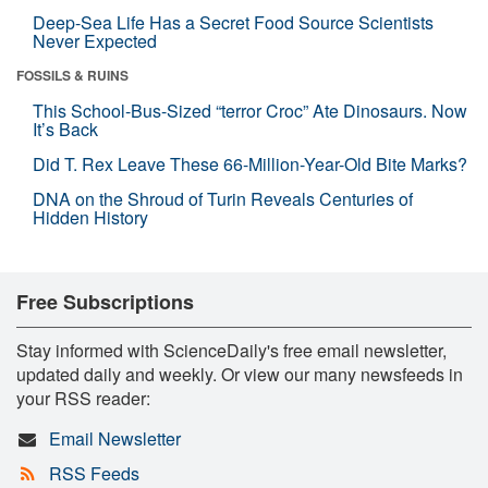
Deep-Sea Life Has a Secret Food Source Scientists
Never Expected
FOSSILS & RUINS
This School-Bus-Sized “terror Croc” Ate Dinosaurs. Now
It’s Back
Did T. Rex Leave These 66-Million-Year-Old Bite Marks?
DNA on the Shroud of Turin Reveals Centuries of
Hidden History
Free Subscriptions
Stay informed with ScienceDaily's free email newsletter,
updated daily and weekly. Or view our many newsfeeds in
your RSS reader:
Email Newsletter
RSS Feeds