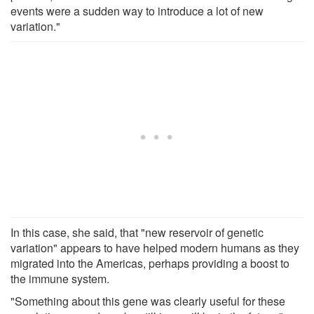
events were a sudden way to introduce a lot of new
variation."
In this case, she said, that "new reservoir of genetic
variation" appears to have helped modern humans as they
migrated into the Americas, perhaps providing a boost to
the immune system.
"Something about this gene was clearly useful for these