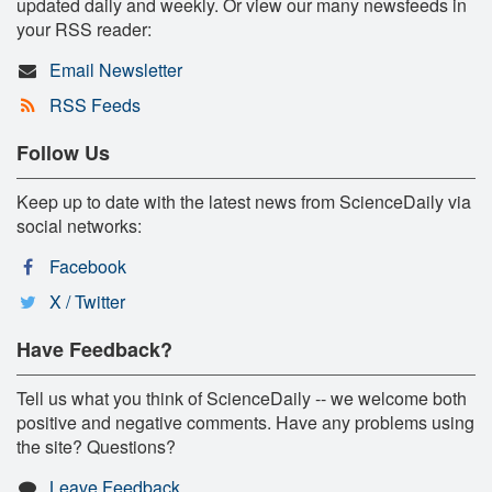
updated daily and weekly. Or view our many newsfeeds in
your RSS reader:
Email Newsletter
RSS Feeds
Follow Us
Keep up to date with the latest news from ScienceDaily via
social networks:
Facebook
X / Twitter
Have Feedback?
Tell us what you think of ScienceDaily -- we welcome both
positive and negative comments. Have any problems using
the site? Questions?
Leave Feedback