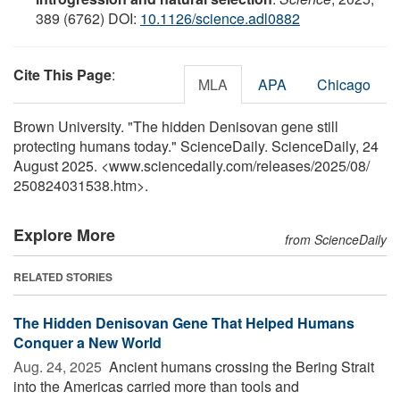
389 (6762) DOI:
10.1126/science.adl0882
Cite This Page
:
MLA
APA
Chicago
Brown University. "The hidden Denisovan gene still
protecting humans today." ScienceDaily. ScienceDaily, 24
August 2025. <www.sciencedaily.com
/
releases
/
2025
/
08
/
250824031538.htm>.
Explore More
from ScienceDaily
RELATED STORIES
The Hidden Denisovan Gene That Helped Humans
Conquer a New World
Aug. 24, 2025 
Ancient humans crossing the Bering Strait
into the Americas carried more than tools and