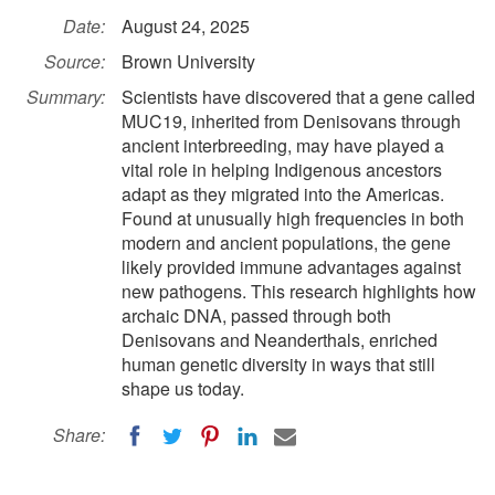
Date:
August 24, 2025
Source:
Brown University
Summary:
Scientists have discovered that a gene called
MUC19, inherited from Denisovans through
ancient interbreeding, may have played a
vital role in helping Indigenous ancestors
adapt as they migrated into the Americas.
Found at unusually high frequencies in both
modern and ancient populations, the gene
likely provided immune advantages against
new pathogens. This research highlights how
archaic DNA, passed through both
Denisovans and Neanderthals, enriched
human genetic diversity in ways that still
shape us today.
Share: