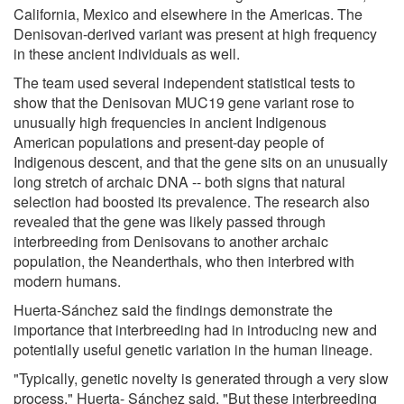
California, Mexico and elsewhere in the Americas. The
Denisovan-derived variant was present at high frequency
in these ancient individuals as well.
The team used several independent statistical tests to
show that the Denisovan MUC19 gene variant rose to
unusually high frequencies in ancient Indigenous
American populations and present-day people of
Indigenous descent, and that the gene sits on an unusually
long stretch of archaic DNA -- both signs that natural
selection had boosted its prevalence. The research also
revealed that the gene was likely passed through
interbreeding from Denisovans to another archaic
population, the Neanderthals, who then interbred with
modern humans.
Huerta-Sánchez said the findings demonstrate the
importance that interbreeding had in introducing new and
potentially useful genetic variation in the human lineage.
"Typically, genetic novelty is generated through a very slow
process," Huerta- Sánchez said. "But these interbreeding