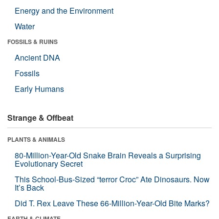
Energy and the Environment
Water
FOSSILS & RUINS
Ancient DNA
Fossils
Early Humans
Strange & Offbeat
PLANTS & ANIMALS
80-Million-Year-Old Snake Brain Reveals a Surprising
Evolutionary Secret
This School-Bus-Sized “terror Croc” Ate Dinosaurs. Now
It’s Back
Did T. Rex Leave These 66-Million-Year-Old Bite Marks?
EARTH & CLIMATE