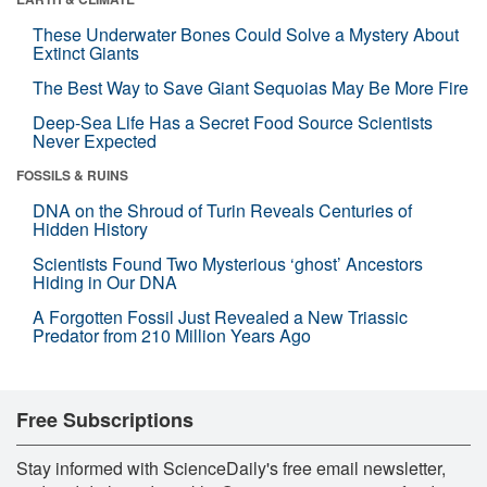
These Underwater Bones Could Solve a Mystery About
Extinct Giants
The Best Way to Save Giant Sequoias May Be More Fire
Deep-Sea Life Has a Secret Food Source Scientists
Never Expected
FOSSILS & RUINS
DNA on the Shroud of Turin Reveals Centuries of
Hidden History
Scientists Found Two Mysterious ‘ghost’ Ancestors
Hiding in Our DNA
A Forgotten Fossil Just Revealed a New Triassic
Predator from 210 Million Years Ago
Free Subscriptions
Stay informed with ScienceDaily's free email newsletter,