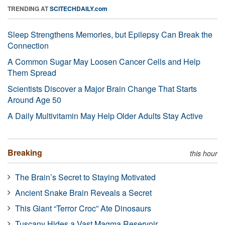
TRENDING AT
SCITECHDAILY.com
Sleep Strengthens Memories, but Epilepsy Can Break the
Connection
A Common Sugar May Loosen Cancer Cells and Help
Them Spread
Scientists Discover a Major Brain Change That Starts
Around Age 50
A Daily Multivitamin May Help Older Adults Stay Active
Breaking
this hour
The Brain’s Secret to Staying Motivated
Ancient Snake Brain Reveals a Secret
This Giant “Terror Croc” Ate Dinosaurs
Tuscany Hides a Vast Magma Reservoir