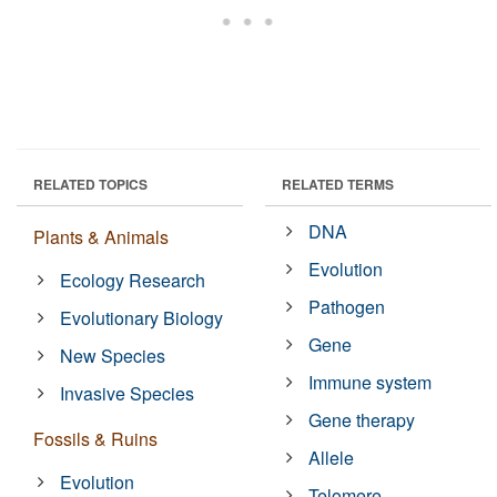
RELATED TOPICS
RELATED TERMS
DNA
Plants & Animals
Evolution
Ecology Research
Pathogen
Evolutionary Biology
Gene
New Species
Immune system
Invasive Species
Gene therapy
Fossils & Ruins
Allele
Evolution
Telomere