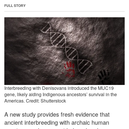
FULL STORY
Interbreeding with Denisovans introduced the MUC19
gene, likely aiding Indigenous ancestors’ survival in the
Americas. Credit: Shutterstock
A new study provides fresh evidence that
ancient interbreeding with archaic human