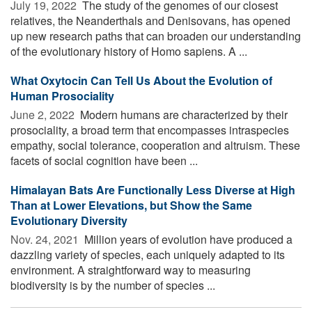
July 19, 2022 
The study of the genomes of our closest
relatives, the Neanderthals and Denisovans, has opened
up new research paths that can broaden our understanding
of the evolutionary history of Homo sapiens. A ...
What Oxytocin Can Tell Us About the Evolution of
Human Prosociality
June 2, 2022 
Modern humans are characterized by their
prosociality, a broad term that encompasses intraspecies
empathy, social tolerance, cooperation and altruism. These
facets of social cognition have been ...
Himalayan Bats Are Functionally Less Diverse at High
Than at Lower Elevations, but Show the Same
Evolutionary Diversity
Nov. 24, 2021 
Million years of evolution have produced a
dazzling variety of species, each uniquely adapted to its
environment. A straightforward way to measuring
biodiversity is by the number of species ...