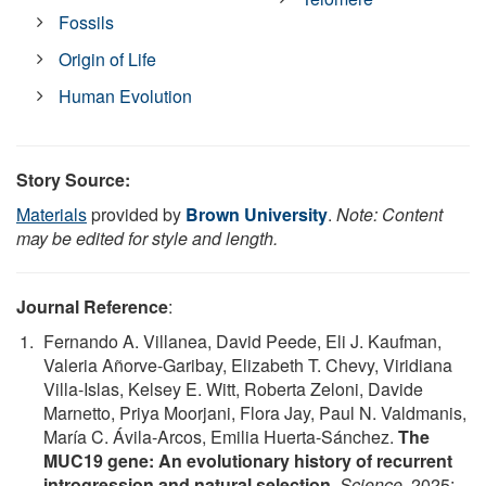
Fossils
Origin of Life
Human Evolution
Story Source:
Materials
provided by
Brown University
.
Note: Content
may be edited for style and length.
Journal Reference
:
Fernando A. Villanea, David Peede, Eli J. Kaufman,
Valeria Añorve-Garibay, Elizabeth T. Chevy, Viridiana
Villa-Islas, Kelsey E. Witt, Roberta Zeloni, Davide
Marnetto, Priya Moorjani, Flora Jay, Paul N. Valdmanis,
María C. Ávila-Arcos, Emilia Huerta-Sánchez.
The
MUC19 gene: An evolutionary history of recurrent
introgression and natural selection
.
Science
, 2025;