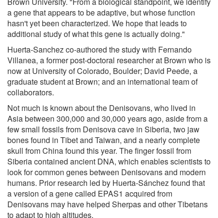
Brown University. "From a biological standpoint, we identify
a gene that appears to be adaptive, but whose function
hasn't yet been characterized. We hope that leads to
additional study of what this gene is actually doing."
Huerta-Sanchez co-authored the study with Fernando
Villanea, a former post-doctoral researcher at Brown who is
now at University of Colorado, Boulder; David Peede, a
graduate student at Brown; and an international team of
collaborators.
Not much is known about the Denisovans, who lived in
Asia between 300,000 and 30,000 years ago, aside from a
few small fossils from Denisova cave in Siberia, two jaw
bones found in Tibet and Taiwan, and a nearly complete
skull from China found this year. The finger fossil from
Siberia contained ancient DNA, which enables scientists to
look for common genes between Denisovans and modern
humans. Prior research led by Huerta-Sánchez found that
a version of a gene called EPAS1 acquired from
Denisovans may have helped Sherpas and other Tibetans
to adapt to high altitudes.