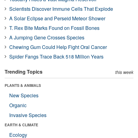
Scientists Discover Immune Cells That Explode
A Solar Eclipse and Perseid Meteor Shower
T. Rex Bite Marks Found on Fossil Bones
A Jumping Gene Crosses Species
Chewing Gum Could Help Fight Oral Cancer
Spider Fangs Trace Back 518 Million Years
Trending Topics
this week
PLANTS & ANIMALS
New Species
Organic
Invasive Species
EARTH & CLIMATE
Ecology