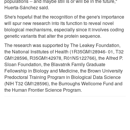
populations -- and maybe still is or will be in the future,"
Huerta-Sánchez said.
She's hopeful that the recognition of the gene's importance
will spur new research into its function to reveal novel
biological mechanisms, especially since it involves coding
genetic variants that alter the protein sequence.
The research was supported by The Leakey Foundation,
the National Institutes of Health (1R35GM128946- 01, T32
GM128596, R35GM142978, R01NS122766), the Alfred P.
Sloan Foundation, the Blavatnik Family Graduate
Fellowship in Biology and Medicine, the Brown University
Predoctoral Training Program in Biological Data Science
(NIH T32 GM128596), the Burroughs Wellcome Fund and
the Human Frontier Science Program.