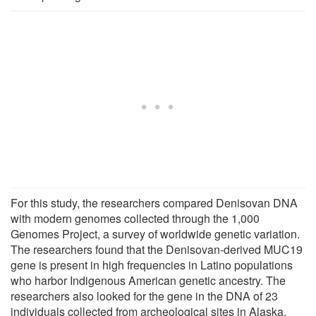
For this study, the researchers compared Denisovan DNA
with modern genomes collected through the 1,000
Genomes Project, a survey of worldwide genetic variation.
The researchers found that the Denisovan-derived MUC19
gene is present in high frequencies in Latino populations
who harbor Indigenous American genetic ancestry. The
researchers also looked for the gene in the DNA of 23
individuals collected from archeological sites in Alaska,