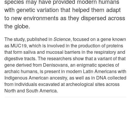
species may have provided modern humans
with genetic variation that helped them adapt
to new environments as they dispersed across
the globe.
The study, published in
Science
, focused on a gene known
as MUC19, which is involved in the production of proteins
that form saliva and mucosal barriers in the respiratory and
digestive tracts. The researchers show that a variant of that
gene derived from Denisovans, an enigmatic species of
archaic humans, is present in modern Latin Americans with
Indigenous American ancestry, as well as in DNA collected
from individuals excavated at archeological sites across
North and South America.