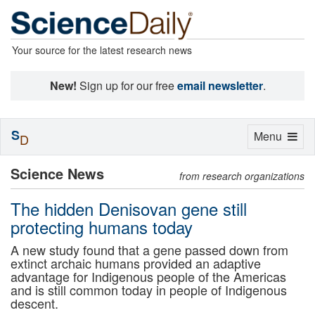
Your source for the latest research news
New!
Sign up for our free
email newsletter
.
S
Toggle
Menu
D
navigation
Science News
from research organizations
The hidden Denisovan gene still
protecting humans today
A new study found that a gene passed down from
extinct archaic humans provided an adaptive
advantage for Indigenous people of the Americas
and is still common today in people of Indigenous
descent.