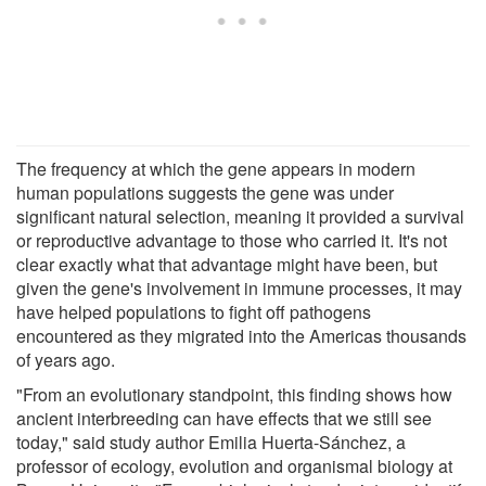
The frequency at which the gene appears in modern
human populations suggests the gene was under
significant natural selection, meaning it provided a survival
or reproductive advantage to those who carried it. It's not
clear exactly what that advantage might have been, but
given the gene's involvement in immune processes, it may
have helped populations to fight off pathogens
encountered as they migrated into the Americas thousands
of years ago.
"From an evolutionary standpoint, this finding shows how
ancient interbreeding can have effects that we still see
today," said study author Emilia Huerta-Sánchez, a
professor of ecology, evolution and organismal biology at