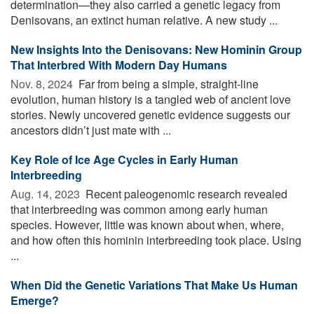
determination—they also carried a genetic legacy from
Denisovans, an extinct human relative. A new study ...
New Insights Into the Denisovans: New Hominin Group
That Interbred With Modern Day Humans
Nov. 8, 2024 
Far from being a simple, straight-line
evolution, human history is a tangled web of ancient love
stories. Newly uncovered genetic evidence suggests our
ancestors didn’t just mate with ...
Key Role of Ice Age Cycles in Early Human
Interbreeding
Aug. 14, 2023 
Recent paleogenomic research revealed
that interbreeding was common among early human
species. However, little was known about when, where,
and how often this hominin interbreeding took place. Using
...
When Did the Genetic Variations That Make Us Human
Emerge?