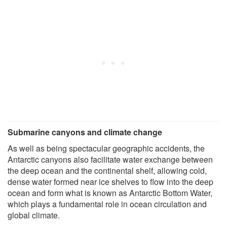
Submarine canyons and climate change
As well as being spectacular geographic accidents, the
Antarctic canyons also facilitate water exchange between
the deep ocean and the continental shelf, allowing cold,
dense water formed near ice shelves to flow into the deep
ocean and form what is known as Antarctic Bottom Water,
which plays a fundamental role in ocean circulation and
global climate.