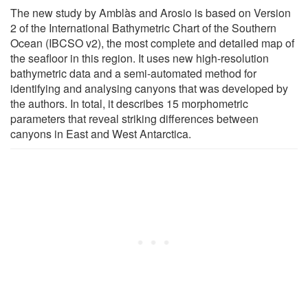
The new study by Amblàs and Arosio is based on Version
2 of the International Bathymetric Chart of the Southern
Ocean (IBCSO v2), the most complete and detailed map of
the seafloor in this region. It uses new high-resolution
bathymetric data and a semi-automated method for
identifying and analysing canyons that was developed by
the authors. In total, it describes 15 morphometric
parameters that reveal striking differences between
canyons in East and West Antarctica.