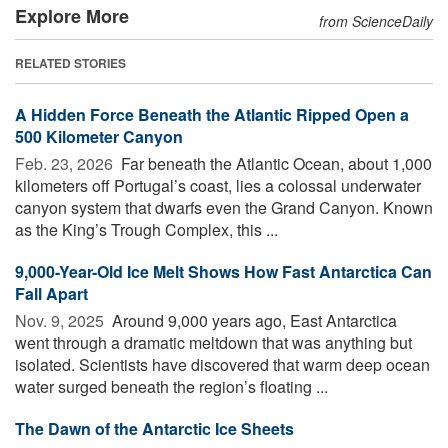
Explore More
from ScienceDaily
RELATED STORIES
A Hidden Force Beneath the Atlantic Ripped Open a
500 Kilometer Canyon
Feb. 23, 2026 
Far beneath the Atlantic Ocean, about 1,000
kilometers off Portugal’s coast, lies a colossal underwater
canyon system that dwarfs even the Grand Canyon. Known
as the King’s Trough Complex, this ...
9,000-Year-Old Ice Melt Shows How Fast Antarctica Can
Fall Apart
Nov. 9, 2025 
Around 9,000 years ago, East Antarctica
went through a dramatic meltdown that was anything but
isolated. Scientists have discovered that warm deep ocean
water surged beneath the region’s floating ...
The Dawn of the Antarctic Ice Sheets