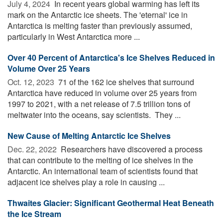
July 4, 2024 
In recent years global warming has left its
mark on the Antarctic ice sheets. The 'eternal' ice in
Antarctica is melting faster than previously assumed,
particularly in West Antarctica more ...
Over 40 Percent of Antarctica's Ice Shelves Reduced in
Volume Over 25 Years
Oct. 12, 2023 
71 of the 162 ice shelves that surround
Antarctica have reduced in volume over 25 years from
1997 to 2021, with a net release of 7.5 trillion tons of
meltwater into the oceans, say scientists. They ...
New Cause of Melting Antarctic Ice Shelves
Dec. 22, 2022 
Researchers have discovered a process
that can contribute to the melting of ice shelves in the
Antarctic. An international team of scientists found that
adjacent ice shelves play a role in causing ...
Thwaites Glacier: Significant Geothermal Heat Beneath
the Ice Stream