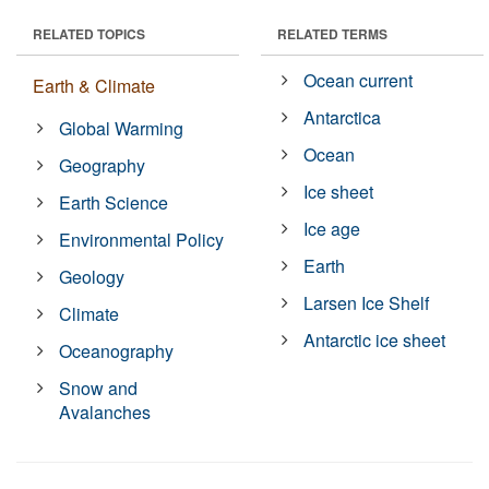
RELATED TOPICS
RELATED TERMS
Ocean current
Earth & Climate
Antarctica
Global Warming
Ocean
Geography
Ice sheet
Earth Science
Ice age
Environmental Policy
Earth
Geology
Larsen Ice Shelf
Climate
Antarctic ice sheet
Oceanography
Snow and
Avalanches