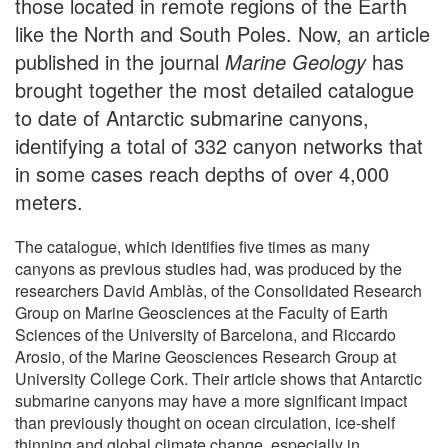
those located in remote regions of the Earth
like the North and South Poles. Now, an article
published in the journal
Marine Geology
has
brought together the most detailed catalogue
to date of Antarctic submarine canyons,
identifying a total of 332 canyon networks that
in some cases reach depths of over 4,000
meters.
The catalogue, which identifies five times as many
canyons as previous studies had, was produced by the
researchers David Amblàs, of the Consolidated Research
Group on Marine Geosciences at the Faculty of Earth
Sciences of the University of Barcelona, and Riccardo
Arosio, of the Marine Geosciences Research Group at
University College Cork. Their article shows that Antarctic
submarine canyons may have a more significant impact
than previously thought on ocean circulation, ice-shelf
thinning and global climate change, especially in