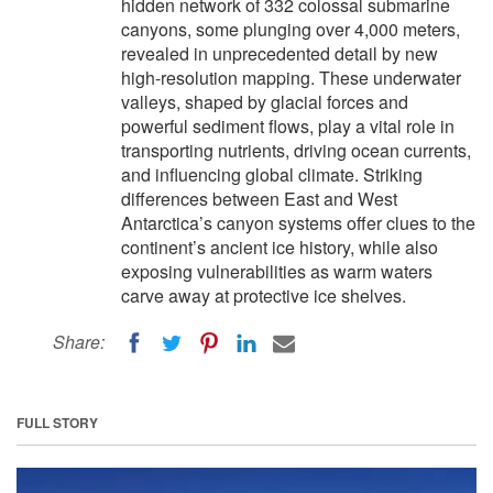
hidden network of 332 colossal submarine
canyons, some plunging over 4,000 meters,
revealed in unprecedented detail by new
high-resolution mapping. These underwater
valleys, shaped by glacial forces and
powerful sediment flows, play a vital role in
transporting nutrients, driving ocean currents,
and influencing global climate. Striking
differences between East and West
Antarctica’s canyon systems offer clues to the
continent’s ancient ice history, while also
exposing vulnerabilities as warm waters
carve away at protective ice shelves.
Share:
FULL STORY