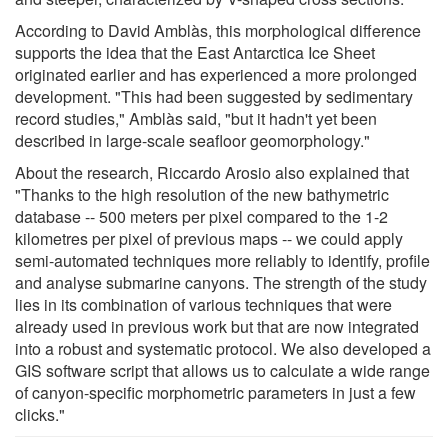
According to David Amblàs, this morphological difference
supports the idea that the East Antarctica Ice Sheet
originated earlier and has experienced a more prolonged
development. "This had been suggested by sedimentary
record studies," Amblàs said, "but it hadn't yet been
described in large-scale seafloor geomorphology."
About the research, Riccardo Arosio also explained that
"Thanks to the high resolution of the new bathymetric
database -- 500 meters per pixel compared to the 1-2
kilometres per pixel of previous maps -- we could apply
semi-automated techniques more reliably to identify, profile
and analyse submarine canyons. The strength of the study
lies in its combination of various techniques that were
already used in previous work but that are now integrated
into a robust and systematic protocol. We also developed a
GIS software script that allows us to calculate a wide range
of canyon-specific morphometric parameters in just a few
clicks."