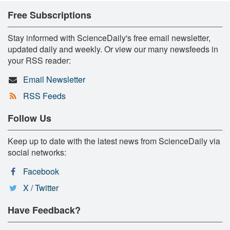
Free Subscriptions
Stay informed with ScienceDaily's free email newsletter,
updated daily and weekly. Or view our many newsfeeds in
your RSS reader:
Email Newsletter
RSS Feeds
Follow Us
Keep up to date with the latest news from ScienceDaily via
social networks:
Facebook
X / Twitter
Have Feedback?