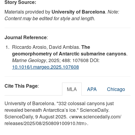
Story Source:
Materials provided by
University of Barcelona
.
Note:
Content may be edited for style and length.
Journal Reference
:
Riccardo Arosio, David Amblas.
The
geomorphometry of Antarctic submarine canyons
.
Marine Geology
, 2025; 488: 107608 DOI:
10.1016/j.margeo.2025.107608
Cite This Page
:
MLA
APA
Chicago
University of Barcelona. "332 colossal canyons just
revealed beneath Antarctica’s ice." ScienceDaily.
ScienceDaily, 9 August 2025. <www.sciencedaily.com
/
releases
/
2025
/
08
/
250809100910.htm>.