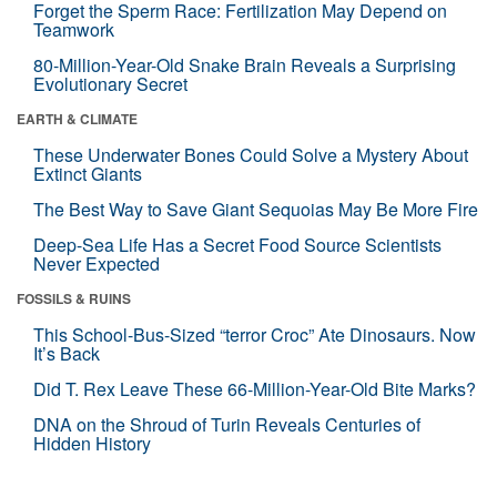
Forget the Sperm Race: Fertilization May Depend on
Teamwork
80-Million-Year-Old Snake Brain Reveals a Surprising
Evolutionary Secret
EARTH & CLIMATE
These Underwater Bones Could Solve a Mystery About
Extinct Giants
The Best Way to Save Giant Sequoias May Be More Fire
Deep-Sea Life Has a Secret Food Source Scientists
Never Expected
FOSSILS & RUINS
This School-Bus-Sized “terror Croc” Ate Dinosaurs. Now
It’s Back
Did T. Rex Leave These 66-Million-Year-Old Bite Marks?
DNA on the Shroud of Turin Reveals Centuries of
Hidden History