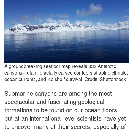
A groundbreaking seafloor map reveals 332 Antarctic
canyons—giant, glacially carved corridors shaping climate,
ocean currents, and ice shelf survival. Credit: Shutterstock
Submarine canyons are among the most
spectacular and fascinating geological
formations to be found on our ocean floors,
but at an international level scientists have yet
to uncover many of their secrets, especially of