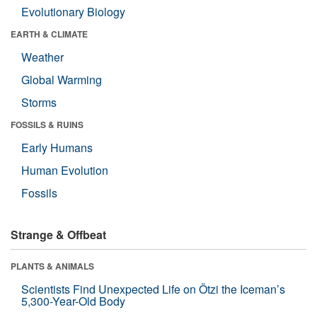
Evolutionary Biology
EARTH & CLIMATE
Weather
Global Warming
Storms
FOSSILS & RUINS
Early Humans
Human Evolution
Fossils
Strange & Offbeat
PLANTS & ANIMALS
Scientists Find Unexpected Life on Ötzi the Iceman’s
5,300-Year-Old Body