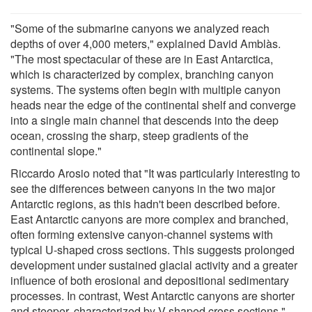
"Some of the submarine canyons we analyzed reach
depths of over 4,000 meters," explained David Amblàs.
"The most spectacular of these are in East Antarctica,
which is characterized by complex, branching canyon
systems. The systems often begin with multiple canyon
heads near the edge of the continental shelf and converge
into a single main channel that descends into the deep
ocean, crossing the sharp, steep gradients of the
continental slope."
Riccardo Arosio noted that "It was particularly interesting to
see the differences between canyons in the two major
Antarctic regions, as this hadn't been described before.
East Antarctic canyons are more complex and branched,
often forming extensive canyon-channel systems with
typical U-shaped cross sections. This suggests prolonged
development under sustained glacial activity and a greater
influence of both erosional and depositional sedimentary
processes. In contrast, West Antarctic canyons are shorter
and steeper, characterized by V-shaped cross sections."