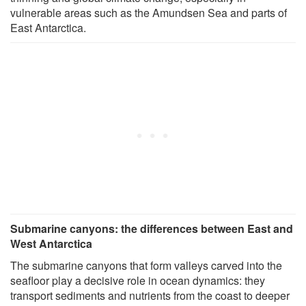
vulnerable areas such as the Amundsen Sea and parts of
East Antarctica.
Submarine canyons: the differences between East and
West Antarctica
The submarine canyons that form valleys carved into the
seafloor play a decisive role in ocean dynamics: they
transport sediments and nutrients from the coast to deeper