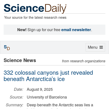
Your source for the latest research news
New!
Sign up for our free
email newsletter
.
S
Toggle
Menu
D
navigation
Science News
from research organizations
332 colossal canyons just revealed
beneath Antarctica’s ice
Date:
August 9, 2025
Source:
University of Barcelona
Summary:
Deep beneath the Antarctic seas lies a