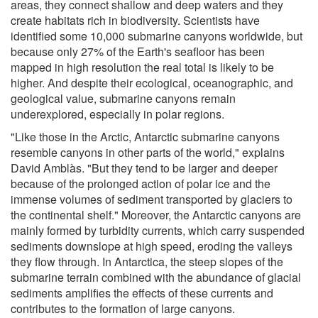
areas, they connect shallow and deep waters and they
create habitats rich in biodiversity. Scientists have
identified some 10,000 submarine canyons worldwide, but
because only 27% of the Earth's seafloor has been
mapped in high resolution the real total is likely to be
higher. And despite their ecological, oceanographic, and
geological value, submarine canyons remain
underexplored, especially in polar regions.
"Like those in the Arctic, Antarctic submarine canyons
resemble canyons in other parts of the world," explains
David Amblàs. "But they tend to be larger and deeper
because of the prolonged action of polar ice and the
immense volumes of sediment transported by glaciers to
the continental shelf." Moreover, the Antarctic canyons are
mainly formed by turbidity currents, which carry suspended
sediments downslope at high speed, eroding the valleys
they flow through. In Antarctica, the steep slopes of the
submarine terrain combined with the abundance of glacial
sediments amplifies the effects of these currents and
contributes to the formation of large canyons.