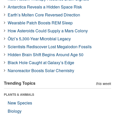
Antarctica Reveals a Hidden Space Risk
Earth’s Molten Core Reversed Direction
Wearable Patch Boosts REM Sleep
How Asteroids Could Supply a Mars Colony
Ötzi’s 5,300-Year Microbial Legacy
Scientists Rediscover Lost Megalodon Fossils
Hidden Brain Shift Begins Around Age 50
Black Hole Caught at Galaxy’s Edge
Nanoreactor Boosts Solar Chemistry
Trending Topics
this week
PLANTS & ANIMALS
New Species
Biology