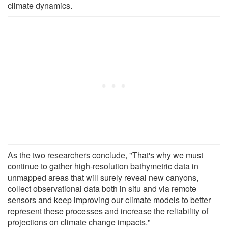
climate dynamics.
As the two researchers conclude, "That's why we must
continue to gather high-resolution bathymetric data in
unmapped areas that will surely reveal new canyons,
collect observational data both in situ and via remote
sensors and keep improving our climate models to better
represent these processes and increase the reliability of
projections on climate change impacts."