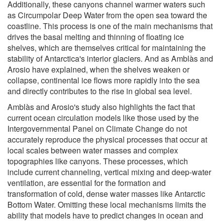
Additionally, these canyons channel warmer waters such
as Circumpolar Deep Water from the open sea toward the
coastline. This process is one of the main mechanisms that
drives the basal melting and thinning of floating ice
shelves, which are themselves critical for maintaining the
stability of Antarctica's interior glaciers. And as Amblàs and
Arosio have explained, when the shelves weaken or
collapse, continental ice flows more rapidly into the sea
and directly contributes to the rise in global sea level.
Amblàs and Arosio's study also highlights the fact that
current ocean circulation models like those used by the
Intergovernmental Panel on Climate Change do not
accurately reproduce the physical processes that occur at
local scales between water masses and complex
topographies like canyons. These processes, which
include current channeling, vertical mixing and deep-water
ventilation, are essential for the formation and
transformation of cold, dense water masses like Antarctic
Bottom Water. Omitting these local mechanisms limits the
ability that models have to predict changes in ocean and