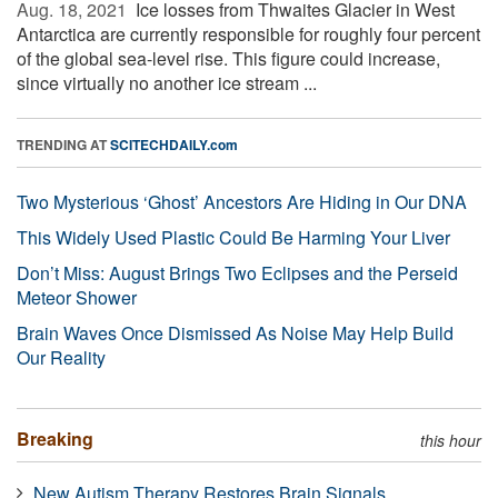
Aug. 18, 2021 
Ice losses from Thwaites Glacier in West
Antarctica are currently responsible for roughly four percent
of the global sea-level rise. This figure could increase,
since virtually no another ice stream ...
TRENDING AT
SCITECHDAILY.com
Two Mysterious ‘Ghost’ Ancestors Are Hiding in Our DNA
This Widely Used Plastic Could Be Harming Your Liver
Don’t Miss: August Brings Two Eclipses and the Perseid
Meteor Shower
Brain Waves Once Dismissed As Noise May Help Build
Our Reality
Breaking
this hour
New Autism Therapy Restores Brain Signals