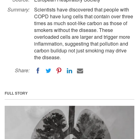
Summary:
Scientists have discovered that people with
COPD have lung cells that contain over three
times as much soot-like carbon as those of
smokers without the disease. These
overloaded cells are larger and trigger more
inflammation, suggesting that pollution and
carbon buildup not just smoking may drive
the disease.
Share:
FULL STORY