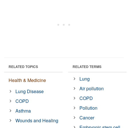
RELATED TOPICS
RELATED TERMS
Lung
Health & Medicine
Air pollution
Lung Disease
COPD
COPD
Pollution
Asthma
Cancer
Wounds and Healing
Embryonic stem cell