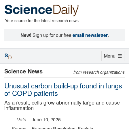
Your source for the latest research news
New!
Sign up for our free
email newsletter
.
S
Toggle
Menu
D
navigation
Science News
from research organizations
Unusual carbon build-up found in lungs
of COPD patients
As a result, cells grow abnormally large and cause
inflammation
Date:
June 10, 2025
Source:
European Respiratory Society