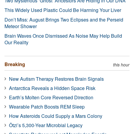
Two Mysterious ‘Ghost’ Ancestors Are Hiding in Our DNA
This Widely Used Plastic Could Be Harming Your Liver
Don’t Miss: August Brings Two Eclipses and the Perseid
Meteor Shower
Brain Waves Once Dismissed As Noise May Help Build
Our Reality
Breaking
this hour
New Autism Therapy Restores Brain Signals
Antarctica Reveals a Hidden Space Risk
Earth’s Molten Core Reversed Direction
Wearable Patch Boosts REM Sleep
How Asteroids Could Supply a Mars Colony
Ötzi’s 5,300-Year Microbial Legacy