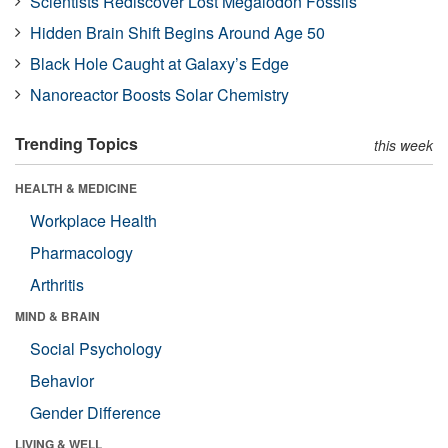
Scientists Rediscover Lost Megalodon Fossils
Hidden Brain Shift Begins Around Age 50
Black Hole Caught at Galaxy’s Edge
Nanoreactor Boosts Solar Chemistry
Trending Topics
this week
HEALTH & MEDICINE
Workplace Health
Pharmacology
Arthritis
MIND & BRAIN
Social Psychology
Behavior
Gender Difference
LIVING & WELL