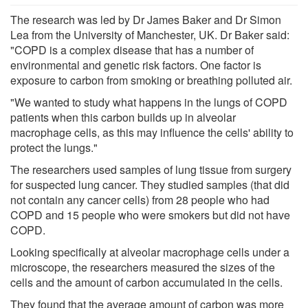
The research was led by Dr James Baker and Dr Simon
Lea from the University of Manchester, UK. Dr Baker said:
"COPD is a complex disease that has a number of
environmental and genetic risk factors. One factor is
exposure to carbon from smoking or breathing polluted air.
"We wanted to study what happens in the lungs of COPD
patients when this carbon builds up in alveolar
macrophage cells, as this may influence the cells' ability to
protect the lungs."
The researchers used samples of lung tissue from surgery
for suspected lung cancer. They studied samples (that did
not contain any cancer cells) from 28 people who had
COPD and 15 people who were smokers but did not have
COPD.
Looking specifically at alveolar macrophage cells under a
microscope, the researchers measured the sizes of the
cells and the amount of carbon accumulated in the cells.
They found that the average amount of carbon was more