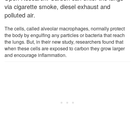
via cigarette smoke, diesel exhaust and
polluted air.
The cells, called alveolar macrophages, normally protect
the body by engulfing any particles or bacteria that reach
the lungs. But, in their new study, researchers found that
when these cells are exposed to carbon they grow larger
and encourage inflammation.