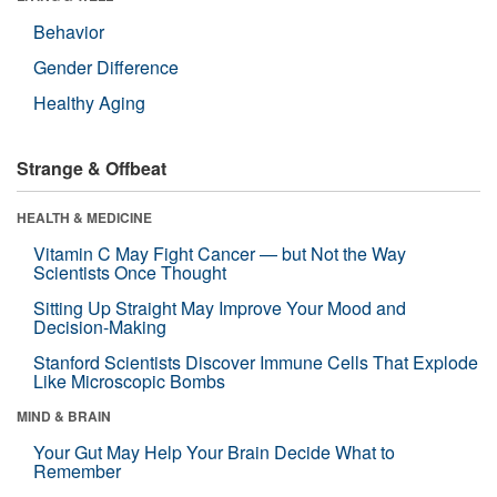
Behavior
Gender Difference
Healthy Aging
Strange & Offbeat
HEALTH & MEDICINE
Vitamin C May Fight Cancer — but Not the Way
Scientists Once Thought
Sitting Up Straight May Improve Your Mood and
Decision-Making
Stanford Scientists Discover Immune Cells That Explode
Like Microscopic Bombs
MIND & BRAIN
Your Gut May Help Your Brain Decide What to
Remember