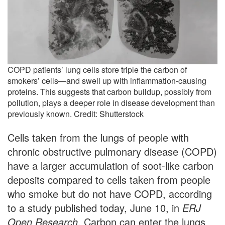
COPD patients’ lung cells store triple the carbon of
smokers’ cells—and swell up with inflammation-causing
proteins. This suggests that carbon buildup, possibly from
pollution, plays a deeper role in disease development than
previously known. Credit: Shutterstock
Cells taken from the lungs of people with
chronic obstructive pulmonary disease (COPD)
have a larger accumulation of soot-like carbon
deposits compared to cells taken from people
who smoke but do not have COPD, according
to a study published today, June 10, in
ERJ
Open Research
. Carbon can enter the lungs