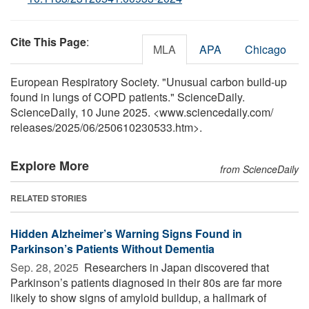
Cite This Page
:
MLA
APA
Chicago
European Respiratory Society. "Unusual carbon build-up
found in lungs of COPD patients." ScienceDaily.
ScienceDaily, 10 June 2025. <www.sciencedaily.com
/
releases
/
2025
/
06
/
250610230533.htm>.
Explore More
from ScienceDaily
RELATED STORIES
Hidden Alzheimer’s Warning Signs Found in
Parkinson’s Patients Without Dementia
Sep. 28, 2025 
Researchers in Japan discovered that
Parkinson’s patients diagnosed in their 80s are far more
likely to show signs of amyloid buildup, a hallmark of