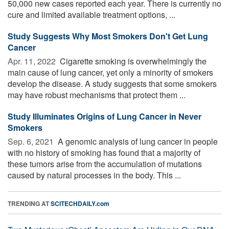
50,000 new cases reported each year. There is currently no
cure and limited available treatment options, ...
Study Suggests Why Most Smokers Don't Get Lung
Cancer
Apr. 11, 2022 
Cigarette smoking is overwhelmingly the
main cause of lung cancer, yet only a minority of smokers
develop the disease. A study suggests that some smokers
may have robust mechanisms that protect them ...
Study Illuminates Origins of Lung Cancer in Never
Smokers
Sep. 6, 2021 
A genomic analysis of lung cancer in people
with no history of smoking has found that a majority of
these tumors arise from the accumulation of mutations
caused by natural processes in the body. This ...
TRENDING AT
SCITECHDAILY.com