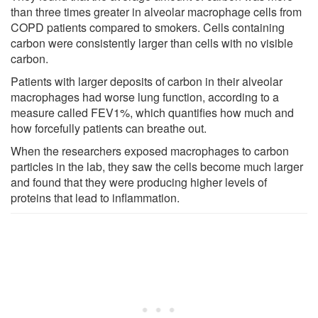
than three times greater in alveolar macrophage cells from
COPD patients compared to smokers. Cells containing
carbon were consistently larger than cells with no visible
carbon.
Patients with larger deposits of carbon in their alveolar
macrophages had worse lung function, according to a
measure called FEV1%, which quantifies how much and
how forcefully patients can breathe out.
When the researchers exposed macrophages to carbon
particles in the lab, they saw the cells become much larger
and found that they were producing higher levels of
proteins that lead to inflammation.