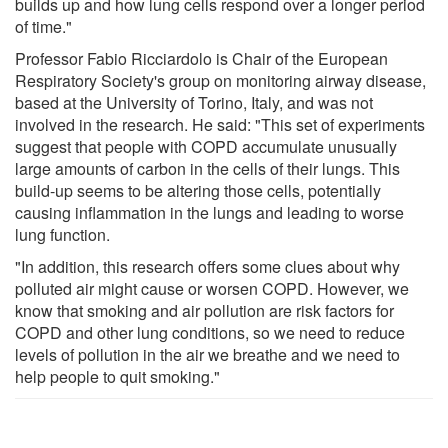
builds up and how lung cells respond over a longer period
of time."
Professor Fabio Ricciardolo is Chair of the European
Respiratory Society's group on monitoring airway disease,
based at the University of Torino, Italy, and was not
involved in the research. He said: "This set of experiments
suggest that people with COPD accumulate unusually
large amounts of carbon in the cells of their lungs. This
build-up seems to be altering those cells, potentially
causing inflammation in the lungs and leading to worse
lung function.
"In addition, this research offers some clues about why
polluted air might cause or worsen COPD. However, we
know that smoking and air pollution are risk factors for
COPD and other lung conditions, so we need to reduce
levels of pollution in the air we breathe and we need to
help people to quit smoking."