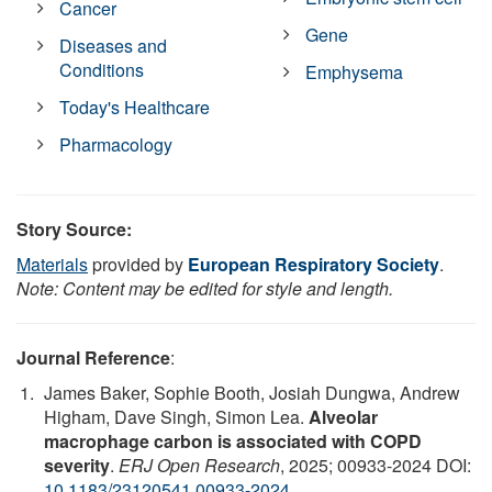
Cancer
Gene
Diseases and
Conditions
Emphysema
Today's Healthcare
Pharmacology
Story Source:
Materials
provided by
European Respiratory Society
.
Note: Content may be edited for style and length.
Journal Reference
:
James Baker, Sophie Booth, Josiah Dungwa, Andrew
Higham, Dave Singh, Simon Lea.
Alveolar
macrophage carbon is associated with COPD
severity
.
ERJ Open Research
, 2025; 00933-2024 DOI:
10.1183/23120541.00933-2024