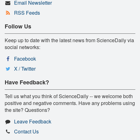
Email Newsletter
RSS Feeds
Follow Us
Keep up to date with the latest news from ScienceDaily via
social networks:
Facebook
X / Twitter
Have Feedback?
Tell us what you think of ScienceDaily -- we welcome both
positive and negative comments. Have any problems using
the site? Questions?
Leave Feedback
Contact Us