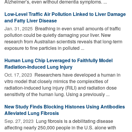
Alzheimer’s, even without dementia symptoms. ...
Low-Level Traffic Air Pollution Linked to Liver Damage
and Fatty Liver Disease
Jan. 31, 2025 
Breathing in even small amounts of traffic
pollution could be quietly damaging your liver. New
research from Australian scientists reveals that long-term
exposure to fine particles in polluted ...
Human Lung Chip Leveraged to Faithfully Model
Radiation-Induced Lung Injury
Oct. 17, 2023 
Researchers have developed a human in
vitro model that closely mimics the complexities of
radiation-induced lung injury (RILI) and radiation dose
sensitivity of the human lung. Using a previously ...
New Study Finds Blocking Histones Using Antibodies
Alleviated Lung Fibrosis
Sep. 27, 2023 
Lung fibrosis is a debilitating disease
affecting nearly 250,000 people in the U.S. alone with