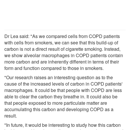
Dr Lea said: "As we compared cells from COPD patients
with cells from smokers, we can see that this build-up of
carbon is not a direct result of cigarette smoking. Instead,
we show alveolar macrophages in COPD patients contain
more carbon and are inherently different in terms of their
form and function compared to those in smokers.
"Our research raises an interesting question as to the
cause of the increased levels of carbon in COPD patients'
macrophages. It could be that people with COPD are less
able to clear the carbon they breathe in. It could also be
that people exposed to more particulate matter are
accumulating this carbon and developing COPD as a
result.
"In future, it would be interesting to study how this carbon