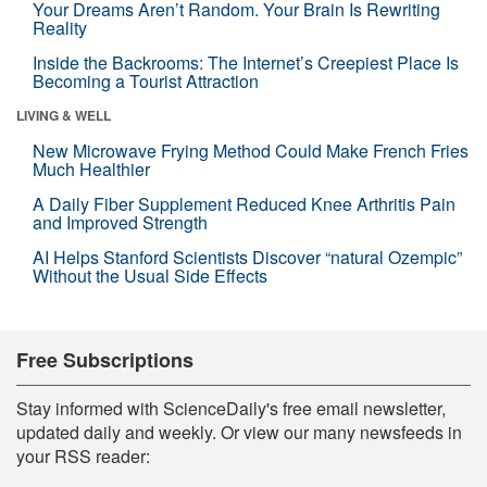
Your Dreams Aren’t Random. Your Brain Is Rewriting
Reality
Inside the Backrooms: The Internet’s Creepiest Place Is
Becoming a Tourist Attraction
LIVING & WELL
New Microwave Frying Method Could Make French Fries
Much Healthier
A Daily Fiber Supplement Reduced Knee Arthritis Pain
and Improved Strength
AI Helps Stanford Scientists Discover “natural Ozempic”
Without the Usual Side Effects
Free Subscriptions
Stay informed with ScienceDaily's free email newsletter,
updated daily and weekly. Or view our many newsfeeds in
your RSS reader: