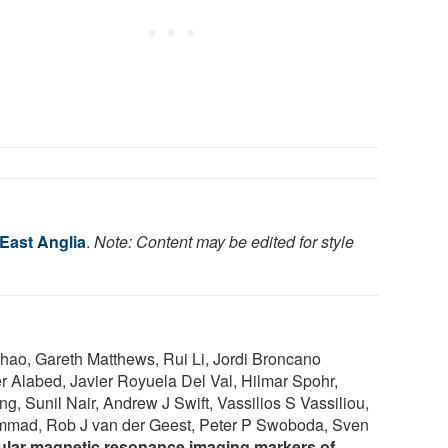
 East Anglia
.
Note: Content may be edited for style
ao, Gareth Matthews, Rui Li, Jordi Broncano
Alabed, Javier Royuela Del Val, Hilmar Spohr,
 Sunil Nair, Andrew J Swift, Vassilios S Vassiliou,
mmad, Rob J van der Geest, Peter P Swoboda, Sven
lar magnetic resonance imaging markers of