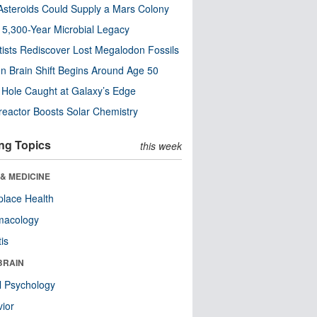
steroids Could Supply a Mars Colony
s 5,300-Year Microbial Legacy
tists Rediscover Lost Megalodon Fossils
n Brain Shift Begins Around Age 50
 Hole Caught at Galaxy’s Edge
eactor Boosts Solar Chemistry
ng Topics
this week
& MEDICINE
lace Health
macology
tis
BRAIN
l Psychology
ior