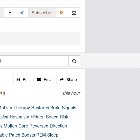
:
Subscribe:
Print
Email
Share
ing
this hour
utism Therapy Restores Brain Signals
ctica Reveals a Hidden Space Risk
’s Molten Core Reversed Direction
able Patch Boosts REM Sleep