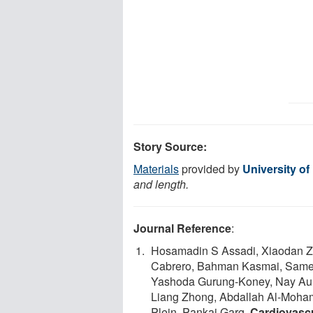
Story Source:
Materials
provided by
University of
and length.
Journal Reference
:
Hosamadin S Assadi, Xiaodan Zh
Cabrero, Bahman Kasmai, Samer 
Yashoda Gurung-Koney, Nay Aung,
Liang Zhong, Abdallah Al-Moha
Plein, Pankaj Garg.
Cardiovascu