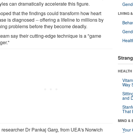
tyles can dramatically accelerate this figure.
Gende
 hoped that the findings could transform how heart
LIVING 
se is diagnosed -- offering a lifeline to millions by
Behav
hing problems before they become deadly.
Gende
team say their cutting-edge technique is a "game
Healt
ger."
Strang
HEALTH 
Vitam
Way S
Sitti
and D
Stanf
That 
MIND & 
 researcher Dr Pankaj Garg, from UEA's Norwich
Your 