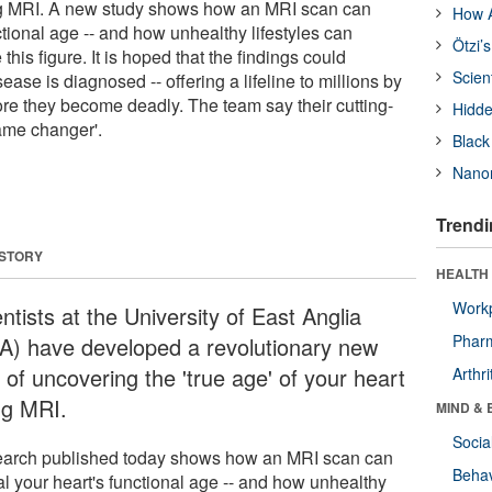
ing MRI. A new study shows how an MRI scan can
How A
ctional age -- and how unhealthy lifestyles can
Ötzi’
this figure. It is hoped that the findings could
Scien
ease is diagnosed -- offering a lifeline to millions by
re they become deadly. The team say their cutting-
Hidde
ame changer'.
Black
Nanor
Trendi
 STORY
HEALTH 
Workp
ntists at the University of East Anglia
Phar
A) have developed a revolutionary new
 of uncovering the 'true age' of your heart
Arthri
ng MRI.
MIND & 
Socia
arch published today shows how an MRI scan can
Behav
al your heart's functional age -- and how unhealthy