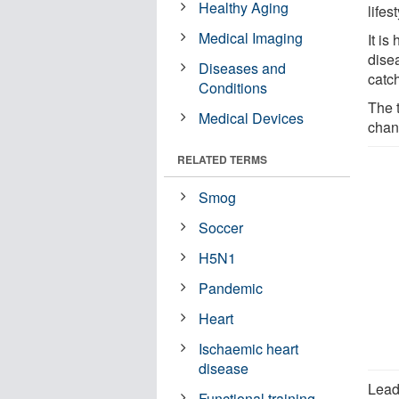
Healthy Aging
lifes
Medical Imaging
It is
disea
Diseases and
catc
Conditions
The 
Medical Devices
chan
RELATED TERMS
Smog
Soccer
H5N1
Pandemic
Heart
Ischaemic heart
disease
Lead
Functional training