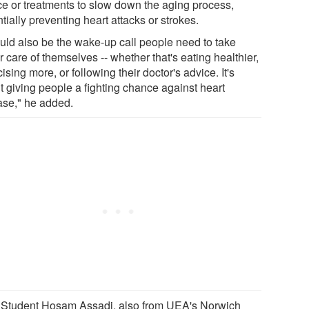
ce or treatments to slow down the aging process,
tially preventing heart attacks or strokes.
could also be the wake-up call people need to take
r care of themselves -- whether that's eating healthier,
ising more, or following their doctor's advice. It's
t giving people a fighting chance against heart
ase," he added.
Student Hosam Assadi, also from UEA's Norwich