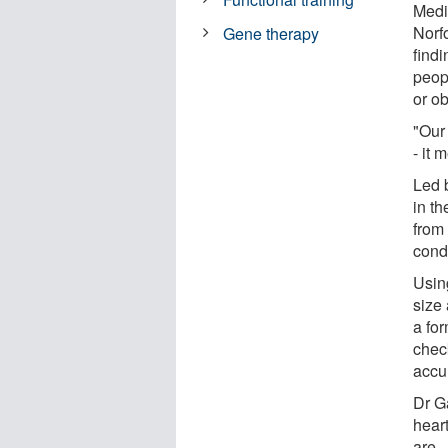
Medi
Norf
Gene therapy
findi
peop
or ob
"Our
- it 
Led 
in t
from
condi
Usin
size 
a for
chec
accu
Dr G
heart
are.