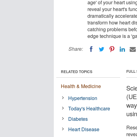
age' of your heart us
reveal your heart's fun
dramatically accelerate 
transform how heart dis
catching problems befo
edge technique is a 'g
Share:
FULL
RELATED TOPICS
Health & Medicine
Scie
(UE
Hypertension
way
Today's Healthcare
usi
Diabetes
Rese
Heart Disease
reve