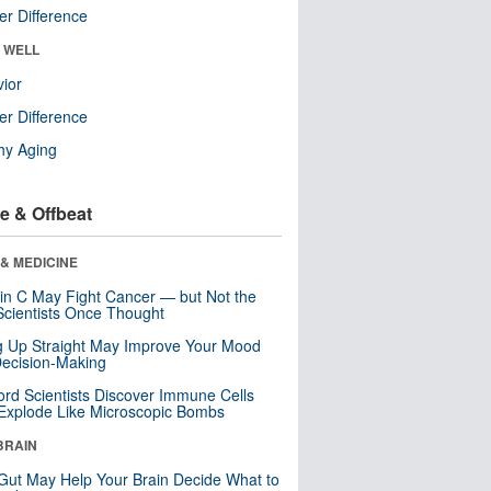
r Difference
& WELL
ior
r Difference
hy Aging
e & Offbeat
& MEDICINE
in C May Fight Cancer — but Not the
cientists Once Thought
ng Up Straight May Improve Your Mood
ecision-Making
ord Scientists Discover Immune Cells
Explode Like Microscopic Bombs
BRAIN
Gut May Help Your Brain Decide What to