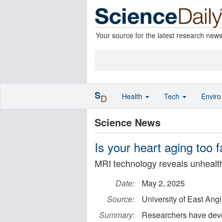
Your source for the latest research new
S
Health
Tech
Envir
D
Science News
Is your heart aging too f
MRI technology reveals unhealth
Date:
May 2, 2025
Source:
University of East Angl
Summary:
Researchers have devel