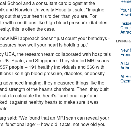
Reme
cal School and a consultant cardiologist at the
olk and Norwich University Hospital, said: "Imagine
Your 
Rewri
ng out that your heart is 'older' than you are. For
le with conditions like high blood pressure, diabetes,
Insid
Creep
esity, this is often the case.
Attra
 new MRI approach doesn't just count your birthdays -
LIVING 
measures how well your heart is holding up."
New 
by UEA, the research team collaborated with hospitals
Frenc
he UK, Spain, and Singapore. They studied MRI scans
A Dai
 557 people -- 191 healthy individuals and 366 with
Arthr
tions like high blood pressure, diabetes, or obesity.
AI He
Ozemp
g advanced imaging, they measured things like the
and strength of the heart's chambers. Then, they built
mula to calculate the heart's 'functional age' and
ked it against healthy hearts to make sure it was
rate.
arg said: "We found that an MRI scan can reveal your
's 'functional age' -- how old it acts, not how old you