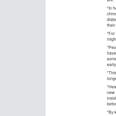
"In h
chron
diabe
their
"For
might
"Peop
have 
some
early
"Thi
longe
"Hear
new 
insid
befo
"By 