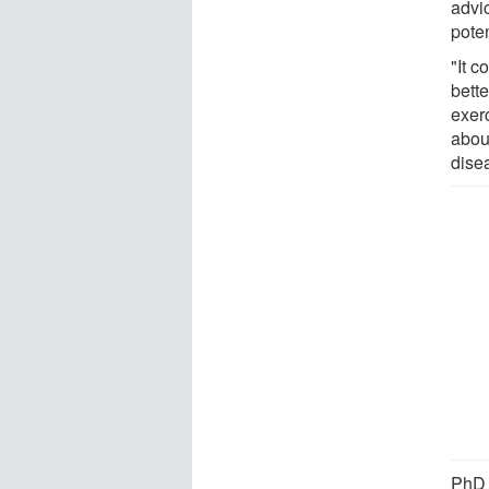
advi
poten
"It 
bette
exerc
abou
dise
PhD 