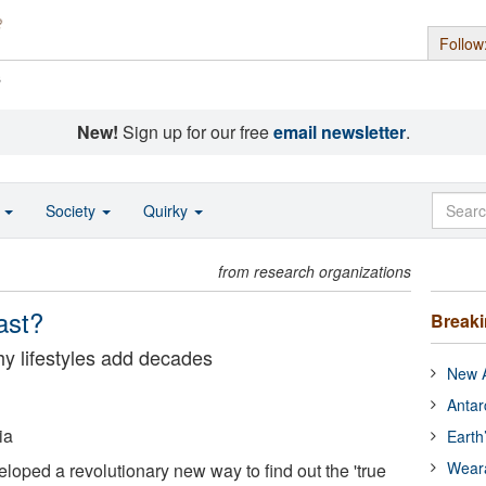
Follow
s
New!
Sign up for our free
email newsletter
.
o
Society
Quirky
from research organizations
ast?
Break
y lifestyles add decades
New A
Antar
ia
Earth
Wear
oped a revolutionary new way to find out the 'true