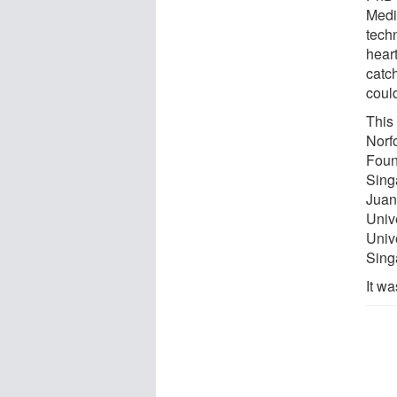
Medic
tech
heart
catc
coul
This
Norf
Foun
Singa
Juan
Univ
Unive
Sing
It w