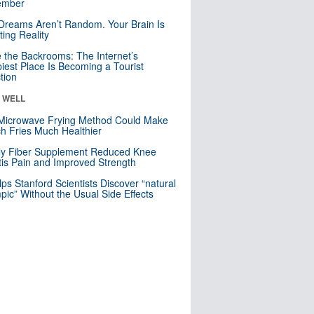
mber
Dreams Aren’t Random. Your Brain Is
ting Reality
e the Backrooms: The Internet’s
iest Place Is Becoming a Tourist
ction
& WELL
Microwave Frying Method Could Make
h Fries Much Healthier
ly Fiber Supplement Reduced Knee
itis Pain and Improved Strength
lps Stanford Scientists Discover “natural
ic” Without the Usual Side Effects