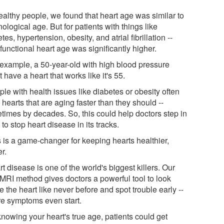
ealthy people, we found that heart age was similar to
ological age. But for patients with things like
tes, hypertension, obesity, and atrial fibrillation --
 functional heart age was significantly higher.
 example, a 50-year-old with high blood pressure
 have a heart that works like it's 55.
le with health issues like diabetes or obesity often
hearts that are aging faster than they should --
times by decades. So, this could help doctors step in
 to stop heart disease in its tracks.
s is a game-changer for keeping hearts healthier,
r.
t disease is one of the world's biggest killers. Our
MRI method gives doctors a powerful tool to look
e the heart like never before and spot trouble early --
re symptoms even start.
knowing your heart's true age, patients could get