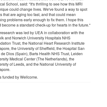
al School, said: "It's thrilling to see how this MRI
nique could change lives. We've found a way to spot
s that are aging too fast, and that could mean
hing problems early enough to fix them. I hope this
d become a standard check-up for hearts in the future."
 research was led by UEA in collaboration with the
olk and Norwich University Hospitals NHS
dation Trust, the National Heart Research Institute
pore, the University of Sheffield, the Hospital San
 de Dios (Spain), Barts Health NHS Trust, Leiden
ersity Medical Center (The Netherlands), the
rsity of Leeds, and the National University of
apore.
as funded by Wellcome.