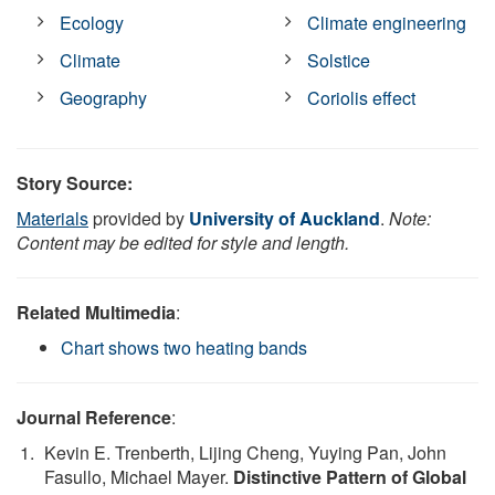
Ecology
Climate engineering
Climate
Solstice
Geography
Coriolis effect
Story Source:
Materials
provided by
University of Auckland
.
Note:
Content may be edited for style and length.
Related Multimedia
:
Chart shows two heating bands
Journal Reference
:
Kevin E. Trenberth, Lijing Cheng, Yuying Pan, John
Fasullo, Michael Mayer.
Distinctive Pattern of Global