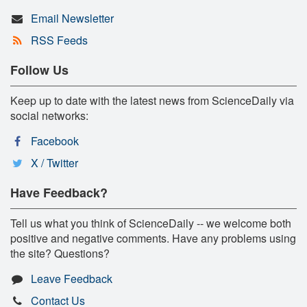
Email Newsletter
RSS Feeds
Follow Us
Keep up to date with the latest news from ScienceDaily via
social networks:
Facebook
X / Twitter
Have Feedback?
Tell us what you think of ScienceDaily -- we welcome both
positive and negative comments. Have any problems using
the site? Questions?
Leave Feedback
Contact Us