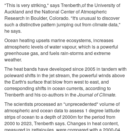
"This is very striking," says Trenberth,of the University of
Auckland and the National Center of Atmospheric
Research in Boulder, Colorado. "It's unusual to discover
such a distinctive pattern jumping out from climate data,"
he says.
Ocean heating upsets marine ecosystems, increases
atmospheric levels of water vapour, which is a powerful
greenhouse gas, and fuels rain-storms and extreme
weather.
The heat bands have developed since 2005 in tandem with
poleward shifts in the jet stream, the powerful winds above
the Earth's surface that blow from west to east, and
corresponding shifts in ocean currents, according to
Trenberth and his co-authors in the
Journal of Climate.
The scientists processed an "unprecedented" volume of
atmospheric and ocean data to assess 1 degree latitude
strips of ocean to a depth of 2000m for the period from
2000 to 2023, Trenberth says. Changes in heat content,
measured in zettajoules, were compared with a 2000-04