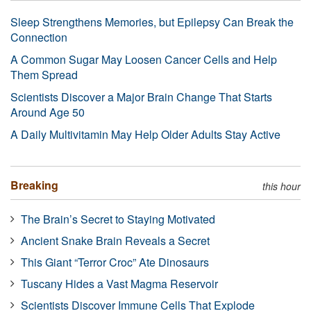
Sleep Strengthens Memories, but Epilepsy Can Break the
Connection
A Common Sugar May Loosen Cancer Cells and Help
Them Spread
Scientists Discover a Major Brain Change That Starts
Around Age 50
A Daily Multivitamin May Help Older Adults Stay Active
Breaking
this hour
The Brain’s Secret to Staying Motivated
Ancient Snake Brain Reveals a Secret
This Giant “Terror Croc” Ate Dinosaurs
Tuscany Hides a Vast Magma Reservoir
Scientists Discover Immune Cells That Explode