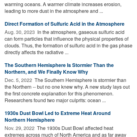
warming oceans. A warmer climate increases erosion,
leading to more dust in the atmosphere and ...
Direct Formation of Sulfuric Acid in the Atmosphere
Aug. 30, 2023 
In the atmosphere, gaseous sulfuric acid
can form particles that influence the physical properties of
clouds. Thus, the formation of sulfuric acid in the gas phase
directly affects the radiative ...
The Southern Hemisphere Is Stormier Than the
Northern, and We Finally Know Why
Dec. 5, 2022 
The Southern Hemisphere is stormier than
the Northern -- but no one knew why. A new study lays out
the first concrete explanation for this phenomenon.
Researchers found two major culprits: ocean ...
1930s Dust Bowl Led to Extreme Heat Around
Northern Hemisphere
Nov. 29, 2022 
The 1930s Dust Bowl affected heat
extremes across much of North America and as far away