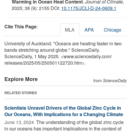
Warming in Ocean Heat Content
.
Journal of Climate
,
2025; 38 (9): 2155 DOI:
10.1175/JCLI-D-24-0609.1
Cite This Page
:
MLA
APA
Chicago
University of Auckland. "Oceans are heating faster in two
bands stretching around globe." ScienceDaily.
ScienceDaily, 1 May 2025. <www.sciencedaily.com
/
releases
/
2025
/
05
/
250501122720.htm>.
Explore More
from ScienceDaily
RELATED STORIES
Scientists Unravel Drivers of the Global Zinc Cycle in
Our Oceans, With Implications for a Changing Climate
June 13, 2024 
The understanding of the global zinc cycle
in our oceans has important implications in the context of