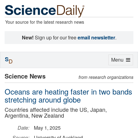
Your source for the latest research news
New!
Sign up for our free
email newsletter
.
S
Toggle
Menu
D
navigation
Science News
from research organizations
Oceans are heating faster in two bands
stretching around globe
Countries affected include the US, Japan,
Argentina, New Zealand
Date:
May 1, 2025
Source:
University of Auckland