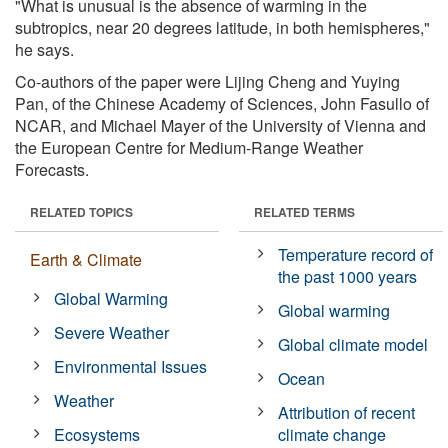
"What is unusual is the absence of warming in the
subtropics, near 20 degrees latitude, in both hemispheres,"
he says.
Co-authors of the paper were Lijing Cheng and Yuying
Pan, of the Chinese Academy of Sciences, John Fasullo of
NCAR, and Michael Mayer of the University of Vienna and
the European Centre for Medium-Range Weather
Forecasts.
RELATED TOPICS
RELATED TERMS
Temperature record of
Earth & Climate
the past 1000 years
Global Warming
Global warming
Severe Weather
Global climate model
Environmental Issues
Ocean
Weather
Attribution of recent
Ecosystems
climate change