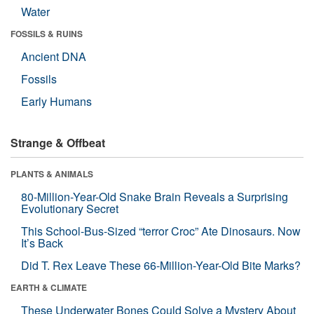
Water
FOSSILS & RUINS
Ancient DNA
Fossils
Early Humans
Strange & Offbeat
PLANTS & ANIMALS
80-Million-Year-Old Snake Brain Reveals a Surprising
Evolutionary Secret
This School-Bus-Sized “terror Croc” Ate Dinosaurs. Now
It’s Back
Did T. Rex Leave These 66-Million-Year-Old Bite Marks?
EARTH & CLIMATE
These Underwater Bones Could Solve a Mystery About