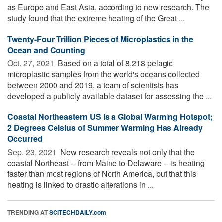
as Europe and East Asia, according to new research. The
study found that the extreme heating of the Great ...
Twenty-Four Trillion Pieces of Microplastics in the
Ocean and Counting
Oct. 27, 2021 
Based on a total of 8,218 pelagic
microplastic samples from the world's oceans collected
between 2000 and 2019, a team of scientists has
developed a publicly available dataset for assessing the ...
Coastal Northeastern US Is a Global Warming Hotspot;
2 Degrees Celsius of Summer Warming Has Already
Occurred
Sep. 23, 2021 
New research reveals not only that the
coastal Northeast -- from Maine to Delaware -- is heating
faster than most regions of North America, but that this
heating is linked to drastic alterations in ...
TRENDING AT
SCITECHDAILY.com