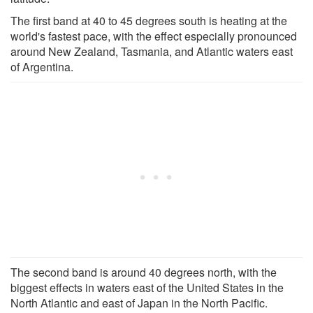
The first band at 40 to 45 degrees south is heating at the
world's fastest pace, with the effect especially pronounced
around New Zealand, Tasmania, and Atlantic waters east
of Argentina.
The second band is around 40 degrees north, with the
biggest effects in waters east of the United States in the
North Atlantic and east of Japan in the North Pacific.