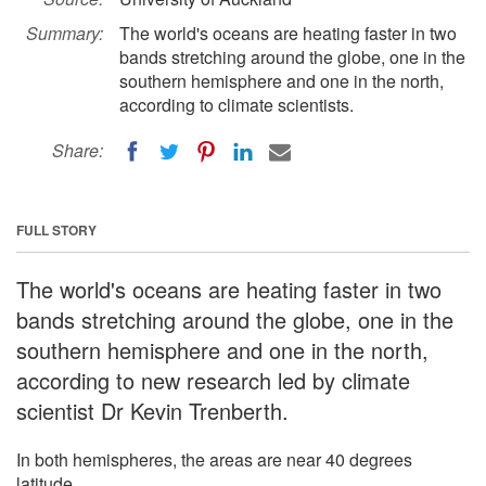
Summary:
The world's oceans are heating faster in two
bands stretching around the globe, one in the
southern hemisphere and one in the north,
according to climate scientists.
Share:
FULL STORY
The world's oceans are heating faster in two
bands stretching around the globe, one in the
southern hemisphere and one in the north,
according to new research led by climate
scientist Dr Kevin Trenberth.
In both hemispheres, the areas are near 40 degrees
latitude.