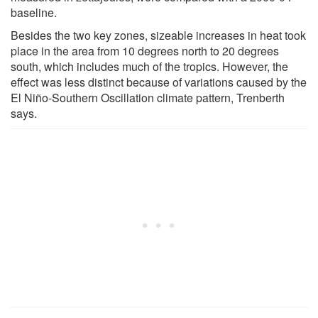
baseline.
Besides the two key zones, sizeable increases in heat took
place in the area from 10 degrees north to 20 degrees
south, which includes much of the tropics. However, the
effect was less distinct because of variations caused by the
El Niño-Southern Oscillation climate pattern, Trenberth
says.