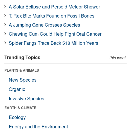
A Solar Eclipse and Perseid Meteor Shower
T. Rex Bite Marks Found on Fossil Bones
A Jumping Gene Crosses Species
Chewing Gum Could Help Fight Oral Cancer
Spider Fangs Trace Back 518 Million Years
Trending Topics
this week
PLANTS & ANIMALS
New Species
Organic
Invasive Species
EARTH & CLIMATE
Ecology
Energy and the Environment