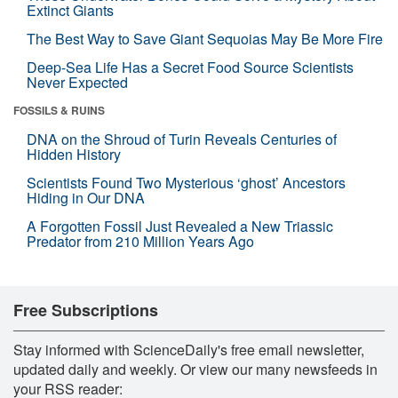
Extinct Giants
The Best Way to Save Giant Sequoias May Be More Fire
Deep-Sea Life Has a Secret Food Source Scientists
Never Expected
FOSSILS & RUINS
DNA on the Shroud of Turin Reveals Centuries of
Hidden History
Scientists Found Two Mysterious ‘ghost’ Ancestors
Hiding in Our DNA
A Forgotten Fossil Just Revealed a New Triassic
Predator from 210 Million Years Ago
Free Subscriptions
Stay informed with ScienceDaily's free email newsletter,
updated daily and weekly. Or view our many newsfeeds in
your RSS reader: