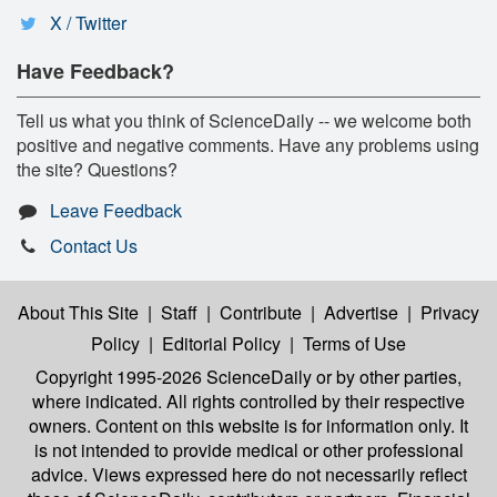
X / Twitter
Have Feedback?
Tell us what you think of ScienceDaily -- we welcome both
positive and negative comments. Have any problems using
the site? Questions?
Leave Feedback
Contact Us
About This Site
|
Staff
|
Contribute
|
Advertise
|
Privacy
Policy
|
Editorial Policy
|
Terms of Use
Copyright 1995-2026 ScienceDaily
or by other parties,
where indicated. All rights controlled by their respective
owners. Content on this website is for information only. It
is not intended to provide medical or other professional
advice. Views expressed here do not necessarily reflect