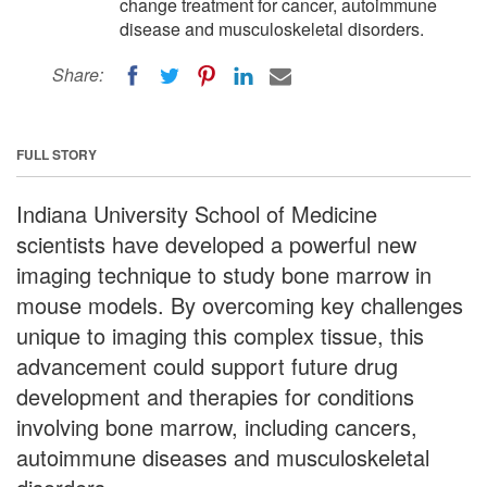
change treatment for cancer, autoimmune
disease and musculoskeletal disorders.
Share:
FULL STORY
Indiana University School of Medicine
scientists have developed a powerful new
imaging technique to study bone marrow in
mouse models. By overcoming key challenges
unique to imaging this complex tissue, this
advancement could support future drug
development and therapies for conditions
involving bone marrow, including cancers,
autoimmune diseases and musculoskeletal