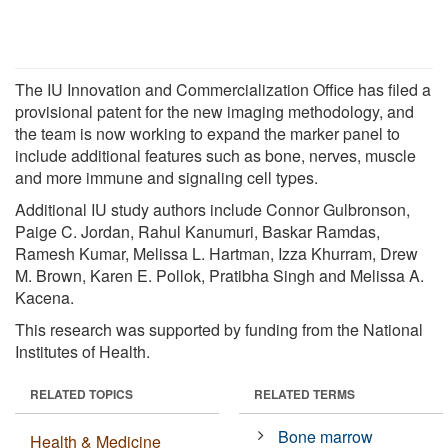
The IU Innovation and Commercialization Office has filed a
provisional patent for the new imaging methodology, and
the team is now working to expand the marker panel to
include additional features such as bone, nerves, muscle
and more immune and signaling cell types.
Additional IU study authors include Connor Gulbronson,
Paige C. Jordan, Rahul Kanumuri, Baskar Ramdas,
Ramesh Kumar, Melissa L. Hartman, Izza Khurram, Drew
M. Brown, Karen E. Pollok, Pratibha Singh and Melissa A.
Kacena.
This research was supported by funding from the National
Institutes of Health.
RELATED TOPICS
RELATED TERMS
Bone marrow
Health & Medicine