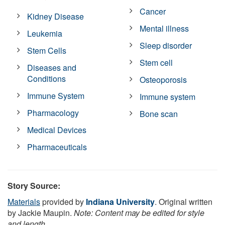
Cancer
Kidney Disease
Mental illness
Leukemia
Sleep disorder
Stem Cells
Stem cell
Diseases and
Conditions
Osteoporosis
Immune System
Immune system
Pharmacology
Bone scan
Medical Devices
Pharmaceuticals
Story Source:
Materials
provided by
Indiana University
. Original written
by Jackie Maupin.
Note: Content may be edited for style
and length.