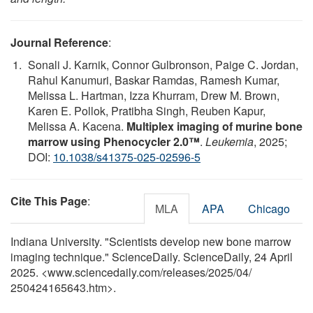
Journal Reference
:
Sonali J. Karnik, Connor Gulbronson, Paige C. Jordan,
Rahul Kanumuri, Baskar Ramdas, Ramesh Kumar,
Melissa L. Hartman, Izza Khurram, Drew M. Brown,
Karen E. Pollok, Pratibha Singh, Reuben Kapur,
Melissa A. Kacena.
Multiplex imaging of murine bone
marrow using Phenocycler 2.0™
.
Leukemia
, 2025;
DOI:
10.1038/s41375-025-02596-5
Cite This Page
:
MLA
APA
Chicago
Indiana University. "Scientists develop new bone marrow
imaging technique." ScienceDaily. ScienceDaily, 24 April
2025. <www.sciencedaily.com
/
releases
/
2025
/
04
/
250424165643.htm>.