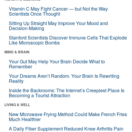
Vitamin C May Fight Cancer — but Not the Way
Scientists Once Thought
Sitting Up Straight May Improve Your Mood and
Decision-Making
Stanford Scientists Discover Immune Cells That Explode
Like Microscopic Bombs
MIND & BRAIN
Your Gut May Help Your Brain Decide What to
Remember
Your Dreams Aren’t Random. Your Brain Is Rewriting
Reality
Inside the Backrooms: The Internet’s Creepiest Place Is
Becoming a Tourist Attraction
LIVING & WELL
New Microwave Frying Method Could Make French Fries
Much Healthier
A Daily Fiber Supplement Reduced Knee Arthritis Pain