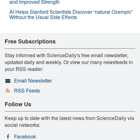
and Improved Strength
AI Helps Stanford Scientists Discover “natural Ozempic”
Without the Usual Side Effects
Free Subscriptions
Stay informed with ScienceDaily's free email newsletter,
updated daily and weekly. Or view our many newsfeeds in
your RSS reader:
Email Newsletter
RSS Feeds
Follow Us
Keep up to date with the latest news from ScienceDaily via
social networks:
Facebook