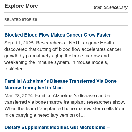
Explore More
from ScienceDaily
RELATED STORIES
Blocked Blood Flow Makes Cancer Grow Faster
Sep. 11, 2025 
Researchers at NYU Langone Health
discovered that cutting off blood flow accelerates cancer
growth by prematurely aging the bone marrow and
weakening the immune system. In mouse models,
restricted ...
Familial Alzheimer's Disease Transferred Via Bone
Marrow Transplant in Mice
Mar. 28, 2024 
Familial Alzheimer's disease can be
transferred via bone marrow transplant, researchers show.
When the team transplanted bone marrow stem cells from
mice carrying a hereditary version of ...
Dietary Supplement Modifies Gut Microbiome --