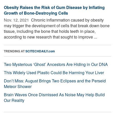
Obesity Raises the Risk of Gum Disease by Inflating
Growth of Bone-Destroying Cells
Nov. 12, 2021 
Chronic inflammation caused by obesity
may trigger the development of cells that break down bone
tissue, including the bone that holds teeth in place,
according to new research that sought to improve ...
TRENDING AT
SCITECHDAILY.com
Two Mysterious ‘Ghost’ Ancestors Are Hiding in Our DNA
This Widely Used Plastic Could Be Harming Your Liver
Don’t Miss: August Brings Two Eclipses and the Perseid
Meteor Shower
Brain Waves Once Dismissed As Noise May Help Build
Our Reality