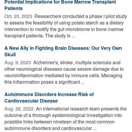
Potential Implications for Bone Marrow Transplant
Patients
Oct. 20, 2023 
Researchers conducted a phase I pilot study
to assess the feasibility of using potato starch as a dietary
intervention to modify the gut microbiome in bone marrow
transplant patients. The study is ...
A New Ally in Fighting Brain Diseases: Our Very Own
Skull
Aug. 9, 2023 
Alzheimer's, stroke, multiple sclerosis and
other neurological diseases cause severe damage due to
neuroinflammation mediated by immune cells. Managing
this inflammation poses a significant ...
Autoimmune Disorders Increase Risk of
Cardiovascular Disease
Aug. 28, 2022 
An international research team presents the
outcome of a thorough epidemiological investigation into
possible links between nineteen of the most common
autoimmune disorders and cardiovascular ...