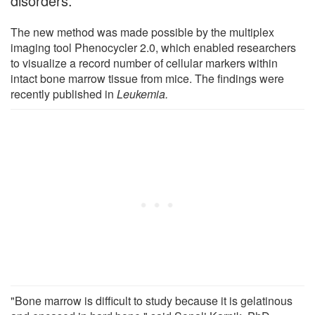
disorders.
The new method was made possible by the multiplex
imaging tool Phenocycler 2.0, which enabled researchers
to visualize a record number of cellular markers within
intact bone marrow tissue from mice. The findings were
recently published in
Leukemia.
"Bone marrow is difficult to study because it is gelatinous