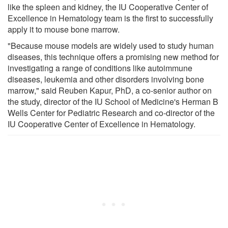
like the spleen and kidney, the IU Cooperative Center of
Excellence in Hematology team is the first to successfully
apply it to mouse bone marrow.
"Because mouse models are widely used to study human
diseases, this technique offers a promising new method for
investigating a range of conditions like autoimmune
diseases, leukemia and other disorders involving bone
marrow," said Reuben Kapur, PhD, a co-senior author on
the study, director of the IU School of Medicine's Herman B
Wells Center for Pediatric Research and co-director of the
IU Cooperative Center of Excellence in Hematology.