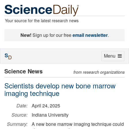
Your source for the latest research news
New!
Sign up for our free
email newsletter
.
S
Toggle
Menu
D
navigation
Science News
from research organizations
Scientists develop new bone marrow
imaging technique
Date:
April 24, 2025
Source:
Indiana University
Summary:
A new bone marrow imaging technique could