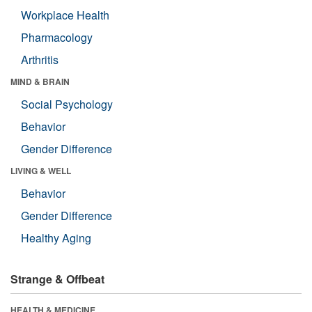
Workplace Health
Pharmacology
Arthritis
MIND & BRAIN
Social Psychology
Behavior
Gender Difference
LIVING & WELL
Behavior
Gender Difference
Healthy Aging
Strange & Offbeat
HEALTH & MEDICINE