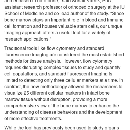
and encased in hard bone," said Sonali Karnik, PhD,
assistant research professor of orthopedic surgery at the IU
School of Medicine and co-lead author of the study. "Since
bone marrow plays an important role in blood and immune
cell formation and houses valuable stem cells, our unique
imaging approach offers a useful tool for a variety of
research applications."
Traditional tools like flow cytometry and standard
fluorescence imaging are considered the most established
methods for tissue analysis. However, flow cytometry
requires disrupting complex tissues to study and quantify
cell populations, and standard fluorescent imaging is
limited to detecting only three cellular markers at a time. In
contrast, the new methodology allowed the researchers to
visualize 25 different cellular markers in intact bone
marrow tissue without disruption, providing a more
comprehensive view of the bone marrow to enhance the
understanding of disease behaviors and the development
of more effective treatments.
While the tool has previously been used to study organs