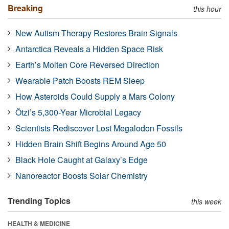
Breaking
this hour
New Autism Therapy Restores Brain Signals
Antarctica Reveals a Hidden Space Risk
Earth’s Molten Core Reversed Direction
Wearable Patch Boosts REM Sleep
How Asteroids Could Supply a Mars Colony
Ötzi’s 5,300-Year Microbial Legacy
Scientists Rediscover Lost Megalodon Fossils
Hidden Brain Shift Begins Around Age 50
Black Hole Caught at Galaxy’s Edge
Nanoreactor Boosts Solar Chemistry
Trending Topics
this week
HEALTH & MEDICINE