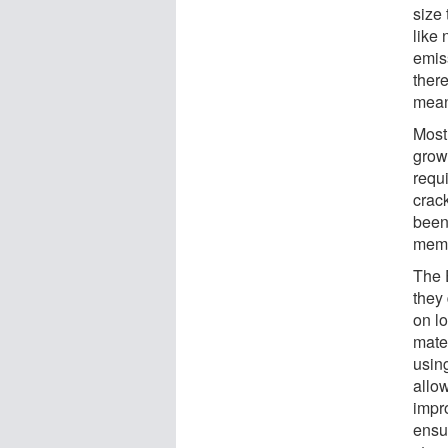
size
like
emis
ther
meani
Most
grow
requi
crac
been 
memb
The 
they
on lo
mate
using
allow
impr
ensu