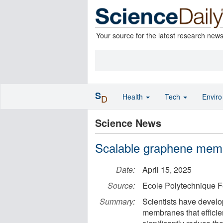
Your source for the latest research new
S
Health
Tech
Envir
D
Science News
Scalable graphene memb
Date:
April 15, 2025
Source:
Ecole Polytechnique 
Summary:
Scientists have devel
membranes that efficie