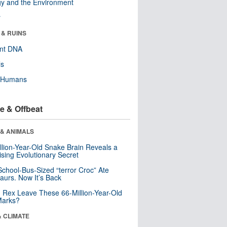
y and the Environment
r
 & RUINS
ent DNA
ls
y Humans
e & Offbeat
 & ANIMALS
llion-Year-Old Snake Brain Reveals a
ising Evolutionary Secret
School-Bus-Sized “terror Croc” Ate
aurs. Now It’s Back
. Rex Leave These 66-Million-Year-Old
Marks?
& CLIMATE