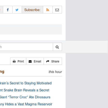
:
Subscribe:
Print
Email
Share
ing
this hour
rain’s Secret to Staying Motivated
nt Snake Brain Reveals a Secret
Giant “Terror Croc” Ate Dinosaurs
ny Hides a Vast Magma Reservoir