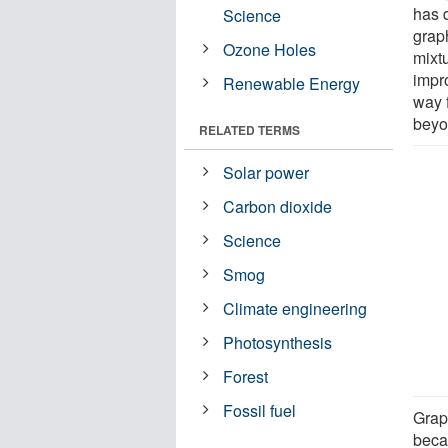
has 
Science
grap
Ozone Holes
mixt
impr
Renewable Energy
way 
beyo
RELATED TERMS
Solar power
Carbon dioxide
Science
Smog
Climate engineering
Photosynthesis
Forest
Fossil fuel
Grap
beca