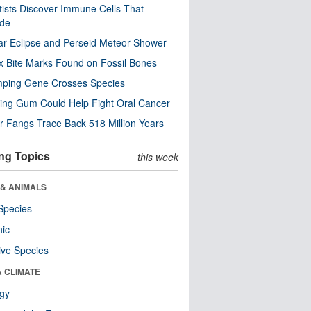
tists Discover Immune Cells That
ode
ar Eclipse and Perseid Meteor Shower
x Bite Marks Found on Fossil Bones
mping Gene Crosses Species
ng Gum Could Help Fight Oral Cancer
r Fangs Trace Back 518 Million Years
ng Topics
this week
 & ANIMALS
Species
nic
ive Species
& CLIMATE
ogy