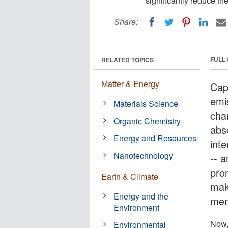
significantly reduce th
Share:
FULL
RELATED TOPICS
Matter & Energy
Cap
emis
Materials Science
cha
Organic Chemistry
abs
Energy and Resources
int
Nanotechnology
-- a
prom
Earth & Climate
mak
Energy and the
mem
Environment
Now,
Environmental