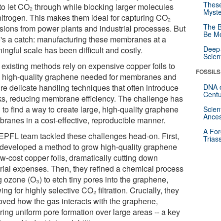
These
 to let CO₂ through while blocking larger molecules
Myste
 nitrogen. This makes them ideal for capturing CO₂
The B
sions from power plants and industrial processes. But
Be Mo
e's a catch: manufacturing these membranes at a
Deep-
ngful scale has been difficult and costly.
Scien
 existing methods rely on expensive copper foils to
FOSSILS
 high-quality graphene needed for membranes and
re delicate handling techniques that often introduce
DNA o
Centu
ks, reducing membrane efficiency. The challenge has
to find a way to create large, high-quality graphene
Scien
Ances
ranes in a cost-effective, reproducible manner.
A For
EPFL team tackled these challenges head-on. First,
Trias
 developed a method to grow high-quality graphene
w-cost copper foils, dramatically cutting down
rial expenses. Then, they refined a chemical process
 ozone (O₃) to etch tiny pores into the graphene,
ing for highly selective CO₂ filtration. Crucially, they
oved how the gas interacts with the graphene,
ring uniform pore formation over large areas -- a key