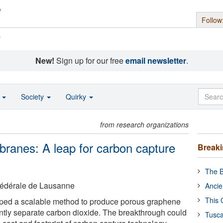
Follow
s
New!
Sign up for our free
email newsletter
.
o
Society
Quirky
from research organizations
ranes: A leap for carbon capture
Break
The B
Fédérale de Lausanne
Ancie
This 
oped a scalable method to produce porous graphene
ntly separate carbon dioxide. The breakthrough could
Tusca