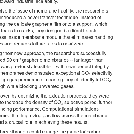
toward industrial scalability.
lve the issue of membrane fragility, the researchers
introduced a novel transfer technique. Instead of
ing the delicate graphene film onto a support, which
 leads to cracks, they designed a direct transfer
ess inside membrane module that eliminates handling
s and reduces failure rates to near zero.
g their new approach, the researchers successfully
ted 50 cm² graphene membranes -- far larger than
was previously feasible -- with near-perfect integrity.
membranes demonstrated exceptional CO₂ selectivity
high gas permeance, meaning they efficiently let CO₂
ugh while blocking unwanted gases.
over, by optimizing the oxidation process, they were
to increase the density of CO₂-selective pores, further
ncing performance. Computational simulations
irmed that improving gas flow across the membrane
d a crucial role in achieving these results.
 breakthrough could change the game for carbon