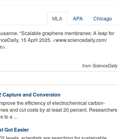
MLA
APA
Chicago
ausanne. "Scalable graphene membranes: A leap for
enceDaily, 15 April 2025. <www.sciencedaily.com
/
m>.
from ScienceDaily
O2 Capture and Conversion
prove the efficiency of electrochemical carbon-
imes and cut costs by at least 20 percent. Researchers
to a ...
t Got Easier
O2 levels, scientists are searching for sustainable