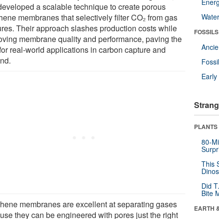
Energ
developed a scalable technique to create porous
hene membranes that selectively filter CO₂ from gas
Wate
ures. Their approach slashes production costs while
FOSSILS
oving membrane quality and performance, paving the
Anci
for real-world applications in carbon capture and
nd.
Fossi
Earl
Strang
PLANTS
80-Mi
Surpr
This 
Dinos
Did T
Bite 
hene membranes are excellent at separating gases
EARTH 
use they can be engineered with pores just the right