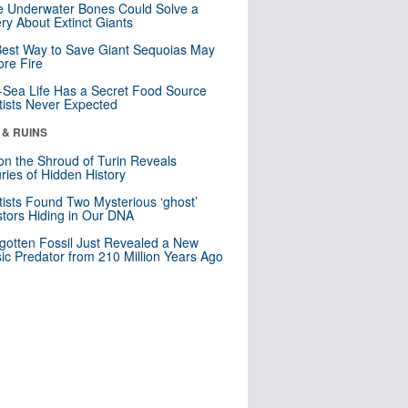
 Underwater Bones Could Solve a
ry About Extinct Giants
est Way to Save Giant Sequoias May
re Fire
Sea Life Has a Secret Food Source
tists Never Expected
 & RUINS
n the Shroud of Turin Reveals
ries of Hidden History
tists Found Two Mysterious ‘ghost’
tors Hiding in Our DNA
gotten Fossil Just Revealed a New
sic Predator from 210 Million Years Ago