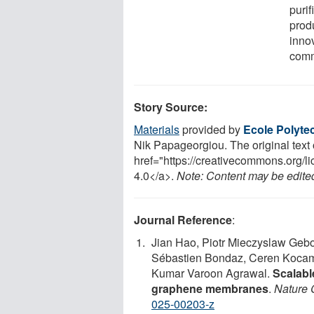
purif
prod
inno
comme
Story Source:
Materials
provided by
Ecole Polyte
Nik Papageorgiou. The original text o
href="https://creativecommons.org
4.0</a>.
Note: Content may be edited 
Journal Reference
:
Jian Hao, Piotr Mieczyslaw Gebol
Sébastien Bondaz, Ceren Kocam
Kumar Varoon Agrawal.
Scalabl
graphene membranes
.
Nature 
025-00203-z