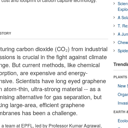
e cost and footprint of carbon capture technology.
Scien
Expl
A Sol
T. Re
 STORY
A Ju
Chewi
turing carbon dioxide (CO₂) from industrial
Spide
sions is crucial in the fight against climate
nge. But current methods, like chemical
Trendi
orption, are expensive and energy-
PLANTS
ensive. Scientists have long eyed graphene
New 
n atom-thin, ultra-strong material -- as a
Orga
ising alternative for gas separation, but
Invas
ing large-area, efficient graphene
branes has been a challenge.
EARTH 
Ecol
 a team at EPFL, led by Professor Kumar Agrawal,