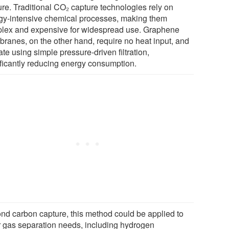
ure. Traditional CO₂ capture technologies rely on
gy-intensive chemical processes, making them
lex and expensive for widespread use. Graphene
ranes, on the other hand, require no heat input, and
te using simple pressure-driven filtration,
ificantly reducing energy consumption.
nd carbon capture, this method could be applied to
r gas separation needs, including hydrogen