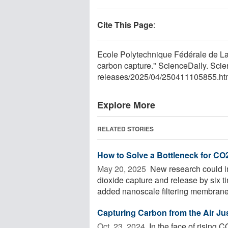
Cite This Page
:
Ecole Polytechnique Fédérale de L
carbon capture." ScienceDaily. Sci
releases
/
2025
/
04
/
250411105855.ht
Explore More
RELATED STORIES
How to Solve a Bottleneck for C
May 20, 2025 
New research could im
dioxide capture and release by six t
added nanoscale filtering membranes 
Capturing Carbon from the Air Jus
Oct. 23, 2024 
In the face of rising C