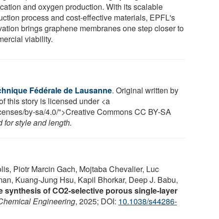
ication and oxygen production. With its scalable
uction process and cost-effective materials, EPFL's
vation brings graphene membranes one step closer to
rcial viability.
chnique Fédérale de Lausanne
. Original written by
f this story is licensed under <a
/licenses/by-sa/4.0/">Creative Commons CC BY-SA
for style and length.
is, Piotr Marcin Gach, Mojtaba Chevalier, Luc
an, Kuang-Jung Hsu, Kapil Bhorkar, Deep J. Babu,
e synthesis of CO2-selective porous single-layer
Chemical Engineering
, 2025; DOI:
10.1038/s44286-