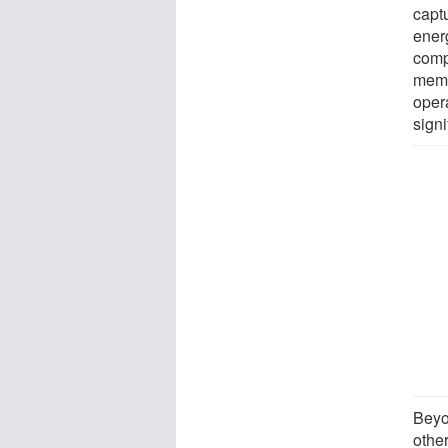
capt
ener
comp
memb
opera
sign
Beyo
othe