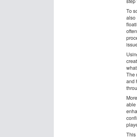
step 
To so
also 
float
often
proc
issue
Usin
crea
what 
The 
and 
thro
More
able 
enha
conf
playe
This