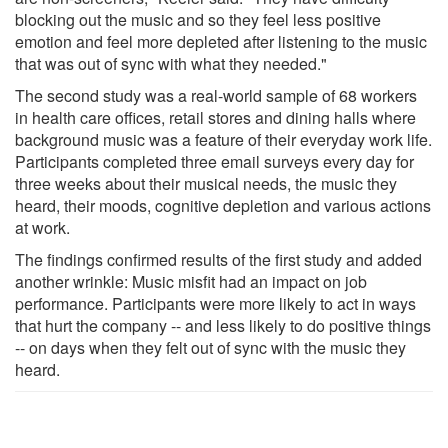
blocking out the music and so they feel less positive
emotion and feel more depleted after listening to the music
that was out of sync with what they needed."
The second study was a real-world sample of 68 workers
in health care offices, retail stores and dining halls where
background music was a feature of their everyday work life.
Participants completed three email surveys every day for
three weeks about their musical needs, the music they
heard, their moods, cognitive depletion and various actions
at work.
The findings confirmed results of the first study and added
another wrinkle: Music misfit had an impact on job
performance. Participants were more likely to act in ways
that hurt the company -- and less likely to do positive things
-- on days when they felt out of sync with the music they
heard.