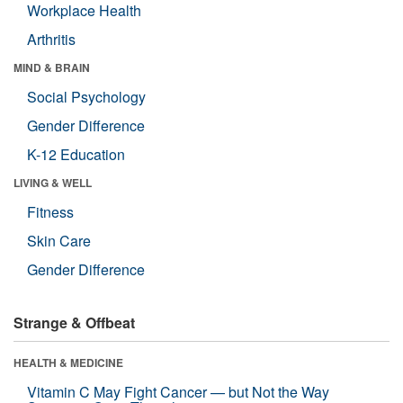
Workplace Health
Arthritis
MIND & BRAIN
Social Psychology
Gender Difference
K-12 Education
LIVING & WELL
Fitness
Skin Care
Gender Difference
Strange & Offbeat
HEALTH & MEDICINE
Vitamin C May Fight Cancer — but Not the Way