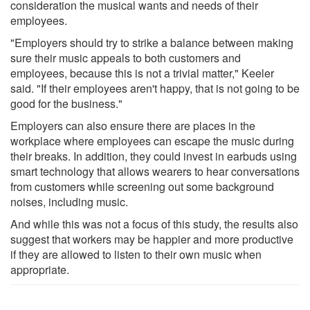
consideration the musical wants and needs of their
employees.
"Employers should try to strike a balance between making
sure their music appeals to both customers and
employees, because this is not a trivial matter," Keeler
said. "If their employees aren't happy, that is not going to be
good for the business."
Employers can also ensure there are places in the
workplace where employees can escape the music during
their breaks. In addition, they could invest in earbuds using
smart technology that allows wearers to hear conversations
from customers while screening out some background
noises, including music.
And while this was not a focus of this study, the results also
suggest that workers may be happier and more productive
if they are allowed to listen to their own music when
appropriate.