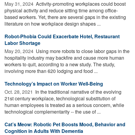
May 31, 2024 
Activity-promoting workplaces could boost
physical activity and reduce sitting time among office-
based workers. Yet, there are several gaps in the existing
literature on how workplace design shapes ...
Robot-Phobia Could Exacerbate Hotel, Restaurant
Labor Shortage
May 20, 2024 
Using more robots to close labor gaps in the
hospitality industry may backfire and cause more human
workers to quit, according to a new study. The study,
involving more than 620 lodging and food ...
Technology’s Impact on Worker Well-Being
Oct. 28, 2021 
In the traditional narrative of the evolving
21st century workplace, technological substitution of
human employees is treated as a serious concern, while
technological complementarity -- the use of ...
Cat’s Meow: Robotic Pet Boosts Mood, Behavior and
Cognition in Adults With Dementia