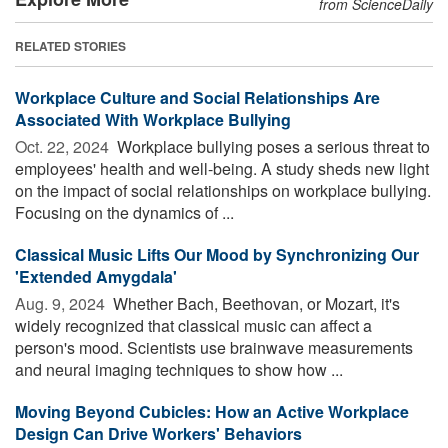
from ScienceDaily
RELATED STORIES
Workplace Culture and Social Relationships Are
Associated With Workplace Bullying
Oct. 22, 2024 
Workplace bullying poses a serious threat to
employees' health and well-being. A study sheds new light
on the impact of social relationships on workplace bullying.
Focusing on the dynamics of ...
Classical Music Lifts Our Mood by Synchronizing Our
'Extended Amygdala'
Aug. 9, 2024 
Whether Bach, Beethovan, or Mozart, it's
widely recognized that classical music can affect a
person's mood. Scientists use brainwave measurements
and neural imaging techniques to show how ...
Moving Beyond Cubicles: How an Active Workplace
Design Can Drive Workers' Behaviors