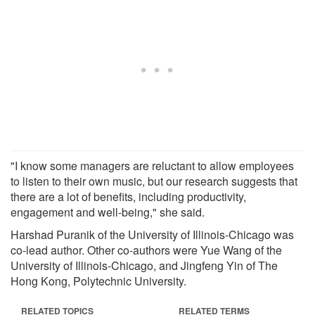
"I know some managers are reluctant to allow employees
to listen to their own music, but our research suggests that
there are a lot of benefits, including productivity,
engagement and well-being," she said.
Harshad Puranik of the University of Illinois-Chicago was
co-lead author. Other co-authors were Yue Wang of the
University of Illinois-Chicago, and Jingfeng Yin of The
Hong Kong, Polytechnic University.
RELATED TOPICS
RELATED TERMS