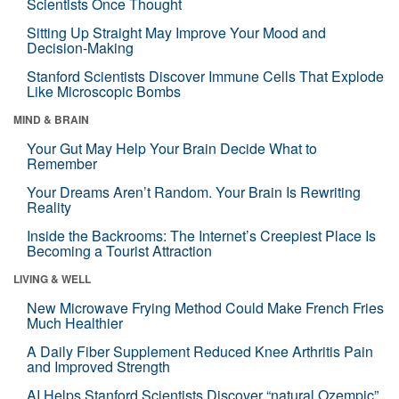
Scientists Once Thought
Sitting Up Straight May Improve Your Mood and
Decision-Making
Stanford Scientists Discover Immune Cells That Explode
Like Microscopic Bombs
MIND & BRAIN
Your Gut May Help Your Brain Decide What to
Remember
Your Dreams Aren’t Random. Your Brain Is Rewriting
Reality
Inside the Backrooms: The Internet’s Creepiest Place Is
Becoming a Tourist Attraction
LIVING & WELL
New Microwave Frying Method Could Make French Fries
Much Healthier
A Daily Fiber Supplement Reduced Knee Arthritis Pain
and Improved Strength
AI Helps Stanford Scientists Discover “natural Ozempic”