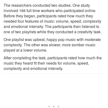
The researchers conducted two studies. One study
involved 166 full-time workers who participated online.
Before they began, participants rated how much they
needed four features of music: volume, speed, complexity
and emotional intensity. The participants then listened to
one of two playlists while they conducted a creativity task.
One playlist was upbeat, happy pop music with moderate
complexity. The other was slower, more somber music
played at a lower volume.
After completing the task, participants rated how much the
music they heard fit their needs for volume, speed,
complexity and emotional intensity.