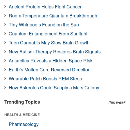
Ancient Protein Helps Fight Cancer
Room-Temperature Quantum Breakthrough
Tiny Whirlpools Found on the Sun
Quantum Entanglement From Sunlight
Teen Cannabis May Slow Brain Growth
New Autism Therapy Restores Brain Signals
Antarctica Reveals a Hidden Space Risk
Earth’s Molten Core Reversed Direction
Wearable Patch Boosts REM Sleep
How Asteroids Could Supply a Mars Colony
Trending Topics
this week
HEALTH & MEDICINE
Pharmacology