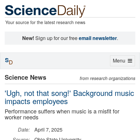
Your source for the latest research news
New!
Sign up for our free
email newsletter
.
S
Toggle
Menu
D
navigation
Science News
from research organizations
'Ugh, not that song!' Background music
impacts employees
Performance suffers when music is a misfit for
worker needs
Date:
April 7, 2025
Source:
Ohio State University