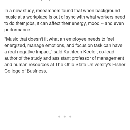
In a new study, researchers found that when background
music at a workplace is out of sync with what workers need
to do their jobs, it can affect their energy, mood -- and even
performance.
"Music that doesn't fit what an employee needs to feel
energized, manage emotions, and focus on task can have
a real negative impact," said Kathleen Keeler, co-lead
author of the study and assistant professor of management
and human resources at The Ohio State University's Fisher
College of Business.