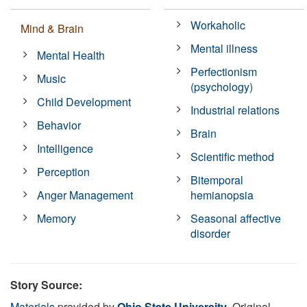
Workaholic
Mind & Brain
Mental illness
Mental Health
Perfectionism
Music
(psychology)
Child Development
Industrial relations
Behavior
Brain
Intelligence
Scientific method
Perception
Bitemporal
Anger Management
hemianopsia
Memory
Seasonal affective
disorder
Story Source:
Materials
provided by
Ohio State University
. Original