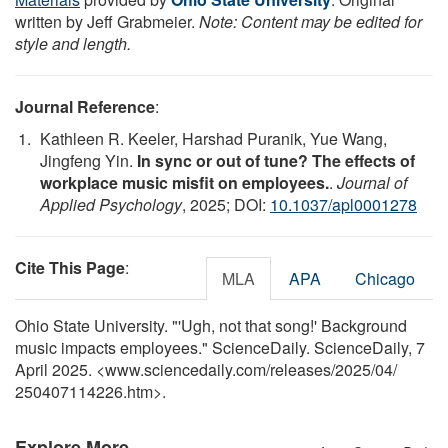
written by Jeff Grabmeier.
Note: Content may be edited for
style and length.
Journal Reference
:
Kathleen R. Keeler, Harshad Puranik, Yue Wang,
Jingfeng Yin.
In sync or out of tune? The effects of
workplace music misfit on employees.
.
Journal of
Applied Psychology
, 2025; DOI:
10.1037/apl0001278
Cite This Page
:
MLA
APA
Chicago
Ohio State University. "'Ugh, not that song!' Background
music impacts employees." ScienceDaily. ScienceDaily, 7
April 2025. <www.sciencedaily.com
/
releases
/
2025
/
04
/
250407114226.htm>.
Explore More