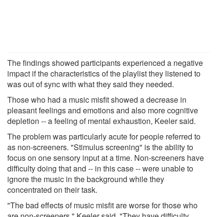
The findings showed participants experienced a negative
impact if the characteristics of the playlist they listened to
was out of sync with what they said they needed.
Those who had a music misfit showed a decrease in
pleasant feelings and emotions and also more cognitive
depletion -- a feeling of mental exhaustion, Keeler said.
The problem was particularly acute for people referred to
as non-screeners. "Stimulus screening" is the ability to
focus on one sensory input at a time. Non-screeners have
difficulty doing that and -- in this case -- were unable to
ignore the music in the background while they
concentrated on their task.
"The bad effects of music misfit are worse for those who
are non-screeners," Keeler said. "They have difficulty