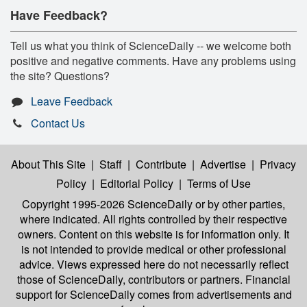
Have Feedback?
Tell us what you think of ScienceDaily -- we welcome both
positive and negative comments. Have any problems using
the site? Questions?
Leave Feedback
Contact Us
About This Site
|
Staff
|
Contribute
|
Advertise
|
Privacy
Policy
|
Editorial Policy
|
Terms of Use
Copyright 1995-2026 ScienceDaily
or by other parties,
where indicated. All rights controlled by their respective
owners. Content on this website is for information only. It
is not intended to provide medical or other professional
advice. Views expressed here do not necessarily reflect
those of ScienceDaily, contributors or partners. Financial
support for ScienceDaily comes from advertisements and