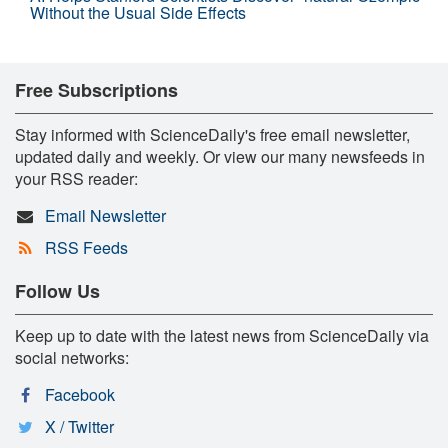
Without the Usual Side Effects
Free Subscriptions
Stay informed with ScienceDaily's free email newsletter,
updated daily and weekly. Or view our many newsfeeds in
your RSS reader:
Email Newsletter
RSS Feeds
Follow Us
Keep up to date with the latest news from ScienceDaily via
social networks:
Facebook
X / Twitter