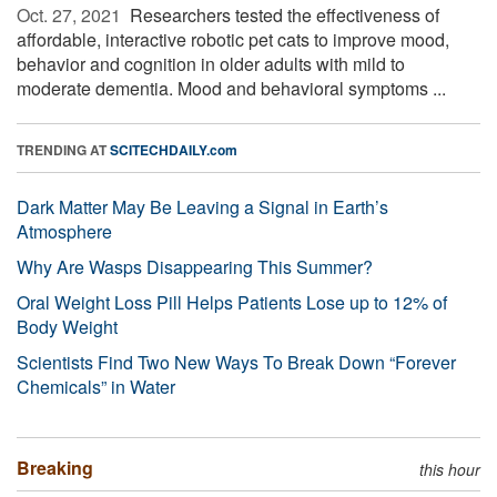
Oct. 27, 2021 
Researchers tested the effectiveness of
affordable, interactive robotic pet cats to improve mood,
behavior and cognition in older adults with mild to
moderate dementia. Mood and behavioral symptoms ...
TRENDING AT
SCITECHDAILY.com
Dark Matter May Be Leaving a Signal in Earth’s
Atmosphere
Why Are Wasps Disappearing This Summer?
Oral Weight Loss Pill Helps Patients Lose up to 12% of
Body Weight
Scientists Find Two New Ways To Break Down “Forever
Chemicals” in Water
Breaking
this hour