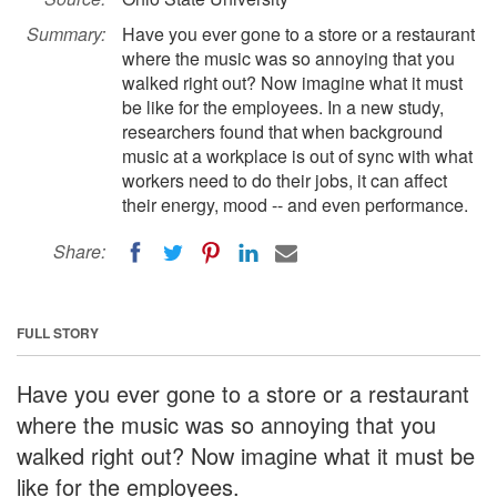
Summary:
Have you ever gone to a store or a restaurant
where the music was so annoying that you
walked right out? Now imagine what it must
be like for the employees. In a new study,
researchers found that when background
music at a workplace is out of sync with what
workers need to do their jobs, it can affect
their energy, mood -- and even performance.
Share:
FULL STORY
Have you ever gone to a store or a restaurant
where the music was so annoying that you
walked right out? Now imagine what it must be
like for the employees.