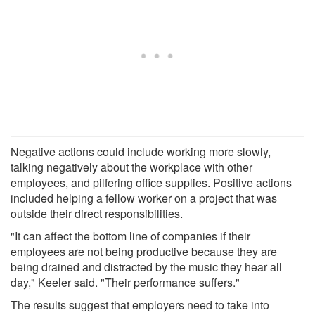
Negative actions could include working more slowly,
talking negatively about the workplace with other
employees, and pilfering office supplies. Positive actions
included helping a fellow worker on a project that was
outside their direct responsibilities.
"It can affect the bottom line of companies if their
employees are not being productive because they are
being drained and distracted by the music they hear all
day," Keeler said. "Their performance suffers."
The results suggest that employers need to take into