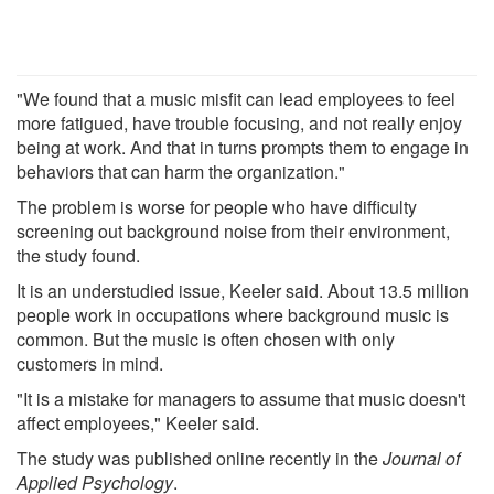
"We found that a music misfit can lead employees to feel
more fatigued, have trouble focusing, and not really enjoy
being at work. And that in turns prompts them to engage in
behaviors that can harm the organization."
The problem is worse for people who have difficulty
screening out background noise from their environment,
the study found.
It is an understudied issue, Keeler said. About 13.5 million
people work in occupations where background music is
common. But the music is often chosen with only
customers in mind.
"It is a mistake for managers to assume that music doesn't
affect employees," Keeler said.
The study was published online recently in the
Journal of
Applied Psychology
.