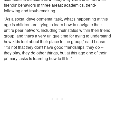
friends' behaviors in three areas: academics, trend-
following and troublemaking.
"As a social developmental task, what's happening at this
age is children are trying to learn how to navigate their
entire peer network, including their status within their friend
group, and that's a very unique time for trying to understand
how kids feel about their place in the group," said Lease.
"It's not that they don't have good friendships, they do --
they play, they do other things, but at this age one of their
primary tasks is learning how to fit in."