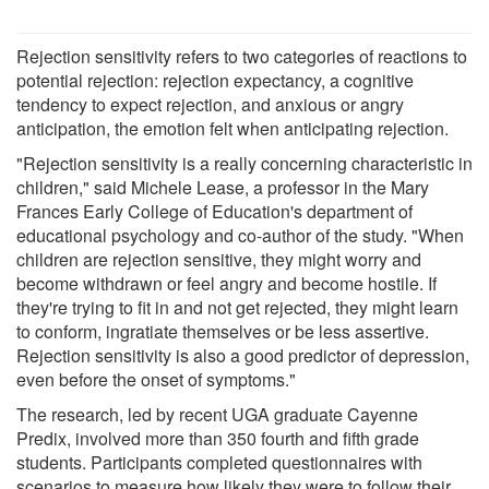
Rejection sensitivity refers to two categories of reactions to
potential rejection: rejection expectancy, a cognitive
tendency to expect rejection, and anxious or angry
anticipation, the emotion felt when anticipating rejection.
"Rejection sensitivity is a really concerning characteristic in
children," said Michele Lease, a professor in the Mary
Frances Early College of Education's department of
educational psychology and co-author of the study. "When
children are rejection sensitive, they might worry and
become withdrawn or feel angry and become hostile. If
they're trying to fit in and not get rejected, they might learn
to conform, ingratiate themselves or be less assertive.
Rejection sensitivity is also a good predictor of depression,
even before the onset of symptoms."
The research, led by recent UGA graduate Cayenne
Predix, involved more than 350 fourth and fifth grade
students. Participants completed questionnaires with
scenarios to measure how likely they were to follow their