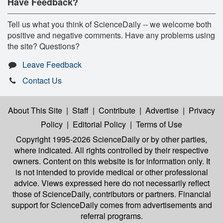
Have Feedback?
Tell us what you think of ScienceDaily -- we welcome both
positive and negative comments. Have any problems using
the site? Questions?
Leave Feedback
Contact Us
About This Site
|
Staff
|
Contribute
|
Advertise
|
Privacy
Policy
|
Editorial Policy
|
Terms of Use
Copyright 1995-2026 ScienceDaily
or by other parties,
where indicated. All rights controlled by their respective
owners. Content on this website is for information only. It
is not intended to provide medical or other professional
advice. Views expressed here do not necessarily reflect
those of ScienceDaily, contributors or partners. Financial
support for ScienceDaily comes from advertisements and
referral programs.