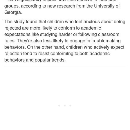
groups, according to new research from the University of
Georgia.
The study found that children who feel anxious about being
rejected are more likely to conform to academic
expectations like studying harder or following classroom
rules. They're also less likely to engage in troublemaking
behaviors. On the other hand, children who actively expect
rejection tend to resist conforming to both academic
behaviors and popular trends.