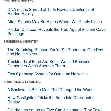
SCIENCE & SOCIETY
DNA on the Shroud of Turin Reveals Centuries of
Hidden History
Alien Signals May Be Hiding Where We Rarely Listen
Hidden Charcoal Reveals the True Age of Ancient Cave
Paintings
BUSINESS & INDUSTRY
The Surprising Reason You’re So Productive One Day
and Not the Next
Truckloads of Food Are Being Wasted Because
Computers Won’t Approve Them
First Operating System for Quantum Networks
EDUCATION & LEARNING
A Backwards Bible Map That Changed the World
How Gaslighting Tricks the Brain Into Questioning
Reality
Children as Young as Five Can Navigate a 'Tiny Town'