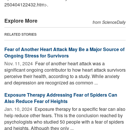
250404122432.htm>.
Explore More
from ScienceDaily
RELATED STORIES
Fear of Another Heart Attack May Be a Major Source of
Ongoing Stress for Survivors
Nov. 11, 2024 
Fear of another heart attack was a
significant ongoing contributor to how heart attack survivors
perceive their health, according to a study. While anxiety
and depression are recognized as common ...
Exposure Therapy Addressing Fear of Spiders Can
Also Reduce Fear of Heights
Jan. 10, 2024 
Exposure therapy for a specific fear can also
help reduce other fears. This is the conclusion reached by
psychologists who studied 50 people with a fear of spiders
and heights. Although they only ...