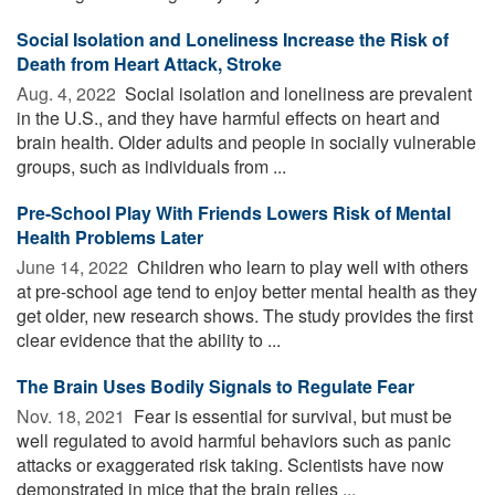
Social Isolation and Loneliness Increase the Risk of
Death from Heart Attack, Stroke
Aug. 4, 2022 
Social isolation and loneliness are prevalent
in the U.S., and they have harmful effects on heart and
brain health. Older adults and people in socially vulnerable
groups, such as individuals from ...
Pre-School Play With Friends Lowers Risk of Mental
Health Problems Later
June 14, 2022 
Children who learn to play well with others
at pre-school age tend to enjoy better mental health as they
get older, new research shows. The study provides the first
clear evidence that the ability to ...
The Brain Uses Bodily Signals to Regulate Fear
Nov. 18, 2021 
Fear is essential for survival, but must be
well regulated to avoid harmful behaviors such as panic
attacks or exaggerated risk taking. Scientists have now
demonstrated in mice that the brain relies ...