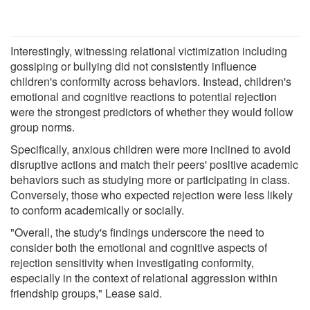
Interestingly, witnessing relational victimization including
gossiping or bullying did not consistently influence
children's conformity across behaviors. Instead, children's
emotional and cognitive reactions to potential rejection
were the strongest predictors of whether they would follow
group norms.
Specifically, anxious children were more inclined to avoid
disruptive actions and match their peers' positive academic
behaviors such as studying more or participating in class.
Conversely, those who expected rejection were less likely
to conform academically or socially.
"Overall, the study's findings underscore the need to
consider both the emotional and cognitive aspects of
rejection sensitivity when investigating conformity,
especially in the context of relational aggression within
friendship groups," Lease said.