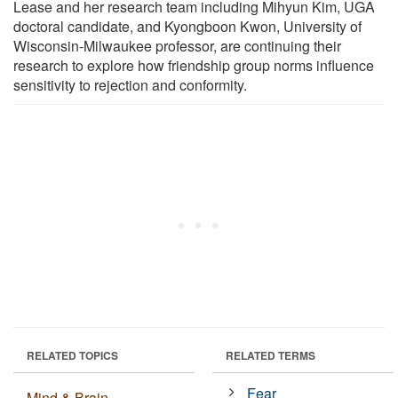
Lease and her research team including Mihyun Kim, UGA
doctoral candidate, and Kyongboon Kwon, University of
Wisconsin-Milwaukee professor, are continuing their
research to explore how friendship group norms influence
sensitivity to rejection and conformity.
RELATED TOPICS
RELATED TERMS
Fear
Mind & Brain