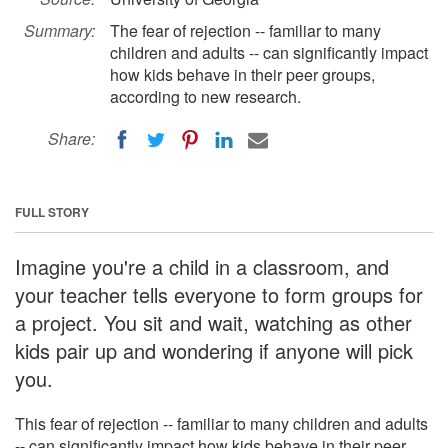
Summary:
The fear of rejection -- familiar to many
children and adults -- can significantly impact
how kids behave in their peer groups,
according to new research.
Share:
FULL STORY
Imagine you're a child in a classroom, and
your teacher tells everyone to form groups for
a project. You sit and wait, watching as other
kids pair up and wondering if anyone will pick
you.
This fear of rejection -- familiar to many children and adults
-- can significantly impact how kids behave in their peer