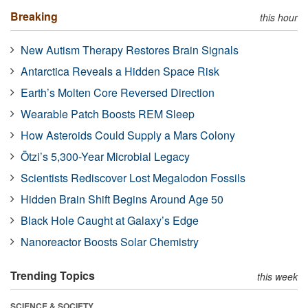
Breaking
this hour
New Autism Therapy Restores Brain Signals
Antarctica Reveals a Hidden Space Risk
Earth’s Molten Core Reversed Direction
Wearable Patch Boosts REM Sleep
How Asteroids Could Supply a Mars Colony
Ötzi’s 5,300-Year Microbial Legacy
Scientists Rediscover Lost Megalodon Fossils
Hidden Brain Shift Begins Around Age 50
Black Hole Caught at Galaxy’s Edge
Nanoreactor Boosts Solar Chemistry
Trending Topics
this week
SCIENCE & SOCIETY