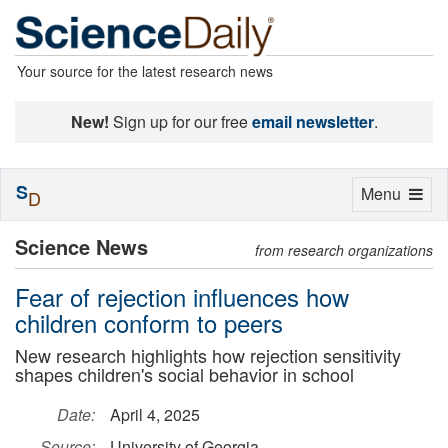
Your source for the latest research news
New!
Sign up for our free
email newsletter
.
S
Toggle
Menu
D
navigation
Science News
from research organizations
Fear of rejection influences how
children conform to peers
New research highlights how rejection sensitivity
shapes children's social behavior in school
Date:
April 4, 2025
Source:
University of Georgia