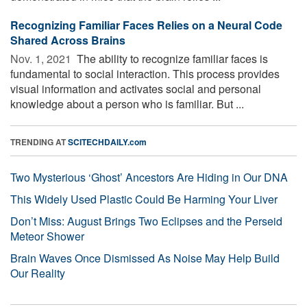
Recognizing Familiar Faces Relies on a Neural Code
Shared Across Brains
Nov. 1, 2021 
The ability to recognize familiar faces is
fundamental to social interaction. This process provides
visual information and activates social and personal
knowledge about a person who is familiar. But ...
TRENDING AT
SCITECHDAILY.com
Two Mysterious ‘Ghost’ Ancestors Are Hiding in Our DNA
This Widely Used Plastic Could Be Harming Your Liver
Don’t Miss: August Brings Two Eclipses and the Perseid
Meteor Shower
Brain Waves Once Dismissed As Noise May Help Build
Our Reality