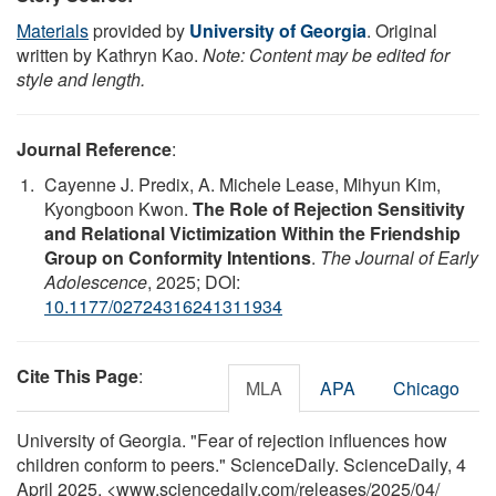
Materials
provided by
University of Georgia
. Original
written by Kathryn Kao.
Note: Content may be edited for
style and length.
Journal Reference
:
Cayenne J. Predix, A. Michele Lease, Mihyun Kim,
Kyongboon Kwon.
The Role of Rejection Sensitivity
and Relational Victimization Within the Friendship
Group on Conformity Intentions
.
The Journal of Early
Adolescence
, 2025; DOI:
10.1177/02724316241311934
Cite This Page
:
MLA
APA
Chicago
University of Georgia. "Fear of rejection influences how
children conform to peers." ScienceDaily. ScienceDaily, 4
April 2025. <www.sciencedaily.com
/
releases
/
2025
/
04
/