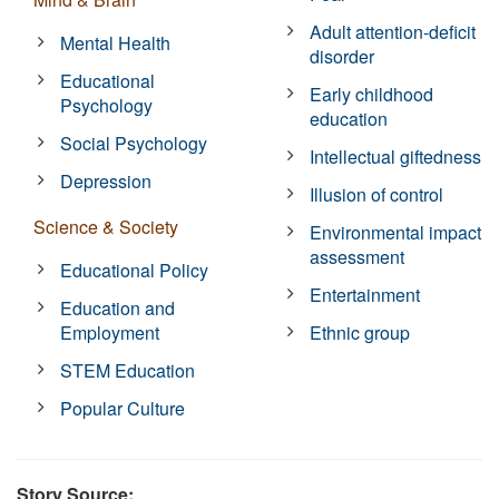
Adult attention-deficit
Mental Health
disorder
Educational
Early childhood
Psychology
education
Social Psychology
Intellectual giftedness
Depression
Illusion of control
Science & Society
Environmental impact
assessment
Educational Policy
Entertainment
Education and
Employment
Ethnic group
STEM Education
Popular Culture
Story Source: