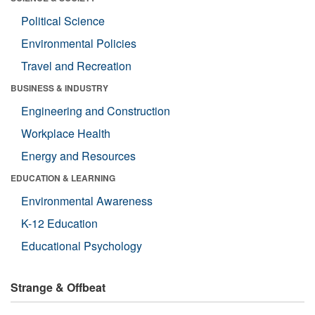
Political Science
Environmental Policies
Travel and Recreation
BUSINESS & INDUSTRY
Engineering and Construction
Workplace Health
Energy and Resources
EDUCATION & LEARNING
Environmental Awareness
K-12 Education
Educational Psychology
Strange & Offbeat