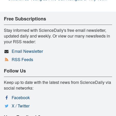
Free Subscriptions
Stay informed with ScienceDaily's free email newsletter,
updated daily and weekly. Or view our many newsfeeds in
your RSS reader:
Email Newsletter
RSS Feeds
Follow Us
Keep up to date with the latest news from ScienceDaily via
social networks:
Facebook
X / Twitter