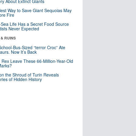
ry About Extinct Giants
est Way to Save Giant Sequoias May
re Fire
Sea Life Has a Secret Food Source
tists Never Expected
 & RUINS
School-Bus-Sized “terror Croc” Ate
aurs. Now It’s Back
. Rex Leave These 66-Million-Year-Old
Marks?
n the Shroud of Turin Reveals
ries of Hidden History