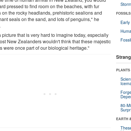
Stor
ard pressed to find room on the beaches, with fur
s on the rocky headlands, prehistoric sealions and
FOSSILS
hant seals on the sand, and lots of penguins," he
Earl
.
Huma
 a picture that is very hard to imagine today, especially
Fossi
ost New Zealanders wouldn't think that these majestic
s were once part of our biological heritage."
Strang
PLANTS
Scien
Icema
Forge
Depe
80-Mi
Surpr
EARTH 
These