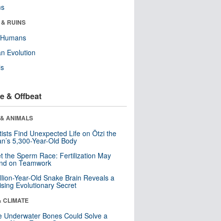
ms
 & RUINS
y Humans
n Evolution
ls
e & Offbeat
 & ANIMALS
tists Find Unexpected Life on Ötzi the
n’s 5,300-Year-Old Body
t the Sperm Race: Fertilization May
nd on Teamwork
llion-Year-Old Snake Brain Reveals a
ising Evolutionary Secret
& CLIMATE
 Underwater Bones Could Solve a