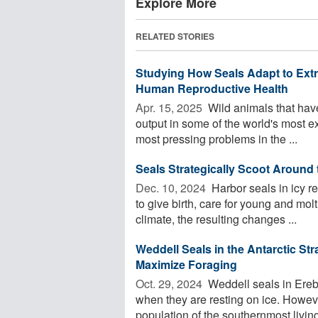
Explore More
RELATED STORIES
Studying How Seals Adapt to Ext
Human Reproductive Health
Apr. 15, 2025 
Wild animals that hav
output in some of the world's most 
most pressing problems in the ...
Seals Strategically Scoot Around
Dec. 10, 2024 
Harbor seals in icy r
to give birth, care for young and mol
climate, the resulting changes ...
Weddell Seals in the Antarctic Str
Maximize Foraging
Oct. 29, 2024 
Weddell seals in Ereb
when they are resting on ice. Howev
population of the southernmost livin