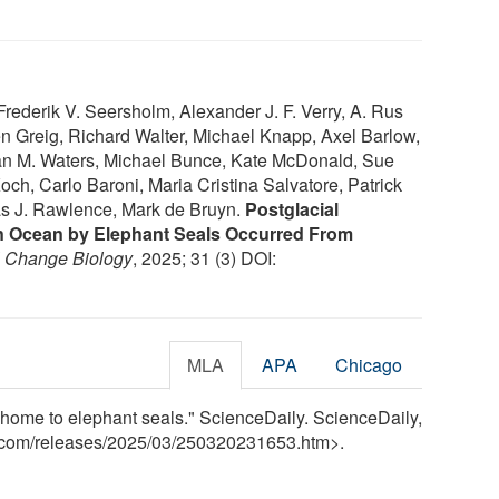
ederik V. Seersholm, Alexander J. F. Verry, A. Rus
 Greig, Richard Walter, Michael Knapp, Axel Barlow,
an M. Waters, Michael Bunce, Kate McDonald, Sue
och, Carlo Baroni, Maria Cristina Salvatore, Patrick
as J. Rawlence, Mark de Bruyn.
Postglacial
rn Ocean by Elephant Seals Occurred From
l Change Biology
, 2025; 31 (3) DOI:
MLA
APA
Chicago
 home to elephant seals." ScienceDaily. ScienceDaily,
.com
/
releases
/
2025
/
03
/
250320231653.htm>.