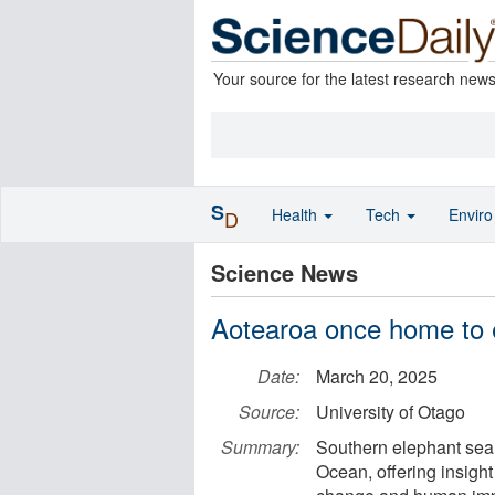
Your source for the latest research new
S
Health
Tech
Envir
D
Science News
Aotearoa once home to 
Date:
March 20, 2025
Source:
University of Otago
Summary:
Southern elephant seals
Ocean, offering insight