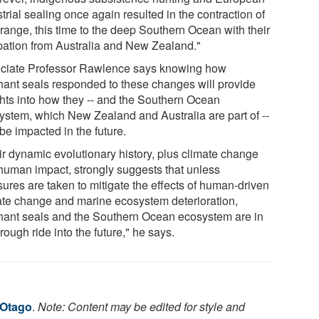
trial sealing once again resulted in the contraction of
 range, this time to the deep Southern Ocean with their
rpation from Australia and New Zealand."
ciate Professor Rawlence says knowing how
hant seals responded to these changes will provide
ghts into how they -- and the Southern Ocean
ystem, which New Zealand and Australia are part of --
be impacted in the future.
ir dynamic evolutionary history, plus climate change
human impact, strongly suggests that unless
ures are taken to mitigate the effects of human-driven
ate change and marine ecosystem deterioration,
hant seals and the Southern Ocean ecosystem are in
 rough ride into the future," he says.
 Otago
.
Note: Content may be edited for style and