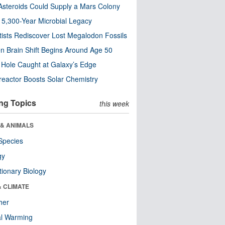
steroids Could Supply a Mars Colony
s 5,300-Year Microbial Legacy
tists Rediscover Lost Megalodon Fossils
n Brain Shift Begins Around Age 50
 Hole Caught at Galaxy’s Edge
eactor Boosts Solar Chemistry
ng Topics
this week
 & ANIMALS
Species
gy
tionary Biology
& CLIMATE
her
al Warming