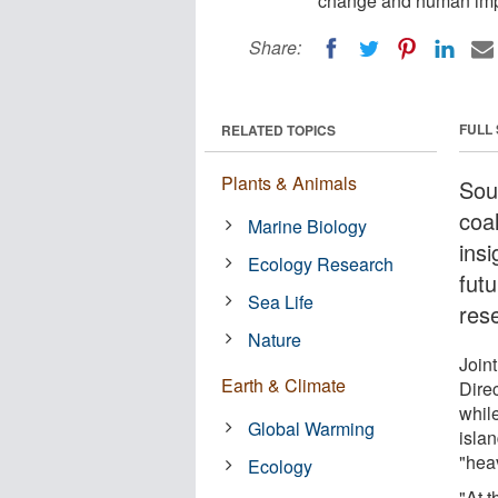
change and human imp
Share:
FULL
RELATED TOPICS
Plants & Animals
Sou
coa
Marine Biology
ins
Ecology Research
fut
Sea Life
res
Nature
Join
Earth & Climate
Dire
whil
Global Warming
isla
"hea
Ecology
"At 