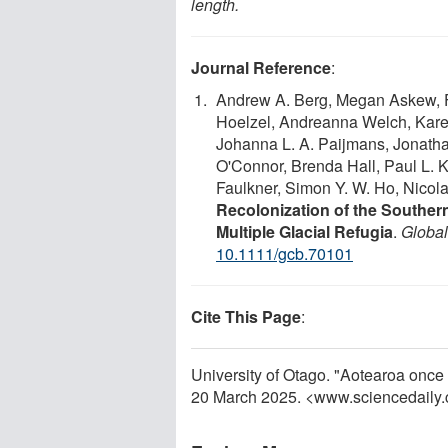
length.
Journal Reference
:
Andrew A. Berg, Megan Askew, Fr
Hoelzel, Andreanna Welch, Karen
Johanna L. A. Paijmans, Jonath
O'Connor, Brenda Hall, Paul L. K
Faulkner, Simon Y. W. Ho, Nicol
Recolonization of the Southe
Multiple Glacial Refugia
.
Globa
10.1111/gcb.70101
Cite This Page
:
University of Otago. "Aotearoa once
20 March 2025. <www.sciencedaily