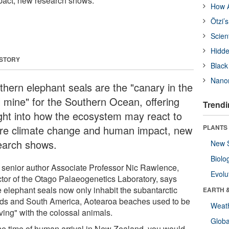
act, new research shows.
How A
Ötzi’
Scien
Hidde
 STORY
Black
Nanor
thern elephant seals are the "canary in the
l mine" for the Southern Ocean, offering
Trendi
ight into how the ecosystem may react to
ure climate change and human impact, new
PLANTS
earch shows.
New 
Biolo
t senior author Associate Professor Nic Rawlence,
Evolu
ctor of the Otago Palaeogenetics Laboratory, says
e elephant seals now only inhabit the subantarctic
EARTH 
nds and South America, Aotearoa beaches used to be
Weat
ving" with the colossal animals.
Glob
the time of human arrival in New Zealand, you would