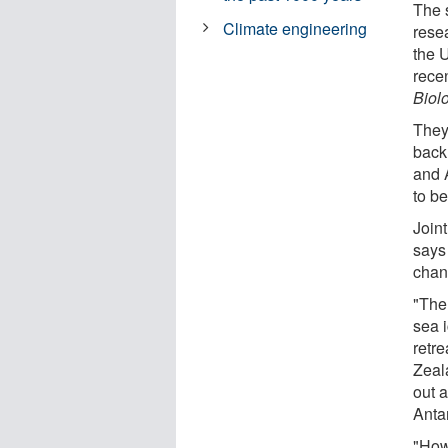
The 
Climate engineering
rese
the 
rece
Biol
They
back
and 
to b
Joint
says
chan
"The
sea i
retre
Zeal
out 
Anta
"How