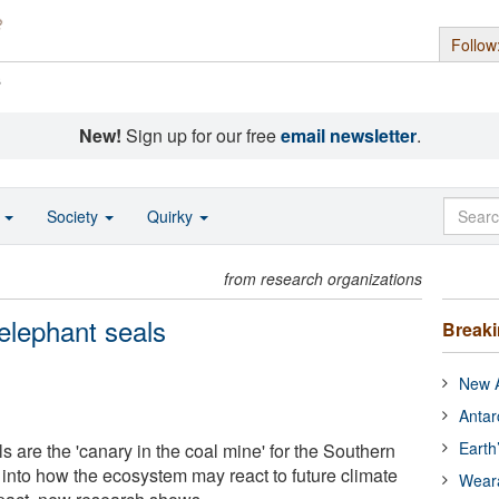
Follow
s
New!
Sign up for our free
email newsletter
.
o
Society
Quirky
from research organizations
elephant seals
Break
New A
Antar
Earth
 are the 'canary in the coal mine' for the Southern
 into how the ecosystem may react to future climate
Wear