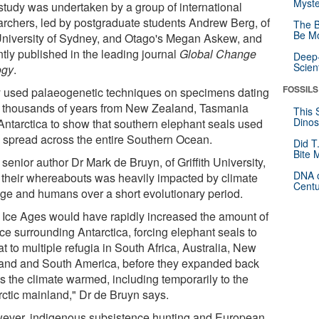
Myste
study was undertaken by a group of international
archers, led by postgraduate students Andrew Berg, of
The B
Be Mo
University of Sydney, and Otago's Megan Askew, and
ntly published in the leading journal
Global Change
Deep-
Scien
ogy
.
FOSSILS
 used palaeogenetic techniques on specimens dating
 thousands of years from New Zealand, Tasmania
This 
Dinos
Antarctica to show that southern elephant seals used
e spread across the entire Southern Ocean.
Did T
Bite 
 senior author Dr Mark de Bruyn, of Griffith University,
DNA o
 their whereabouts was heavily impacted by climate
Centu
ge and humans over a short evolutionary period.
 Ice Ages would have rapidly increased the amount of
ce surrounding Antarctica, forcing elephant seals to
at to multiple refugia in South Africa, Australia, New
and and South America, before they expanded back
as the climate warmed, including temporarily to the
rctic mainland," Dr de Bruyn says.
ever, indigenous subsistence hunting and European