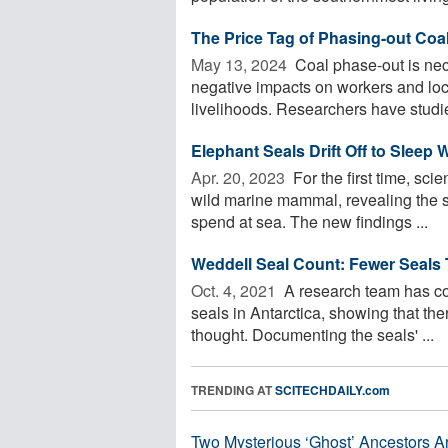
The Price Tag of Phasing-out Coa
May 13, 2024 
Coal phase-out is nec
negative impacts on workers and loc
livelihoods. Researchers have studi
Elephant Seals Drift Off to Sleep
Apr. 20, 2023 
For the first time, scie
wild marine mammal, revealing the s
spend at sea. The new findings ...
Weddell Seal Count: Fewer Seals
Oct. 4, 2021 
A research team has co
seals in Antarctica, showing that the
thought. Documenting the seals' ...
TRENDING AT
SCITECHDAILY.com
Two Mysterious ‘Ghost’ Ancestors A