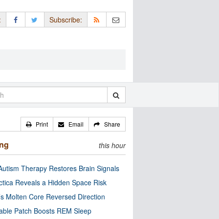
:
Subscribe:
Print
Email
Share
ing
this hour
utism Therapy Restores Brain Signals
ctica Reveals a Hidden Space Risk
’s Molten Core Reversed Direction
able Patch Boosts REM Sleep