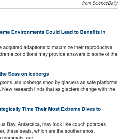
from ScienceDaily
reme Environments Could Lead to Benefits in
e acquired adaptions to maximize their reproductive
extreme conditions may provide answers to some of the
 the Seas on Icebergs
egions use icebergs shed by glaciers as safe platforms
t. New research finds that as glaciers change with the
ategically Time Their Most Extreme Dives to
us Bay, Antarctica, may look like couch potatoes
er, these seals, which are the southernmost
g mammals, are ...