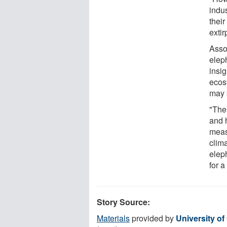
indus
their
exti
Asso
elep
insi
ecos
may 
"The
and 
meas
clim
elep
for a
Story Source:
Materials
provided by
University of