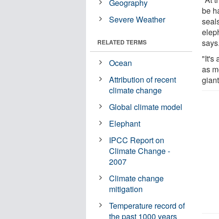
Geography
be h
Severe Weather
seal
elep
says
RELATED TERMS
"It's
Ocean
as m
Attribution of recent
giant
climate change
Global climate model
Elephant
IPCC Report on
Climate Change -
2007
Climate change
mitigation
Temperature record of
the past 1000 years