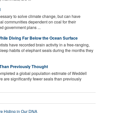
l
essary to solve climate change, but can have
al communities dependent on coal for their
ed government plans ...
 While Diving Far Below the Ocean Surface
ntists have recorded brain activity in a free-ranging,
leep habits of elephant seals during the months they
 Than Previously Thought
mpleted a global population estimate of Weddell
re are significantly fewer seals than previously
re Hiding in Our DNA