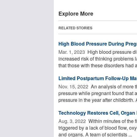
Explore More
RELATED STORIES
High Blood Pressure During Preg
Mar. 1, 2023 
High blood pressure di
increased risk of thinking problems l
that those with these disorders had a 
Limited Postpartum Follow-Up Ma
Nov. 15, 2022 
An analysis of more 
pressure while pregnant found that 
pressure in the year after childbirth. 
Technology Restores Cell, Organ 
Aug. 3, 2022 
Within minutes of the f
triggered by a lack of blood flow, ox
and organs. A team of scientists ...