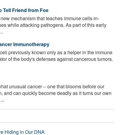
 Tell Friend from Foe
 new mechanism that teaches immune cells-in-
ues while attacking pathogens. As part of this early
..
Cancer Immunotherapy
 cell previously known only as a helper in the immune
ator of the body's defenses against cancerous tumors.
t unusual cancer -- one that blooms before our
n, and can quickly become deadly as it turns our own
...
re Hiding in Our DNA