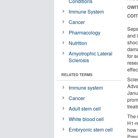
Conditions
own
Immune System
com
Cancer
Sepsi
Pharmacology
and i
shoc
Nutrition
dama
Amyotrophic Lateral
for s
Sclerosis
resea
effec
RELATED TERMS
Scie
Adva
Immune system
Janu
Cancer
prom
treat
Adult stem cell
The 
White blood cell
H1-r
Embryonic stem cell
how 
Prev