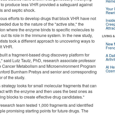
Reme
 to produce less VHR provided a safeguard against
Your 
is and septic shock.
Rewri
ious efforts to develop drugs that block VHR have not
Insid
eded due to the nature of the "active site," the
Creep
Attra
tion where the enzyme binds to specific molecules to
 out its role in the immune system. In the new study,
LIVING 
tists took a different approach to uncovering ways to
New 
bit VHR.
Frenc
built a fragment-based drug discovery platform for
A Dai
Arthr
" said Lutz Tautz, PhD, research associate professor
he Cancer Metabolism and Microenvironment Program
AI He
Ozemp
anford Burnham Prebys and senior and corresponding
r of the study.
 strategy looks for small molecular fragments that can
ract with the enzyme and then uses the best ones as
ing blocks to create effective drug candidates."
research team tested 1,000 fragments and identified
ple promising starting points for future drugs. The