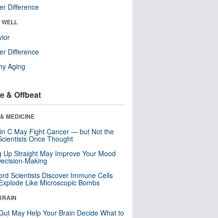
r Difference
& WELL
ior
r Difference
hy Aging
e & Offbeat
& MEDICINE
in C May Fight Cancer — but Not the
cientists Once Thought
ng Up Straight May Improve Your Mood
ecision-Making
ord Scientists Discover Immune Cells
Explode Like Microscopic Bombs
BRAIN
Gut May Help Your Brain Decide What to