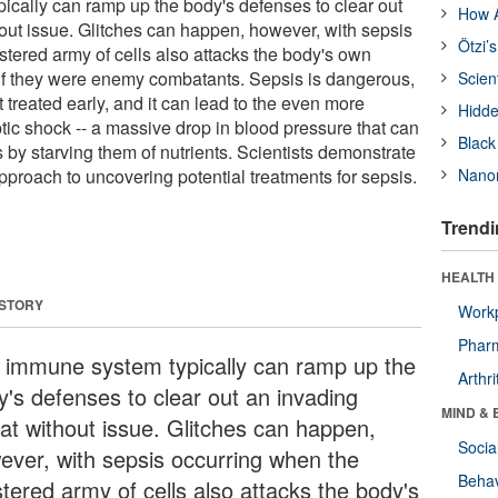
cally can ramp up the body's defenses to clear out
How A
hout issue. Glitches can happen, however, with sepsis
Ötzi’
tered army of cells also attacks the body's own
if they were enemy combatants. Sepsis is dangerous,
Scien
't treated early, and it can lead to the even more
Hidde
tic shock -- a massive drop in blood pressure that can
Black
by starving them of nutrients. Scientists demonstrate
pproach to uncovering potential treatments for sepsis.
Nanor
Trendi
HEALTH 
 STORY
Workp
Phar
 immune system typically can ramp up the
Arthri
y's defenses to clear out an invading
MIND & 
eat without issue. Glitches can happen,
Socia
ever, with sepsis occurring when the
Behav
tered army of cells also attacks the body's