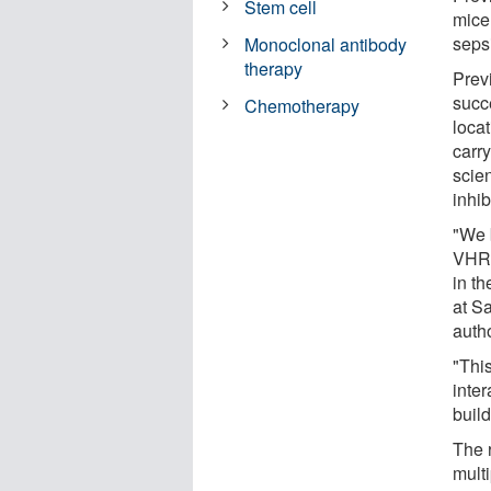
Stem cell
mice
seps
Monoclonal antibody
therapy
Prev
succe
Chemotherapy
loca
carry
scien
inhi
"We 
VHR,
in t
at S
autho
"This
inte
build
The 
multi