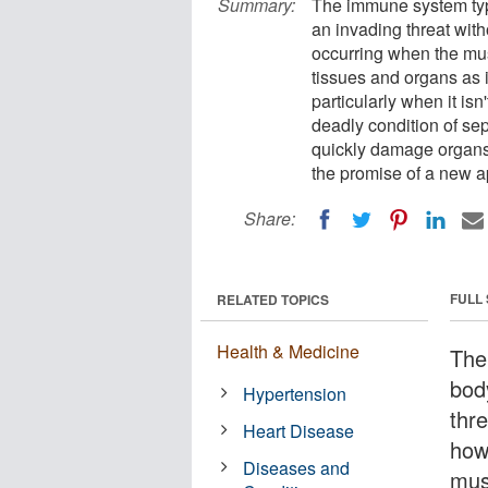
Summary:
The immune system typi
an invading threat wit
occurring when the mus
tissues and organs as 
particularly when it isn
deadly condition of sep
quickly damage organs 
the promise of a new a
Share:
FULL
RELATED TOPICS
Health & Medicine
The
bod
Hypertension
thr
Heart Disease
how
Diseases and
mus