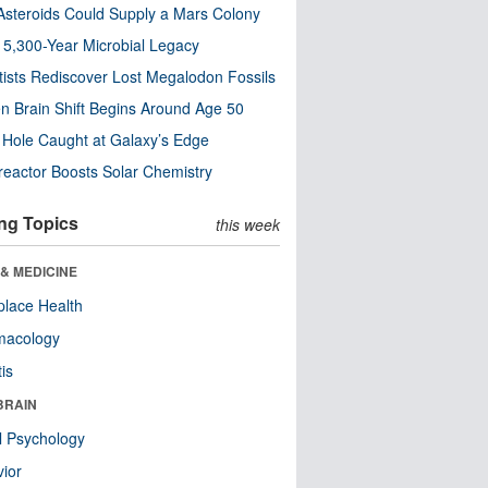
steroids Could Supply a Mars Colony
s 5,300-Year Microbial Legacy
tists Rediscover Lost Megalodon Fossils
n Brain Shift Begins Around Age 50
 Hole Caught at Galaxy’s Edge
eactor Boosts Solar Chemistry
ng Topics
this week
& MEDICINE
lace Health
macology
tis
BRAIN
l Psychology
ior