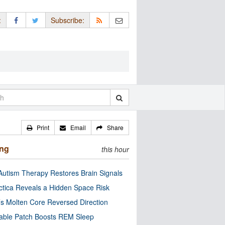
:
Subscribe:
Print
Email
Share
ing
this hour
utism Therapy Restores Brain Signals
ctica Reveals a Hidden Space Risk
’s Molten Core Reversed Direction
able Patch Boosts REM Sleep