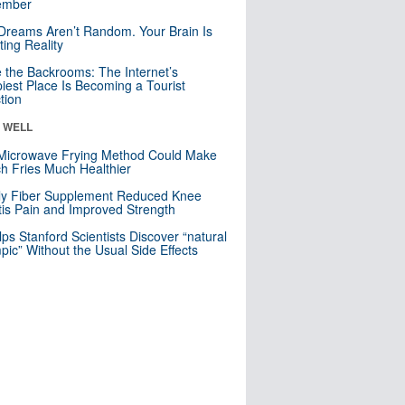
mber
Dreams Aren’t Random. Your Brain Is
ting Reality
e the Backrooms: The Internet’s
iest Place Is Becoming a Tourist
ction
& WELL
Microwave Frying Method Could Make
h Fries Much Healthier
ly Fiber Supplement Reduced Knee
itis Pain and Improved Strength
lps Stanford Scientists Discover “natural
ic” Without the Usual Side Effects