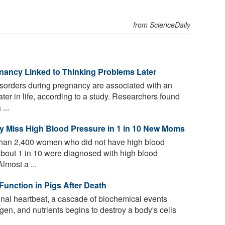
from ScienceDaily
nancy Linked to Thinking Problems Later
sorders during pregnancy are associated with an
ater in life, according to a study. Researchers found
...
y Miss High Blood Pressure in 1 in 10 New Moms
than 2,400 women who did not have high blood
about 1 in 10 were diagnosed with high blood
Almost a ...
Function in Pigs After Death
inal heartbeat, a cascade of biochemical events
ygen, and nutrients begins to destroy a body's cells