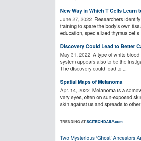
New Way in Which T Cells Learn to
June 27, 2022 
Researchers identify
training to spare the body's own tiss
education, specialized thymus cells .
Discovery Could Lead to Better 
May 31, 2022 
A type of white blood
system appears also to be the instig
The discovery could lead to ...
Spatial Maps of Melanoma
Apr. 14, 2022 
Melanoma is a somewha
very eyes, often on sun-exposed ski
skin against us and spreads to other 
TRENDING AT
SCITECHDAILY.com
Two Mysterious ‘Ghost’ Ancestors A