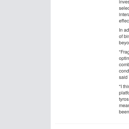
inve
sele
inte
effe
In a
of b
beyon
"Frag
opti
comb
cond
said 
"I th
platf
tyro
mean
been