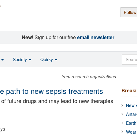
Follow
s
New!
Sign up for our free
email newsletter
.
o
Society
Quirky
from research organizations
ve path to new sepsis treatments
Break
 of future drugs and may lead to new therapies
New A
Antar
Earth
bys
Wear