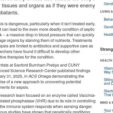
Gende
 tissues and organs as if they were enemy
batants.
LIVING 
Behav
s is dangerous, particularly when it isn't treated early,
Gende
t can lead to the even more deadly condition of septic
k -- a massive drop in blood pressure that can quickly
Healt
ge organs by starving them of nutrients. Treatments
epsis are limited to antibiotics and supportive care as
Strang
rchers have found it difficult to develop other
tive therapies for the condition.
HEALTH 
ntists at Sanford Burnham Prebys and CUNY
Vitam
nced Science Research Center published findings
Way S
ary 31, 2025, in
ACS Omega
demonstrating the
Sitti
ise of a new approach to uncovering potential
and D
ments for sepsis.
Stanf
That 
research team focused on an enzyme called
Vaccinia
-
elated phosphatase (VHR) due to its role in controlling
MIND & 
the immune system responds when sensing danger.
Your 
ious studies have shown that genetically modifying