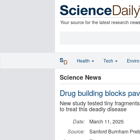
Your source for the latest research new
S
Health
Tech
Envir
D
Science News
Drug building blocks pa
New study tested tiny fragments
to treat this deadly disease
Date:
March 11, 2025
Source:
Sanford Burnham Pre