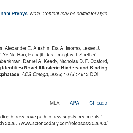
nham Prebys
.
Note: Content may be edited for style
 Alexander E. Aleshin, Eta A. Isiorho, Lester J.
, Ye Na Han, Ranajit Das, Douglas J. Sheffler,
berikman, Daniel A. Keedy, Nicholas D. P. Cosford,
Identifies Novel Allosteric Binders and Binding
sphatase
.
ACS Omega
, 2025; 10 (5): 4912 DOI:
MLA
APA
Chicago
ing blocks pave path to new sepsis treatments."
rch 2025. <www.sciencedaily.com
/
releases
/
2025
/
03
/