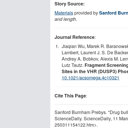
Story Source:
Materials
provided by
Sanford Bur
and length.
Journal Reference
:
Jiaqian Wu, Marek R. Baranowski,
Lambert, Laurent J. S. De Backer
Andrey A. Bobkov, Alexis M. Lem
Lutz Tautz.
Fragment Screening 
Sites in the VHR (DUSP3) Pho
10.1021/acsomega.4c10321
Cite This Page
:
Sanford Burnham Prebys. "Drug build
ScienceDaily. ScienceDaily, 11 Ma
250311154122.htm>.