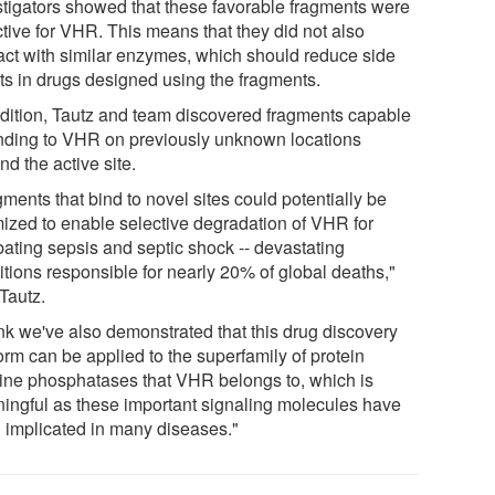
stigators showed that these favorable fragments were
ctive for VHR. This means that they did not also
ract with similar enzymes, which should reduce side
cts in drugs designed using the fragments.
ddition, Tautz and team discovered fragments capable
inding to VHR on previously unknown locations
d the active site.
ments that bind to novel sites could potentially be
mized to enable selective degradation of VHR for
ating sepsis and septic shock -- devastating
itions responsible for nearly 20% of global deaths,"
Tautz.
ink we've also demonstrated that this drug discovery
orm can be applied to the superfamily of protein
sine phosphatases that VHR belongs to, which is
ingful as these important signaling molecules have
 implicated in many diseases."