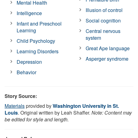
Mental Health
Illusion of control
Intelligence
Social cognition
Infant and Preschool
Learning
Central nervous
system
Child Psychology
Great Ape language
Learning Disorders
Asperger syndrome
Depression
Behavior
Story Source:
Materials
provided by
Washington University in St.
Louis
. Original written by Leah Shaffer.
Note: Content may
be edited for style and length.