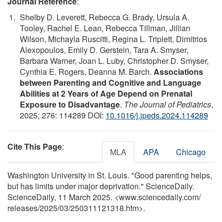
Journal Reference
:
Shelby D. Leverett, Rebecca G. Brady, Ursula A.
Tooley, Rachel E. Lean, Rebecca Tillman, Jillian
Wilson, Michayla Ruscitti, Regina L. Triplett, Dimitrios
Alexopoulos, Emily D. Gerstein, Tara A. Smyser,
Barbara Warner, Joan L. Luby, Christopher D. Smyser,
Cynthia E. Rogers, Deanna M. Barch.
Associations
between Parenting and Cognitive and Language
Abilities at 2 Years of Age Depend on Prenatal
Exposure to Disadvantage
.
The Journal of Pediatrics
,
2025; 276: 114289 DOI:
10.1016/j.jpeds.2024.114289
Cite This Page
:
MLA
APA
Chicago
Washington University in St. Louis. "Good parenting helps,
but has limits under major deprivation." ScienceDaily.
ScienceDaily, 11 March 2025. <www.sciencedaily.com
/
releases
/
2025
/
03
/
250311121318.htm>.