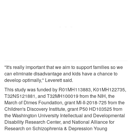
"It's really important that we aim to support families so we
can eliminate disadvantage and kids have a chance to
develop optimally," Leverett said.
This study was funded by R01MH113883, K01MH122735,
T32NS121881, and T32MH100019 from the NIH, the
March of Dimes Foundation, grant MI-II-2018-725 from the
Children's Discovery Institute, grant P50 HD103525 from
the Washington University Intellectual and Developmental
Disability Research Center, and National Alliance for
Research on Schizophrenia & Depression Young