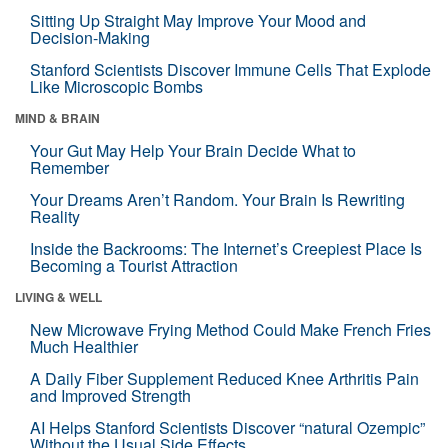
Sitting Up Straight May Improve Your Mood and
Decision-Making
Stanford Scientists Discover Immune Cells That Explode
Like Microscopic Bombs
MIND & BRAIN
Your Gut May Help Your Brain Decide What to
Remember
Your Dreams Aren’t Random. Your Brain Is Rewriting
Reality
Inside the Backrooms: The Internet’s Creepiest Place Is
Becoming a Tourist Attraction
LIVING & WELL
New Microwave Frying Method Could Make French Fries
Much Healthier
A Daily Fiber Supplement Reduced Knee Arthritis Pain
and Improved Strength
AI Helps Stanford Scientists Discover “natural Ozempic”
Without the Usual Side Effects