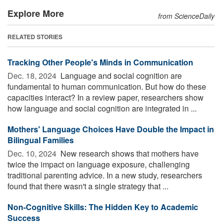
Explore More
from ScienceDaily
RELATED STORIES
Tracking Other People's Minds in Communication
Dec. 18, 2024 
Language and social cognition are
fundamental to human communication. But how do these
capacities interact? In a review paper, researchers show
how language and social cognition are integrated in ...
Mothers' Language Choices Have Double the Impact in
Bilingual Families
Dec. 10, 2024 
New research shows that mothers have
twice the impact on language exposure, challenging
traditional parenting advice. In a new study, researchers
found that there wasn't a single strategy that ...
Non-Cognitive Skills: The Hidden Key to Academic
Success