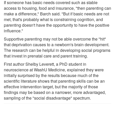
If someone has basic needs covered such as stable
access to housing, food and insurance, "then parenting can
make a difference," Barch said. "But if basic needs are not
met, that's probably what is constraining cognition, and
parenting doesn't have the opportunity to have the positive
influence."
Supportive parenting may not be able overcome the "hit"
that deprivation causes to a newborn's brain development.
The research can be helpful in developing social programs
that invest in prenatal care and parent training.
First author Shelby Leverett, a PhD student in
neuroscience at WashU Medicine, explained they were
initially surprised by the results because much of the
scientific literature shows that parenting skills can be an
effective intervention target, but the majority of those
findings may be based on a narrower, more advantaged,
sampling of the "social disadvantage" spectrum.