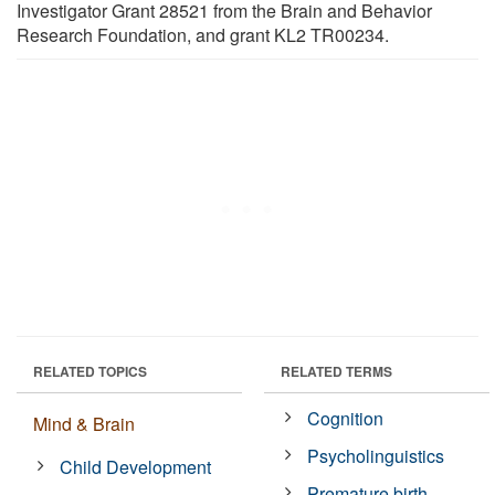
Investigator Grant 28521 from the Brain and Behavior
Research Foundation, and grant KL2 TR00234.
RELATED TOPICS
RELATED TERMS
Cognition
Mind & Brain
Psycholinguistics
Child Development
Premature birth