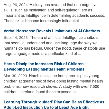
Aug. 26, 2024 
A study has revealed that non-cognitive
skills, such as motivation and self-regulation, are as
important as intelligence in determining academic success.
These skills become increasingly influential ...
Verbal Nonsense Reveals Limitations of AI Chatbots
Sep. 14, 2023 
The era of artificial-intelligence chatbots
that seem to understand and use language the way we
humans do has begun. Under the hood, these chatbots use
large language models, a particular kind of ...
Harsh Discipline Increases Risk of Children
Developing Lasting Mental Health Problems
Mar. 30, 2023 
Harsh discipline from parents puts young
children at greater risk of developing lasting mental health
problems, new research shows. A study with over 7,500
children in Ireland found those exposed to ...
Learning Through ‘guided’ Play Can Be as Effective as
Adult-Led Instruction Up to at Least Age Eight