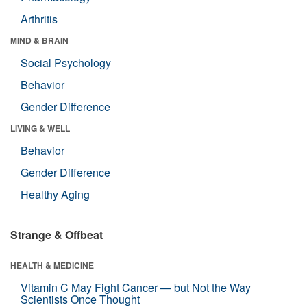
Arthritis
MIND & BRAIN
Social Psychology
Behavior
Gender Difference
LIVING & WELL
Behavior
Gender Difference
Healthy Aging
Strange & Offbeat
HEALTH & MEDICINE
Vitamin C May Fight Cancer — but Not the Way
Scientists Once Thought