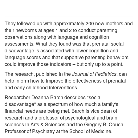
They followed up with approximately 200 new mothers and
their newborns at ages 1 and 2 to conduct parenting
observations along with language and cognition
assessments. What they found was that prenatal social
disadvantage is associated with lower cognition and
language scores and that supportive parenting behaviors
could improve those indicators -- but only up to a point.
The research, published in the
Journal of Pediatrics
, can
help inform how to improve the effectiveness of prenatal
and early childhood interventions.
Researcher Deanna Barch describes "social
disadvantage" as a spectrum of how much a family's
financial needs are being met. Barch is vice dean of
research and a professor of psychological and brain
sciences in Arts & Sciences and the Gregory B. Couch
Professor of Psychiatry at the School of Medicine.