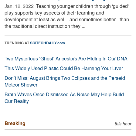
Jan. 12, 2022 
Teaching younger children through 'guided'
play supports key aspects of their learning and
development at least as well - and sometimes better - than
the traditional direct instruction they ...
TRENDING AT
SCITECHDAILY.com
Two Mysterious ‘Ghost’ Ancestors Are Hiding in Our DNA
This Widely Used Plastic Could Be Harming Your Liver
Don’t Miss: August Brings Two Eclipses and the Perseid
Meteor Shower
Brain Waves Once Dismissed As Noise May Help Build
Our Reality
Breaking
this hour