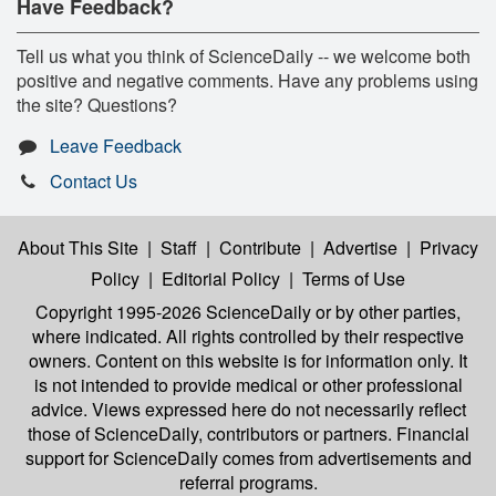
Have Feedback?
Tell us what you think of ScienceDaily -- we welcome both
positive and negative comments. Have any problems using
the site? Questions?
Leave Feedback
Contact Us
About This Site
|
Staff
|
Contribute
|
Advertise
|
Privacy
Policy
|
Editorial Policy
|
Terms of Use
Copyright 1995-2026 ScienceDaily
or by other parties,
where indicated. All rights controlled by their respective
owners. Content on this website is for information only. It
is not intended to provide medical or other professional
advice. Views expressed here do not necessarily reflect
those of ScienceDaily, contributors or partners. Financial
support for ScienceDaily comes from advertisements and
referral programs.