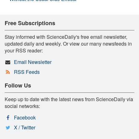
Free Subscriptions
Stay informed with ScienceDaily's free email newsletter,
updated daily and weekly. Or view our many newsfeeds in
your RSS reader:
Email Newsletter
RSS Feeds
Follow Us
Keep up to date with the latest news from ScienceDaily via
social networks:
Facebook
X / Twitter