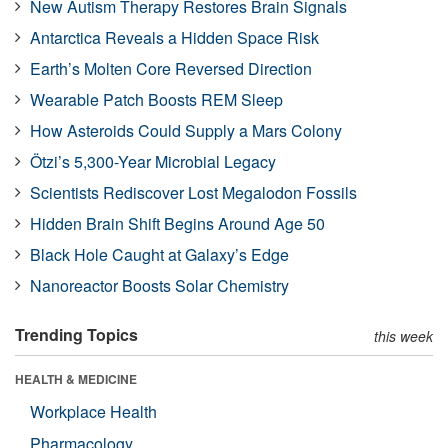
New Autism Therapy Restores Brain Signals
Antarctica Reveals a Hidden Space Risk
Earth’s Molten Core Reversed Direction
Wearable Patch Boosts REM Sleep
How Asteroids Could Supply a Mars Colony
Ötzi’s 5,300-Year Microbial Legacy
Scientists Rediscover Lost Megalodon Fossils
Hidden Brain Shift Begins Around Age 50
Black Hole Caught at Galaxy’s Edge
Nanoreactor Boosts Solar Chemistry
Trending Topics
this week
HEALTH & MEDICINE
Workplace Health
Pharmacology