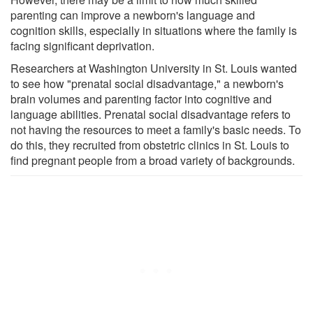
parenting can improve a newborn's language and
cognition skills, especially in situations where the family is
facing significant deprivation.
Researchers at Washington University in St. Louis wanted
to see how "prenatal social disadvantage," a newborn's
brain volumes and parenting factor into cognitive and
language abilities. Prenatal social disadvantage refers to
not having the resources to meet a family's basic needs. To
do this, they recruited from obstetric clinics in St. Louis to
find pregnant people from a broad variety of backgrounds.