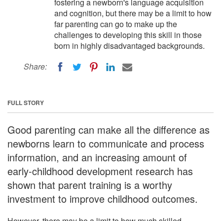
fostering a newborn's language acquisition
and cognition, but there may be a limit to how
far parenting can go to make up the
challenges to developing this skill in those
born in highly disadvantaged backgrounds.
Share:
FULL STORY
Good parenting can make all the difference as
newborns learn to communicate and process
information, and an increasing amount of
early-childhood development research has
shown that parent training is a worthy
investment to improve childhood outcomes.
However, there may be a limit to how much skilled