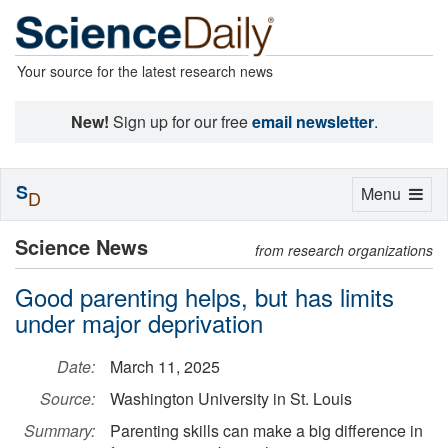
Your source for the latest research news
New!
Sign up for our free
email newsletter
.
S
Toggle
Menu
D
navigation
Science News
from research organizations
Good parenting helps, but has limits
under major deprivation
Date:
March 11, 2025
Source:
Washington University in St. Louis
Summary:
Parenting skills can make a big difference in