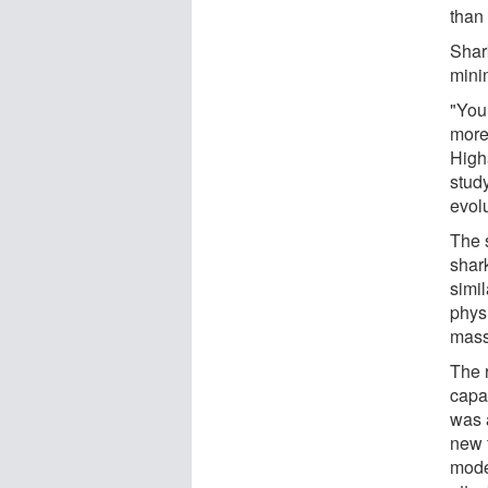
than
Shar
mini
"You
more
High
stud
evol
The 
shark
simi
phys
mass
The 
capa
was 
new 
mode