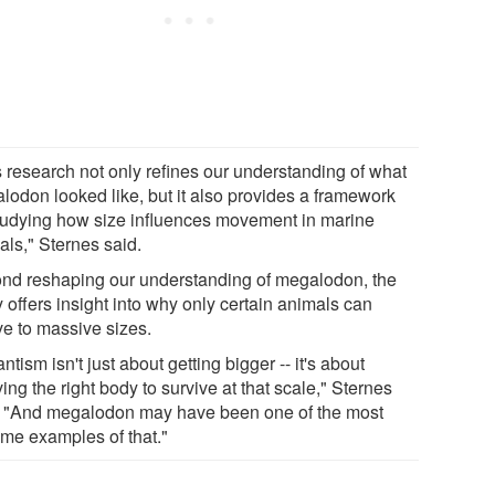
s research not only refines our understanding of what
lodon looked like, but it also provides a framework
studying how size influences movement in marine
als," Sternes said.
nd reshaping our understanding of megalodon, the
 offers insight into why only certain animals can
ve to massive sizes.
ntism isn't just about getting bigger -- it's about
ing the right body to survive at that scale," Sternes
. "And megalodon may have been one of the most
eme examples of that."