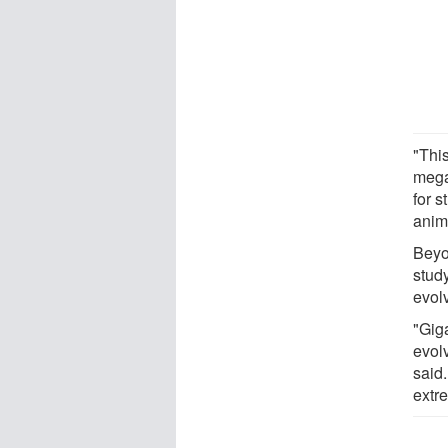
"Thi
mega
for 
anim
Beyo
study
evol
"Giga
evolv
said
extr