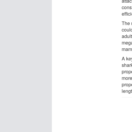
atta
cons
effic
The 
coul
adult
mega
mamm
A ke
shar
prop
more
prop
lengt