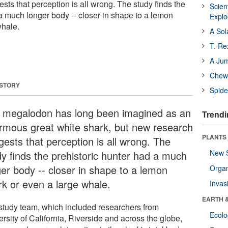
ts that perception is all wrong. The study finds the
Scien
 a much longer body -- closer in shape to a lemon
Expl
whale.
A Sol
T. Re
A Ju
Chewi
 STORY
Spide
 megalodon has long been imagined as an
Trendi
rmous great white shark, but new research
PLANTS
gests that perception is all wrong. The
New 
dy finds the prehistoric hunter had a much
ger body -- closer in shape to a lemon
Orga
rk or even a large whale.
Invas
EARTH 
study team, which included researchers from
Ecol
rsity of California, Riverside and across the globe,