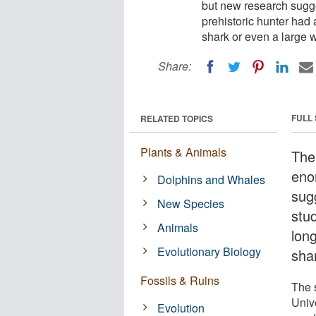
but new research sugges
prehistoric hunter had
shark or even a large 
Share:
FULL
RELATED TOPICS
Plants & Animals
The
eno
Dolphins and Whales
sug
New Species
stu
Animals
lon
Evolutionary Biology
sha
Fossils & Ruins
The 
Unive
Evolution