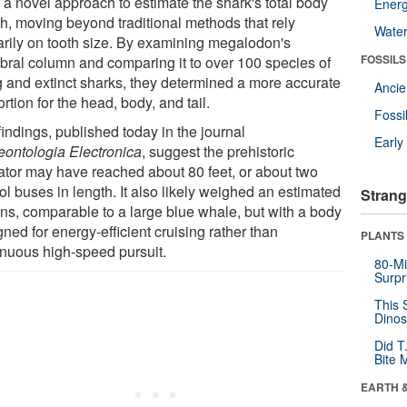
 a novel approach to estimate the shark's total body
Energ
th, moving beyond traditional methods that rely
Wate
arily on tooth size. By examining megalodon's
FOSSILS
ebral column and comparing it to over 100 species of
ng and extinct sharks, they determined a more accurate
Anci
rtion for the head, body, and tail.
Fossi
indings, published today in the journal
Earl
eontologia Electronica
, suggest the prehistoric
ator may have reached about 80 feet, or about two
l buses in length. It also likely weighed an estimated
Strang
ons, comparable to a large blue whale, but with a body
ned for energy-efficient cruising rather than
PLANTS
inuous high-speed pursuit.
80-Mi
Surpr
This 
Dinos
Did T
Bite 
EARTH 