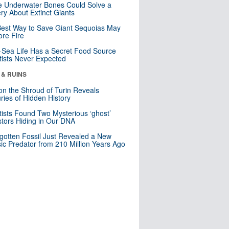
 Underwater Bones Could Solve a
ry About Extinct Giants
est Way to Save Giant Sequoias May
re Fire
Sea Life Has a Secret Food Source
tists Never Expected
 & RUINS
n the Shroud of Turin Reveals
ries of Hidden History
tists Found Two Mysterious ‘ghost’
tors Hiding in Our DNA
gotten Fossil Just Revealed a New
sic Predator from 210 Million Years Ago