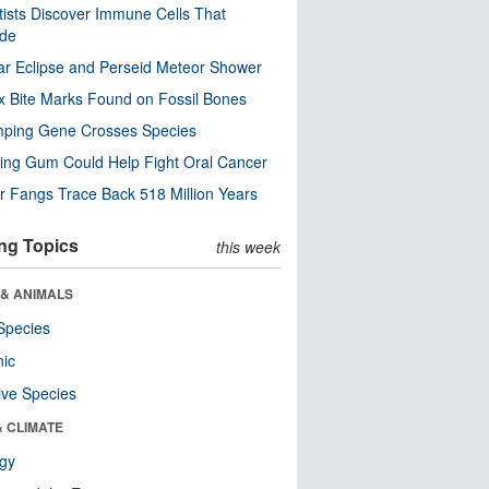
tists Discover Immune Cells That
ode
ar Eclipse and Perseid Meteor Shower
x Bite Marks Found on Fossil Bones
mping Gene Crosses Species
ng Gum Could Help Fight Oral Cancer
r Fangs Trace Back 518 Million Years
ng Topics
this week
 & ANIMALS
Species
nic
ive Species
& CLIMATE
ogy