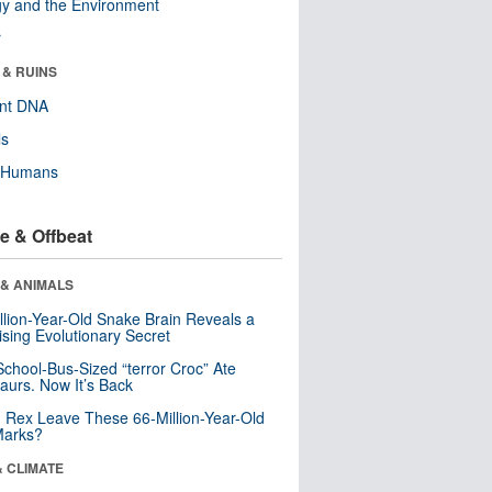
y and the Environment
r
 & RUINS
ent DNA
ls
y Humans
e & Offbeat
 & ANIMALS
llion-Year-Old Snake Brain Reveals a
ising Evolutionary Secret
School-Bus-Sized “terror Croc” Ate
aurs. Now It’s Back
. Rex Leave These 66-Million-Year-Old
Marks?
& CLIMATE