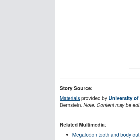
Story Source:
Materials
provided by
University of 
Bernstein.
Note: Content may be edit
Related Multimedia
:
Megalodon tooth and body out