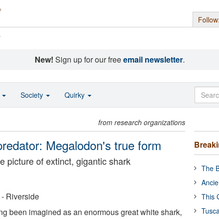
Follow
s
New!
Sign up for our free
email newsletter
.
o
Society
Quirky
from research organizations
predator: Megalodon's true form
Break
 picture of extinct, gigantic shark
The B
Ancie
 - Riverside
This 
Tusca
g been imagined as an enormous great white shark,