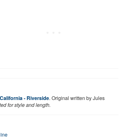
California - Riverside
. Original written by Jules
ed for style and length.
line