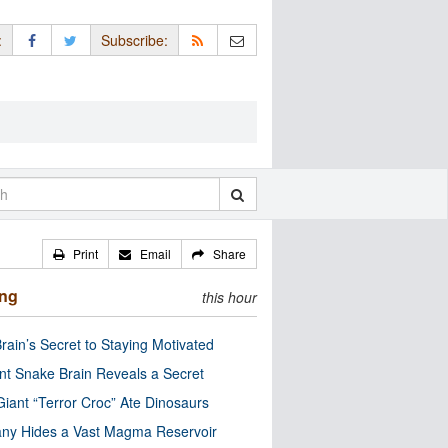
:
Subscribe:
Print
Email
Share
ing
this hour
rain’s Secret to Staying Motivated
nt Snake Brain Reveals a Secret
Giant “Terror Croc” Ate Dinosaurs
ny Hides a Vast Magma Reservoir