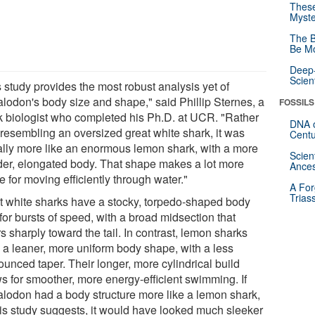
These
Myste
The B
Be Mo
Deep-
Scien
 study provides the most robust analysis yet of
lodon's body size and shape," said Phillip Sternes, a
FOSSILS
k biologist who completed his Ph.D. at UCR. "Rather
DNA o
 resembling an oversized great white shark, it was
Centu
ally more like an enormous lemon shark, with a more
Scien
der, elongated body. That shape makes a lot more
Ances
 for moving efficiently through water."
A For
Trias
t white sharks have a stocky, torpedo-shaped body
 for bursts of speed, with a broad midsection that
s sharply toward the tail. In contrast, lemon sharks
 a leaner, more uniform body shape, with a less
unced taper. Their longer, more cylindrical build
ws for smoother, more energy-efficient swimming. If
lodon had a body structure more like a lemon shark,
his study suggests, it would have looked much sleeker