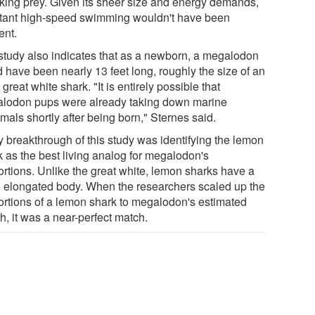
cking prey. Given its sheer size and energy demands,
tant high-speed swimming wouldn't have been
ient.
study also indicates that as a newborn, a megalodon
d have been nearly 13 feet long, roughly the size of an
 great white shark. "It is entirely possible that
lodon pups were already taking down marine
als shortly after being born," Sternes said.
y breakthrough of this study was identifying the lemon
k as the best living analog for megalodon's
ortions. Unlike the great white, lemon sharks have a
 elongated body. When the researchers scaled up the
ortions of a lemon shark to megalodon's estimated
h, it was a near-perfect match.