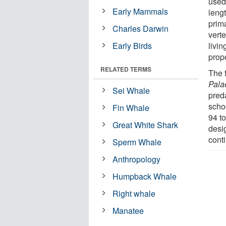
used
Early Mammals
leng
prim
Charles Darwin
vert
Early Birds
livi
propo
RELATED TERMS
The f
Pala
Sei Whale
pred
schoo
Fin Whale
94 t
Great White Shark
desig
cont
Sperm Whale
Anthropology
Humpback Whale
Right whale
Manatee