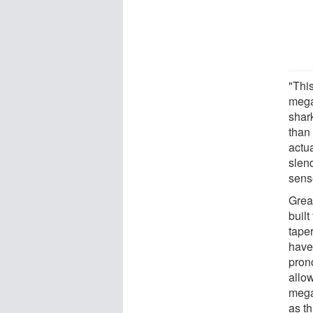
"This
mega
shar
than
actu
slen
sense
Grea
built
taper
have
prono
allo
mega
as t