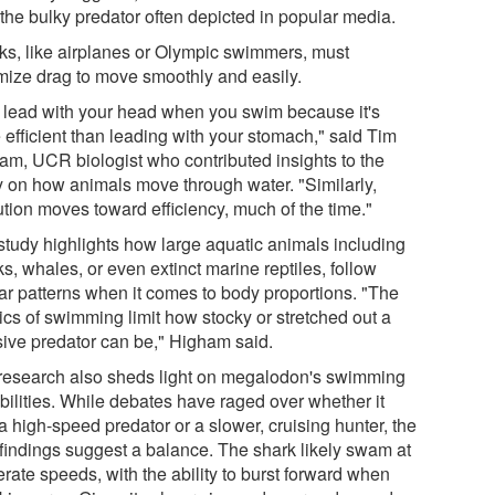
 the bulky predator often depicted in popular media.
ks, like airplanes or Olympic swimmers, must
mize drag to move smoothly and easily.
 lead with your head when you swim because it's
 efficient than leading with your stomach," said Tim
am, UCR biologist who contributed insights to the
y on how animals move through water. "Similarly,
ution moves toward efficiency, much of the time."
study highlights how large aquatic animals including
s, whales, or even extinct marine reptiles, follow
lar patterns when it comes to body proportions. "The
ics of swimming limit how stocky or stretched out a
ive predator can be," Higham said.
research also sheds light on megalodon's swimming
bilities. While debates have raged over whether it
a high-speed predator or a slower, cruising hunter, the
findings suggest a balance. The shark likely swam at
rate speeds, with the ability to burst forward when