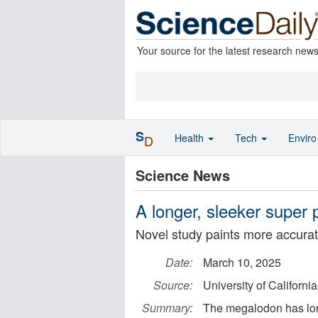
Your source for the latest research new
S
Health
Tech
Envir
D
Science News
A longer, sleeker super 
Novel study paints more accurate
Date:
March 10, 2025
Source:
University of California
Summary:
The megalodon has lon