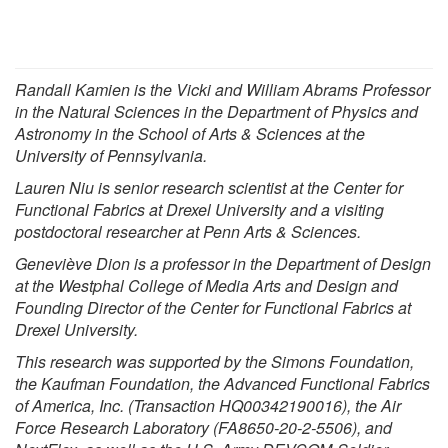
Randall Kamien
is the Vicki and William Abrams Professor
in the Natural Sciences in the
Department of Physics and
Astronomy
in the
School of Arts & Sciences
at the
University of Pennsylvania
.
Lauren Niu is senior research scientist at the Center for
Functional Fabrics at Drexel University and a visiting
postdoctoral researcher at Penn Arts & Sciences.
Geneviève Dion is a professor in the Department of Design
at the Westphal College of Media Arts and Design and
Founding Director of the Center for Functional Fabrics at
Drexel University.
This research was supported by the Simons Foundation,
the Kaufman Foundation, the Advanced Functional Fabrics
of America, Inc. (Transaction HQ00342190016), the Air
Force Research Laboratory (FA8650-20-2-5506), and