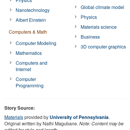
Physics
Global climate model
Nanotechnology
Physics
Albert Einstein
Materials science
Computers & Math
Business
Computer Modeling
3D computer graphics
Mathematics
Computers and
Internet
Computer
Programming
Story Source:
Materials
provided by
University of Pennsylvania
.
Original written by Nathi Magubane.
Note: Content may be
edited for style and length.