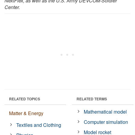
NextFlex, as well as the U.S. Army DEVCOM-Soldier
Center.
RELATED TOPICS
RELATED TERMS
Mathematical model
Matter & Energy
Computer simulation
Textiles and Clothing
Model rocket