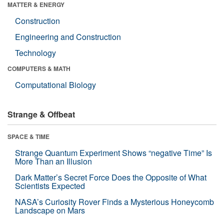
MATTER & ENERGY
Construction
Engineering and Construction
Technology
COMPUTERS & MATH
Computational Biology
Strange & Offbeat
SPACE & TIME
Strange Quantum Experiment Shows “negative Time” Is
More Than an Illusion
Dark Matter’s Secret Force Does the Opposite of What
Scientists Expected
NASA’s Curiosity Rover Finds a Mysterious Honeycomb
Landscape on Mars