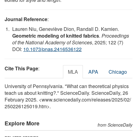
Journal Reference
:
Lauren Niu, Geneviève Dion, Randall D. Kamien.
Geometric modeling of knitted fabrics
.
Proceedings
of the National Academy of Sciences
, 2025; 122 (7)
DOI:
10.1073/pnas.2416536122
Cite This Page
:
MLA
APA
Chicago
University of Pennsylvania. "What can theoretical physics
teach us about knitting?." ScienceDaily. ScienceDaily, 26
February 2025. <www.sciencedaily.com
/
releases
/
2025
/
02
/
250226125019.htm>.
Explore More
from ScienceDaily