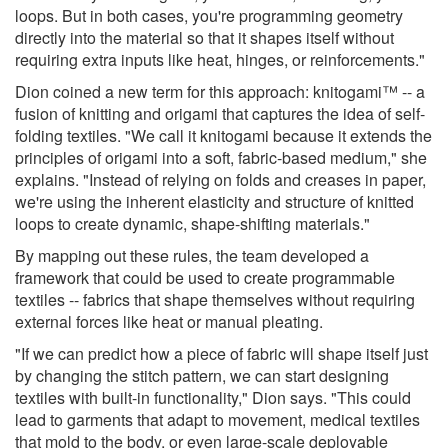
loops. But in both cases, you're programming geometry
directly into the material so that it shapes itself without
requiring extra inputs like heat, hinges, or reinforcements."
Dion coined a new term for this approach: knitogami™ -- a
fusion of knitting and origami that captures the idea of self-
folding textiles. "We call it knitogami because it extends the
principles of origami into a soft, fabric-based medium," she
explains. "Instead of relying on folds and creases in paper,
we're using the inherent elasticity and structure of knitted
loops to create dynamic, shape-shifting materials."
By mapping out these rules, the team developed a
framework that could be used to create programmable
textiles -- fabrics that shape themselves without requiring
external forces like heat or manual pleating.
"If we can predict how a piece of fabric will shape itself just
by changing the stitch pattern, we can start designing
textiles with built-in functionality," Dion says. "This could
lead to garments that adapt to movement, medical textiles
that mold to the body, or even large-scale deployable