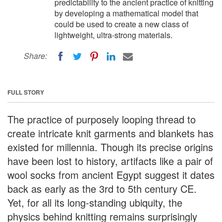
predictability to the ancient practice of knitting
by developing a mathematical model that
could be used to create a new class of
lightweight, ultra-strong materials.
Share:
FULL STORY
The practice of purposely looping thread to
create intricate knit garments and blankets has
existed for millennia. Though its precise origins
have been lost to history, artifacts like a pair of
wool socks from ancient Egypt suggest it dates
back as early as the 3rd to 5th century CE.
Yet, for all its long-standing ubiquity, the
physics behind knitting remains surprisingly