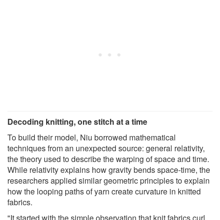
Decoding knitting, one stitch at a time
To build their model, Niu borrowed mathematical
techniques from an unexpected source: general relativity,
the theory used to describe the warping of space and time.
While relativity explains how gravity bends space-time, the
researchers applied similar geometric principles to explain
how the looping paths of yarn create curvature in knitted
fabrics.
"It started with the simple observation that knit fabrics curl