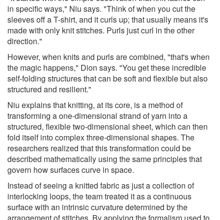
in specific ways," Niu says. "Think of when you cut the
sleeves off a T-shirt, and it curls up; that usually means it's
made with only knit stitches. Purls just curl in the other
direction."
However, when knits and purls are combined, "that's when
the magic happens," Dion says. "You get these incredible
self-folding structures that can be soft and flexible but also
structured and resilient."
Niu explains that knitting, at its core, is a method of
transforming a one-dimensional strand of yarn into a
structured, flexible two-dimensional sheet, which can then
fold itself into complex three-dimensional shapes. The
researchers realized that this transformation could be
described mathematically using the same principles that
govern how surfaces curve in space.
Instead of seeing a knitted fabric as just a collection of
interlocking loops, the team treated it as a continuous
surface with an intrinsic curvature determined by the
arrangement of stitches. By applying the formalism used to