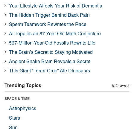
Your Lifestyle Affects Your Risk of Dementia
The Hidden Trigger Behind Back Pain
Sperm Teamwork Rewrites the Race
AI Topples an 87-Year-Old Math Conjecture
567-Million-Year-Old Fossils Rewrite Life
The Brain’s Secret to Staying Motivated
Ancient Snake Brain Reveals a Secret
This Giant “Terror Croc” Ate Dinosaurs
Trending Topics
this week
SPACE & TIME
Astrophysics
Stars
Sun