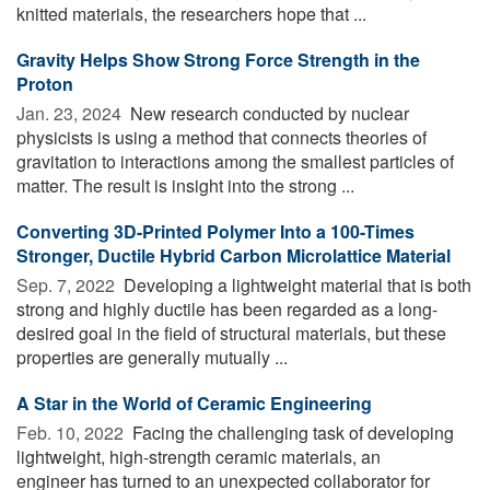
knitted materials, the researchers hope that ...
Gravity Helps Show Strong Force Strength in the
Proton
Jan. 23, 2024 
New research conducted by nuclear
physicists is using a method that connects theories of
gravitation to interactions among the smallest particles of
matter. The result is insight into the strong ...
Converting 3D-Printed Polymer Into a 100-Times
Stronger, Ductile Hybrid Carbon Microlattice Material
Sep. 7, 2022 
Developing a lightweight material that is both
strong and highly ductile has been regarded as a long-
desired goal in the field of structural materials, but these
properties are generally mutually ...
A Star in the World of Ceramic Engineering
Feb. 10, 2022 
Facing the challenging task of developing
lightweight, high-strength ceramic materials, an
engineer has turned to an unexpected collaborator for