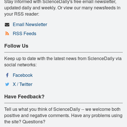
Stay informed with ScienceDaily's free email newsletter,
updated daily and weekly. Or view our many newsfeeds in
your RSS reader:
Email Newsletter
RSS Feeds
Follow Us
Keep up to date with the latest news from ScienceDaily via
social networks:
Facebook
X / Twitter
Have Feedback?
Tell us what you think of ScienceDaily -- we welcome both
positive and negative comments. Have any problems using
the site? Questions?