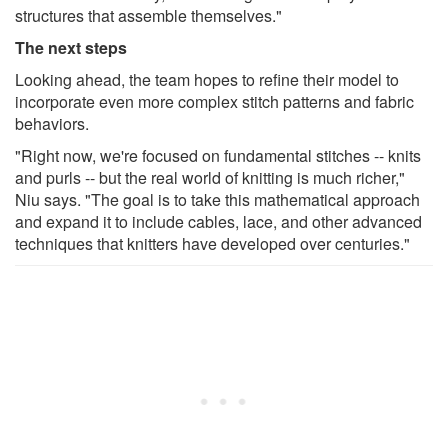
structures that assemble themselves."
The next steps
Looking ahead, the team hopes to refine their model to
incorporate even more complex stitch patterns and fabric
behaviors.
"Right now, we're focused on fundamental stitches -- knits
and purls -- but the real world of knitting is much richer,"
Niu says. "The goal is to take this mathematical approach
and expand it to include cables, lace, and other advanced
techniques that knitters have developed over centuries."