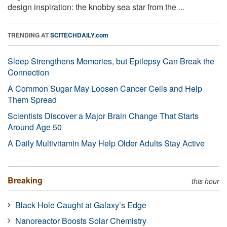
design inspiration: the knobby sea star from the ...
TRENDING AT
SCITECHDAILY.com
Sleep Strengthens Memories, but Epilepsy Can Break the
Connection
A Common Sugar May Loosen Cancer Cells and Help
Them Spread
Scientists Discover a Major Brain Change That Starts
Around Age 50
A Daily Multivitamin May Help Older Adults Stay Active
Breaking
this hour
Black Hole Caught at Galaxy’s Edge
Nanoreactor Boosts Solar Chemistry