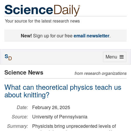
Your source for the latest research news
New!
Sign up for our free
email newsletter
.
S
Toggle
Menu
D
navigation
Science News
from research organizations
What can theoretical physics teach us
about knitting?
Date:
February 26, 2025
Source:
University of Pennsylvania
Summary:
Physicists bring unprecedented levels of