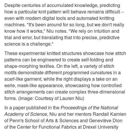
Despite centuries of accumulated knowledge, predicting
how a particular knit pattern will behave remains difficult --
even with modern digital tools and automated knitting
machines. "It's been around for so long, but we don't really
know how it works," Niu notes. "We rely on intuition and
trial and error, but translating that into precise, predictive
science is a challenge."
These experimental knitted structures showcase how stitch
patterns can be engineered to create self-folding and
shape-morphing textiles. On the left, a variety of stitch
motifs demonstrate different programmed curvatures in a
scarf-like garment, while the right displays a take on an
eerie, mask-like appearance, showcasing how controlled
stitch arrangements can create complex three-dimensional
forms. (Image: Courtesy of Lauren Niu)
In a paper published in the
Proceedings of the National
Academy of Science
,
Niu and her mentors Randall Kamien
of Penn's School of Arts & Sciences and Geneviève Dion
of the Center for Functional Fabrics at Drexel University