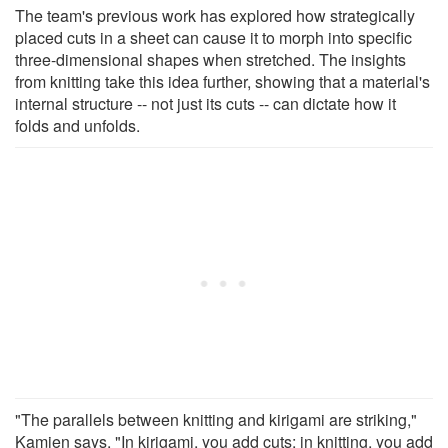
The team's previous work has explored how strategically
placed cuts in a sheet can cause it to morph into specific
three-dimensional shapes when stretched. The insights
from knitting take this idea further, showing that a material's
internal structure -- not just its cuts -- can dictate how it
folds and unfolds.
"The parallels between knitting and kirigami are striking,"
Kamien says. "In kirigami, you add cuts; in knitting, you add