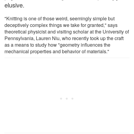
elusive.
"Knitting is one of those weird, seemingly simple but
deceptively complex things we take for granted," says
theoretical physicist and visiting scholar at the University of
Pennsylvania, Lauren Niu, who recently took up the craft
as a means to study how "geometry influences the
mechanical properties and behavior of materials."