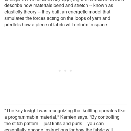
describe how materials bend and stretch -- known as
elasticity theory -- they built an energetic model that
simulates the forces acting on the loops of yarn and
predicts how a piece of fabric will deform in space.
"The key insight was recognizing that knitting operates like
a programmable material," Kamien says. "By controlling
the stitch pattern -- just knits and purls -- you can
essentially encode instructions for how the fabric will