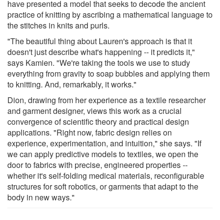
have presented a model that seeks to decode the ancient
practice of knitting by ascribing a mathematical language to
the stitches in knits and purls.
"The beautiful thing about Lauren's approach is that it
doesn't just describe what's happening -- it predicts it,"
says Kamien. "We're taking the tools we use to study
everything from gravity to soap bubbles and applying them
to knitting. And, remarkably, it works."
Dion, drawing from her experience as a textile researcher
and garment designer, views this work as a crucial
convergence of scientific theory and practical design
applications. "Right now, fabric design relies on
experience, experimentation, and intuition," she says. "If
we can apply predictive models to textiles, we open the
door to fabrics with precise, engineered properties --
whether it's self-folding medical materials, reconfigurable
structures for soft robotics, or garments that adapt to the
body in new ways."