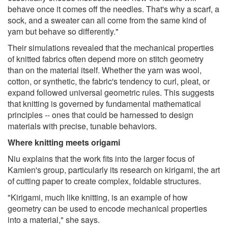
behave once it comes off the needles. That's why a scarf, a
sock, and a sweater can all come from the same kind of
yarn but behave so differently."
Their simulations revealed that the mechanical properties
of knitted fabrics often depend more on stitch geometry
than on the material itself. Whether the yarn was wool,
cotton, or synthetic, the fabric's tendency to curl, pleat, or
expand followed universal geometric rules. This suggests
that knitting is governed by fundamental mathematical
principles -- ones that could be harnessed to design
materials with precise, tunable behaviors.
Where knitting meets origami
Niu explains that the work fits into the larger focus of
Kamien's group, particularly its research on kirigami, the art
of cutting paper to create complex, foldable structures.
"Kirigami, much like knitting, is an example of how
geometry can be used to encode mechanical properties
into a material," she says.