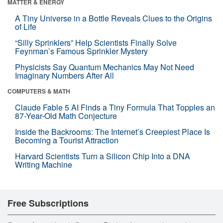
MATTER & ENERGY
A Tiny Universe in a Bottle Reveals Clues to the Origins
of Life
“Silly Sprinklers” Help Scientists Finally Solve
Feynman’s Famous Sprinkler Mystery
Physicists Say Quantum Mechanics May Not Need
Imaginary Numbers After All
COMPUTERS & MATH
Claude Fable 5 AI Finds a Tiny Formula That Topples an
87-Year-Old Math Conjecture
Inside the Backrooms: The Internet’s Creepiest Place Is
Becoming a Tourist Attraction
Harvard Scientists Turn a Silicon Chip Into a DNA
Writing Machine
Free Subscriptions