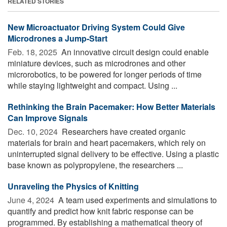
RELATED STORIES
New Microactuator Driving System Could Give
Microdrones a Jump-Start
Feb. 18, 2025 
An innovative circuit design could enable
miniature devices, such as microdrones and other
microrobotics, to be powered for longer periods of time
while staying lightweight and compact. Using ...
Rethinking the Brain Pacemaker: How Better Materials
Can Improve Signals
Dec. 10, 2024 
Researchers have created organic
materials for brain and heart pacemakers, which rely on
uninterrupted signal delivery to be effective. Using a plastic
base known as polypropylene, the researchers ...
Unraveling the Physics of Knitting
June 4, 2024 
A team used experiments and simulations to
quantify and predict how knit fabric response can be
programmed. By establishing a mathematical theory of