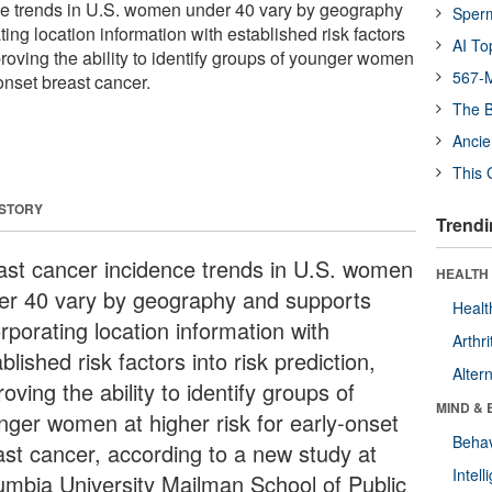
ce trends in U.S. women under 40 vary by geography
Sper
ing location information with established risk factors
AI To
mproving the ability to identify groups of younger women
567-M
-onset breast cancer.
The B
Ancie
This 
 STORY
Trendi
ast cancer incidence trends in U.S. women
HEALTH 
er 40 vary by geography and supports
Healt
rporating location information with
Arthri
blished risk factors into risk prediction,
Alter
oving the ability to identify groups of
MIND & 
nger women at higher risk for early-onset
Behav
ast cancer, according to a new study at
Intel
umbia University Mailman School of Public