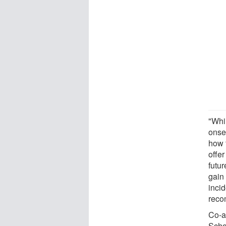
"Whi
onset
how 
offe
futur
gain
inci
reco
Co-a
Scho