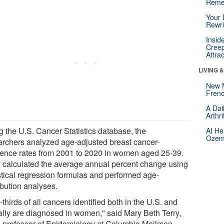
Reme
Your 
Rewri
Insid
Creep
Attra
LIVING 
New 
Frenc
A Dai
Arthr
g the U.S. Cancer Statistics database, the
AI He
Ozemp
archers analyzed age-adjusted breast cancer-
dence rates from 2001 to 2020 in women aged 25-39.
 calculated the average annual percent change using
istical regression formulas and performed age-
ibution analyses.
thirds of all cancers identified both in the U.S. and
ally are diagnosed in women," said Mary Beth Terry,
 professor of Epidemiology at Columbia Mailman