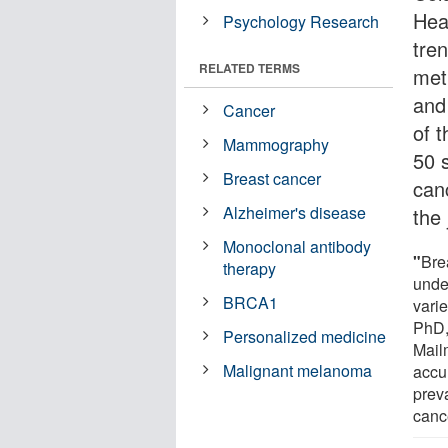
Hea
Psychology Research
tren
RELATED TERMS
met
and 
Cancer
of t
Mammography
50 
Breast cancer
can
Alzheimer's disease
the
Monoclonal antibody
"
Bre
therapy
unde
BRCA1
vari
PhD,
Personalized medicine
Mail
Malignant melanoma
accu
prev
canc