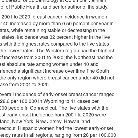
l of Public Health, and senior author of the study.
 2001 to 2020, breast cancer incidence in women
r 40 increased by more than 0.50 percent per year in
ates, while remaining stable or decreasing in the
 states. Incidence was 32 percent higher in the five
s with the highest rates compared to the five states
 the lowest rates. The Western region had the highest
 of increase from 2001 to 2020; the Northeast had the
est absolute rate among women under 40 and
rienced a significant increase over time The South
the only region where breast cancer under 40 did not
ease from 2001 to 2020.
overall incidence of early-onset breast cancer ranged
 28.6 per 100,000 in Wyoming to 41 cases per
000 people in Connecticut. The five states with the
est early-onset incidence from 2001 to 2020 were
land, New York, New Jersey, Hawaii, and
ecticut. Hispanic women had the lowest early-onset
uency rates in all regions, ranging from 26 per 100,000