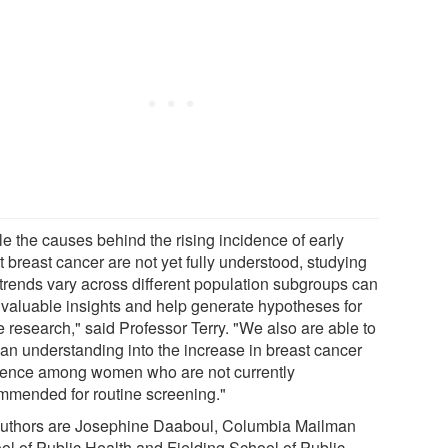
le the causes behind the rising incidence of early
 breast cancer are not yet fully understood, studying
trends vary across different population subgroups can
r valuable insights and help generate hypotheses for
e research," said Professor Terry. "We also are able to
 an understanding into the increase in breast cancer
dence among women who are not currently
mmended for routine screening."
uthors are Josephine Daaboul, Columbia Mailman
ol of Public Health and Fielding School of Public