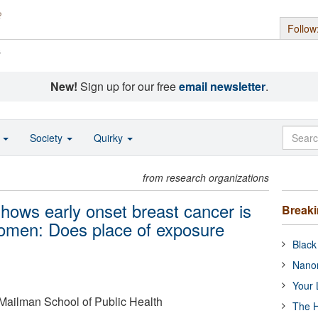
Follow
s
New!
Sign up for our free
email newsletter
.
o
Society
Quirky
from research organizations
shows early onset breast cancer is
Break
women: Does place of exposure
Black
Nanor
Your 
 Mailman School of Public Health
The H