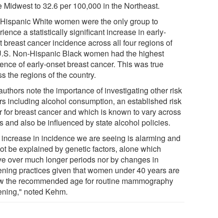
he Midwest to 32.6 per 100,000 in the Northeast.
Hispanic White women were the only group to
ience a statistically significant increase in early-
 breast cancer incidence across all four regions of
U.S. Non-Hispanic Black women had the highest
dence of early-onset breast cancer. This was true
s the regions of the country.
uthors note the importance of investigating other risk
ors including alcohol consumption, an established risk
or for breast cancer and which is known to vary across
s and also be influenced by state alcohol policies.
 increase in incidence we are seeing is alarming and
ot be explained by genetic factors, alone which
ve over much longer periods nor by changes in
ening practices given that women under 40 years are
w the recommended age for routine mammography
ening," noted Kehm.