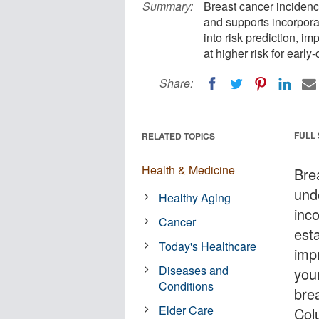
Summary:
Breast cancer inciden
and supports incorporat
into risk prediction, i
at higher risk for early
Share:
FULL
RELATED TOPICS
Health & Medicine
Bre
und
Healthy Aging
inco
Cancer
esta
Today's Healthcare
impr
Diseases and
you
Conditions
bre
Elder Care
Col