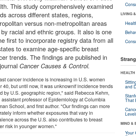
Cons
lth. This study comprehensively examined
ds across different states, regions,
LIVING 
ropolitan versus non-metropolitan areas
Healt
by racial and ethnic groups. It also is one
Behav
he first to incorporate registry data from all
Cons
states to examine age-specific breast
cer trends. The findings are published in
Strang
 journal
Cancer Causes & Control
.
HEALTH 
ast cancer incidence is increasing in U.S. women
Sitti
r 40, but until now, it was unknownif incidence trends
and D
ed by U.S. geographic region," said Rebecca Kehm,
Stanf
 assistant professor of Epidemiology at Columbia
That 
man School, and first author. "Our findings can more
Canc
rately inform whether exposures that vary in
Level
alence across the U.S. also contributes to breast
MIND & 
er risk in younger women."
Your 