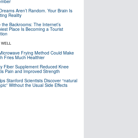
mber
Dreams Aren’t Random. Your Brain Is
ting Reality
e the Backrooms: The Internet’s
iest Place Is Becoming a Tourist
ction
& WELL
Microwave Frying Method Could Make
h Fries Much Healthier
ly Fiber Supplement Reduced Knee
itis Pain and Improved Strength
lps Stanford Scientists Discover “natural
ic” Without the Usual Side Effects