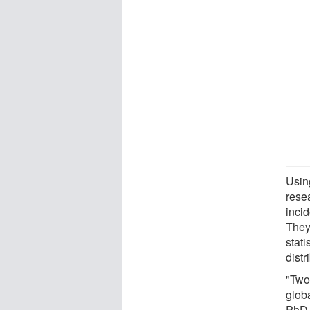
Usin
rese
inci
They
stat
distr
"Two-
glob
PhD,