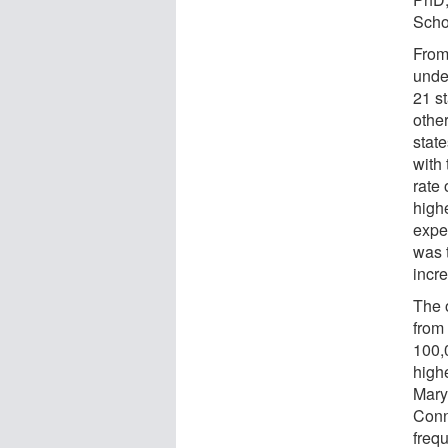
Schoo
From
unde
21 st
other
state
with
rate
high
expe
was 
incr
The 
from
100,
high
Mary
Conn
freq