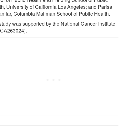
th, University of California Los Angeles; and Parisa
anifar, Columbia Mailman School of Public Health.
study was supported by the National Cancer Institute
CA263024).