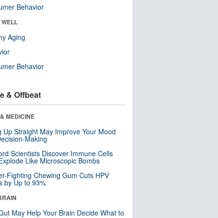
umer Behavior
& WELL
hy Aging
ior
umer Behavior
e & Offbeat
& MEDICINE
ng Up Straight May Improve Your Mood
ecision-Making
ord Scientists Discover Immune Cells
Explode Like Microscopic Bombs
er-Fighting Chewing Gum Cuts HPV
s by Up to 93%
BRAIN
Gut May Help Your Brain Decide What to