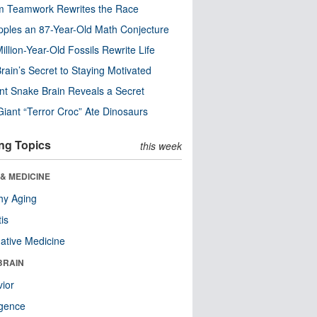
m Teamwork Rewrites the Race
pples an 87-Year-Old Math Conjecture
illion-Year-Old Fossils Rewrite Life
rain’s Secret to Staying Motivated
nt Snake Brain Reveals a Secret
Giant “Terror Croc” Ate Dinosaurs
ng Topics
this week
& MEDICINE
hy Aging
tis
native Medicine
BRAIN
ior
ligence