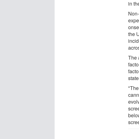
in t
Non-
exper
onset
the 
inci
acros
The a
fact
fact
state
"The
cann
evol
scre
belo
scre