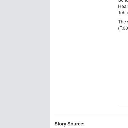
Heal
Tehr
The 
(R00
Story Source: