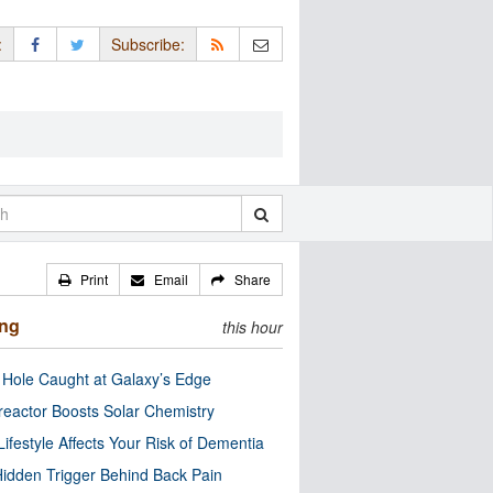
:
Subscribe:
Print
Email
Share
ing
this hour
 Hole Caught at Galaxy’s Edge
eactor Boosts Solar Chemistry
Lifestyle Affects Your Risk of Dementia
idden Trigger Behind Back Pain