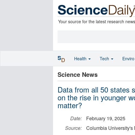
Your source for the latest research new
S
Health
Tech
Envir
D
Science News
Data from all 50 states 
on the rise in younger 
matter?
Date:
February 19, 2025
Source:
Columbia University's