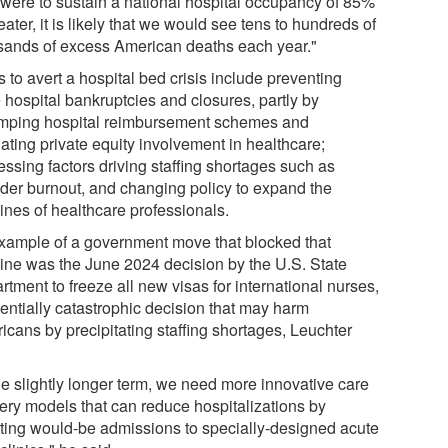
 were to sustain a national hospital occupancy of 85%
eater, it is likely that we would see tens to hundreds of
sands of excess American deaths each year."
 to avert a hospital bed crisis include preventing
 hospital bankruptcies and closures, partly by
mping hospital reimbursement schemes and
ating private equity involvement in healthcare;
essing factors driving staffing shortages such as
ider burnout, and changing policy to expand the
ines of healthcare professionals.
xample of a government move that blocked that
line was the June 2024 decision by the U.S. State
tment to freeze all new visas for international nurses,
tentially catastrophic decision that may harm
icans by precipitating staffing shortages, Leuchter
he slightly longer term, we need more innovative care
very models that can reduce hospitalizations by
rting would-be admissions to specially-designed acute