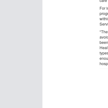
care 
For 
prog
with
Serv
"The
avoi
been
Healt
type
enoug
hospi