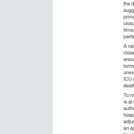
the d
sugg
prim
closu
firms
parts
A na
clos
enou
turno
unex
ICU 
deat
To m
is at
auth
hosp
adjus
an ag