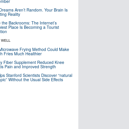
mber
Dreams Aren’t Random. Your Brain Is
ting Reality
e the Backrooms: The Internet’s
iest Place Is Becoming a Tourist
ction
& WELL
Microwave Frying Method Could Make
h Fries Much Healthier
ly Fiber Supplement Reduced Knee
itis Pain and Improved Strength
lps Stanford Scientists Discover “natural
ic” Without the Usual Side Effects