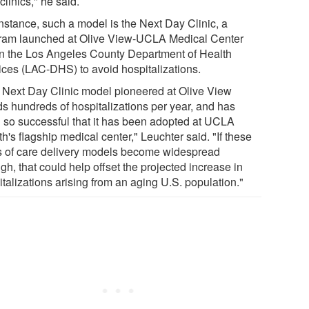
clinics," he said.
instance, such a model is the Next Day Clinic, a
ram launched at Olive View-UCLA Medical Center
in the Los Angeles County Department of Health
ices (LAC-DHS) to avoid hospitalizations.
 Next Day Clinic model pioneered at Olive View
ds hundreds of hospitalizations per year, and has
 so successful that it has been adopted at UCLA
h's flagship medical center," Leuchter said. "If these
s of care delivery models become widespread
h, that could help offset the projected increase in
talizations arising from an aging U.S. population."