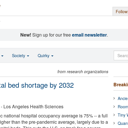
Follow
s
New!
Sign up for our free
email newsletter
.
o
Society
Quirky
from research organizations
pital bed shortage by 2032
Break
Ancie
ia - Los Angeles Health Sciences
Room
Tiny 
national hospital occupancy average is 75% -- a full
igher than the pre-pandemic average, largely due to a
Quan