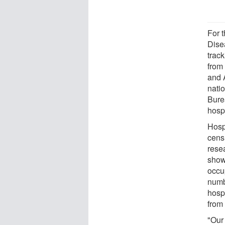
For t
Dise
trac
from
and 
nati
Burea
hosp
Hosp
cens
rese
show
occu
numb
hosp
from
"Our