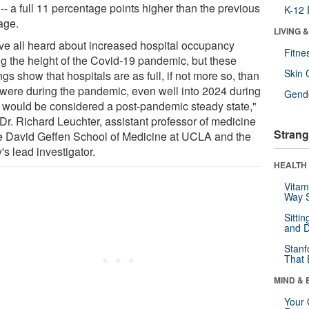
-- a full 11 percentage points higher than the previous
K-12 
age.
LIVING 
ve all heard about increased hospital occupancy
Fitne
ng the height of the Covid-19 pandemic, but these
Skin 
ngs show that hospitals are as full, if not more so, than
 were during the pandemic, even well into 2024 during
Gende
 would be considered a post-pandemic steady state,"
 Dr. Richard Leuchter, assistant professor of medicine
Strang
he David Geffen School of Medicine at UCLA and the
's lead investigator.
HEALTH 
Vitam
Way S
Sitti
and D
Stanf
That 
MIND & 
Your 