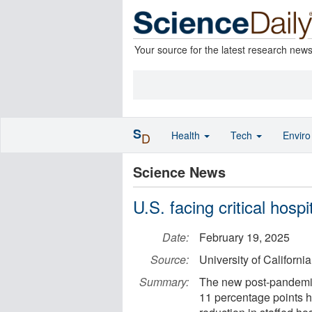
Your source for the latest research new
S
Health
Tech
Envir
D
Science News
U.S. facing critical hos
Date:
February 19, 2025
Source:
University of Californ
Summary:
The new post-pandemic 
11 percentage points h