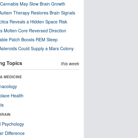
Cannabis May Slow Brain Growth
utism Therapy Restores Brain Signals
ctica Reveals a Hidden Space Risk
’s Molten Core Reversed Direction
able Patch Boosts REM Sleep
steroids Could Supply a Mars Colony
ng Topics
this week
& MEDICINE
macology
lace Health
tis
BRAIN
l Psychology
r Difference