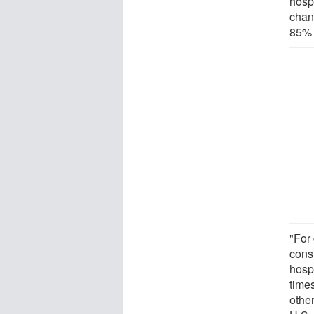
hospi
chan
85% 
"For
cons
hosp
time
other