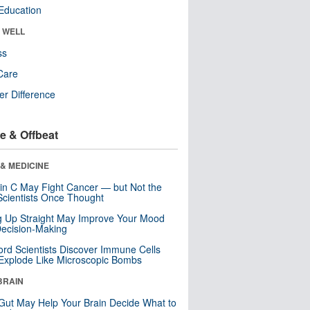
Education
& WELL
ss
Care
r Difference
e & Offbeat
& MEDICINE
in C May Fight Cancer — but Not the
cientists Once Thought
ng Up Straight May Improve Your Mood
ecision-Making
ord Scientists Discover Immune Cells
Explode Like Microscopic Bombs
BRAIN
Gut May Help Your Brain Decide What to