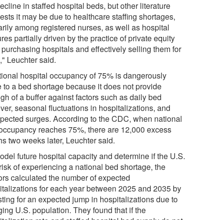
ecline in staffed hospital beds, but other literature
ests it may be due to healthcare staffing shortages,
arily among registered nurses, as well as hospital
res partially driven by the practice of private equity
 purchasing hospitals and effectively selling them for
," Leuchter said.
tional hospital occupancy of 75% is dangerously
e to a bed shortage because it does not provide
gh of a buffer against factors such as daily bed
ver, seasonal fluctuations in hospitalizations, and
pected surges. According to the CDC, when national
occupancy reaches 75%, there are 12,000 excess
hs two weeks later, Leuchter said.
odel future hospital capacity and determine if the U.S.
 risk of experiencing a national bed shortage, the
ors calculated the number of expected
italizations for each year between 2025 and 2035 by
ting for an expected jump in hospitalizations due to
ing U.S. population. They found that if the