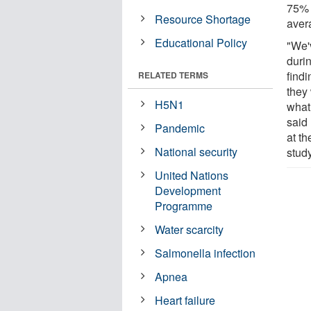
75% 
Resource Shortage
aver
Educational Policy
"We'
duri
findi
RELATED TERMS
they
H5N1
what
said
Pandemic
at t
National security
study
United Nations
Development
Programme
Water scarcity
Salmonella infection
Apnea
Heart failure