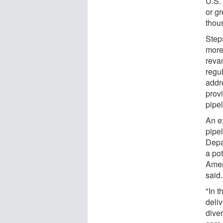
U.S.
or gr
thou
Steps
more
reva
regul
addr
prov
pipel
An e
pipe
Depar
a po
Amer
said.
"In t
deli
dive