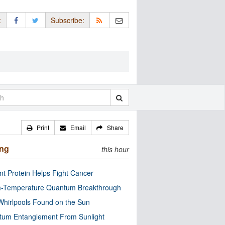
:
Subscribe:
Print
Email
Share
ing
this hour
nt Protein Helps Fight Cancer
-Temperature Quantum Breakthrough
Whirlpools Found on the Sun
tum Entanglement From Sunlight