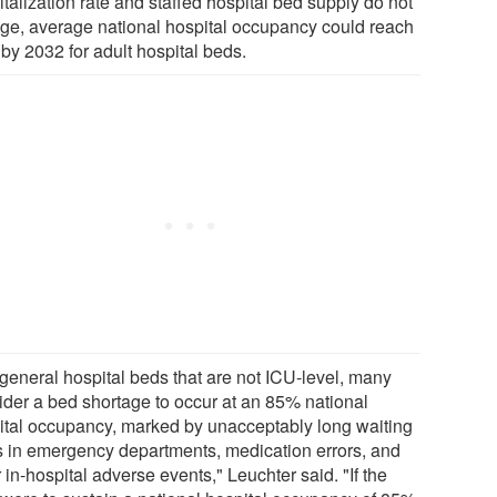
talization rate and staffed hospital bed supply do not
ge, average national hospital occupancy could reach
by 2032 for adult hospital beds.
 general hospital beds that are not ICU-level, many
ider a bed shortage to occur at an 85% national
ital occupancy, marked by unacceptably long waiting
s in emergency departments, medication errors, and
 in-hospital adverse events," Leuchter said. "If the