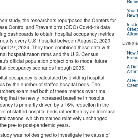
Reme
Your 
Rewri
heir study, the researchers repurposed the Centers for
Insid
ase Control and Prevention's (CDC) Covid-19 data
Creep
king dashboards to obtain hospital occupancy metrics
Attra
 nearly every U.S. hospital between August 2, 2020
LIVING 
April 27, 2024. They then combined these data with
New 
onal hospitalization rates and the U.S. Census
Frenc
u's official population projections to model future
A Dai
ital occupancy scenarios through 2035.
Arthr
ital occupancy is calculated by dividing hospital
AI He
us by the number of staffed hospital beds. The
Ozemp
archers examined both of these metrics over time,
ing that the newly increased baseline in hospital
pancy is primarily driven by a 16% reduction in the
er of staffed hospital beds rather than by an increase
italizations, which remained relatively unchanged
 the pre- to post-pandemic years.
 study was not designed to investigate the cause of