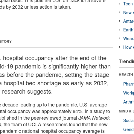
spital beds. This puts the U.S. on track for a severe
Teen 
ds by 2032 unless action is taken.
New A
Antar
Earth
Wear
 STORY
How A
. hospital occupancy after the end of the
Trendi
id-19 pandemic is significantly higher than
was before the pandemic, setting the stage
HEALTH 
 a hospital bed shortage as early as 2032,
Phar
 research suggests.
Workp
Arthri
he decade leading up to the pandemic, U.S. average
ital occupancy was approximately 64%. In a study to
MIND & 
ublished in the peer-reviewed journal
JAMA Network
Socia
n
, the team of UCLA researchers found that the new
Gende
-pandemic national hospital occupancy average is