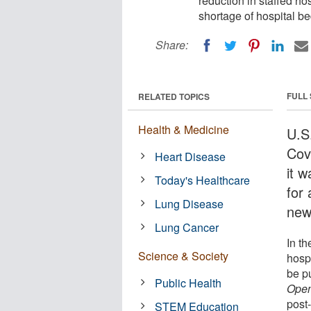
reduction in staffed ho
shortage of hospital be
Share:
FULL
RELATED TOPICS
Health & Medicine
U.S
Cov
Heart Disease
it 
Today's Healthcare
for
Lung Disease
new
Lung Cancer
In t
Science & Society
hosp
be p
Public Health
Ope
post
STEM Education