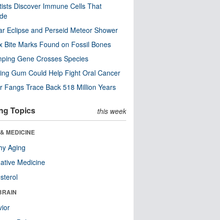
tists Discover Immune Cells That
ode
ar Eclipse and Perseid Meteor Shower
x Bite Marks Found on Fossil Bones
mping Gene Crosses Species
ng Gum Could Help Fight Oral Cancer
r Fangs Trace Back 518 Million Years
ng Topics
this week
& MEDICINE
hy Aging
native Medicine
sterol
BRAIN
ior