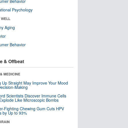
umer Behavior
tional Psychology
& WELL
hy Aging
ior
umer Behavior
e & Offbeat
& MEDICINE
ng Up Straight May Improve Your Mood
ecision-Making
ord Scientists Discover Immune Cells
Explode Like Microscopic Bombs
er-Fighting Chewing Gum Cuts HPV
s by Up to 93%
BRAIN