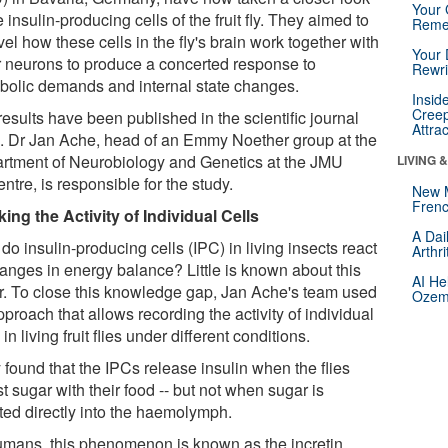
Your 
e insulin-producing cells of the fruit fly. They aimed to
Reme
el how these cells in the fly's brain work together with
Your 
r neurons to produce a concerted response to
Rewri
bolic demands and internal state changes.
Insid
Creep
esults have been published in the scientific journal
Attra
e
. Dr Jan Ache, head of an Emmy Noether group at the
rtment of Neurobiology and Genetics at the JMU
LIVING 
ntre, is responsible for the study.
New 
Frenc
king the Activity of Individual Cells
A Dai
o insulin-producing cells (IPC) in living insects react
Arthr
hanges in energy balance? Little is known about this
AI He
ar. To close this knowledge gap, Jan Ache's team used
Ozemp
proach that allows recording the activity of individual
in living fruit flies under different conditions.
 found that the IPCs release insulin when the flies
t sugar with their food -- but not when sugar is
cted directly into the haemolymph.
humans, this phenomenon is known as the incretin