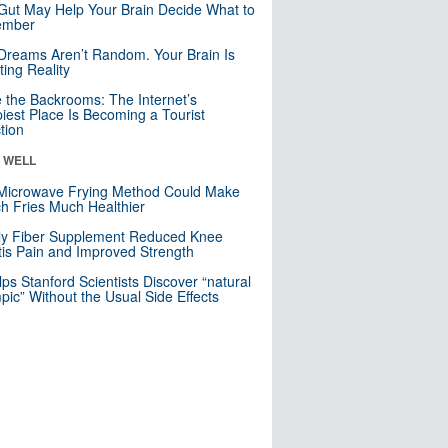
Gut May Help Your Brain Decide What to
mber
Dreams Aren’t Random. Your Brain Is
ting Reality
e the Backrooms: The Internet’s
iest Place Is Becoming a Tourist
ction
& WELL
Microwave Frying Method Could Make
h Fries Much Healthier
ly Fiber Supplement Reduced Knee
itis Pain and Improved Strength
lps Stanford Scientists Discover “natural
ic” Without the Usual Side Effects