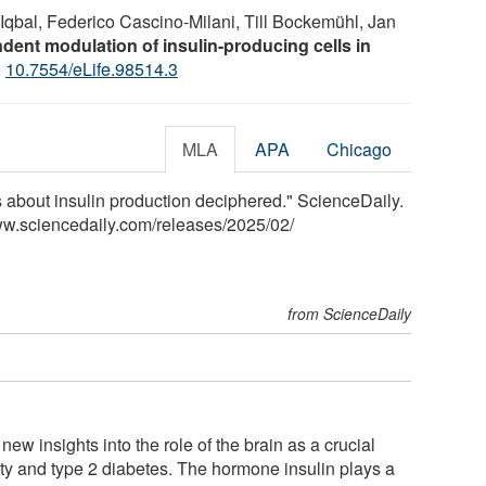
Iqbal, Federico Cascino-Milani, Till Bockemühl, Jan
ndent modulation of insulin-producing cells in
:
10.7554/eLife.98514.3
MLA
APA
Chicago
s about insulin production deciphered." ScienceDaily.
ww.sciencedaily.com
/
releases
/
2025
/
02
/
from ScienceDaily
ew insights into the role of the brain as a crucial
sity and type 2 diabetes. The hormone insulin plays a