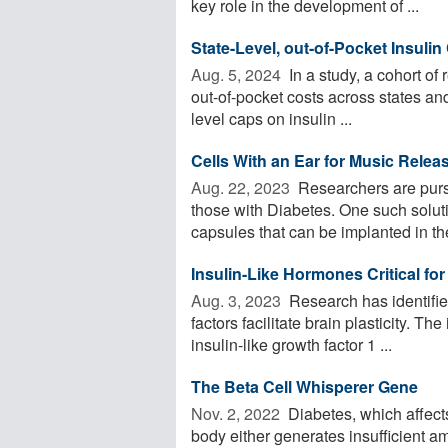
key role in the development of ...
State-Level, out-of-Pocket Insulin
Aug. 5, 2024 
In a study, a cohort of 
out-of-pocket costs across states an
level caps on insulin ...
Cells With an Ear for Music Releas
Aug. 22, 2023 
Researchers are pursu
those with Diabetes. One such soluti
capsules that can be implanted in the
Insulin-Like Hormones Critical for 
Aug. 3, 2023 
Research has identifie
factors facilitate brain plasticity. Th
insulin-like growth factor 1 ...
The Beta Cell Whisperer Gene
Nov. 2, 2022 
Diabetes, which affect
body either generates insufficient a