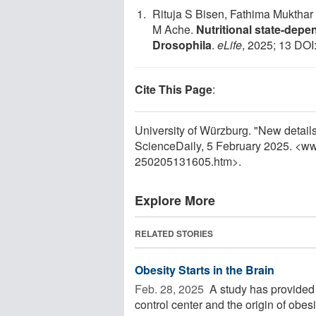
Rituja S Bisen, Fathima Mukthar 
M Ache.
Nutritional state-depe
Drosophila
.
eLife
, 2025; 13 DOI
Cite This Page
:
University of Würzburg. "New detail
ScienceDaily, 5 February 2025. <w
250205131605.htm>.
Explore More
RELATED STORIES
Obesity Starts in the Brain
Feb. 28, 2025 
A study has provided n
control center and the origin of obe