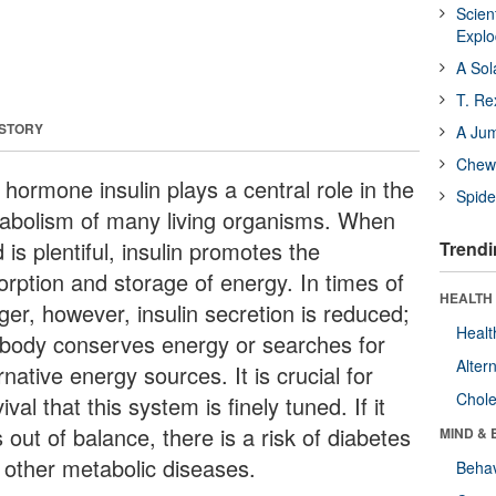
Scien
Expl
A Sol
T. Re
 STORY
A Ju
Chewi
hormone insulin plays a central role in the
Spide
abolism of many living organisms. When
 is plentiful, insulin promotes the
Trendi
orption and storage of energy. In times of
HEALTH 
ger, however, insulin secretion is reduced;
Healt
 body conserves energy or searches for
Alter
rnative energy sources. It is crucial for
Chole
ival that this system is finely tuned. If it
 out of balance, there is a risk of diabetes
MIND & 
 other metabolic diseases.
Behav