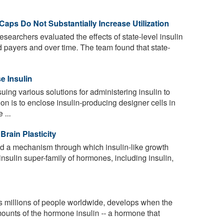
 Caps Do Not Substantially Increase Utilization
researchers evaluated the effects of state-level insulin
d payers and over time. The team found that state-
e Insulin
ing various solutions for administering insulin to
on is to enclose insulin-producing designer cells in
 ...
Brain Plasticity
d a mechanism through which insulin-like growth
e insulin super-family of hormones, including insulin,
s millions of people worldwide, develops when the
mounts of the hormone insulin -- a hormone that