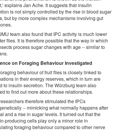
t,' explains Jan Ache. It suggests that insulin
tion is not simply controlled by the rise in blood sugar
ls, but by more complex mechanisms involving gut
ones.
JMU team also found that IPC activity is much lower
der flies. It is therefore possible that the way in which
insects process sugar changes with age -- similar to
ns.
uence on Foraging Behaviour Investigated
oraging behaviour of fruit flies is closely linked to
uations in their energy reserves, which in turn are
ed to insulin secretion. The Würzburg team also
ed to find out more about these relationships.
researchers therefore stimulated the IPCs
genetically -- mimicking what normally happens after
l and a rise in sugar levels. It turned out that the
in-producing cells play only a minor role in
lating foraging behaviour compared to other nerve