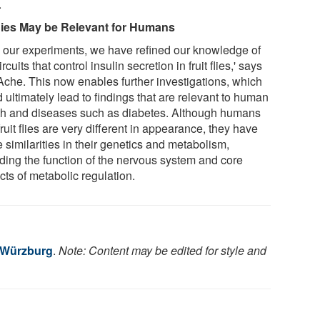
.
ies May be Relevant for Humans
h our experiments, we have refined our knowledge of
ircuits that control insulin secretion in fruit flies,' says
Ache. This now enables further investigations, which
 ultimately lead to findings that are relevant to human
th and diseases such as diabetes. Although humans
ruit flies are very different in appearance, they have
 similarities in their genetics and metabolism,
uding the function of the nervous system and core
cts of metabolic regulation.
f Würzburg
.
Note: Content may be edited for style and