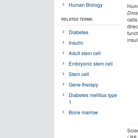
Human Biology
Human
Dros
cells
RELATED TERMS
direc
Diabetes
funct
insul
Insulin
Adult stem cell
Embryonic stem cell
Stem cell
Gene therapy
Diabetes mellitus type
1
Bone marrow
Scie
(JMU