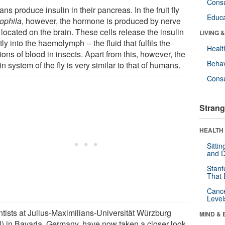
Cons
s produce insulin in their pancreas. In the fruit fly
Educa
ophila
, however, the hormone is produced by nerve
 located on the brain. These cells release the insulin
LIVING 
tly into the haemolymph -- the fluid that fulfils the
Healt
ions of blood in insects. Apart from this, however, the
Behav
in system of the fly is very similar to that of humans.
Cons
Strang
HEALTH 
Sitti
and D
Stanf
That 
Canc
Level
ntists at Julius-Maximilians-Universität Würzburg
MIND & 
) in Bavaria, Germany, have now taken a closer look