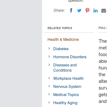
question.
Share:
FULL
RELATED TOPICS
Health & Medicine
The 
met
Diabetes
food
Hormone Disorders
abs
Diseases and
hun
Conditions
the
Workplace Health
alte
Nervous System
surv
gets
Medical Topics
and
Healthy Aging