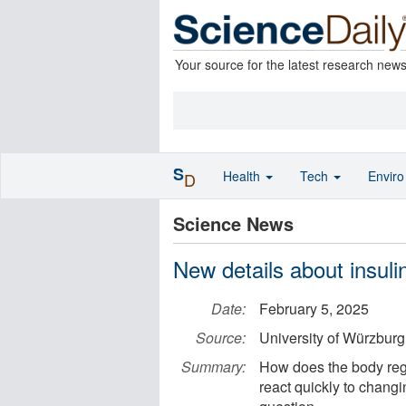
Your source for the latest research new
S
Health
Tech
Envir
D
Science News
New details about insuli
Date:
February 5, 2025
Source:
University of Würzburg
Summary:
How does the body regul
react quickly to chang