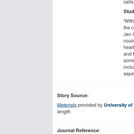
cells
Stud
'Wit
the c
Jan 
could
heal
and f
some
incl
aspe
Story Source:
Materials
provided by
University o
length.
Journal Reference
: