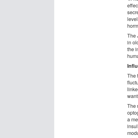
effec
secre
leve
horm
The 
in ol
the 
huma
Infl
The f
fluct
link
want
The 
opto
a mea
insul
modu