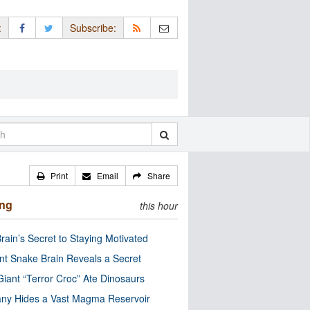
:
Subscribe:
Print
Email
Share
ing
this hour
rain’s Secret to Staying Motivated
nt Snake Brain Reveals a Secret
Giant “Terror Croc” Ate Dinosaurs
ny Hides a Vast Magma Reservoir