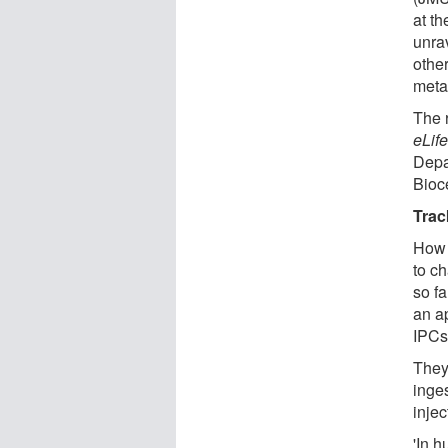
at th
unrav
othe
meta
The r
eLif
Depa
Bioce
Trac
How d
to c
so f
an ap
IPCs 
They
inges
inje
'In 