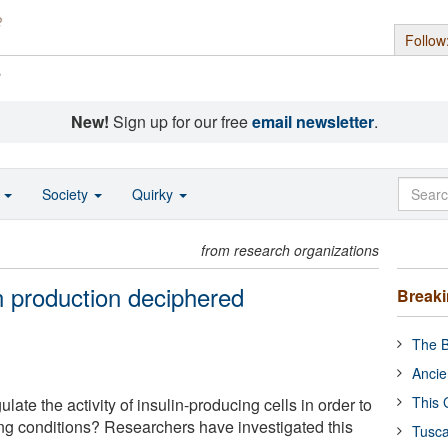
Follow
s
New!
Sign up for our free
email newsletter
.
o
Society
Quirky
from research organizations
n production deciphered
Break
The B
Ancie
This 
ate the activity of insulin-producing cells in order to
ing conditions? Researchers have investigated this
Tusca