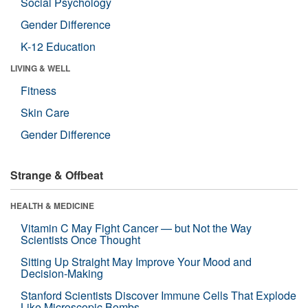
Social Psychology
Gender Difference
K-12 Education
LIVING & WELL
Fitness
Skin Care
Gender Difference
Strange & Offbeat
HEALTH & MEDICINE
Vitamin C May Fight Cancer — but Not the Way
Scientists Once Thought
Sitting Up Straight May Improve Your Mood and
Decision-Making
Stanford Scientists Discover Immune Cells That Explode
Like Microscopic Bombs