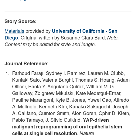
Story Source:
Materials
provided by
University of California - San
Diego
. Original written by Susanne Clara Bard.
Note:
Content may be edited for style and length.
Journal Reference
:
Farhoud Faraji, Sydney I. Ramirez, Lauren M. Clubb,
Kuniaki Sato, Valeria Burghi, Thomas S. Hoang, Adam
Officer, Paola Y. Anguiano Quiroz, William M. G.
Galloway, Zbigniew Mikulski, Kate Medetgul-Ernar,
Pauline Marangoni, Kyle B. Jones, Yuwei Cao, Alfredo
A. Molinolo, Kenneth Kim, Kanako Sakaguchi, Joseph
A. Califano, Quinton Smith, Alon Goren, Ophir D. Klein,
Pablo Tamayo, J. Silvio Gutkind.
YAP-driven
malignant reprogramming of oral epithelial stem
cells at single cell resolution
.
Nature