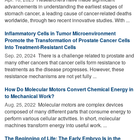
advancements in understanding the earliest stages of
stomach cancer, a leading cause of cancer-related deaths
worldwide, through two recent innovative studies. With ...
Inflammatory Cells in Tumor Microenvironment
Promote the Transformation of Prostate Cancer Cells
Into Treatment-Resistant Cells
Sep. 20, 2024 
There is a challenge related to prostate and
many other cancers that cancer cells form resistance to
treatments as the disease progresses. However, these
resistance mechanisms are not yet fully ...
How Do Molecular Motors Convert Chemical Energy in
to Mechanical Work?
Aug. 25, 2022 
Molecular motors are complex devices
composed of many different parts that consume energy to
perform various cellular activities. In short, molecular
machines transform energy into useful work. ...
The Beginning of Life: The Early Embryo Is in the