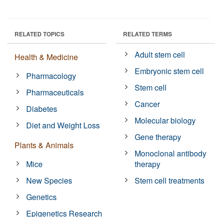
RELATED TOPICS
RELATED TERMS
Adult stem cell
Health & Medicine
Embryonic stem cell
Pharmacology
Stem cell
Pharmaceuticals
Cancer
Diabetes
Molecular biology
Diet and Weight Loss
Gene therapy
Plants & Animals
Monoclonal antibody
Mice
therapy
New Species
Stem cell treatments
Genetics
Epigenetics Research