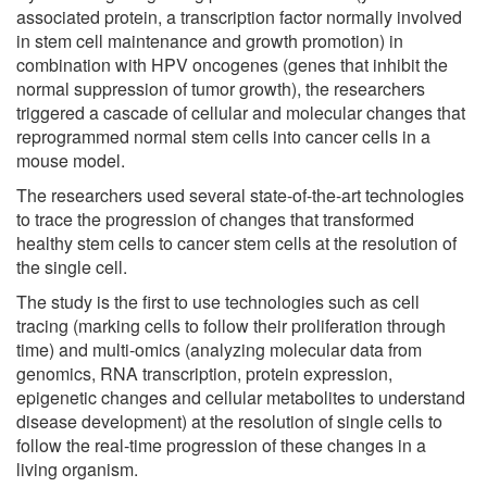
associated protein, a transcription factor normally involved
in stem cell maintenance and growth promotion) in
combination with HPV oncogenes (genes that inhibit the
normal suppression of tumor growth), the researchers
triggered a cascade of cellular and molecular changes that
reprogrammed normal stem cells into cancer cells in a
mouse model.
The researchers used several state-of-the-art technologies
to trace the progression of changes that transformed
healthy stem cells to cancer stem cells at the resolution of
the single cell.
The study is the first to use technologies such as cell
tracing (marking cells to follow their proliferation through
time) and multi-omics (analyzing molecular data from
genomics, RNA transcription, protein expression,
epigenetic changes and cellular metabolites to understand
disease development) at the resolution of single cells to
follow the real-time progression of these changes in a
living organism.