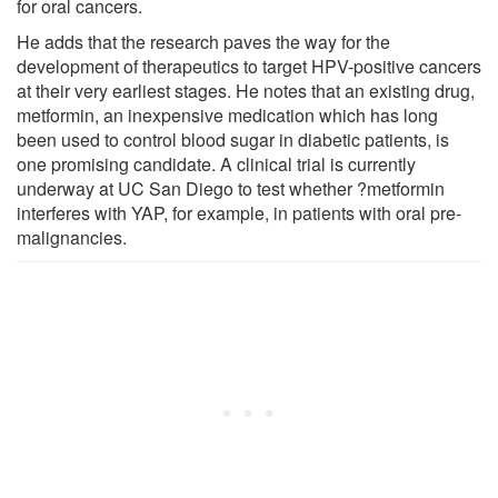
for oral cancers.
He adds that the research paves the way for the
development of therapeutics to target HPV-positive cancers
at their very earliest stages. He notes that an existing drug,
metformin, an inexpensive medication which has long
been used to control blood sugar in diabetic patients, is
one promising candidate. A clinical trial is currently
underway at UC San Diego to test whether ?metformin
interferes with YAP, for example, in patients with oral pre-
malignancies.