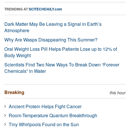
TRENDING AT
SCITECHDAILY.com
Dark Matter May Be Leaving a Signal in Earth’s
Atmosphere
Why Are Wasps Disappearing This Summer?
Oral Weight Loss Pill Helps Patients Lose up to 12% of
Body Weight
Scientists Find Two New Ways To Break Down “Forever
Chemicals” in Water
Breaking
this hour
Ancient Protein Helps Fight Cancer
Room-Temperature Quantum Breakthrough
Tiny Whirlpools Found on the Sun