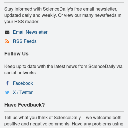
Stay informed with ScienceDaily's free email newsletter,
updated daily and weekly. Or view our many newsfeeds in
your RSS reader:
Email Newsletter
RSS Feeds
Follow Us
Keep up to date with the latest news from ScienceDaily via
social networks:
Facebook
X / Twitter
Have Feedback?
Tell us what you think of ScienceDaily -- we welcome both
positive and negative comments. Have any problems using