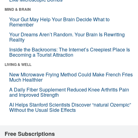
MIND & BRAIN
Your Gut May Help Your Brain Decide What to
Remember
Your Dreams Aren’t Random. Your Brain Is Rewriting
Reality
Inside the Backrooms: The Internet’s Creepiest Place Is
Becoming a Tourist Attraction
LIVING & WELL
New Microwave Frying Method Could Make French Fries
Much Healthier
A Daily Fiber Supplement Reduced Knee Arthritis Pain
and Improved Strength
AI Helps Stanford Scientists Discover “natural Ozempic”
Without the Usual Side Effects
Free Subscriptions