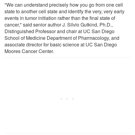
"We can understand precisely how you go from one cell
state to another cell state and identify the very, very early
events in tumor initiation rather than the final state of
cancer," said senior author J. Silvio Gutkind, Ph.D.,
Distinguished Professor and chair at UC San Diego
School of Medicine Department of Pharmacology, and
associate director for basic science at UC San Diego
Moores Cancer Center.