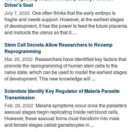
Driver's Seat
July 7, 2022 
One often thinks that the early embryo is
fragile and needs support. However, at the earliest stages
of development, it has the power to feed the future placenta
and instructs the uterus so that it ...
Stem Cell Secrets Allow Researchers to Revamp
Reprogramming
Mar. 25, 2022 
Researchers have identified key factors that
promote the reprogramming of human stem cells to the
naïve state, which can be used to model the earliest stages
of development. This new knowledge will ...
Scientists Identify Key Regulator of Malaria Parasite
Transmission
Feb. 25, 2022 
Malaria symptoms occur once the parasite's
asexual stages begin replicating inside red blood cells.
However, these asexual forms must transform into male
and female stages called gametocytes in ...