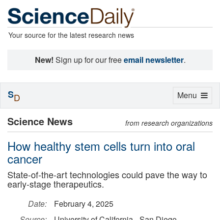
Your source for the latest research news
New!
Sign up for our free
email newsletter
.
S
Toggle
Menu
D
navigation
Science News
from research organizations
How healthy stem cells turn into oral
cancer
State-of-the-art technologies could pave the way to
early-stage therapeutics.
Date:
February 4, 2025
Source:
University of California - San Diego