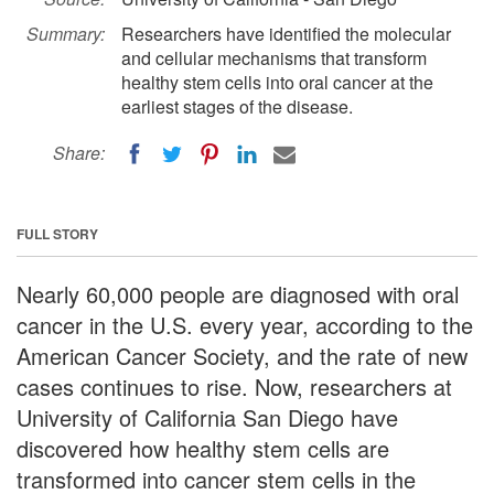
Summary:
Researchers have identified the molecular
and cellular mechanisms that transform
healthy stem cells into oral cancer at the
earliest stages of the disease.
Share:
FULL STORY
Nearly 60,000 people are diagnosed with oral
cancer in the U.S. every year, according to the
American Cancer Society, and the rate of new
cases continues to rise. Now, researchers at
University of California San Diego have
discovered how healthy stem cells are
transformed into cancer stem cells in the