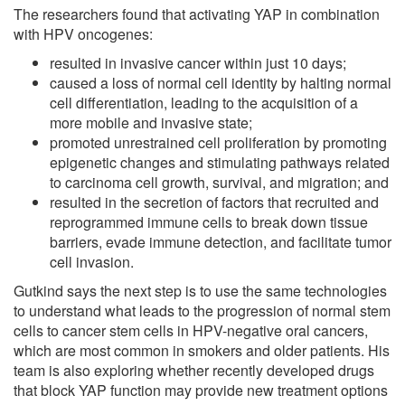
The researchers found that activating YAP in combination
with HPV oncogenes:
resulted in invasive cancer within just 10 days;
caused a loss of normal cell identity by halting normal
cell differentiation, leading to the acquisition of a
more mobile and invasive state;
promoted unrestrained cell proliferation by promoting
epigenetic changes and stimulating pathways related
to carcinoma cell growth, survival, and migration; and
resulted in the secretion of factors that recruited and
reprogrammed immune cells to break down tissue
barriers, evade immune detection, and facilitate tumor
cell invasion.
Gutkind says the next step is to use the same technologies
to understand what leads to the progression of normal stem
cells to cancer stem cells in HPV-negative oral cancers,
which are most common in smokers and older patients. His
team is also exploring whether recently developed drugs
that block YAP function may provide new treatment options