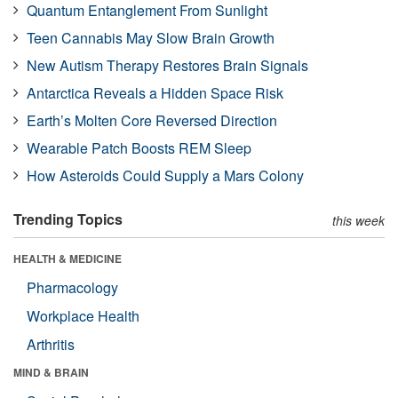
Quantum Entanglement From Sunlight
Teen Cannabis May Slow Brain Growth
New Autism Therapy Restores Brain Signals
Antarctica Reveals a Hidden Space Risk
Earth’s Molten Core Reversed Direction
Wearable Patch Boosts REM Sleep
How Asteroids Could Supply a Mars Colony
Trending Topics
this week
HEALTH & MEDICINE
Pharmacology
Workplace Health
Arthritis
MIND & BRAIN