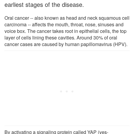
earliest stages of the disease.
Oral cancer -- also known as head and neck squamous cell
carcinoma -- affects the mouth, throat, nose, sinuses and
voice box. The cancer takes root in epithelial cells, the top
layer of cells lining these cavities. Around 30% of oral
cancer cases are caused by human papillomavirus (HPV).
By activating a signaling protein called YAP (yes-