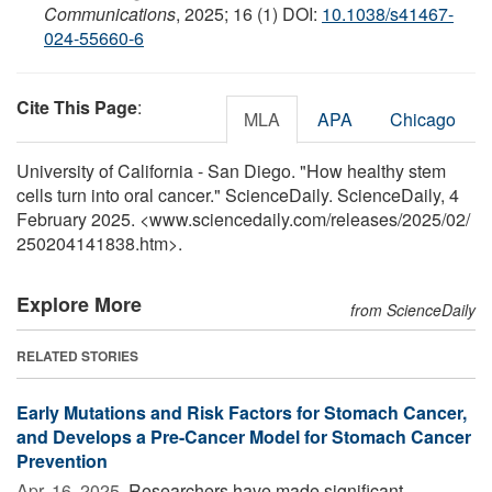
Communications
, 2025; 16 (1) DOI:
10.1038/s41467-
024-55660-6
Cite This Page
:
MLA
APA
Chicago
University of California - San Diego. "How healthy stem
cells turn into oral cancer." ScienceDaily. ScienceDaily, 4
February 2025. <www.sciencedaily.com
/
releases
/
2025
/
02
/
250204141838.htm>.
Explore More
from ScienceDaily
RELATED STORIES
Early Mutations and Risk Factors for Stomach Cancer,
and Develops a Pre-Cancer Model for Stomach Cancer
Prevention
Apr. 16, 2025 
Researchers have made significant