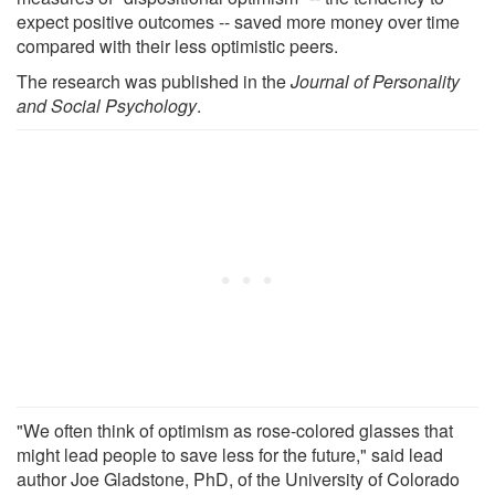
expect positive outcomes -- saved more money over time
compared with their less optimistic peers.
The research was published in the
Journal of Personality
and Social Psychology
.
"We often think of optimism as rose-colored glasses that
might lead people to save less for the future," said lead
author Joe Gladstone, PhD, of the University of Colorado