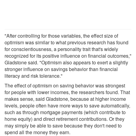
"After controlling for those variables, the effect size of
optimism was similar to what previous research has found
for conscientiousness, a personality trait that's widely
recognized for its positive influence on financial outcomes,"
Gladstone said. "Optimism also appears to exert a slightly
stronger influence on savings behavior than financial
literacy and risk tolerance."
The effect of optimism on saving behavior was strongest
for people with lower incomes, the researchers found. That
makes sense, said Gladstone, because at higher income
levels, people often have more ways to save automatically,
such as through mortgage payments (which contribute to
home equity) and direct retirement contributions. Or they
may simply be able to save because they don't need to
spend all the money they earn.