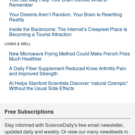
Remember
Your Dreams Aren’t Random. Your Brain Is Rewriting
Reality
Inside the Backrooms: The Internet’s Creepiest Place Is
Becoming a Tourist Attraction
LIVING & WELL
New Microwave Frying Method Could Make French Fries
Much Healthier
A Daily Fiber Supplement Reduced Knee Arthritis Pain
and Improved Strength
AI Helps Stanford Scientists Discover “natural Ozempic”
Without the Usual Side Effects
Free Subscriptions
Stay informed with ScienceDaily's free email newsletter,
updated daily and weekly. Or view our many newsfeeds in