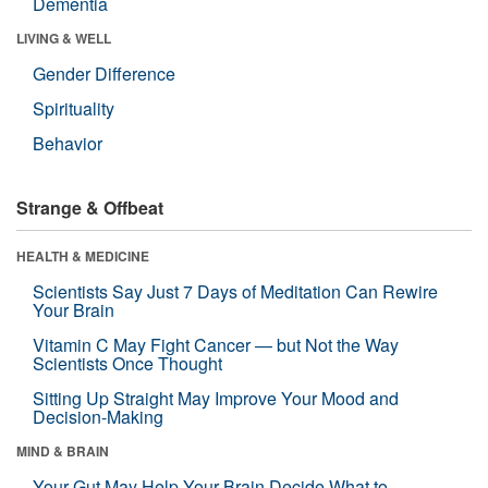
Dementia
LIVING & WELL
Gender Difference
Spirituality
Behavior
Strange & Offbeat
HEALTH & MEDICINE
Scientists Say Just 7 Days of Meditation Can Rewire
Your Brain
Vitamin C May Fight Cancer — but Not the Way
Scientists Once Thought
Sitting Up Straight May Improve Your Mood and
Decision-Making
MIND & BRAIN
Your Gut May Help Your Brain Decide What to