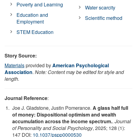
Poverty and Learning
Water scarcity
Education and
Scientific method
Employment
STEM Education
Story Source:
Materials
provided by
American Psychological
Association
.
Note: Content may be edited for style and
length.
Journal Reference
:
Joe J. Gladstone, Justin Pomerance.
A glass half full
of money: Dispositional optimism and wealth
accumulation across the income spectrum.
.
Journal
of Personality and Social Psychology
, 2025; 128 (1):
147 DOI:
10.1037/pspp0000530