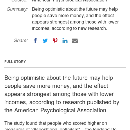
Summary:
Being optimistic about the future may help
people save more money, and the effect
appears strongest among those with lower
incomes, according to new research.
Share:
FULL STORY
Being optimistic about the future may help
people save more money, and the effect
appears strongest among those with lower
incomes, according to research published by
the American Psychological Association.
The study found that people who scored higher on
measures of "dispositional optimism" -- the tendency to