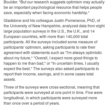
Boulder. "But our research suggests optimism may actually
be an important psychological resource that helps people
save, especially when facing economic hardship."
Gladstone and his colleague Justin Pomerance, PhD, of
the University of New Hampshire, analyzed data from eight
large population surveys in the U.S., the U.K., and 14
European countries, with more than 140,000 total
participants. All the surveys included some measure of
participants' optimism, asking participants to rate their
agreement with statements such as "I'm always optimistic
about my future," "Overall, I expect more good things to
happen to me than bad," or "In uncertain times, I usually
expect the best." The surveys also asked participants to
report their income, savings, and in some cases total
assets.
Three of the surveys were cross-sectional, meaning that
participants were surveyed at one point in time. Five were
longitudinal, in which participants were surveyed more
than once over a period of years.