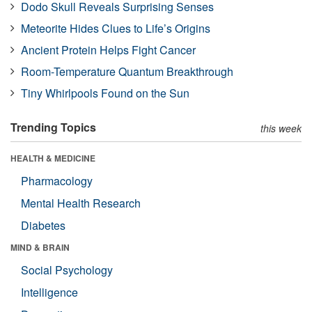
Dodo Skull Reveals Surprising Senses
Meteorite Hides Clues to Life’s Origins
Ancient Protein Helps Fight Cancer
Room-Temperature Quantum Breakthrough
Tiny Whirlpools Found on the Sun
Trending Topics
this week
HEALTH & MEDICINE
Pharmacology
Mental Health Research
Diabetes
MIND & BRAIN
Social Psychology
Intelligence