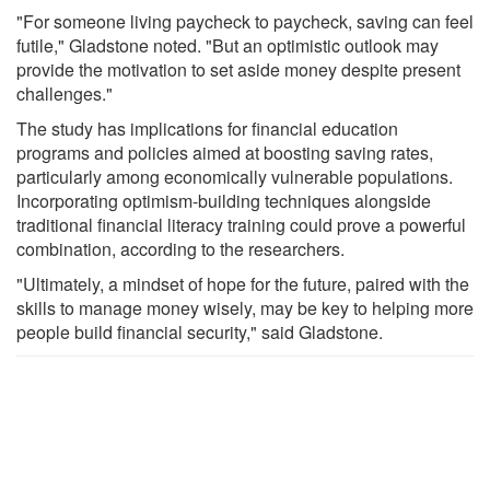
"For someone living paycheck to paycheck, saving can feel
futile," Gladstone noted. "But an optimistic outlook may
provide the motivation to set aside money despite present
challenges."
The study has implications for financial education
programs and policies aimed at boosting saving rates,
particularly among economically vulnerable populations.
Incorporating optimism-building techniques alongside
traditional financial literacy training could prove a powerful
combination, according to the researchers.
"Ultimately, a mindset of hope for the future, paired with the
skills to manage money wisely, may be key to helping more
people build financial security," said Gladstone.