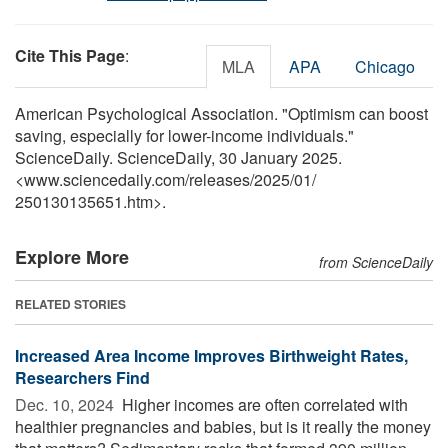
Cite This Page
:
MLA
APA
Chicago
American Psychological Association. "Optimism can boost
saving, especially for lower-income individuals."
ScienceDaily. ScienceDaily, 30 January 2025.
<www.sciencedaily.com
/
releases
/
2025
/
01
/
250130135651.htm>.
Explore More
from ScienceDaily
RELATED STORIES
Increased Area Income Improves Birthweight Rates,
Researchers Find
Dec. 10, 2024 
Higher incomes are often correlated with
healthier pregnancies and babies, but is it really the money