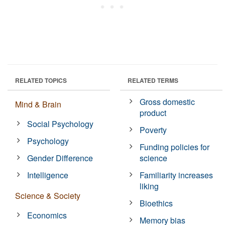
RELATED TOPICS
RELATED TERMS
Gross domestic
Mind & Brain
product
Social Psychology
Poverty
Psychology
Funding policies for
Gender Difference
science
Intelligence
Familiarity increases
liking
Science & Society
Bioethics
Economics
Memory bias