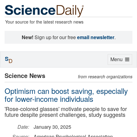
Your source for the latest research news
New!
Sign up for our free
email newsletter
.
S
Toggle
Menu
D
navigation
Science News
from research organizations
Optimism can boost saving, especially
for lower-income individuals
'Rose-colored glasses' motivate people to save for
future despite present challenges, study suggests
Date:
January 30, 2025
Source:
American Psychological Association