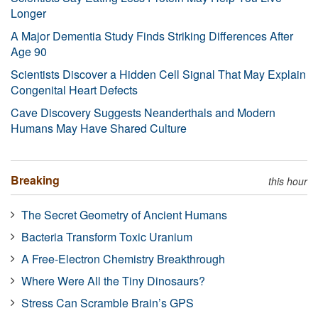
Longer
A Major Dementia Study Finds Striking Differences After
Age 90
Scientists Discover a Hidden Cell Signal That May Explain
Congenital Heart Defects
Cave Discovery Suggests Neanderthals and Modern
Humans May Have Shared Culture
Breaking
this hour
The Secret Geometry of Ancient Humans
Bacteria Transform Toxic Uranium
A Free-Electron Chemistry Breakthrough
Where Were All the Tiny Dinosaurs?
Stress Can Scramble Brain’s GPS