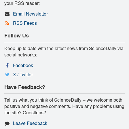
your RSS reader:
Email Newsletter
RSS Feeds
Follow Us
Keep up to date with the latest news from ScienceDaily via
social networks:
Facebook
X / Twitter
Have Feedback?
Tell us what you think of ScienceDaily -- we welcome both
positive and negative comments. Have any problems using
the site? Questions?
Leave Feedback