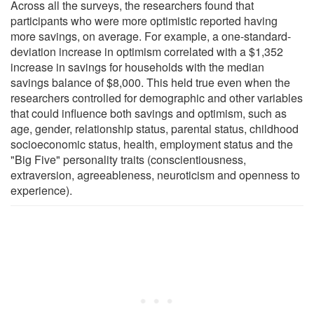
Across all the surveys, the researchers found that
participants who were more optimistic reported having
more savings, on average. For example, a one-standard-
deviation increase in optimism correlated with a $1,352
increase in savings for households with the median
savings balance of $8,000. This held true even when the
researchers controlled for demographic and other variables
that could influence both savings and optimism, such as
age, gender, relationship status, parental status, childhood
socioeconomic status, health, employment status and the
"Big Five" personality traits (conscientiousness,
extraversion, agreeableness, neuroticism and openness to
experience).