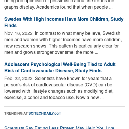
being too optimistic or pessimistic about the trends the
graphs display. Academics found that when people ...
Swedes With High Incomes Have More Children, Study
Finds
Nov. 16, 2022 
In contrast to what many believe, Swedish
men and women with higher incomes have more children,
new research shows. This pattern is particularly clear for
men and grows stronger over time: the more ...
Adolescent Psychological Well-Being Tied to Adult
Risk of Cardiovascular Disease, Study Finds
Feb. 22, 2022 
Scientists have known for years that a
person's risk of cardiovascular disease (CVD) can be
lowered with lifestyle changes such as modifying diet,
exercise, alcohol and tobacco use. Now a new ...
TRENDING AT
SCITECHDAILY.com
Scientists Say Eating Less Protein May Help You Live