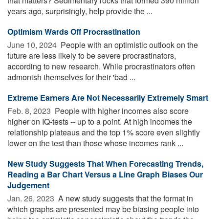
that matters? Sedimentary rocks that formed 390 million
years ago, surprisingly, help provide the ...
Optimism Wards Off Procrastination
June 10, 2024 
People with an optimistic outlook on the
future are less likely to be severe procrastinators,
according to new research. While procrastinators often
admonish themselves for their 'bad ...
Extreme Earners Are Not Necessarily Extremely Smart
Feb. 8, 2023 
People with higher incomes also score
higher on IQ-tests -- up to a point. At high incomes the
relationship plateaus and the top 1% score even slightly
lower on the test than those whose incomes rank ...
New Study Suggests That When Forecasting Trends,
Reading a Bar Chart Versus a Line Graph Biases Our
Judgement
Jan. 26, 2023 
A new study suggests that the format in
which graphs are presented may be biasing people into