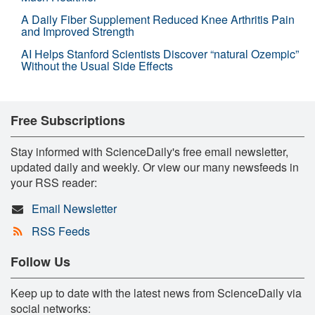
A Daily Fiber Supplement Reduced Knee Arthritis Pain
and Improved Strength
AI Helps Stanford Scientists Discover “natural Ozempic”
Without the Usual Side Effects
Free Subscriptions
Stay informed with ScienceDaily's free email newsletter,
updated daily and weekly. Or view our many newsfeeds in
your RSS reader:
Email Newsletter
RSS Feeds
Follow Us
Keep up to date with the latest news from ScienceDaily via
social networks: