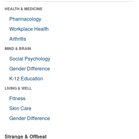
HEALTH & MEDICINE
Pharmacology
Workplace Health
Arthritis
MIND & BRAIN
Social Psychology
Gender Difference
K-12 Education
LIVING & WELL
Fitness
Skin Care
Gender Difference
Strange & Offbeat