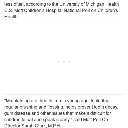
less often, according to the University of Michigan Health
C.S. Mott Children's Hospital National Poll on Children's
Health.
"Maintaining oral health from a young age, including
regular brushing and flossing, helps prevent tooth decay,
gum disease and other issues that make it difficult for
children to eat and speak clearly," said Mott Poll Co-
Director Sarah Clark, M.P.H.