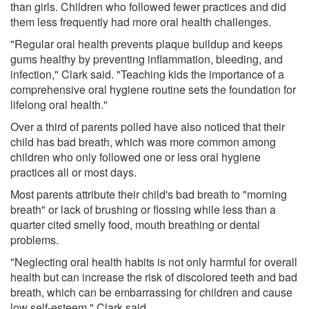
than girls. Children who followed fewer practices and did
them less frequently had more oral health challenges.
"Regular oral health prevents plaque buildup and keeps
gums healthy by preventing inflammation, bleeding, and
infection," Clark said. "Teaching kids the importance of a
comprehensive oral hygiene routine sets the foundation for
lifelong oral health."
Over a third of parents polled have also noticed that their
child has bad breath, which was more common among
children who only followed one or less oral hygiene
practices all or most days.
Most parents attribute their child's bad breath to "morning
breath" or lack of brushing or flossing while less than a
quarter cited smelly food, mouth breathing or dental
problems.
"Neglecting oral health habits is not only harmful for overall
health but can increase the risk of discolored teeth and bad
breath, which can be embarrassing for children and cause
low self-esteem," Clark said.