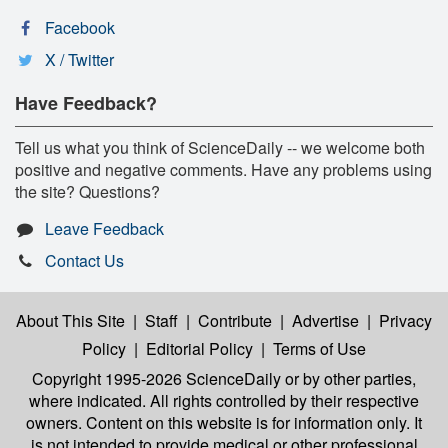
Facebook
X / Twitter
Have Feedback?
Tell us what you think of ScienceDaily -- we welcome both
positive and negative comments. Have any problems using
the site? Questions?
Leave Feedback
Contact Us
About This Site
|
Staff
|
Contribute
|
Advertise
|
Privacy
Policy
|
Editorial Policy
|
Terms of Use
Copyright 1995-2026 ScienceDaily
or by other parties,
where indicated. All rights controlled by their respective
owners. Content on this website is for information only. It
is not intended to provide medical or other professional