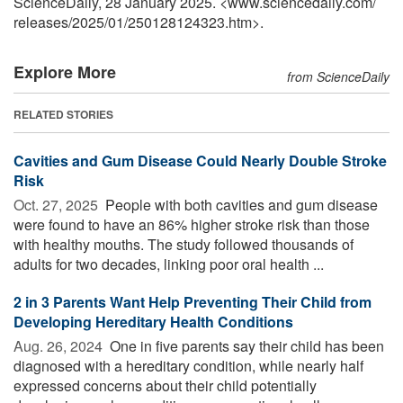
ScienceDaily, 28 January 2025. <www.sciencedaily.com
/
releases
/
2025
/
01
/
250128124323.htm>.
Explore More
from ScienceDaily
RELATED STORIES
Cavities and Gum Disease Could Nearly Double Stroke
Risk
Oct. 27, 2025 
People with both cavities and gum disease
were found to have an 86% higher stroke risk than those
with healthy mouths. The study followed thousands of
adults for two decades, linking poor oral health ...
2 in 3 Parents Want Help Preventing Their Child from
Developing Hereditary Health Conditions
Aug. 26, 2024 
One in five parents say their child has been
diagnosed with a hereditary condition, while nearly half
expressed concerns about their child potentially