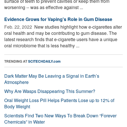
surface of teeth to prevent cavities or keep them from
worsening -- was as effective against ...
Evidence Grows for Vaping's Role in Gum Disease
Feb. 22, 2022 
New studies highlight how e-cigarettes alter
oral health and may be contributing to gum disease. The
latest research finds that e-cigarette users have a unique
oral microbiome that is less healthy ...
TRENDING AT
SCITECHDAILY.com
Dark Matter May Be Leaving a Signal in Earth’s
Atmosphere
Why Are Wasps Disappearing This Summer?
Oral Weight Loss Pill Helps Patients Lose up to 12% of
Body Weight
Scientists Find Two New Ways To Break Down “Forever
Chemicals” in Water