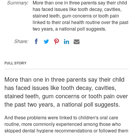
Summary:
More than one in three parents say their child
has faced issues like tooth decay, cavities,
stained teeth, gum concerns or tooth pain
linked to their oral health routine over the past
two years, a national poll suggests.
Share:
FULL STORY
More than one in three parents say their child
has faced issues like tooth decay, cavities,
stained teeth, gum concerns or tooth pain over
the past two years, a national poll suggests.
And these problems were linked to children's oral care
routine, more commonly experienced among those who
skipped dental hygiene recommendations or followed them