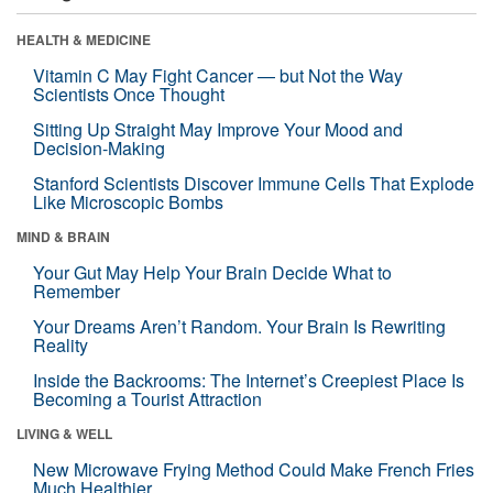
HEALTH & MEDICINE
Vitamin C May Fight Cancer — but Not the Way
Scientists Once Thought
Sitting Up Straight May Improve Your Mood and
Decision-Making
Stanford Scientists Discover Immune Cells That Explode
Like Microscopic Bombs
MIND & BRAIN
Your Gut May Help Your Brain Decide What to
Remember
Your Dreams Aren’t Random. Your Brain Is Rewriting
Reality
Inside the Backrooms: The Internet’s Creepiest Place Is
Becoming a Tourist Attraction
LIVING & WELL
New Microwave Frying Method Could Make French Fries
Much Healthier