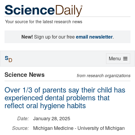
Your source for the latest research news
New!
Sign up for our free
email newsletter
.
S
Toggle
Menu
D
navigation
Science News
from research organizations
Over 1/3 of parents say their child has
experienced dental problems that
reflect oral hygiene habits
Date:
January 28, 2025
Source:
Michigan Medicine - University of Michigan