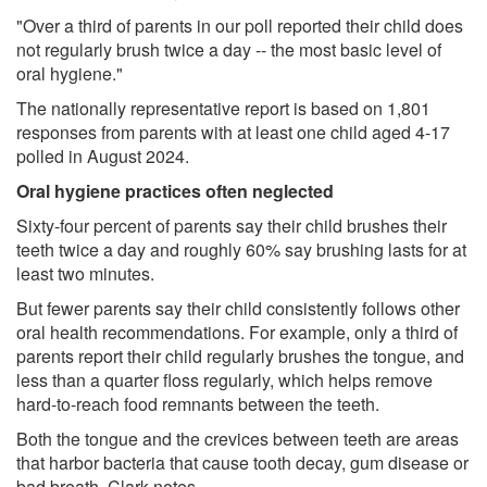
"Over a third of parents in our poll reported their child does
not regularly brush twice a day -- the most basic level of
oral hygiene."
The nationally representative report is based on 1,801
responses from parents with at least one child aged 4-17
polled in August 2024.
Oral hygiene practices often neglected
Sixty-four percent of parents say their child brushes their
teeth twice a day and roughly 60% say brushing lasts for at
least two minutes.
But fewer parents say their child consistently follows other
oral health recommendations. For example, only a third of
parents report their child regularly brushes the tongue, and
less than a quarter floss regularly, which helps remove
hard-to-reach food remnants between the teeth.
Both the tongue and the crevices between teeth are areas
that harbor bacteria that cause tooth decay, gum disease or
bad breath, Clark notes.