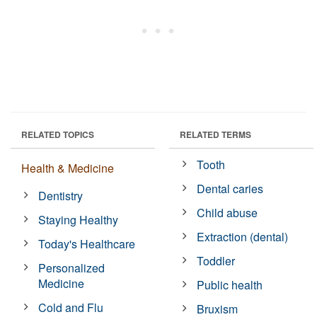
RELATED TOPICS
RELATED TERMS
Tooth
Health & Medicine
Dental caries
Dentistry
Child abuse
Staying Healthy
Extraction (dental)
Today's Healthcare
Toddler
Personalized
Medicine
Public health
Cold and Flu
Bruxism