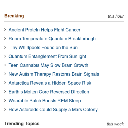
Breaking
this hour
Ancient Protein Helps Fight Cancer
Room-Temperature Quantum Breakthrough
Tiny Whirlpools Found on the Sun
Quantum Entanglement From Sunlight
Teen Cannabis May Slow Brain Growth
New Autism Therapy Restores Brain Signals
Antarctica Reveals a Hidden Space Risk
Earth’s Molten Core Reversed Direction
Wearable Patch Boosts REM Sleep
How Asteroids Could Supply a Mars Colony
Trending Topics
this week