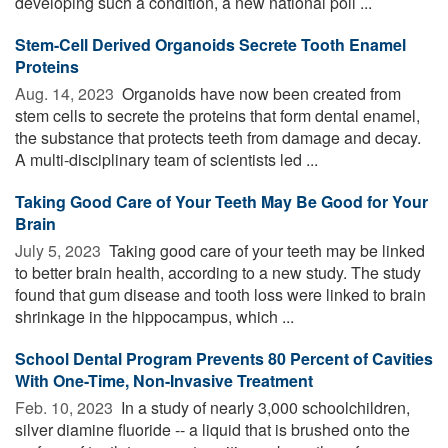
developing such a condition, a new national poll ...
Stem-Cell Derived Organoids Secrete Tooth Enamel
Proteins
Aug. 14, 2023 
Organoids have now been created from
stem cells to secrete the proteins that form dental enamel,
the substance that protects teeth from damage and decay.
A multi-disciplinary team of scientists led ...
Taking Good Care of Your Teeth May Be Good for Your
Brain
July 5, 2023 
Taking good care of your teeth may be linked
to better brain health, according to a new study. The study
found that gum disease and tooth loss were linked to brain
shrinkage in the hippocampus, which ...
School Dental Program Prevents 80 Percent of Cavities
With One-Time, Non-Invasive Treatment
Feb. 10, 2023 
In a study of nearly 3,000 schoolchildren,
silver diamine fluoride -- a liquid that is brushed onto the