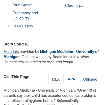
Birth Control
Chronic pain
Pregnancy and
Childbirth
Teen Health
Story Source:
Materials
provided by
Michigan Medicine - University of
Michigan
. Original written by Beata Mostafavi.
Note:
Content may be edited for style and length.
Cite This Page
:
MLA
APA
Chicago
Michigan Medicine - University of Michigan. "Over 1/3 of
parents say their child has experienced dental problems
that reflect oral hygiene habits." ScienceDaily.