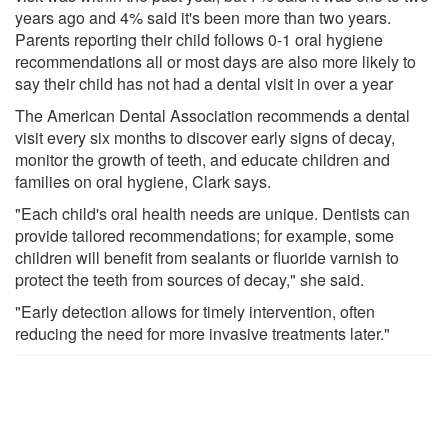
years ago and 4% said it's been more than two years.
Parents reporting their child follows 0-1 oral hygiene
recommendations all or most days are also more likely to
say their child has not had a dental visit in over a year
The American Dental Association recommends a dental
visit every six months to discover early signs of decay,
monitor the growth of teeth, and educate children and
families on oral hygiene, Clark says.
"Each child's oral health needs are unique. Dentists can
provide tailored recommendations; for example, some
children will benefit from sealants or fluoride varnish to
protect the teeth from sources of decay," she said.
"Early detection allows for timely intervention, often
reducing the need for more invasive treatments later."