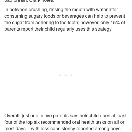
In between brushing, rinsing the mouth with water after
consuming sugary foods or beverages can help to prevent
the sugar from adhering to the teeth; however, only 15% of
parents report their child regularly uses this strategy.
Overall, just one in five parents say their child does at least
four of the top six recommended oral health tasks on all or
most days -- with less consistency reported among boys