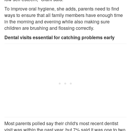
To improve oral hygiene, she adds, parents need to find
ways to ensure that all family members have enough time
in the morning and evening while also making sure
children are brushing and flossing correctly.
Dental visits essential for catching problems early
Most parents polled say their child's most recent dentist
visit was within the past year, but 7% said it was one to two