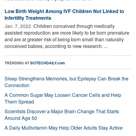
Low Birth Weight Among IVF Children Not Linked to
Infertility Treatments
Jan. 7, 2022 
Children conceived through medically
assisted reproduction are more likely to be born premature
and are at greater risk of being born small than naturally
conceived babies, according to new research. ...
TRENDING AT
SCITECHDAILY.com
Sleep Strengthens Memories, but Epilepsy Can Break the
Connection
A Common Sugar May Loosen Cancer Cells and Help
Them Spread
Scientists Discover a Major Brain Change That Starts
Around Age 50
A Daily Multivitamin May Help Older Adults Stay Active