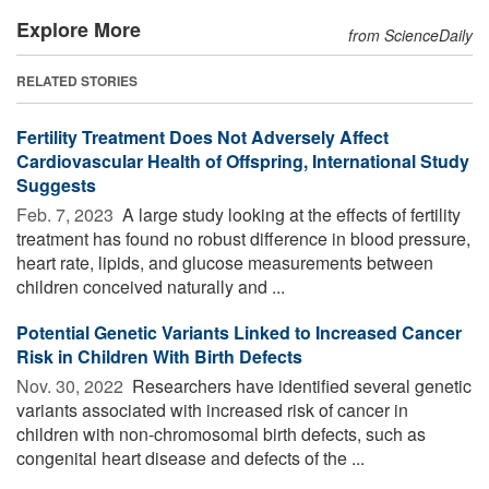
Explore More
from ScienceDaily
RELATED STORIES
Fertility Treatment Does Not Adversely Affect
Cardiovascular Health of Offspring, International Study
Suggests
Feb. 7, 2023 
A large study looking at the effects of fertility
treatment has found no robust difference in blood pressure,
heart rate, lipids, and glucose measurements between
children conceived naturally and ...
Potential Genetic Variants Linked to Increased Cancer
Risk in Children With Birth Defects
Nov. 30, 2022 
Researchers have identified several genetic
variants associated with increased risk of cancer in
children with non-chromosomal birth defects, such as
congenital heart disease and defects of the ...