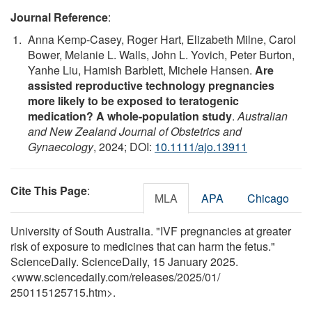
Journal Reference
:
Anna Kemp‐Casey, Roger Hart, Elizabeth Milne, Carol
Bower, Melanie L. Walls, John L. Yovich, Peter Burton,
Yanhe Liu, Hamish Barblett, Michele Hansen.
Are
assisted reproductive technology pregnancies
more likely to be exposed to teratogenic
medication? A whole‐population study
.
Australian
and New Zealand Journal of Obstetrics and
Gynaecology
, 2024; DOI:
10.1111/ajo.13911
Cite This Page
:
MLA
APA
Chicago
University of South Australia. "IVF pregnancies at greater
risk of exposure to medicines that can harm the fetus."
ScienceDaily. ScienceDaily, 15 January 2025.
<www.sciencedaily.com
/
releases
/
2025
/
01
/
250115125715.htm>.