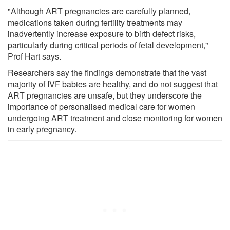
"Although ART pregnancies are carefully planned,
medications taken during fertility treatments may
inadvertently increase exposure to birth defect risks,
particularly during critical periods of fetal development,"
Prof Hart says.
Researchers say the findings demonstrate that the vast
majority of IVF babies are healthy, and do not suggest that
ART pregnancies are unsafe, but they underscore the
importance of personalised medical care for women
undergoing ART treatment and close monitoring for women
in early pregnancy.