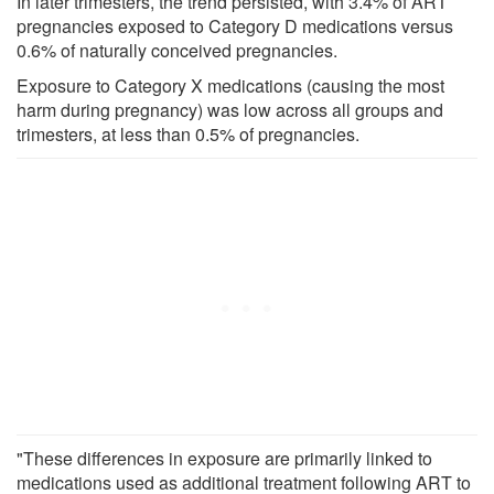
In later trimesters, the trend persisted, with 3.4% of ART
pregnancies exposed to Category D medications versus
0.6% of naturally conceived pregnancies.
Exposure to Category X medications (causing the most
harm during pregnancy) was low across all groups and
trimesters, at less than 0.5% of pregnancies.
"These differences in exposure are primarily linked to
medications used as additional treatment following ART to