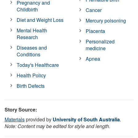
Pregnancy and
Childbirth
Cancer
Diet and Weight Loss
Mercury poisoning
Mental Health
Placenta
Research
Personalized
Diseases and
medicine
Conditions
Apnea
Today's Healthcare
Health Policy
Birth Defects
Story Source:
Materials
provided by
University of South Australia
.
Note: Content may be edited for style and length.