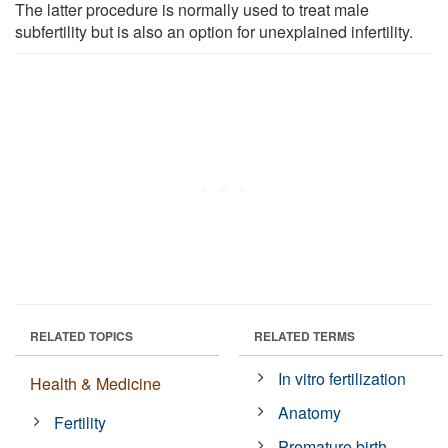
The latter procedure is normally used to treat male
subfertility but is also an option for unexplained infertility.
RELATED TOPICS
RELATED TERMS
In vitro fertilization
Health & Medicine
Anatomy
Fertility
Premature birth