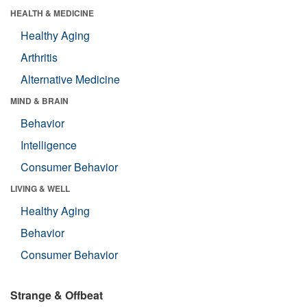
HEALTH & MEDICINE
Healthy Aging
Arthritis
Alternative Medicine
MIND & BRAIN
Behavior
Intelligence
Consumer Behavior
LIVING & WELL
Healthy Aging
Behavior
Consumer Behavior
Strange & Offbeat