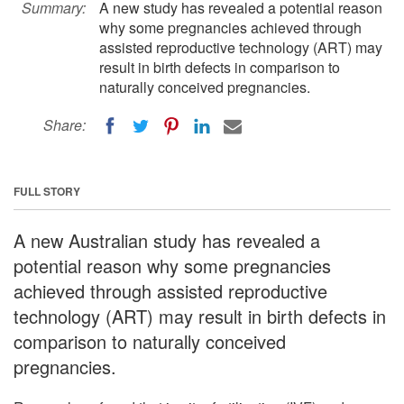
Summary:
A new study has revealed a potential reason
why some pregnancies achieved through
assisted reproductive technology (ART) may
result in birth defects in comparison to
naturally conceived pregnancies.
Share:
FULL STORY
A new Australian study has revealed a
potential reason why some pregnancies
achieved through assisted reproductive
technology (ART) may result in birth defects in
comparison to naturally conceived
pregnancies.