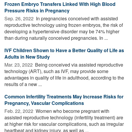
Frozen Embryo Transfers Linked With High Blood
Pressure Risks in Pregnancy
Sep. 26, 2022 
In pregnancies conceived with assisted
reproductive technology using frozen embryos, the risk of
developing a hypertensive disorder may be 74% higher
than during naturally conceived pregnancies. In ...
IVF Children Shown to Have a Better Quality of Life as
Adults in New Study
Mar. 23, 2022 
Being conceived via assisted reproductive
technology (ART), such as IVF, may provide some
advantages in quality of life in adulthood, according to the
results of a new ...
Common Infertility Treatments May Increase Risks for
Pregnancy, Vascular Complications
Feb. 22, 2022 
Women who become pregnant with
assisted reproductive technology (infertility treatment) are
at higher risk for vascular complications, such as irregular
heartbeat and kidney injury, as well as ...