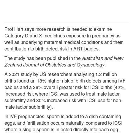
Prof Hart says more research is needed to examine
Category D and X medicines exposure in pregnancy as
well as underlying maternal medical conditions and their
contribution to birth defect risk in ART babies.
The study has been published in the
Australian and New
Zealand Journal of Obstetrics and Gynaecology
.
A 2021 study by US researchers analysing 1.2 million
births found an 18% higher risk of birth defects among IVF
babies and a 36% overall greater risk for ICSI births (42%
increased risk where ICSI was used to treat male factor
subfertility and 30% increased risk with ICSI use for non-
male factor subfertility).
In IVF pregnancies, sperm is added to a dish containing
eggs, and fertilisation occurs naturally, compared to ICSI
where a single sperm is injected directly into each egg.