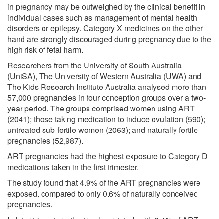
in pregnancy may be outweighed by the clinical benefit in
individual cases such as management of mental health
disorders or epilepsy. Category X medicines on the other
hand are strongly discouraged during pregnancy due to the
high risk of fetal harm.
Researchers from the University of South Australia
(UniSA), The University of Western Australia (UWA) and
The Kids Research Institute Australia analysed more than
57,000 pregnancies in four conception groups over a two-
year period. The groups comprised women using ART
(2041); those taking medication to induce ovulation (590);
untreated sub-fertile women (2063); and naturally fertile
pregnancies (52,987).
ART pregnancies had the highest exposure to Category D
medications taken in the first trimester.
The study found that 4.9% of the ART pregnancies were
exposed, compared to only 0.6% of naturally conceived
pregnancies.