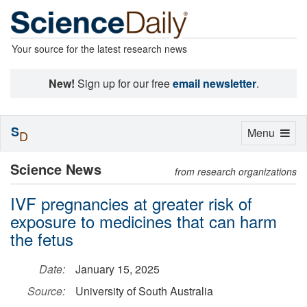
Your source for the latest research news
New!
Sign up for our free
email newsletter
.
S
Toggle
Menu
D
navigation
Science News
from research organizations
IVF pregnancies at greater risk of
exposure to medicines that can harm
the fetus
Date:
January 15, 2025
Source:
University of South Australia