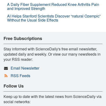
A Daily Fiber Supplement Reduced Knee Arthritis Pain
and Improved Strength
AI Helps Stanford Scientists Discover “natural Ozempic”
Without the Usual Side Effects
Free Subscriptions
Stay informed with ScienceDaily's free email newsletter,
updated daily and weekly. Or view our many newsfeeds in
your RSS reader:
Email Newsletter
RSS Feeds
Follow Us
Keep up to date with the latest news from ScienceDaily via
social networks: