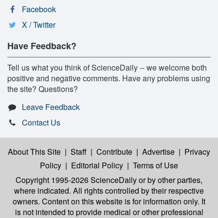
Facebook
X / Twitter
Have Feedback?
Tell us what you think of ScienceDaily -- we welcome both
positive and negative comments. Have any problems using
the site? Questions?
Leave Feedback
Contact Us
About This Site
|
Staff
|
Contribute
|
Advertise
|
Privacy
Policy
|
Editorial Policy
|
Terms of Use
Copyright 1995-2026 ScienceDaily
or by other parties,
where indicated. All rights controlled by their respective
owners. Content on this website is for information only. It
is not intended to provide medical or other professional