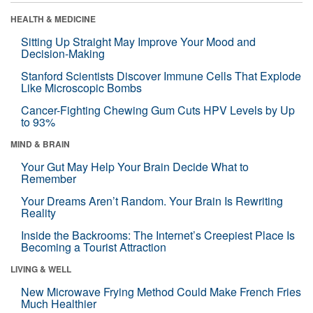
HEALTH & MEDICINE
Sitting Up Straight May Improve Your Mood and
Decision-Making
Stanford Scientists Discover Immune Cells That Explode
Like Microscopic Bombs
Cancer-Fighting Chewing Gum Cuts HPV Levels by Up
to 93%
MIND & BRAIN
Your Gut May Help Your Brain Decide What to
Remember
Your Dreams Aren’t Random. Your Brain Is Rewriting
Reality
Inside the Backrooms: The Internet’s Creepiest Place Is
Becoming a Tourist Attraction
LIVING & WELL
New Microwave Frying Method Could Make French Fries
Much Healthier