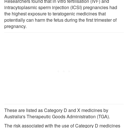
Researchers found that in vitro fertilisation (IVF) and
intracytoplasmic sperm injection (ICSI) pregnancies had
the highest exposure to teratogenic medicines that
potentially can harm the fetus during the first trimester of
pregnancy.
These are listed as Category D and X medicines by
Australia's Therapeutic Goods Administration (TGA).
The risk associated with the use of Category D medicines