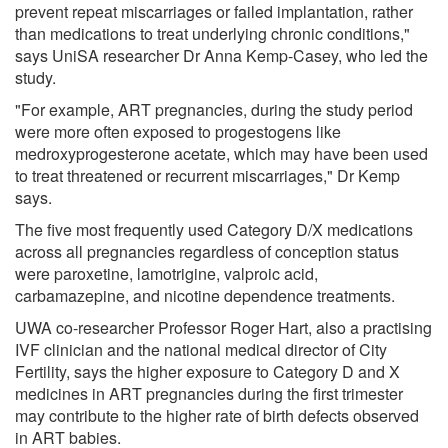
prevent repeat miscarriages or failed implantation, rather
than medications to treat underlying chronic conditions,"
says UniSA researcher Dr Anna Kemp-Casey, who led the
study.
"For example, ART pregnancies, during the study period
were more often exposed to progestogens like
medroxyprogesterone acetate, which may have been used
to treat threatened or recurrent miscarriages," Dr Kemp
says.
The five most frequently used Category D/X medications
across all pregnancies regardless of conception status
were paroxetine, lamotrigine, valproic acid,
carbamazepine, and nicotine dependence treatments.
UWA co-researcher Professor Roger Hart, also a practising
IVF clinician and the national medical director of City
Fertility, says the higher exposure to Category D and X
medicines in ART pregnancies during the first trimester
may contribute to the higher rate of birth defects observed
in ART babies.