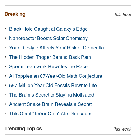
Breaking
this hour
Black Hole Caught at Galaxy’s Edge
Nanoreactor Boosts Solar Chemistry
Your Lifestyle Affects Your Risk of Dementia
The Hidden Trigger Behind Back Pain
Sperm Teamwork Rewrites the Race
AI Topples an 87-Year-Old Math Conjecture
567-Million-Year-Old Fossils Rewrite Life
The Brain’s Secret to Staying Motivated
Ancient Snake Brain Reveals a Secret
This Giant “Terror Croc” Ate Dinosaurs
Trending Topics
this week