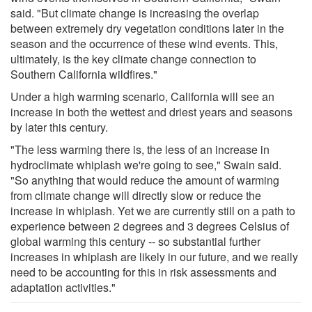
said. "But climate change is increasing the overlap
between extremely dry vegetation conditions later in the
season and the occurrence of these wind events. This,
ultimately, is the key climate change connection to
Southern California wildfires."
Under a high warming scenario, California will see an
increase in both the wettest and driest years and seasons
by later this century.
"The less warming there is, the less of an increase in
hydroclimate whiplash we're going to see," Swain said.
"So anything that would reduce the amount of warming
from climate change will directly slow or reduce the
increase in whiplash. Yet we are currently still on a path to
experience between 2 degrees and 3 degrees Celsius of
global warming this century -- so substantial further
increases in whiplash are likely in our future, and we really
need to be accounting for this in risk assessments and
adaptation activities."