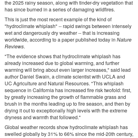
the 2025 rainy season, along with tinder-dry vegetation that
has since burned in a series of damaging wildfires.
This is just the most recent example of the kind of
"hydroclimate whiplash" -- rapid swings between intensely
wet and dangerously dry weather -- that is increasing
worldwide, according to a paper published today in
Nature
Reviews
.
"The evidence shows that hydroclimate whiplash has
already increased due to global warming, and further
warming will bring about even larger increases," said lead
author Daniel Swain, a climate scientist with UCLA and
UC Agriculture and Natural Resources. "This whiplash
sequence in California has increased fire risk twofold: first,
by greatly increasing the growth of flammable grass and
brush in the months leading up to fire season, and then by
drying it out to exceptionally high levels with the extreme
dryness and warmth that followed."
Global weather records show hydroclimate whiplash has
swelled globally by 31% to 66% since the mid-20th century,