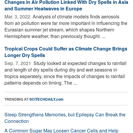
Changes in Air Pollution Linked With Dry Spells in Asia
and Summer Heatwaves in Europe
Mar. 3, 2022 
Analysis of climate models finds aerosols
from air pollution were far more important in influencing the
Eurasian summer jet stream, which shapes Northern
Hemisphere weather, than previously thought. ...
Tropical Crops Could Suffer as Climate Change Brings
Longer Dry Spells
Sep. 7, 2021 
Study looked at expected changes to rainfall
and length of dry spells during dry and wet seasons in
tropics separately, since the impacts of changes to rainfall
patterns depends on timing. The ...
TRENDING AT
SCITECHDAILY.com
Sleep Strengthens Memories, but Epilepsy Can Break the
Connection
A Common Sugar May Loosen Cancer Cells and Help