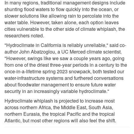
In many regions, traditional management designs include
shunting flood waters to flow quickly into the ocean, or
slower solutions like allowing rain to percolate into the
water table. However, taken alone, each option leaves
cities vulnerable to the other side of climate whiplash, the
researchers noted.
"Hydroclimate in California is reliably unreliable," said co-
author John Abatzoglou, a UC Merced climate scientist.
"However, swings like we saw a couple years ago, going
from one of the driest three-year periods in a century to the
once-in-a-lifetime spring 2023 snowpack, both tested our
water-infrastructure systems and furthered conversations
about floodwater management to ensure future water
security in an increasingly variable hydroclimate."
Hydroclimate whiplash is projected to increase most
across northern Africa, the Middle East, South Asia,
northern Eurasia, the tropical Pacific and the tropical
Atlantic, but most other regions will also feel the shift.