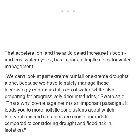
That acceleration, and the anticipated increase in boom-
and-bust water cycles, has important implications for water
management.
"We can't look at just extreme rainfall or extreme droughts
alone, because we have to safely manage these
increasingly enormous influxes of water, while also
preparing for progressively drier interludes," Swain said.
"That's why 'co-management' is an important paradigm. It
leads you to more holistic conclusions about which
interventions and solutions are most appropriate,
compared to considering drought and flood risk in
isolation."