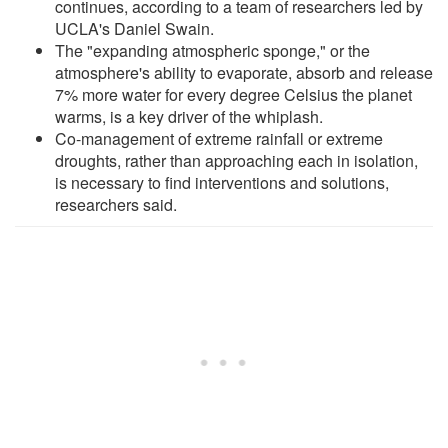
continues, according to a team of researchers led by
UCLA's Daniel Swain.
The "expanding atmospheric sponge," or the
atmosphere's ability to evaporate, absorb and release
7% more water for every degree Celsius the planet
warms, is a key driver of the whiplash.
Co-management of extreme rainfall or extreme
droughts, rather than approaching each in isolation,
is necessary to find interventions and solutions,
researchers said.