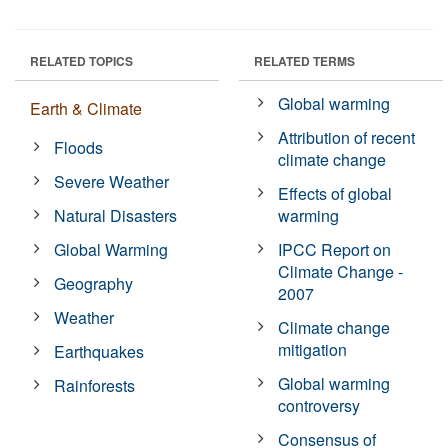
RELATED TOPICS
RELATED TERMS
Global warming
Earth & Climate
Attribution of recent
Floods
climate change
Severe Weather
Effects of global
Natural Disasters
warming
Global Warming
IPCC Report on
Climate Change -
Geography
2007
Weather
Climate change
mitigation
Earthquakes
Global warming
Rainforests
controversy
Consensus of