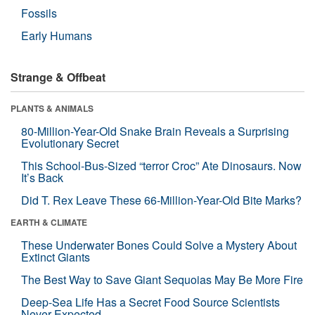
Fossils
Early Humans
Strange & Offbeat
PLANTS & ANIMALS
80-Million-Year-Old Snake Brain Reveals a Surprising
Evolutionary Secret
This School-Bus-Sized “terror Croc” Ate Dinosaurs. Now
It’s Back
Did T. Rex Leave These 66-Million-Year-Old Bite Marks?
EARTH & CLIMATE
These Underwater Bones Could Solve a Mystery About
Extinct Giants
The Best Way to Save Giant Sequoias May Be More Fire
Deep-Sea Life Has a Secret Food Source Scientists
Never Expected