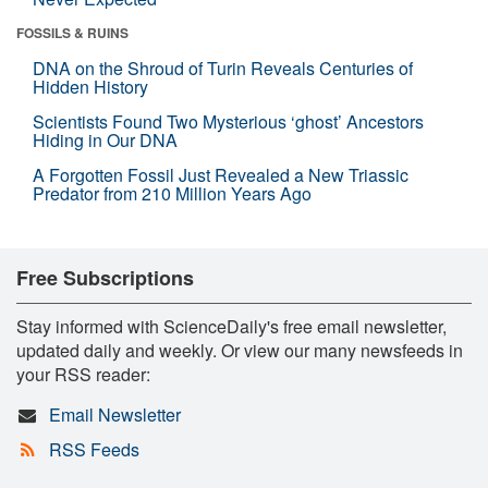
FOSSILS & RUINS
DNA on the Shroud of Turin Reveals Centuries of
Hidden History
Scientists Found Two Mysterious ‘ghost’ Ancestors
Hiding in Our DNA
A Forgotten Fossil Just Revealed a New Triassic
Predator from 210 Million Years Ago
Free Subscriptions
Stay informed with ScienceDaily's free email newsletter,
updated daily and weekly. Or view our many newsfeeds in
your RSS reader:
Email Newsletter
RSS Feeds