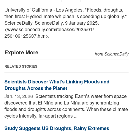
University of California - Los Angeles. "Floods, droughts,
then fires: Hydroclimate whiplash is speeding up globally."
ScienceDaily. ScienceDaily, 9 January 2025.
<www.sciencedaily.com
/
releases
/
2025
/
01
/
250109125637.htm>.
Explore More
from ScienceDaily
RELATED STORIES
Scientists Discover What’s Linking Floods and
Droughts Across the Planet
Jan. 13, 2026 
Scientists tracking Earth’s water from space
discovered that El Niño and La Niña are synchronizing
floods and droughts across continents. When these climate
cycles intensify, far-apart regions ...
Study Suggests US Droughts, Rainy Extremes