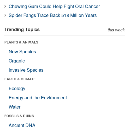
Chewing Gum Could Help Fight Oral Cancer
Spider Fangs Trace Back 518 Million Years
Trending Topics
this week
PLANTS & ANIMALS
New Species
Organic
Invasive Species
EARTH & CLIMATE
Ecology
Energy and the Environment
Water
FOSSILS & RUINS
Ancient DNA