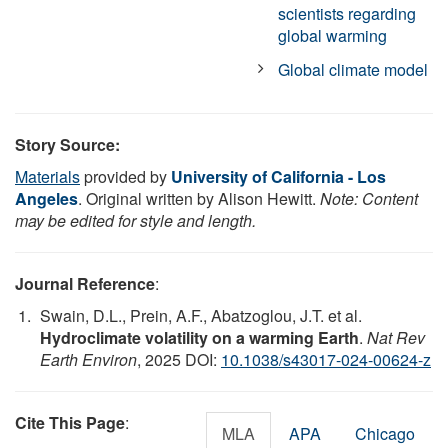
scientists regarding
global warming
Global climate model
Story Source:
Materials
provided by
University of California - Los
Angeles
. Original written by Alison Hewitt.
Note: Content
may be edited for style and length.
Journal Reference
:
Swain, D.L., Prein, A.F., Abatzoglou, J.T. et al.
Hydroclimate volatility on a warming Earth
.
Nat Rev
Earth Environ
, 2025 DOI:
10.1038/s43017-024-00624-z
Cite This Page
:
MLA
APA
Chicago