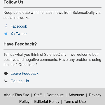
Follow Us
Keep up to date with the latest news from ScienceDaily via
social networks:
Facebook
X / Twitter
Have Feedback?
Tell us what you think of ScienceDaily -- we welcome both
positive and negative comments. Have any problems using
the site? Questions?
Leave Feedback
Contact Us
About This Site
|
Staff
|
Contribute
|
Advertise
|
Privacy
Policy
|
Editorial Policy
|
Terms of Use