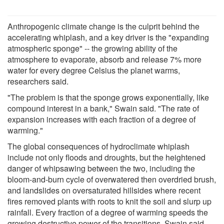
Anthropogenic climate change is the culprit behind the
accelerating whiplash, and a key driver is the "expanding
atmospheric sponge" -- the growing ability of the
atmosphere to evaporate, absorb and release 7% more
water for every degree Celsius the planet warms,
researchers said.
"The problem is that the sponge grows exponentially, like
compound interest in a bank," Swain said. "The rate of
expansion increases with each fraction of a degree of
warming."
The global consequences of hydroclimate whiplash
include not only floods and droughts, but the heightened
danger of whipsawing between the two, including the
bloom-and-burn cycle of overwatered then overdried brush,
and landslides on oversaturated hillsides where recent
fires removed plants with roots to knit the soil and slurp up
rainfall. Every fraction of a degree of warming speeds the
growing destructive power of the transitions, Swain said.