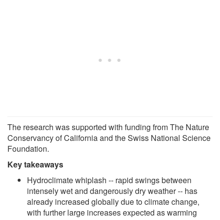
The research was supported with funding from The Nature
Conservancy of California and the Swiss National Science
Foundation.
Key takeaways
Hydroclimate whiplash -- rapid swings between
intensely wet and dangerously dry weather -- has
already increased globally due to climate change,
with further large increases expected as warming