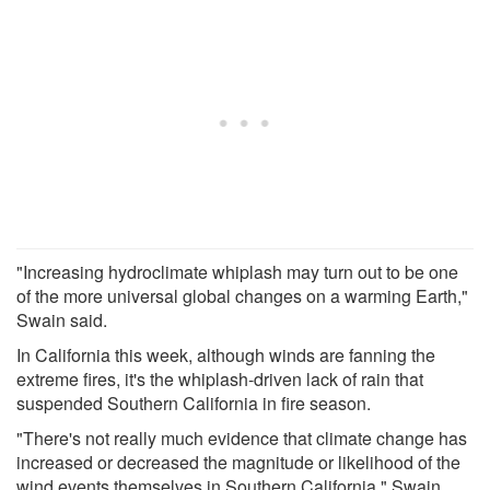
"Increasing hydroclimate whiplash may turn out to be one
of the more universal global changes on a warming Earth,"
Swain said.
In California this week, although winds are fanning the
extreme fires, it's the whiplash-driven lack of rain that
suspended Southern California in fire season.
"There's not really much evidence that climate change has
increased or decreased the magnitude or likelihood of the
wind events themselves in Southern California," Swain