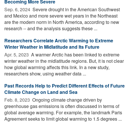
Becoming More Severe
Sep. 6, 2024 
Severe drought in the American Southwest
and Mexico and more severe wet years in the Northeast
are the modern norm in North America, according to new
research -- and the analysis suggests these ...
Researchers Correlate Arctic Warming to Extreme
Winter Weather in Midlatitude and Its Future
Apr. 5, 2023 
A warmer Arctic has been linked to extreme
winter weather in the midlatitude regions. But, it is not clear
how global warming affects this link. In a new study,
researchers show, using weather data ...
Past Records Help to Predict Different Effects of Future
Climate Change on Land and Sea
Feb. 8, 2023 
Ongoing climate change driven by
greenhouse gas emissions is often discussed in terms of
global average warming. For example, the landmark Paris
Agreement seeks to limit global warming to 1.5 degrees ...