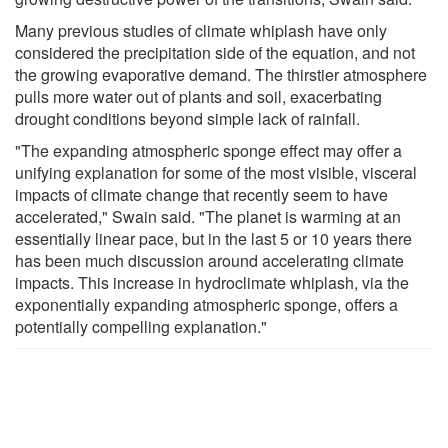
Many previous studies of climate whiplash have only
considered the precipitation side of the equation, and not
the growing evaporative demand. The thirstier atmosphere
pulls more water out of plants and soil, exacerbating
drought conditions beyond simple lack of rainfall.
"The expanding atmospheric sponge effect may offer a
unifying explanation for some of the most visible, visceral
impacts of climate change that recently seem to have
accelerated," Swain said. "The planet is warming at an
essentially linear pace, but in the last 5 or 10 years there
has been much discussion around accelerating climate
impacts. This increase in hydroclimate whiplash, via the
exponentially expanding atmospheric sponge, offers a
potentially compelling explanation."