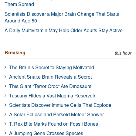
Them Spread
Scientists Discover a Major Brain Change That Starts
Around Age 50
A Daily Multivitamin May Help Older Adults Stay Active
Breaking
this hour
The Brain’s Secret to Staying Motivated
Ancient Snake Brain Reveals a Secret
This Giant “Terror Croc” Ate Dinosaurs
Tuscany Hides a Vast Magma Reservoir
Scientists Discover Immune Cells That Explode
A Solar Eclipse and Perseid Meteor Shower
T. Rex Bite Marks Found on Fossil Bones
A Jumping Gene Crosses Species