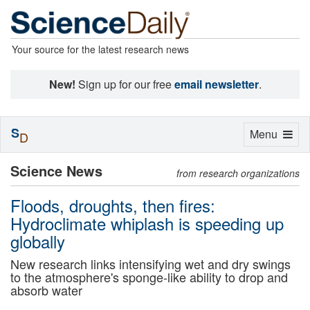
Your source for the latest research news
New!
Sign up for our free
email newsletter
.
S
Toggle
Menu
D
navigation
Science News
from research organizations
Floods, droughts, then fires:
Hydroclimate whiplash is speeding up
globally
New research links intensifying wet and dry swings
to the atmosphere's sponge-like ability to drop and
absorb water