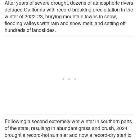
After years of severe drought, dozens of atmospheric rivers
deluged California with record-breaking precipitation in the
winter of 2022-23, burying mountain towns in snow,
flooding valleys with rain and snow melt, and setting off
hundreds of landslides.
Following a second extremely wet winter in southern parts
of the state, resulting in abundant grass and brush, 2024
brought a record-hot summer and now a record-dry start to