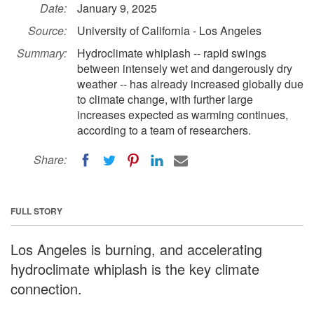
Date:
January 9, 2025
Source:
University of California - Los Angeles
Summary:
Hydroclimate whiplash -- rapid swings
between intensely wet and dangerously dry
weather -- has already increased globally due
to climate change, with further large
increases expected as warming continues,
according to a team of researchers.
Share:
FULL STORY
Los Angeles is burning, and accelerating
hydroclimate whiplash is the key climate
connection.