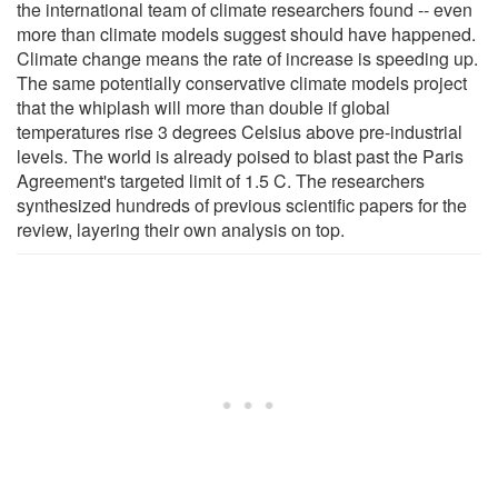
the international team of climate researchers found -- even
more than climate models suggest should have happened.
Climate change means the rate of increase is speeding up.
The same potentially conservative climate models project
that the whiplash will more than double if global
temperatures rise 3 degrees Celsius above pre-industrial
levels. The world is already poised to blast past the Paris
Agreement's targeted limit of 1.5 C. The researchers
synthesized hundreds of previous scientific papers for the
review, layering their own analysis on top.