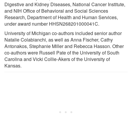
Digestive and Kidney Diseases, National Cancer Institute,
and NIH Office of Behavioral and Social Sciences
Research, Department of Health and Human Services,
under award number HHSN268201000041C.
University of Michigan co-authors included senior author
Natalie Colabianchi, as well as Anna Fischer, Cathy
Antonakos, Stephanie Miller and Rebecca Hasson. Other
co-authors were Russell Pate of the University of South
Carolina and Vicki Collie-Akers of the University of
Kansas.