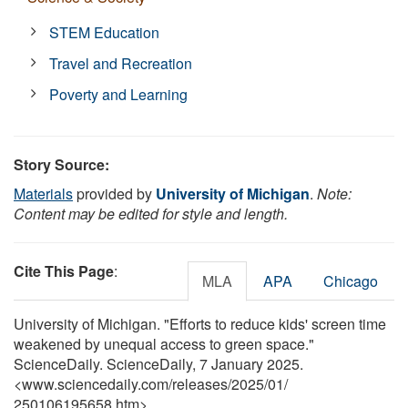
STEM Education
Travel and Recreation
Poverty and Learning
Story Source:
Materials
provided by
University of Michigan
.
Note:
Content may be edited for style and length.
Cite This Page
:
MLA
APA
Chicago
University of Michigan. "Efforts to reduce kids' screen time
weakened by unequal access to green space."
ScienceDaily. ScienceDaily, 7 January 2025.
<www.sciencedaily.com
/
releases
/
2025
/
01
/
250106195658.htm>.