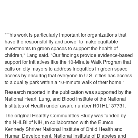
"This work is particularly important for organizations that
have the responsibility and power to make equitable
investments in green spaces to support the health of
children," Lang said. "Our findings provide evidence-based
support for initiatives like the 10-Minute Walk Program that
calls on city mayors to address inequities in green space
access by ensuring that everyone in U.S. cities has access
to a quality park within a 10-minute walk of their home."
Research reported in the publication was supported by the
National Heart, Lung, and Blood Institute of the National
Institutes of Health under award number R01HL137731.
The original Healthy Communities Study was funded by
the NHLBI of NIH, in collaboration with the Eunice
Kennedy Shriver National Institute of Child Health and
Human Development, National Institute of Diabetes and