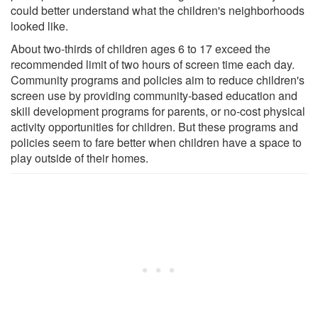
could better understand what the children's neighborhoods
looked like.
About two-thirds of children ages 6 to 17 exceed the
recommended limit of two hours of screen time each day.
Community programs and policies aim to reduce children's
screen use by providing community-based education and
skill development programs for parents, or no-cost physical
activity opportunities for children. But these programs and
policies seem to fare better when children have a space to
play outside of their homes.