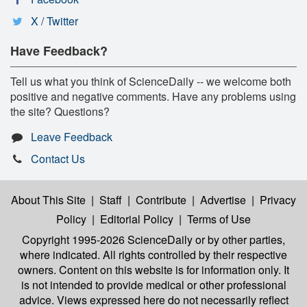
X / Twitter
Have Feedback?
Tell us what you think of ScienceDaily -- we welcome both
positive and negative comments. Have any problems using
the site? Questions?
Leave Feedback
Contact Us
About This Site
|
Staff
|
Contribute
|
Advertise
|
Privacy
Policy
|
Editorial Policy
|
Terms of Use
Copyright 1995-2026 ScienceDaily
or by other parties,
where indicated. All rights controlled by their respective
owners. Content on this website is for information only. It
is not intended to provide medical or other professional
advice. Views expressed here do not necessarily reflect