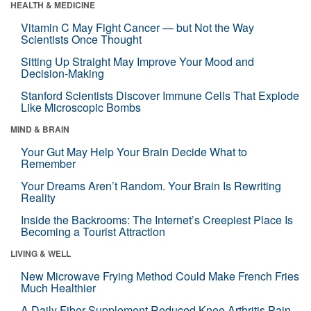
HEALTH & MEDICINE
Vitamin C May Fight Cancer — but Not the Way
Scientists Once Thought
Sitting Up Straight May Improve Your Mood and
Decision-Making
Stanford Scientists Discover Immune Cells That Explode
Like Microscopic Bombs
MIND & BRAIN
Your Gut May Help Your Brain Decide What to
Remember
Your Dreams Aren’t Random. Your Brain Is Rewriting
Reality
Inside the Backrooms: The Internet’s Creepiest Place Is
Becoming a Tourist Attraction
LIVING & WELL
New Microwave Frying Method Could Make French Fries
Much Healthier
A Daily Fiber Supplement Reduced Knee Arthritis Pain