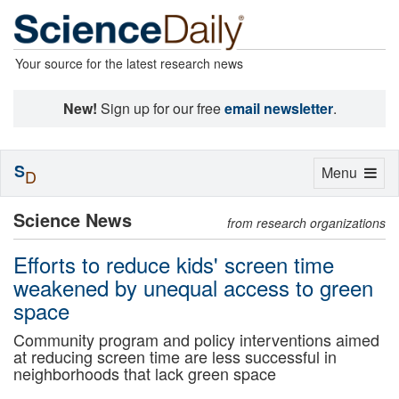
Your source for the latest research news
New!
Sign up for our free
email newsletter
.
S
Toggle
Menu
D
navigation
Science News
from research organizations
Efforts to reduce kids' screen time
weakened by unequal access to green
space
Community program and policy interventions aimed
at reducing screen time are less successful in
neighborhoods that lack green space