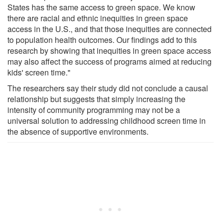
States has the same access to green space. We know
there are racial and ethnic inequities in green space
access in the U.S., and that those inequities are connected
to population health outcomes. Our findings add to this
research by showing that inequities in green space access
may also affect the success of programs aimed at reducing
kids' screen time."
The researchers say their study did not conclude a causal
relationship but suggests that simply increasing the
intensity of community programming may not be a
universal solution to addressing childhood screen time in
the absence of supportive environments.