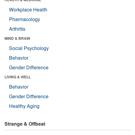
Workplace Health
Pharmacology
Arthritis
MIND & BRAIN
Social Psychology
Behavior
Gender Difference
LIVING & WELL
Behavior
Gender Difference
Healthy Aging
Strange & Offbeat