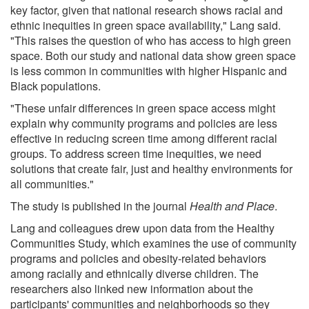
key factor, given that national research shows racial and
ethnic inequities in green space availability," Lang said.
"This raises the question of who has access to high green
space. Both our study and national data show green space
is less common in communities with higher Hispanic and
Black populations.
"These unfair differences in green space access might
explain why community programs and policies are less
effective in reducing screen time among different racial
groups. To address screen time inequities, we need
solutions that create fair, just and healthy environments for
all communities."
The study is published in the journal
Health and Place
.
Lang and colleagues drew upon data from the Healthy
Communities Study, which examines the use of community
programs and policies and obesity-related behaviors
among racially and ethnically diverse children. The
researchers also linked new information about the
participants' communities and neighborhoods so they