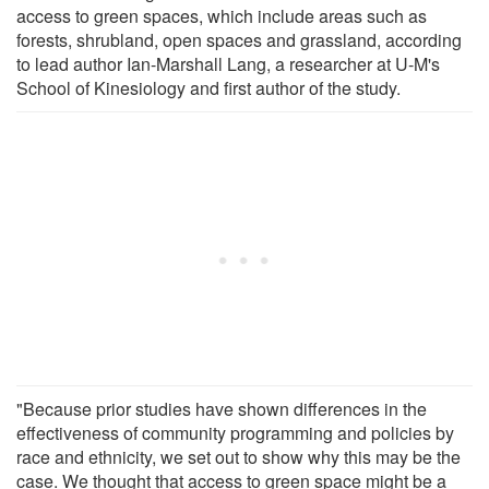
access to green spaces, which include areas such as
forests, shrubland, open spaces and grassland, according
to lead author Ian-Marshall Lang, a researcher at U-M's
School of Kinesiology and first author of the study.
"Because prior studies have shown differences in the
effectiveness of community programming and policies by
race and ethnicity, we set out to show why this may be the
case. We thought that access to green space might be a