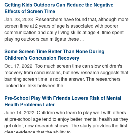
Getting Kids Outdoors Can Reduce the Negative
Effects of Screen Time
Jan. 23, 2023 
Researchers have found that, although more
screen time at 2 years of age is associated with poorer
communication and daily living skills at age 4, time spent
playing outdoors can mitigate these ...
Some Screen Time Better Than None During
Children's Concussion Recovery
Oct. 17, 2022 
Too much screen time can slow children's
recovery from concussions, but new research suggests that
banning screen time is not the answer. The researchers
looked for links between the ...
Pre-School Play With Friends Lowers Risk of Mental
Health Problems Later
June 14, 2022 
Children who learn to play well with others
at pre-school age tend to enjoy better mental health as they
get older, new research shows. The study provides the first
clear evidence that the ability to ...