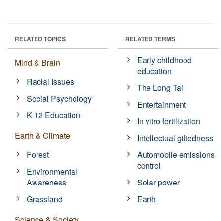
RELATED TOPICS
RELATED TERMS
Early childhood
Mind & Brain
education
Racial Issues
The Long Tail
Social Psychology
Entertainment
K-12 Education
In vitro fertilization
Earth & Climate
Intellectual giftedness
Forest
Automobile emissions
control
Environmental
Awareness
Solar power
Grassland
Earth
Science & Society