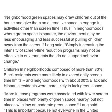
"Neighborhood green spaces may draw children out of the
house and give them an alternative space to engage in
activities other than screen time. Thus, in neighborhoods
where green space is sparser, the environment may be
less encouraging and less successful at pulling children
away from the screen," Lang said. "Simply increasing the
intensity of screen-time reduction programs may not be
effective in environments that do not support behavior
change."
Children in neighborhoods composed of more than 30%
Black residents were more likely to exceed daily screen
time limits -- and neighborhoods with about 30% Black and
Hispanic residents were more likely to lack green space.
"More intense programs were associated with lower screen
time in places with plenty of green space nearby, but not
places with low or moderate green space," Lang said.
"This is important because not everyone in the United