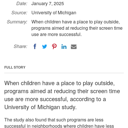
Date:
January 7, 2025
Source:
University of Michigan
Summary:
When children have a place to play outside,
programs aimed at reducing their screen time
use are more successful.
Share:
FULL STORY
When children have a place to play outside,
programs aimed at reducing their screen time
use are more successful, according to a
University of Michigan study.
The study also found that such programs are less
successful in neighborhoods where children have less