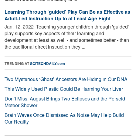
Learning Through ‘guided’ Play Can Be as Effective as
Adult-Led Instruction Up to at Least Age Eight
Jan. 12, 2022 
Teaching younger children through 'guided'
play supports key aspects of their learning and
development at least as well - and sometimes better - than
the traditional direct instruction they ...
TRENDING AT
SCITECHDAILY.com
Two Mysterious ‘Ghost’ Ancestors Are Hiding in Our DNA
This Widely Used Plastic Could Be Harming Your Liver
Don’t Miss: August Brings Two Eclipses and the Perseid
Meteor Shower
Brain Waves Once Dismissed As Noise May Help Build
Our Reality