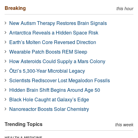
Breaking
this hour
New Autism Therapy Restores Brain Signals
Antarctica Reveals a Hidden Space Risk
Earth’s Molten Core Reversed Direction
Wearable Patch Boosts REM Sleep
How Asteroids Could Supply a Mars Colony
Ötzi’s 5,300-Year Microbial Legacy
Scientists Rediscover Lost Megalodon Fossils
Hidden Brain Shift Begins Around Age 50
Black Hole Caught at Galaxy’s Edge
Nanoreactor Boosts Solar Chemistry
Trending Topics
this week
HEALTH & MEDICINE