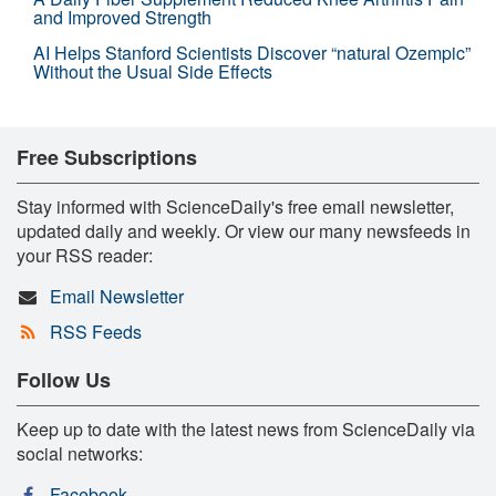
and Improved Strength
AI Helps Stanford Scientists Discover “natural Ozempic”
Without the Usual Side Effects
Free Subscriptions
Stay informed with ScienceDaily's free email newsletter,
updated daily and weekly. Or view our many newsfeeds in
your RSS reader:
Email Newsletter
RSS Feeds
Follow Us
Keep up to date with the latest news from ScienceDaily via
social networks:
Facebook