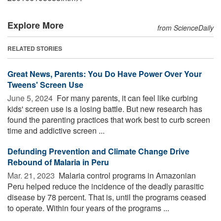
Explore More
from ScienceDaily
RELATED STORIES
Great News, Parents: You Do Have Power Over Your
Tweens' Screen Use
June 5, 2024 
For many parents, it can feel like curbing
kids' screen use is a losing battle. But new research has
found the parenting practices that work best to curb screen
time and addictive screen ...
Defunding Prevention and Climate Change Drive
Rebound of Malaria in Peru
Mar. 21, 2023 
Malaria control programs in Amazonian
Peru helped reduce the incidence of the deadly parasitic
disease by 78 percent. That is, until the programs ceased
to operate. Within four years of the programs ...