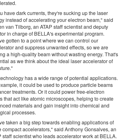
lerated.
ou have dark currents, they're sucking up the laser
gy instead of accelerating your electron beam," said
en van Tilborg, an ATAP staff scientist and deputy
ctor in charge of BELLA's experimental program.
ve gotten to a point where we can control our
lerator and suppress unwanted effects, so we are
ng a high-quality beam without wasting energy. That's
tial as we think about the ideal laser accelerator of
uture."
technology has a wide range of potential applications.
example, it could be used to produce particle beams
ancer treatments. Or it could power free-electron
s that act like atomic microscopes, helping to create
nced materials and gain insight into chemical and
ogical processes.
ve taken a big step towards enabling applications of
e compact accelerators," said Anthony Gonsalves, an
 staff scientist who leads accelerator work at BELLA.