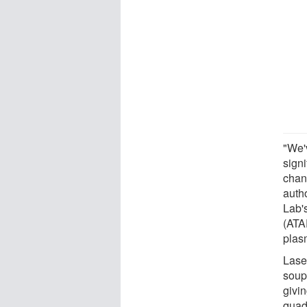
"We'
signi
chan
autho
Lab'
(ATAP
plas
Lase
soup 
givin
quad