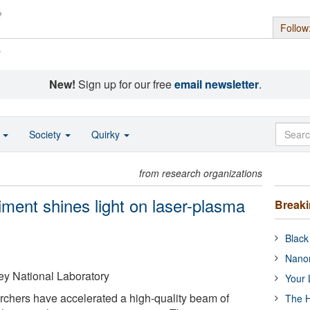
Follow
s
New!
Sign up for our free
email newsletter
.
o
Society
Quirky
from research organizations
ment shines light on laser-plasma
Break
Black
Nanor
y National Laboratory
Your 
archers have accelerated a high-quality beam of
The H