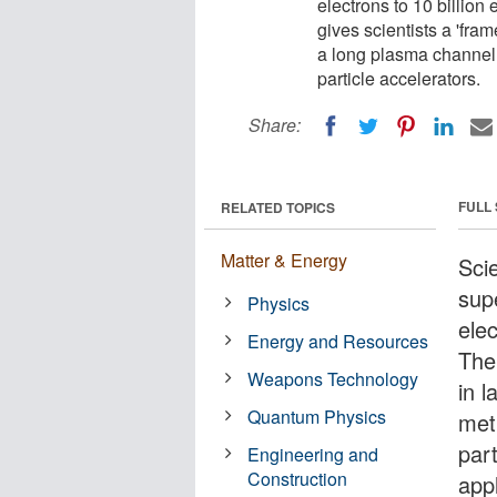
electrons to 10 billion
gives scientists a 'fra
a long plasma channel,
particle accelerators.
Share:
FULL
RELATED TOPICS
Matter & Energy
Sci
sup
Physics
elec
Energy and Resources
The
Weapons Technology
in 
Quantum Physics
met
part
Engineering and
Construction
appl