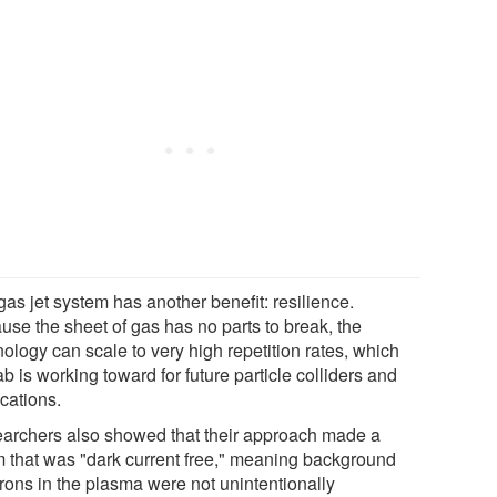
as jet system has another benefit: resilience.
use the sheet of gas has no parts to break, the
ology can scale to very high repetition rates, which
ab is working toward for future particle colliders and
cations.
archers also showed that their approach made a
 that was "dark current free," meaning background
trons in the plasma were not unintentionally