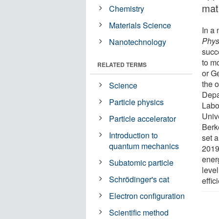
mat
Chemistry
Materials Science
In a
Phys
Nanotechnology
succ
to mo
RELATED TERMS
or G
the 
Science
Depa
Particle physics
Labor
Univ
Particle accelerator
Berk
Introduction to
set a
quantum mechanics
2019
ener
Subatomic particle
level
Schrödinger's cat
effi
Electron configuration
Scientific method