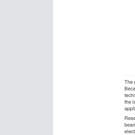
The g
Beca
techn
the l
appli
Rese
beam
elec