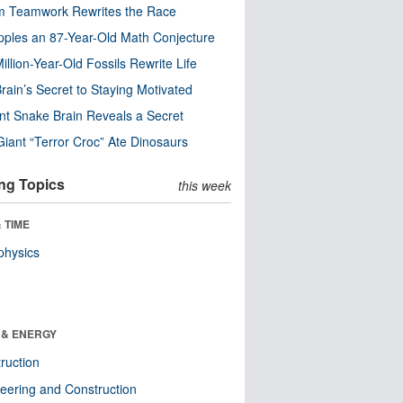
m Teamwork Rewrites the Race
pples an 87-Year-Old Math Conjecture
illion-Year-Old Fossils Rewrite Life
rain’s Secret to Staying Motivated
nt Snake Brain Reveals a Secret
Giant “Terror Croc” Ate Dinosaurs
ng Topics
this week
 TIME
physics
 & ENERGY
ruction
eering and Construction