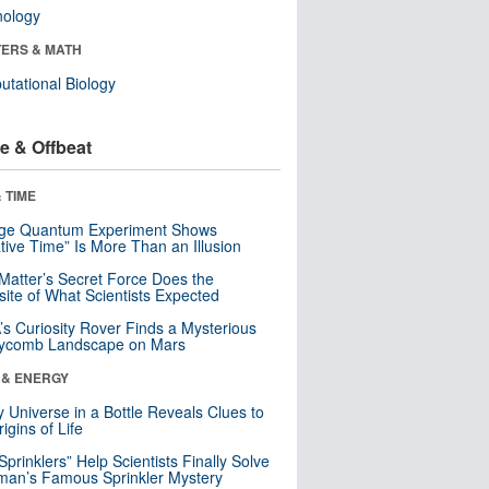
nology
ERS & MATH
tational Biology
e & Offbeat
 TIME
nge Quantum Experiment Shows
tive Time” Is More Than an Illusion
Matter’s Secret Force Does the
ite of What Scientists Expected
s Curiosity Rover Finds a Mysterious
ycomb Landscape on Mars
 & ENERGY
y Universe in a Bottle Reveals Clues to
igins of Life
 Sprinklers” Help Scientists Finally Solve
an’s Famous Sprinkler Mystery