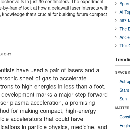
 electronvolts in just 30 centimeters. The experiment
Sper
me-by-frame' look at how a petawatt laser interacts with
AI To
 knowledge that's crucial for building future compact
567-M
The B
Ancie
This 
 STORY
Trendi
entists have used a pair of lasers and a
SPACE &
ersonic sheet of gas to accelerate
Astro
trons to high energies in less than a foot.
Stars
 development marks a major step forward
Sun
laser-plasma acceleration, a promising
MATTER
hod for making compact, high-energy
Const
icle accelerators that could have
ications in particle physics, medicine, and
Engin