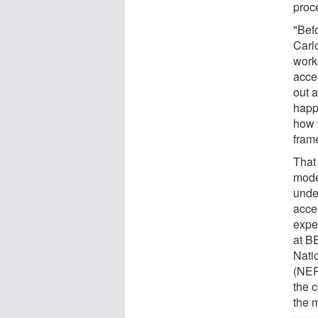
proc
"Bef
Carl
work
acce
out a
happ
how 
fram
That
mode
unde
accel
expe
at B
Nati
(NER
the 
the 