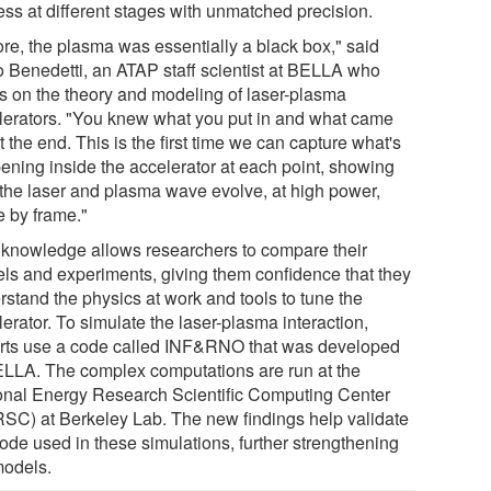
ess at different stages with unmatched precision.
ore, the plasma was essentially a black box," said
o Benedetti, an ATAP staff scientist at BELLA who
s on the theory and modeling of laser-plasma
lerators. "You knew what you put in and what came
t the end. This is the first time we can capture what's
ening inside the accelerator at each point, showing
the laser and plasma wave evolve, at high power,
e by frame."
 knowledge allows researchers to compare their
ls and experiments, giving them confidence that they
rstand the physics at work and tools to tune the
erator. To simulate the laser-plasma interaction,
rts use a code called INF&RNO that was developed
ELLA. The complex computations are run at the
onal Energy Research Scientific Computing Center
SC) at Berkeley Lab. The new findings help validate
code used in these simulations, further strengthening
models.