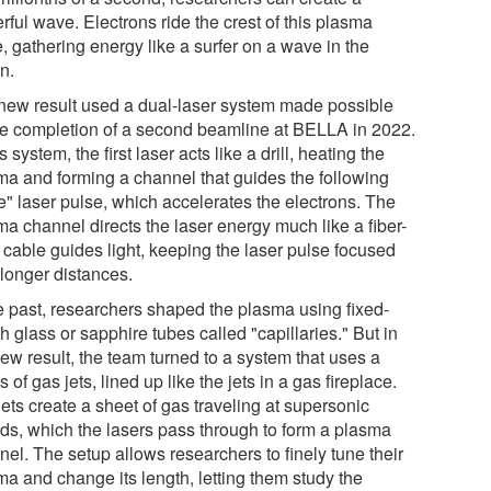
ful wave. Electrons ride the crest of this plasma
, gathering energy like a surfer on a wave in the
n.
new result used a dual-laser system made possible
he completion of a second beamline at BELLA in 2022.
is system, the first laser acts like a drill, heating the
ma and forming a channel that guides the following
e" laser pulse, which accelerates the electrons. The
ma channel directs the laser energy much like a fiber-
 cable guides light, keeping the laser pulse focused
 longer distances.
he past, researchers shaped the plasma using fixed-
h glass or sapphire tubes called "capillaries." But in
ew result, the team turned to a system that uses a
s of gas jets, lined up like the jets in a gas fireplace.
ets create a sheet of gas traveling at supersonic
ds, which the lasers pass through to form a plasma
el. The setup allows researchers to finely tune their
ma and change its length, letting them study the