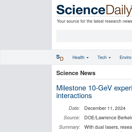
Your source for the latest research new
S
Health
Tech
Envir
D
Science News
Milestone 10-GeV experi
interactions
Date:
December 11, 2024
Source:
DOE/Lawrence Berkele
Summary:
With dual lasers, rese