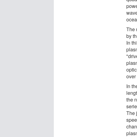
power
wave
ocea
The 
by t
In th
plas
"driv
plas
optic
over
In t
lengt
the n
serie
The j
spee
chann
plas