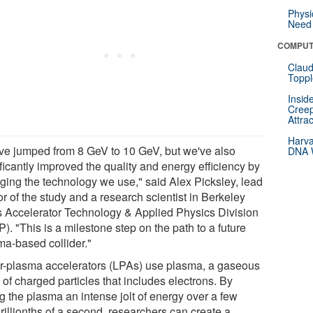
Physi
Need 
COMPUT
Claud
Toppl
Insid
Creep
Attra
Harva
ve jumped from 8 GeV to 10 GeV, but we've also
DNA W
ficantly improved the quality and energy efficiency by
ging the technology we use," said Alex Picksley, lead
r of the study and a research scientist in Berkeley
s Accelerator Technology & Applied Physics Division
). "This is a milestone step on the path to a future
ma-based collider."
r-plasma accelerators (LPAs) use plasma, a gaseous
of charged particles that includes electrons. By
g the plasma an intense jolt of energy over a few
rillionths of a second, researchers can create a