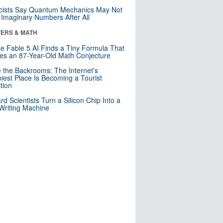
cists Say Quantum Mechanics May Not
Imaginary Numbers After All
ERS & MATH
e Fable 5 AI Finds a Tiny Formula That
es an 87-Year-Old Math Conjecture
e the Backrooms: The Internet’s
iest Place Is Becoming a Tourist
ction
rd Scientists Turn a Silicon Chip Into a
riting Machine