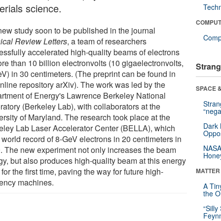
erials science.
Tech
COMPUT
 new study soon to be published in the journal
Compu
ical Review Letters
, a team of researchers
essfully accelerated high-quality beams of electrons
re than 10 billion electronvolts (10 gigaelectronvolts,
Strang
eV) in 30 centimeters. (The preprint can be found in
online repository arXiv). The work was led by the
SPACE &
rtment of Energy's Lawrence Berkeley National
Stra
atory (Berkeley Lab), with collaborators at the
“nega
ersity of Maryland. The research took place at the
Dark 
eley Lab Laser Accelerator Center (BELLA), which
Oppos
 world record of 8-GeV electrons in 20 centimeters in
NASA’
. The new experiment not only increases the beam
Hone
gy, but also produces high-quality beam at this energy
 for the first time, paving the way for future high-
MATTER
ciency machines.
A Tin
the Or
“Silly
Feynm