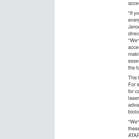
acce
"If y
ener
Jero
dire
"We'
acce
maki
essen
the f
The 
For 
for c
laser
adva
biol
"We'
thes
ATAP