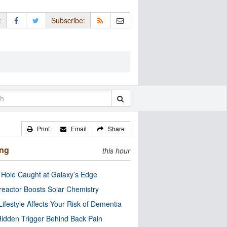
:
Subscribe:
Print
Email
Share
ing
this hour
 Hole Caught at Galaxy’s Edge
eactor Boosts Solar Chemistry
Lifestyle Affects Your Risk of Dementia
idden Trigger Behind Back Pain