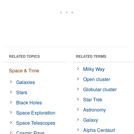
RELATED TOPICS
RELATED TERMS
Milky Way
Space & Time
Open cluster
Galaxies
Globular cluster
Stars
Star Trek
Black Holes
Astronomy
Space Exploration
Galaxy
Space Telescopes
Alpha Centauri
Cosmic Rays