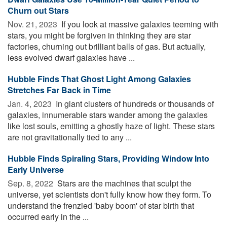
Churn out Stars
Nov. 21, 2023 
If you look at massive galaxies teeming with
stars, you might be forgiven in thinking they are star
factories, churning out brilliant balls of gas. But actually,
less evolved dwarf galaxies have ...
Hubble Finds That Ghost Light Among Galaxies
Stretches Far Back in Time
Jan. 4, 2023 
In giant clusters of hundreds or thousands of
galaxies, innumerable stars wander among the galaxies
like lost souls, emitting a ghostly haze of light. These stars
are not gravitationally tied to any ...
Hubble Finds Spiraling Stars, Providing Window Into
Early Universe
Sep. 8, 2022 
Stars are the machines that sculpt the
universe, yet scientists don't fully know how they form. To
understand the frenzied 'baby boom' of star birth that
occurred early in the ...