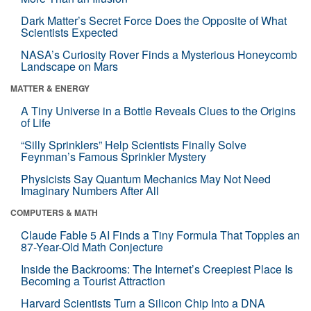
Dark Matter’s Secret Force Does the Opposite of What
Scientists Expected
NASA’s Curiosity Rover Finds a Mysterious Honeycomb
Landscape on Mars
MATTER & ENERGY
A Tiny Universe in a Bottle Reveals Clues to the Origins
of Life
“Silly Sprinklers” Help Scientists Finally Solve
Feynman’s Famous Sprinkler Mystery
Physicists Say Quantum Mechanics May Not Need
Imaginary Numbers After All
COMPUTERS & MATH
Claude Fable 5 AI Finds a Tiny Formula That Topples an
87-Year-Old Math Conjecture
Inside the Backrooms: The Internet’s Creepiest Place Is
Becoming a Tourist Attraction
Harvard Scientists Turn a Silicon Chip Into a DNA