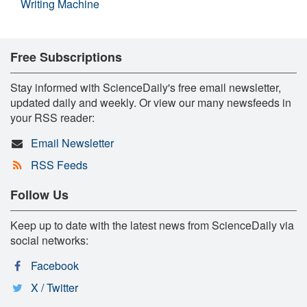
Writing Machine
Free Subscriptions
Stay informed with ScienceDaily's free email newsletter,
updated daily and weekly. Or view our many newsfeeds in
your RSS reader:
Email Newsletter
RSS Feeds
Follow Us
Keep up to date with the latest news from ScienceDaily via
social networks:
Facebook
X / Twitter