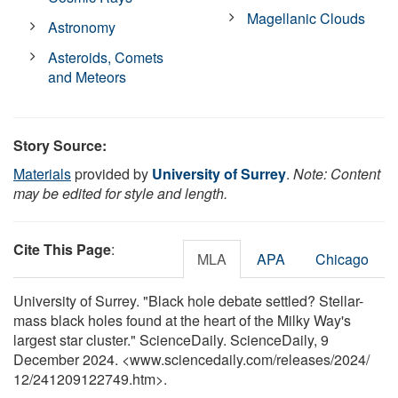
Magellanic Clouds
Astronomy
Asteroids, Comets
and Meteors
Story Source:
Materials
provided by
University of Surrey
.
Note: Content
may be edited for style and length.
Cite This Page
:
MLA
APA
Chicago
University of Surrey. "Black hole debate settled? Stellar-
mass black holes found at the heart of the Milky Way's
largest star cluster." ScienceDaily. ScienceDaily, 9
December 2024. <www.sciencedaily.com
/
releases
/
2024
/
12
/
241209122749.htm>.