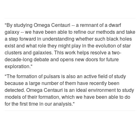
"By studying Omega Centauri -- a remnant of a dwarf
galaxy -- we have been able to refine our methods and take
a step forward in understanding whether such black holes
exist and what role they might play in the evolution of star
clusters and galaxies. This work helps resolve a two-
decade-long debate and opens new doors for future
exploration."
"The formation of pulsars is also an active field of study
because a large number of them have recently been
detected. Omega Centauri is an ideal environment to study
models of their formation, which we have been able to do
for the first time in our analysis."