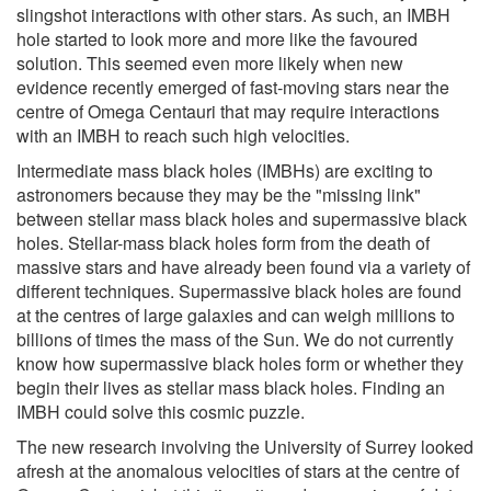
slingshot interactions with other stars. As such, an IMBH
hole started to look more and more like the favoured
solution. This seemed even more likely when new
evidence recently emerged of fast-moving stars near the
centre of Omega Centauri that may require interactions
with an IMBH to reach such high velocities.
Intermediate mass black holes (IMBHs) are exciting to
astronomers because they may be the "missing link"
between stellar mass black holes and supermassive black
holes. Stellar-mass black holes form from the death of
massive stars and have already been found via a variety of
different techniques. Supermassive black holes are found
at the centres of large galaxies and can weigh millions to
billions of times the mass of the Sun. We do not currently
know how supermassive black holes form or whether they
begin their lives as stellar mass black holes. Finding an
IMBH could solve this cosmic puzzle.
The new research involving the University of Surrey looked
afresh at the anomalous velocities of stars at the centre of