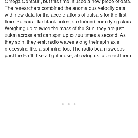
Omega Centauri, but this time, it used a new piece of data.
The researchers combined the anomalous velocity data
with new data for the accelerations of pulsars for the first
time. Pulsars, like black holes, are formed from dying stars.
Weighing up to twice the mass of the Sun, they are just
20km across and can spin up to 700 times a second. As
they spin, they emit radio waves along their spin axis,
processing like a spinning top. The radio beam sweeps
past the Earth like a lighthouse, allowing us to detect them.