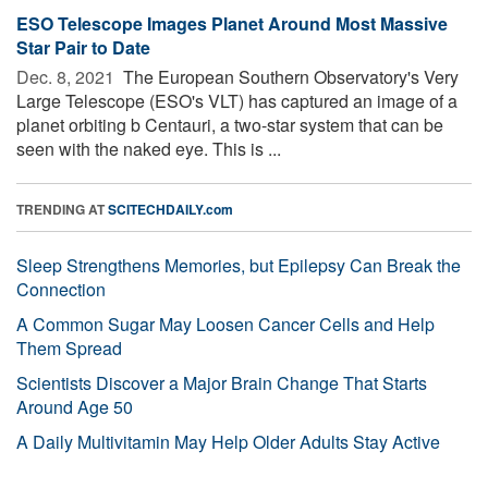
ESO Telescope Images Planet Around Most Massive
Star Pair to Date
Dec. 8, 2021 
The European Southern Observatory's Very
Large Telescope (ESO's VLT) has captured an image of a
planet orbiting b Centauri, a two-star system that can be
seen with the naked eye. This is ...
TRENDING AT
SCITECHDAILY.com
Sleep Strengthens Memories, but Epilepsy Can Break the
Connection
A Common Sugar May Loosen Cancer Cells and Help
Them Spread
Scientists Discover a Major Brain Change That Starts
Around Age 50
A Daily Multivitamin May Help Older Adults Stay Active