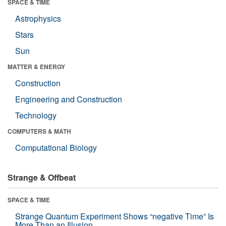
SPACE & TIME
Astrophysics
Stars
Sun
MATTER & ENERGY
Construction
Engineering and Construction
Technology
COMPUTERS & MATH
Computational Biology
Strange & Offbeat
SPACE & TIME
Strange Quantum Experiment Shows “negative Time” Is
More Than an Illusion