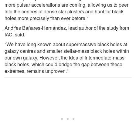
more pulsar accelerations are coming, allowing us to peer
into the centres of dense star clusters and hunt for black
holes more precisely than ever before."
Andr'es Bañares-Hernández, lead author of the study from
IAC, said:
"We have long known about supermassive black holes at
galaxy centres and smaller stellar-mass black holes within
our own galaxy. However, the idea of intermediate-mass
black holes, which could bridge the gap between these
extremes, remains unproven."