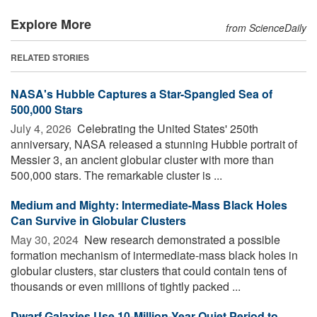
Explore More
from ScienceDaily
RELATED STORIES
NASA's Hubble Captures a Star-Spangled Sea of
500,000 Stars
July 4, 2026 
Celebrating the United States' 250th
anniversary, NASA released a stunning Hubble portrait of
Messier 3, an ancient globular cluster with more than
500,000 stars. The remarkable cluster is ...
Medium and Mighty: Intermediate-Mass Black Holes
Can Survive in Globular Clusters
May 30, 2024 
New research demonstrated a possible
formation mechanism of intermediate-mass black holes in
globular clusters, star clusters that could contain tens of
thousands or even millions of tightly packed ...
Dwarf Galaxies Use 10-Million-Year Quiet Period to