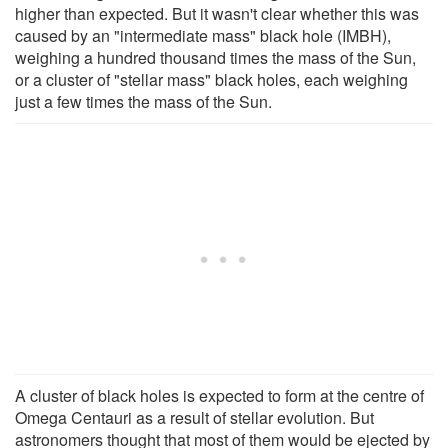
higher than expected. But it wasn't clear whether this was
caused by an "intermediate mass" black hole (IMBH),
weighing a hundred thousand times the mass of the Sun,
or a cluster of "stellar mass" black holes, each weighing
just a few times the mass of the Sun.
A cluster of black holes is expected to form at the centre of
Omega Centauri as a result of stellar evolution. But
astronomers thought that most of them would be ejected by