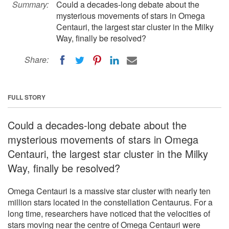
Summary:
Could a decades-long debate about the
mysterious movements of stars in Omega
Centauri, the largest star cluster in the Milky
Way, finally be resolved?
Share:
FULL STORY
Could a decades-long debate about the
mysterious movements of stars in Omega
Centauri, the largest star cluster in the Milky
Way, finally be resolved?
Omega Centauri is a massive star cluster with nearly ten
million stars located in the constellation Centaurus. For a
long time, researchers have noticed that the velocities of
stars moving near the centre of Omega Centauri were