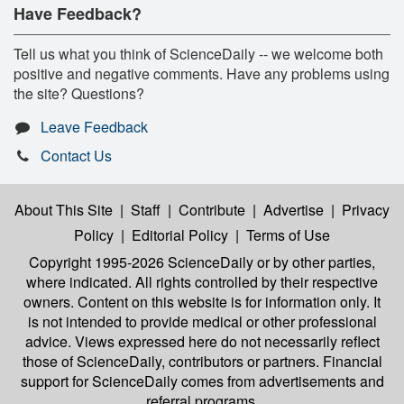
Have Feedback?
Tell us what you think of ScienceDaily -- we welcome both
positive and negative comments. Have any problems using
the site? Questions?
Leave Feedback
Contact Us
About This Site
|
Staff
|
Contribute
|
Advertise
|
Privacy
Policy
|
Editorial Policy
|
Terms of Use
Copyright 1995-2026 ScienceDaily
or by other parties,
where indicated. All rights controlled by their respective
owners. Content on this website is for information only. It
is not intended to provide medical or other professional
advice. Views expressed here do not necessarily reflect
those of ScienceDaily, contributors or partners. Financial
support for ScienceDaily comes from advertisements and
referral programs.