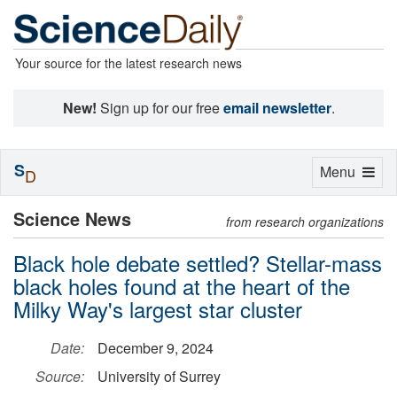
Your source for the latest research news
New!
Sign up for our free
email newsletter
.
S
Toggle
Menu
D
navigation
Science News
from research organizations
Black hole debate settled? Stellar-mass
black holes found at the heart of the
Milky Way's largest star cluster
Date:
December 9, 2024
Source:
University of Surrey