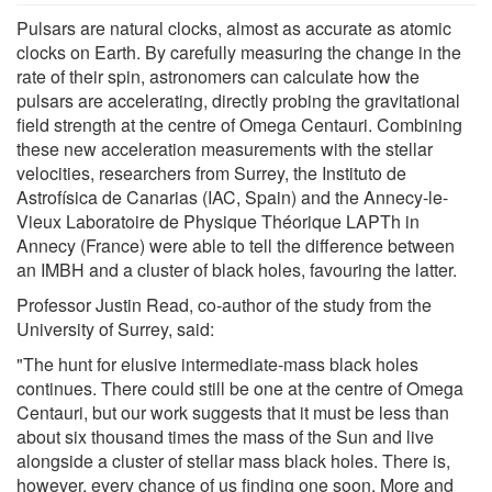
Pulsars are natural clocks, almost as accurate as atomic
clocks on Earth. By carefully measuring the change in the
rate of their spin, astronomers can calculate how the
pulsars are accelerating, directly probing the gravitational
field strength at the centre of Omega Centauri. Combining
these new acceleration measurements with the stellar
velocities, researchers from Surrey, the Instituto de
Astrofísica de Canarias (IAC, Spain) and the Annecy-le-
Vieux Laboratoire de Physique Théorique LAPTh in
Annecy (France) were able to tell the difference between
an IMBH and a cluster of black holes, favouring the latter.
Professor Justin Read, co-author of the study from the
University of Surrey, said:
"The hunt for elusive intermediate-mass black holes
continues. There could still be one at the centre of Omega
Centauri, but our work suggests that it must be less than
about six thousand times the mass of the Sun and live
alongside a cluster of stellar mass black holes. There is,
however, every chance of us finding one soon. More and