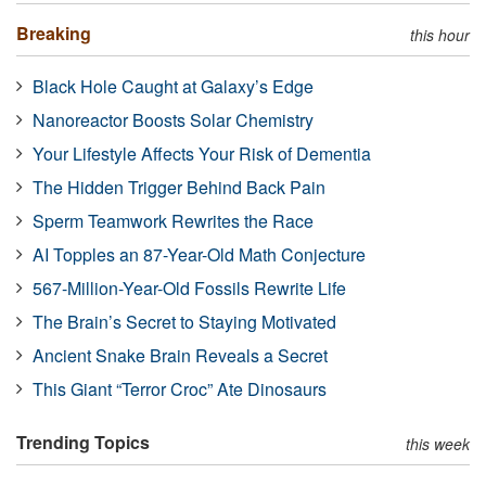
Breaking
this hour
Black Hole Caught at Galaxy’s Edge
Nanoreactor Boosts Solar Chemistry
Your Lifestyle Affects Your Risk of Dementia
The Hidden Trigger Behind Back Pain
Sperm Teamwork Rewrites the Race
AI Topples an 87-Year-Old Math Conjecture
567-Million-Year-Old Fossils Rewrite Life
The Brain’s Secret to Staying Motivated
Ancient Snake Brain Reveals a Secret
This Giant “Terror Croc” Ate Dinosaurs
Trending Topics
this week