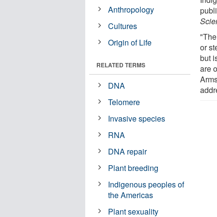
Anthropology
publ
Scie
Cultures
"The
Origin of Life
or s
but 
RELATED TERMS
are o
Arms
DNA
addr
Telomere
Invasive species
RNA
DNA repair
Plant breeding
Indigenous peoples of
the Americas
Plant sexuality