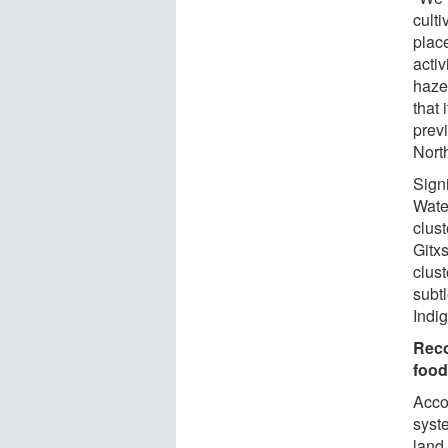
culti
place
acti
haze
that 
previ
Nort
Sign
Wate
clust
Gitx
clus
subt
Indi
Reco
food
Accor
syst
land