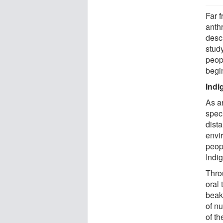
Far f
anth
desc
study
peopl
begi
Indi
As a
spec
dista
envi
peop
Indi
Thro
oral 
beake
of nu
of th