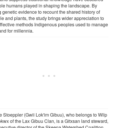
role humans played in shaping the landscape. By
g genetic evidence to recount the shared history of
le and plants, the study brings wider appreciation to
effective methods Indigenous peoples used to manage
and for millennia.
e Stoeppler (Gwii Lok'im Gibuu), who belongs to Wilp
kwx of the Lax Gibuu Clan, is a Gitxsan land steward,
xecutive director of the Skeena Watershed Coalition