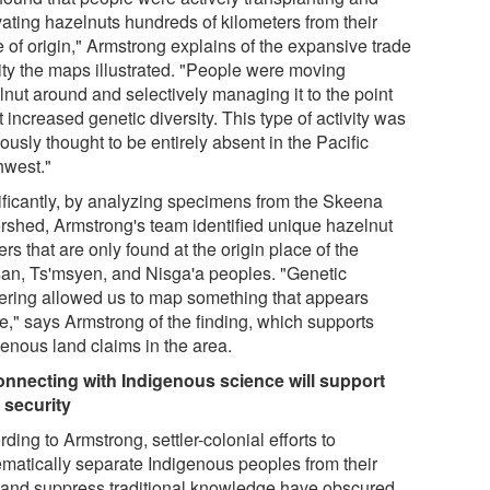
vating hazelnuts hundreds of kilometers from their
 of origin," Armstrong explains of the expansive trade
vity the maps illustrated. "People were moving
lnut around and selectively managing it to the point
it increased genetic diversity. This type of activity was
ously thought to be entirely absent in the Pacific
hwest."
ificantly, by analyzing specimens from the Skeena
rshed, Armstrong's team identified unique hazelnut
ers that are only found at the origin place of the
san, Ts'msyen, and Nisga'a peoples. "Genetic
tering allowed us to map something that appears
le," says Armstrong of the finding, which supports
genous land claims in the area.
nnecting with Indigenous science will support
 security
ding to Armstrong, settler-colonial efforts to
ematically separate Indigenous peoples from their
 and suppress traditional knowledge have obscured