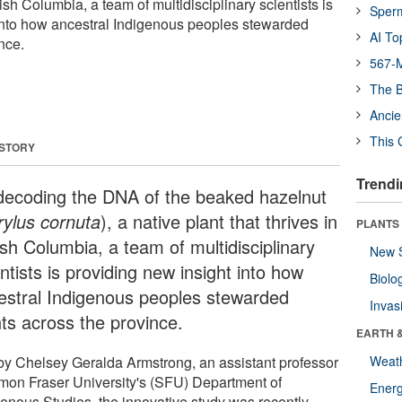
itish Columbia, a team of multidisciplinary scientists is
Sper
into how ancestral Indigenous peoples stewarded
AI To
nce.
567-M
The B
Ancie
This 
 STORY
Trendi
decoding the DNA of the beaked hazelnut
rylus cornuta
), a native plant that thrives in
PLANTS
ish Columbia, a team of multidisciplinary
New 
ntists is providing new insight into how
Biolo
estral Indigenous peoples stewarded
Invas
nts across the province.
EARTH 
by Chelsey Geralda Armstrong, an assistant professor
Weat
imon Fraser University's (SFU) Department of
Energ
genous Studies, the innovative study was recently