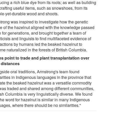
cing a rich blue dye from its roots; as well as building
crafting useful items, such as snowshoes, from its
ible-yet-durable wood and shoots.
trong was inspired to investigate how the genetic
ile of the hazelnut aligned with the knowledge passed
 for generations, and brought together a team of
icists and linguists to find multifaceted evidence of
actions by humans led the beaked hazelnut to
me naturalized in the forests of British Columbia.
s point to trade and plant transplantation over
 distances
gside oral traditions, Armstrong's team found
arities in Indigenous languages in the province that
cate the beaked hazelnut was a versatile commodity
 was traded and shared among different communities,
ish Columbia is very linguistically diverse. We found
the word for hazelnut is similar in many Indigenous
uages, where there should be no similarities."