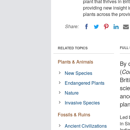
plant that thrives in Br
providing new insight 
plants across the provi
Share:
FULL
RELATED TOPICS
Plants & Animals
By 
(
Co
New Species
Brit
Endangered Plants
scie
Nature
anc
Invasive Species
pla
Fossils & Ruins
Led 
in S
Ancient Civilizations
Indi