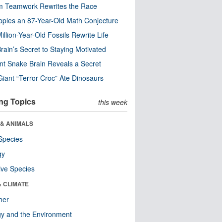
m Teamwork Rewrites the Race
pples an 87-Year-Old Math Conjecture
illion-Year-Old Fossils Rewrite Life
rain’s Secret to Staying Motivated
nt Snake Brain Reveals a Secret
Giant “Terror Croc” Ate Dinosaurs
ng Topics
this week
 & ANIMALS
Species
gy
ive Species
& CLIMATE
her
y and the Environment