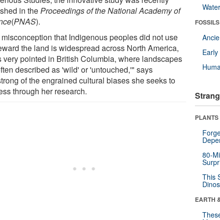
Wate
ished in the
Proceedings of the National Academy of
nce
(
PNAS
).
FOSSILS
 misconception that Indigenous peoples did not use
Anci
teward the land is widespread across North America,
Earl
is very pointed in British Columbia, where landscapes
Huma
ften described as 'wild' or 'untouched,'" says
trong of the engrained cultural biases she seeks to
ess through her research.
Strang
PLANTS
Forge
Depe
80-Mi
Surpr
This 
Dinos
EARTH 
These