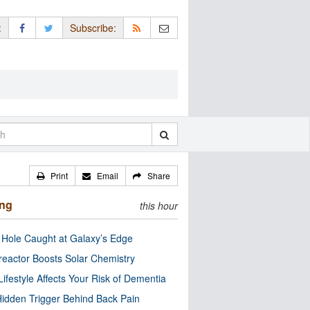
:
Subscribe:
Print
Email
Share
ing
this hour
 Hole Caught at Galaxy’s Edge
eactor Boosts Solar Chemistry
Lifestyle Affects Your Risk of Dementia
idden Trigger Behind Back Pain