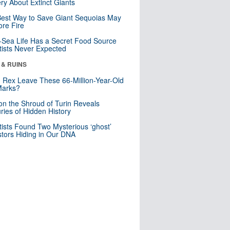
ry About Extinct Giants
est Way to Save Giant Sequoias May
re Fire
Sea Life Has a Secret Food Source
tists Never Expected
 & RUINS
. Rex Leave These 66-Million-Year-Old
Marks?
n the Shroud of Turin Reveals
ries of Hidden History
tists Found Two Mysterious ‘ghost’
tors Hiding in Our DNA