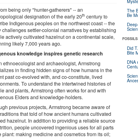
Myste
rom being only "hunter-gatherers" -- an
The B
Be Mo
th
ropological designation of the early 20
century to
ribe Indigenous peoples on the northwest coast -- the
Deep-
Scien
 challenges settler-colonial narratives by establishing
e actively cultivated hazelnut on a continental scale,
FOSSILS
nning likely 7,000 years ago.
Did T
Bite 
genous knowledge inspires genetic research
DNA o
n ethnoecologist and archaeologist, Armstrong
Centu
ializes in finding hidden signs of how humans in the
Scien
nt past co-evolved with, and co-constitute, lived
Ances
ronments. To understand the intertwined histories of
le and plants, Armstrong often works for and with
genous Elders and knowledge-holders.
ugh previous projects, Armstrong became aware of
traditions that told of how ancient humans cultivated
d hazelnut. In addition to providing a reliable source
trition, people uncovered ingenious uses for all parts
e plant: making medicine and cosmetics from its oil;