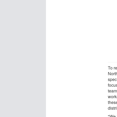
To r
Nort
spec
focu
team 
work
thes
distr
"We 