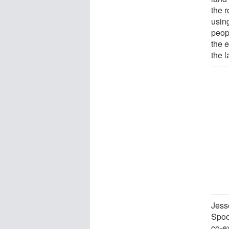
the 
usin
peop
the 
the l
Jess
Spoo
co-e