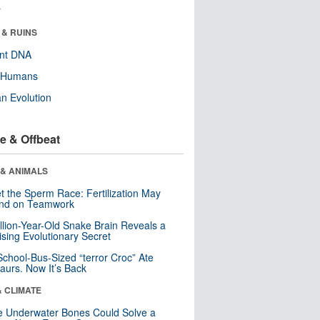
r
 & RUINS
ent DNA
y Humans
n Evolution
e & Offbeat
 & ANIMALS
t the Sperm Race: Fertilization May
nd on Teamwork
llion-Year-Old Snake Brain Reveals a
ising Evolutionary Secret
School-Bus-Sized “terror Croc” Ate
aurs. Now It’s Back
& CLIMATE
 Underwater Bones Could Solve a