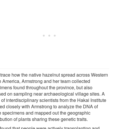
etrace how the native hazelnut spread across Western
h America, Armstrong and her team collected
imens found throughout the province, but also
sed on sampling near archaeological village sites. A
of interdisciplinary scientists from the Hakai Institute
ed closely with Armstrong to analyze the DNA of
e specimens and mapped out the geographic
ibution of plants sharing these genetic traits.
found that people were actively transplanting and