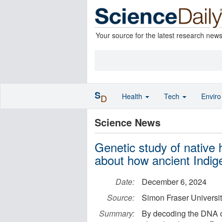
Your source for the latest research new
S
Health
Tech
Envir
D
Science News
Genetic study of native
about how ancient Indig
Date:
December 6, 2024
Source:
Simon Fraser Universi
Summary:
By decoding the DNA of