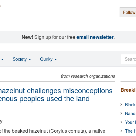
Follow
s
New!
Sign up for our free
email newsletter
.
o
Society
Quirky
from research organizations
 hazelnut challenges misconceptions
Break
enous peoples used the land
Black
Nanor
ty
Your 
 the beaked hazelnut (Corylus cornuta), a native
The H