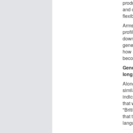
produ
and 
flex
Arms
prof
down
genet
how 
beco
Gene
long
Alon
simil
indi
that
"Brit
that 
lang