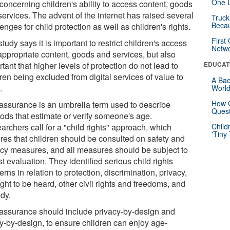
One D
concerning children's ability to access content, goods
services. The advent of the internet has raised several
Truck
Beca
enges for child protection as well as children's rights.
First
tudy says it is important to restrict children's access
Netw
nappropriate content, goods and services, but also
tant that higher levels of protection do not lead to
EDUCAT
ren being excluded from digital services of value to
A Bac
.
Worl
How G
assurance is an umbrella term used to describe
Quest
ods that estimate or verify someone's age.
rchers call for a "child rights" approach, which
Child
'Tiny
ires that children should be consulted on safety and
acy measures, and all measures should be subject to
t evaluation. They identified serious child rights
rns in relation to protection, discrimination, privacy,
ight to be heard, other civil rights and freedoms, and
dy.
assurance should include privacy-by-design and
ty-by-design, to ensure children can enjoy age-