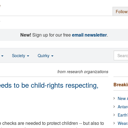
Follow
s
New!
Sign up for our free
email newsletter
.
o
Society
Quirky
from research organizations
ds to be child-rights respecting,
Break
New A
Antar
Earth
e checks are needed to protect children -- but also to
Wear