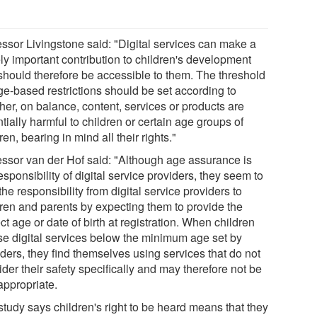
essor Livingstone said: "Digital services can make a
ly important contribution to children's development
should therefore be accessible to them. The threshold
ge-based restrictions should be set according to
her, on balance, content, services or products are
tially harmful to children or certain age groups of
ren, bearing in mind all their rights."
essor van der Hof said: "Although age assurance is
esponsibility of digital service providers, they seem to
 the responsibility from digital service providers to
dren and parents by expecting them to provide the
ct age or date of birth at registration. When children
se digital services below the minimum age set by
ders, they find themselves using services that do not
der their safety specifically and may therefore not be
appropriate.
study says children's right to be heard means that they