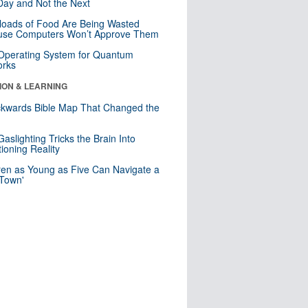
ay and Not the Next
loads of Food Are Being Wasted
use Computers Won’t Approve Them
 Operating System for Quantum
orks
ION & LEARNING
kwards Bible Map That Changed the
d
aslighting Tricks the Brain Into
ioning Reality
ren as Young as Five Can Navigate a
 Town'