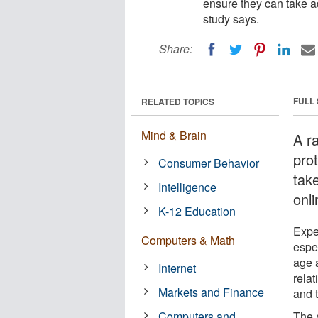
ensure they can take a
study says.
Share:
FULL
RELATED TOPICS
Mind & Brain
A r
prot
Consumer Behavior
tak
Intelligence
onl
K-12 Education
Expe
Computers & Math
espec
age a
Internet
relat
Markets and Finance
and 
Computers and
The 