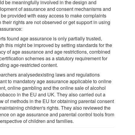
ld be meaningfully involved in the design and
lopment of assurance and consent mechanisms and
 be provided with easy access to make complaints
their rights are not observed or get support in using
assurance:
ts found age assurance is only partially trusted,
gh this might be improved by setting standards for the
cacy of age assurance and age restrictions, combined
certification schemes as a statutory requirement for
ding age-restricted content.
archers analysedexisting laws and regulations
vant to mandatory age assurance applicable to online
ent, online gambling and the online sale of alcohol
tobacco in the EU and UK. They also carried out a
ew of methods in the EU for obtaining parental consent
maintaining children's rights. They also reviewed the
ence on age assurance and parental control tools from
erspective of children and families.