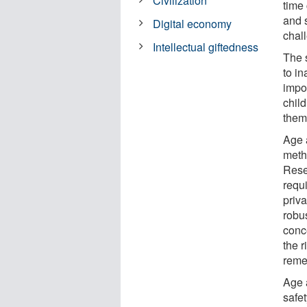
Civilization
time 
and 
Digital economy
chall
Intellectual giftedness
The s
to i
impor
child
them
Age 
meth
Resea
requ
priv
robus
conce
the r
reme
Age 
safe