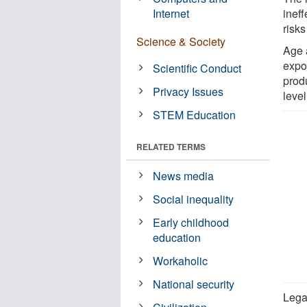
Internet
ineff
risks
Science & Society
Age 
expo
Scientific Conduct
prod
Privacy Issues
leve
STEM Education
RELATED TERMS
News media
Social inequality
Early childhood
education
Workaholic
National security
Legal