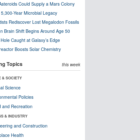
steroids Could Supply a Mars Colony
s 5,300-Year Microbial Legacy
tists Rediscover Lost Megalodon Fossils
n Brain Shift Begins Around Age 50
 Hole Caught at Galaxy’s Edge
eactor Boosts Solar Chemistry
ng Topics
this week
 & SOCIETY
ical Science
onmental Policies
l and Recreation
SS & INDUSTRY
eering and Construction
lace Health