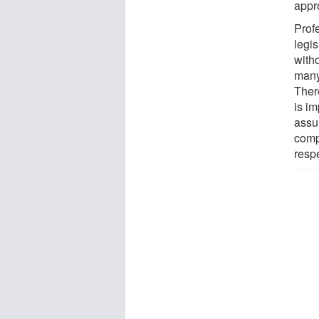
appro
Prof
legis
with
many
Ther
is im
assu
comp
respe