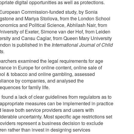
priate digital opportunities as well as protections.
European Commission-funded study, by Sonia
ngstone and Mariya Stoilova, from the London School
conomics and Political Science, Abhilash Nair, from
University of Exeter, Simone van der Hof, from Leiden
ersity and Cansu Caglar, from Queen Mary University
ondon is published in the
International Journal of Child
ts.
archers examined the legal requirements for age
ance in Europe for online content, online sale of
hol & tobacco and online gambling, assessed
liance by companies, and analysed the
quences for family life.
found a lack of clear guidelines from regulators as to
appropriate measures can be implemented in practice
d leave both service providers and users with
derable uncertainty. Most specific age restrictions set
roviders represent a business decision to exclude
ren rather than invest in designing services