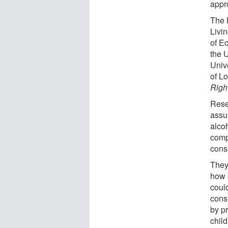
appro
The 
Livi
of E
the 
Univ
of L
Righ
Rese
assur
alco
comp
conse
They 
how 
coul
consi
by p
child