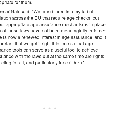
priate for them.
essor Nair said: "We found there is a myriad of
lation across the EU that require age checks, but
out appropriate age assurance mechanisms in place
 of those laws have not been meaningfully enforced.
e is now a renewed interest in age assurance, and it
portant that we get it right this time so that age
rance tools can serve as a useful tool to achieve
liance with the laws but at the same time are rights
cting for all, and particularly for children."