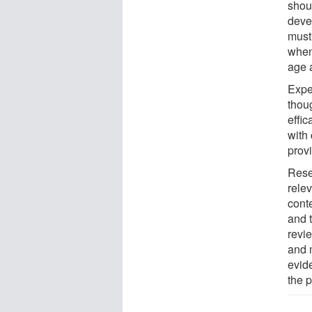
shou
deve
must
when 
age 
Exper
thou
effi
with 
provi
Rese
rele
cont
and 
revi
and 
evid
the p