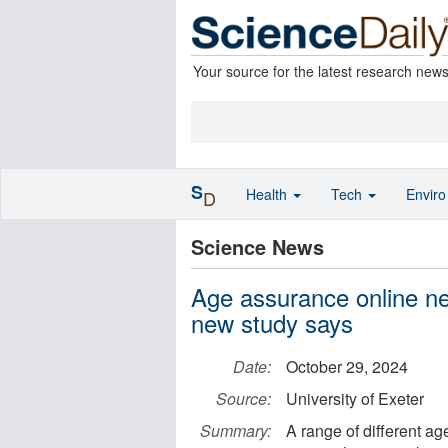
Your source for the latest research new
S
Health
Tech
Envir
D
Science News
Age assurance online nee
new study says
Date:
October 29, 2024
Source:
University of Exeter
Summary:
A range of different ag