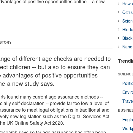
dvantages of positive opportunities online -- a new
How A
Ötzi’
Scien
Hidde
Black
 STORY
Nanor
ange of different age checks are needed to
Trendi
ect children -- but also to ensure they can
e advantages of positive opportunities
SCIENCE
ine-a new study says.
Polit
Envir
rts found many current age assurance methods --
Trave
ially self-declaration -- provide far too low a level of
ssurance to meet legal obligations in traditional and
BUSINE
ively new legislation such as the Digital Services Act
Engin
the UK Online Safety Act 2023.
Workp
research says so far age assurance has often been