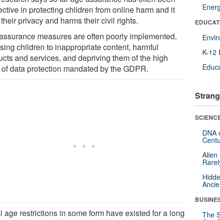
Ener
ective in protecting children from online harm and it
 their privacy and harms their civil rights.
EDUCAT
assurance measures are often poorly implemented,
Envi
sing children to inappropriate content, harmful
K-12 
ucts and services, and depriving them of the high
Educa
l of data protection mandated by the GDPR.
Strang
SCIENCE
DNA o
Centu
Alien
Rarel
Hidde
Ancie
BUSINE
 age restrictions in some form have existed for a long
The S