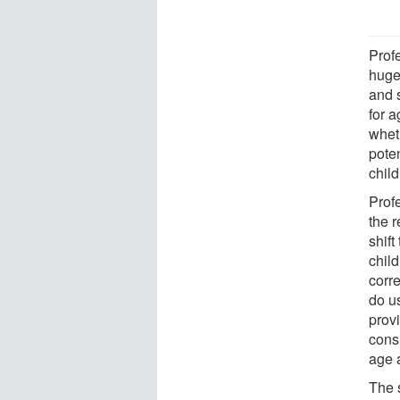
Prof
huge
and 
for a
whet
poten
child
Prof
the r
shift
chil
corre
do u
provi
consi
age 
The 