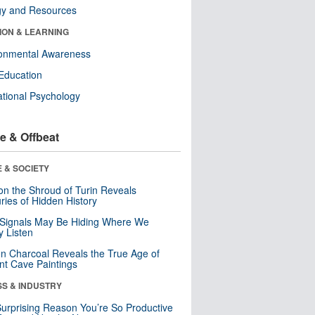
gy and Resources
ION & LEARNING
ronmental Awareness
Education
tional Psychology
e & Offbeat
 & SOCIETY
n the Shroud of Turin Reveals
ries of Hidden History
 Signals May Be Hiding Where We
y Listen
n Charcoal Reveals the True Age of
nt Cave Paintings
SS & INDUSTRY
urprising Reason You’re So Productive