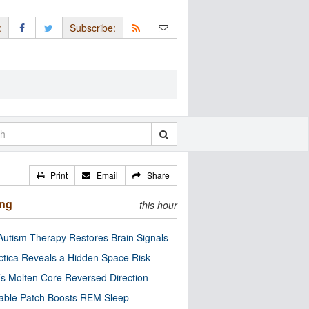
:
Subscribe:
Print
Email
Share
ing
this hour
utism Therapy Restores Brain Signals
ctica Reveals a Hidden Space Risk
’s Molten Core Reversed Direction
able Patch Boosts REM Sleep