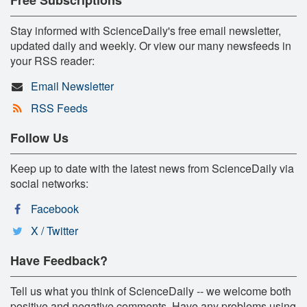
Stay informed with ScienceDaily's free email newsletter,
updated daily and weekly. Or view our many newsfeeds in
your RSS reader:
Email Newsletter
RSS Feeds
Follow Us
Keep up to date with the latest news from ScienceDaily via
social networks:
Facebook
X / Twitter
Have Feedback?
Tell us what you think of ScienceDaily -- we welcome both
positive and negative comments. Have any problems using