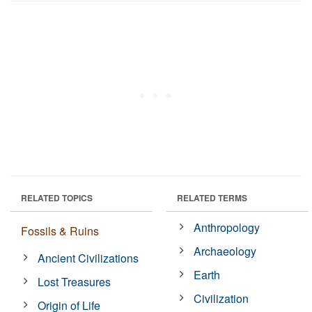
RELATED TOPICS
RELATED TERMS
Anthropology
Fossils & Ruins
Archaeology
Ancient Civilizations
Earth
Lost Treasures
Civilization
Origin of Life