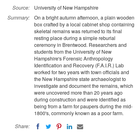
Source:
University of New Hampshire
Summary:
On a bright autumn afternoon, a plain wooden
box crafted by a local cabinet shop containing
skeletal remains was returned to its final
resting place during a simple reburial
ceremony in Brentwood. Researchers and
students from the University of New
Hampshire's Forensic Anthropology
Identification and Recovery (F.A.I.R.) Lab
worked for two years with town officials and
the New Hampshire state archaeologist to
investigate and document the remains, which
were uncovered more than 20 years ago
during construction and were identified as
being from a farm for paupers during the mid-
1800's, commonly known as a poor farm.
Share: