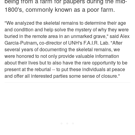
being from a farm for paupers during the mid-
1800's, commonly known as a poor farm.
"We analyzed the skeletal remains to determine their age
and condition and help solve the mystery of why they were
buried in the remote area in an unmarked grave," said Alex
Garcia-Putnam
,
co-director of UNH's F.A.I.R. Lab. "After
several years of documenting the skeletal remains, we
were honored to not only provide valuable information
about their lives but to also have the rare opportunity to be
present at the reburial -- to put these individuals at peace
and offer all interested parties some sense of closure."