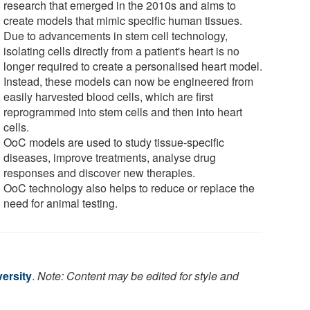
research that emerged in the 2010s and aims to
create models that mimic specific human tissues.
Due to advancements in stem cell technology,
isolating cells directly from a patient's heart is no
longer required to create a personalised heart model.
Instead, these models can now be engineered from
easily harvested blood cells, which are first
reprogrammed into stem cells and then into heart
cells.
OoC models are used to study tissue-specific
diseases, improve treatments, analyse drug
responses and discover new therapies.
OoC technology also helps to reduce or replace the
need for animal testing.
ersity
.
Note: Content may be edited for style and