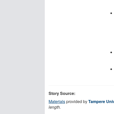
Story Source:
Materials
provided by
Tampere Univ
length.