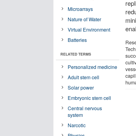
repl
Microarrays
red
Nature of Water
min
ena
Virtual Environment
Batteries
Rese
Tech
RELATED TERMS
succe
cult
Personalized medicine
vess
capil
Adult stem cell
human
Solar power
Embryonic stem cell
Central nervous
system
Narcotic
Physics