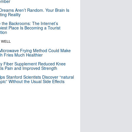
mber
Dreams Aren’t Random. Your Brain Is
ting Reality
e the Backrooms: The Internet’s
iest Place Is Becoming a Tourist
ction
& WELL
Microwave Frying Method Could Make
h Fries Much Healthier
ly Fiber Supplement Reduced Knee
itis Pain and Improved Strength
lps Stanford Scientists Discover “natural
ic” Without the Usual Side Effects