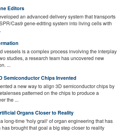
ene Editors
veloped an advanced delivery system that transports
SPR/Cas9 gene-editing system into living cells with
.
ormation
d vessels is a complex process involving the interplay
 two studies, a research team has uncovered new
. ...
3D Semiconductor Chips Invented
ented a new way to align 3D semiconductor chips by
etalenses patterned on the chips to produce a
r the ...
ificial Organs Closer to Reality
long-time 'holy grail' of organ engineering that has
has brought that goal a big step closer to reality