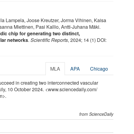
lla Lampela, Joose Kreutzer, Jorma Vihinen, Kaisa
nna Miettinen, Pasi Kallio, Antti-Juhana Mäki.
dic chip for generating two distinct,
lar networks
.
Scientific Reports
, 2024; 14 (1) DOI:
MLA
APA
Chicago
cceed in creating two interconnected vascular
ily, 10 October 2024. <www.sciencedaily.com
/
m>.
from ScienceDaily