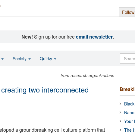
Follow
s
New!
Sign up for our free
email newsletter
.
o
Society
Quirky
from research organizations
creating two interconnected
Break
Black
Nanor
Your 
oped a groundbreaking cell culture platform that
The H