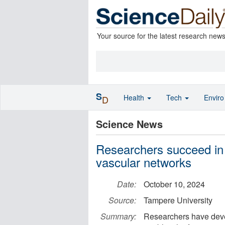
Your source for the latest research new
S
Health
Tech
Envir
D
Science News
Researchers succeed in 
vascular networks
Date:
October 10, 2024
Source:
Tampere University
Summary:
Researchers have devel