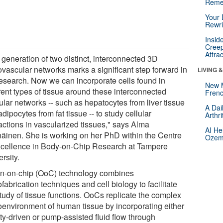
Reme
Your 
Rewri
Insid
Creep
Attra
 generation of two distinct, interconnected 3D
ovascular networks marks a significant step forward in
LIVING 
research. Now we can incorporate cells found in
New 
rent types of tissue around these interconnected
Frenc
ular networks -- such as hepatocytes from liver tissue
A Dai
dipocytes from fat tissue -- to study cellular
Arthr
ractions in vascularized tissues," says Alma
AI He
näinen. She is working on her PhD within the Centre
Ozemp
xcellence in Body-on-Chip Research at Tampere
rsity.
n-on-chip (OoC) technology combines
fabrication techniques and cell biology to facilitate
study of tissue functions. OoCs replicate the complex
oenvironment of human tissue by incorporating either
ty-driven or pump-assisted fluid flow through