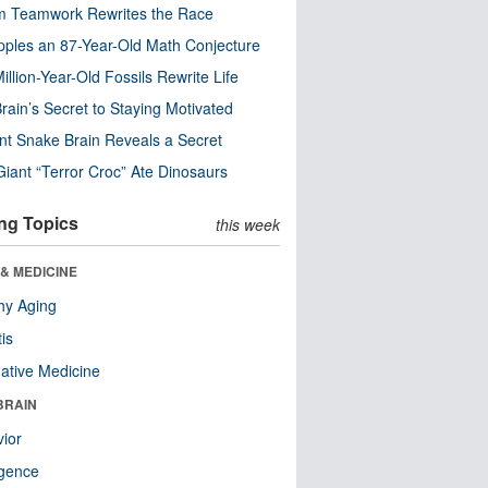
m Teamwork Rewrites the Race
pples an 87-Year-Old Math Conjecture
illion-Year-Old Fossils Rewrite Life
rain’s Secret to Staying Motivated
nt Snake Brain Reveals a Secret
Giant “Terror Croc” Ate Dinosaurs
ng Topics
this week
& MEDICINE
hy Aging
tis
native Medicine
BRAIN
ior
ligence