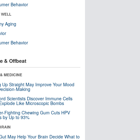
umer Behavior
& WELL
hy Aging
ior
umer Behavior
e & Offbeat
& MEDICINE
ng Up Straight May Improve Your Mood
ecision-Making
ord Scientists Discover Immune Cells
Explode Like Microscopic Bombs
er-Fighting Chewing Gum Cuts HPV
s by Up to 93%
BRAIN
Gut May Help Your Brain Decide What to