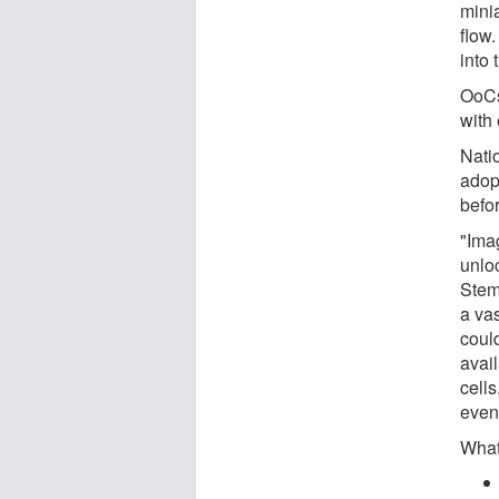
minia
flow
into
OoCs
with 
Nati
adop
befo
"Imag
unlo
Stem
a vas
coul
avai
cells
even
What