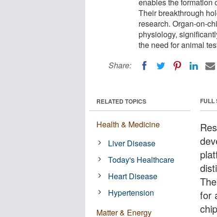
enables the formation o
Their breakthrough ho
research. Organ-on-chip
physiology, significant
the need for animal te
Share:
FULL
RELATED TOPICS
Health & Medicine
Res
dev
Liver Disease
pla
Today's Healthcare
dis
Heart Disease
The
Hypertension
for
chip
Matter & Energy