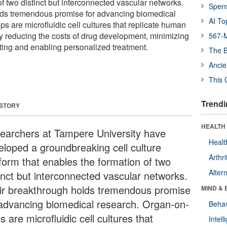
f two distinct but interconnected vascular networks.
Sper
lds tremendous promise for advancing biomedical
AI To
s are microfluidic cell cultures that replicate human
ly reducing the costs of drug development, minimizing
567-M
sting and enabling personalized treatment.
The B
Ancie
This 
Trendi
 STORY
HEALTH 
earchers at Tampere University have
Healt
eloped a groundbreaking cell culture
Arthri
tform that enables the formation of two
Alter
tinct but interconnected vascular networks.
ir breakthrough holds tremendous promise
MIND & 
 advancing biomedical research. Organ-on-
Behav
s are microfluidic cell cultures that
Intel