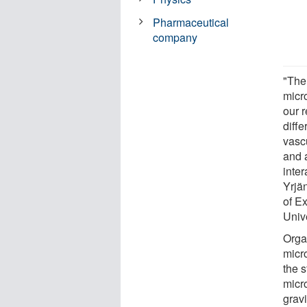
Pharmaceutical
company
"The
micr
our 
diffe
vasc
and a
inte
Yrjä
of E
Unive
Orga
micro
the 
micr
gravi