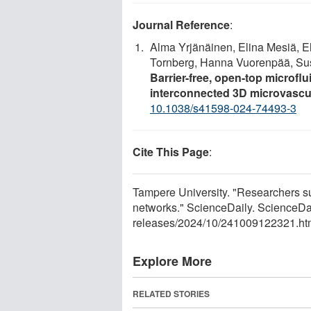
Journal Reference
:
Alma Yrjänäinen, Elina Mesiä, E
Tornberg, Hanna Vuorenpää, Susa
Barrier-free, open-top microflui
interconnected 3D microvascu
10.1038/s41598-024-74493-3
Cite This Page
:
Tampere University. "Researchers su
networks." ScienceDaily. ScienceDa
releases
/
2024
/
10
/
241009122321.ht
Explore More
RELATED STORIES