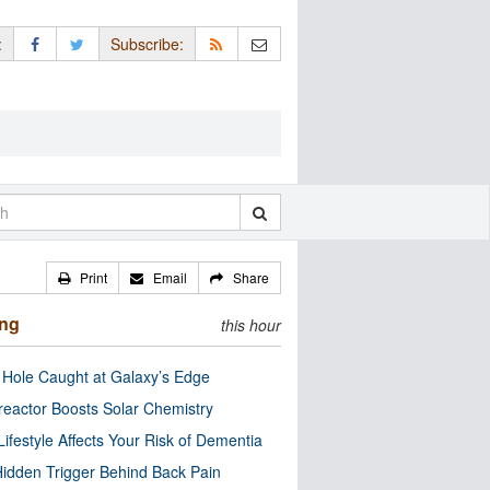
:
Subscribe:
Print
Email
Share
ing
this hour
 Hole Caught at Galaxy’s Edge
eactor Boosts Solar Chemistry
Lifestyle Affects Your Risk of Dementia
idden Trigger Behind Back Pain