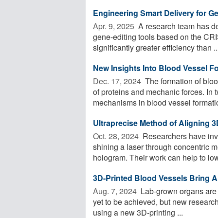
Engineering Smart Delivery for G
Apr. 9, 2025 
A research team has de
gene-editing tools based on the CRI
significantly greater efficiency than ..
New Insights Into Blood Vessel F
Dec. 17, 2024 
The formation of bloo
of proteins and mechanic forces. In
mechanisms in blood vessel formation
Ultraprecise Method of Aligning 
Oct. 28, 2024 
Researchers have inv
shining a laser through concentric m
hologram. Their work can help to lowe
3D-Printed Blood Vessels Bring Art
Aug. 7, 2024 
Lab-grown organs are a 
yet to be achieved, but new research 
using a new 3D-printing ...