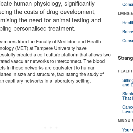
icate human physiology, significantly
Cons
ucing the costs of drug development,
LIVING 
imising the need for animal testing and
Healt
bling personalised treatment.
Behav
Cons
archers from the Faculty of Medicine and Health
nology (MET) at Tampere University have
ssfully created a cell culture platform that allows two
Strang
ivated vascular networks to interconnect. The blood
els in these networks are equivalent to human
HEALTH 
laries in size and structure, facilitating the study of
 capillary networks in a laboratory setting.
Sitti
and D
Stanf
That 
Canc
Level
MIND & 
Your 