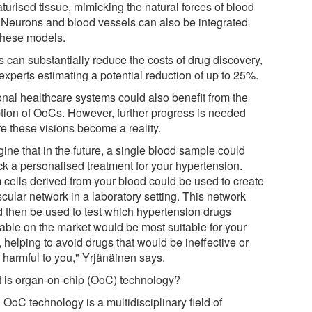
turised tissue, mimicking the natural forces of blood
. Neurons and blood vessels can also be integrated
 these models.
 can substantially reduce the costs of drug discovery,
experts estimating a potential reduction of up to 25%.
onal healthcare systems could also benefit from the
tion of OoCs. However, further progress is needed
re these visions become a reality.
ine that in the future, a single blood sample could
ck a personalised treatment for your hypertension.
 cells derived from your blood could be used to create
cular network in a laboratory setting. This network
d then be used to test which hypertension drugs
lable on the market would be most suitable for your
, helping to avoid drugs that would be ineffective or
 harmful to you," Yrjänäinen says.
 is organ-on-chip (OoC) technology?
OoC technology is a multidisciplinary field of