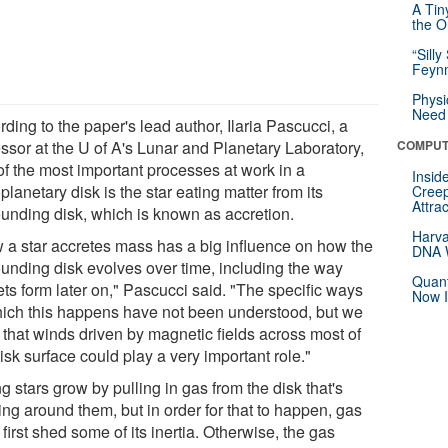
A Tin
the Or
“Silly
Feynm
Physi
Need 
ding to the paper's lead author, Ilaria Pascucci, a
essor at the U of A's Lunar and Planetary Laboratory,
COMPUT
of the most important processes at work in a
Insid
planetary disk is the star eating matter from its
Creep
Attra
ounding disk, which is known as accretion.
Harva
 a star accretes mass has a big influence on how the
DNA W
ounding disk evolves over time, including the way
Quant
ets form later on," Pascucci said. "The specific ways
Now I
hich this happens have not been understood, but we
 that winds driven by magnetic fields across most of
isk surface could play a very important role."
 stars grow by pulling in gas from the disk that's
ing around them, but in order for that to happen, gas
first shed some of its inertia. Otherwise, the gas