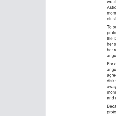
would
Astro
mome
elusi
To b
proto
the 
her s
her 
angu
For a
angu
agre
disk
away
mome
and u
Beca
proto