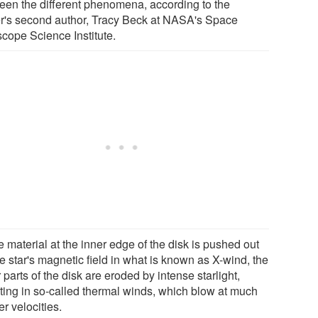
een the different phenomena, according to the
r's second author, Tracy Beck at NASA's Space
scope Science Institute.
 material at the inner edge of the disk is pushed out
e star's magnetic field in what is known as X-wind, the
 parts of the disk are eroded by intense starlight,
lting in so-called thermal winds, which blow at much
r velocities.