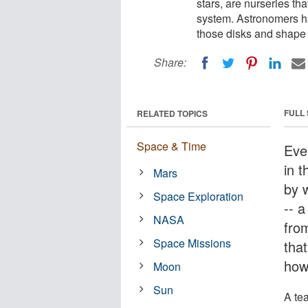
stars, are nurseries tha
system. Astronomers ha
those disks and shape 
Share:
FULL
RELATED TOPICS
Space & Time
Eve
in 
Mars
by 
Space Exploration
-- a
NASA
fro
Space Missions
that
howe
Moon
Sun
A te