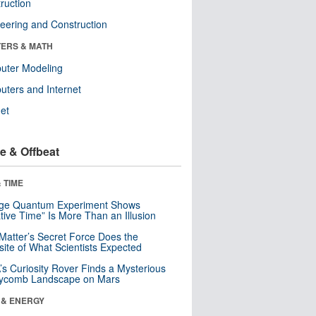
ruction
eering and Construction
ERS & MATH
uter Modeling
ters and Internet
net
e & Offbeat
 TIME
nge Quantum Experiment Shows
tive Time” Is More Than an Illusion
Matter’s Secret Force Does the
ite of What Scientists Expected
s Curiosity Rover Finds a Mysterious
ycomb Landscape on Mars
 & ENERGY