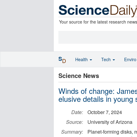
Your source for the latest research new
S
Health
Tech
Envir
D
Science News
Winds of change: Jame
elusive details in young
Date:
October 7, 2024
Source:
University of Arizona
Summary:
Planet-forming disks, 