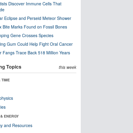
tists Discover Immune Cells That
ode
ar Eclipse and Perseid Meteor Shower
x Bite Marks Found on Fossil Bones
mping Gene Crosses Species
ng Gum Could Help Fight Oral Cancer
r Fangs Trace Back 518 Million Years
ng Topics
this week
 TIME
physics
ies
 & ENERGY
gy and Resources