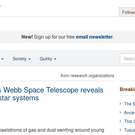
Follow
s
New!
Sign up for our free
email newsletter
.
o
Society
Quirky
from research organizations
s Webb Space Telescope reveals
Break
 star systems
The B
Ancie
This 
maelstroms of gas and dust swirling around young
Tusca