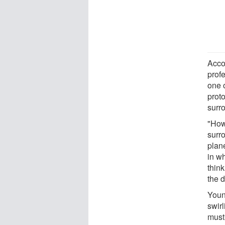
Accor
prof
one 
proto
surr
"How
surr
plan
in w
think
the d
Young
swirl
must 