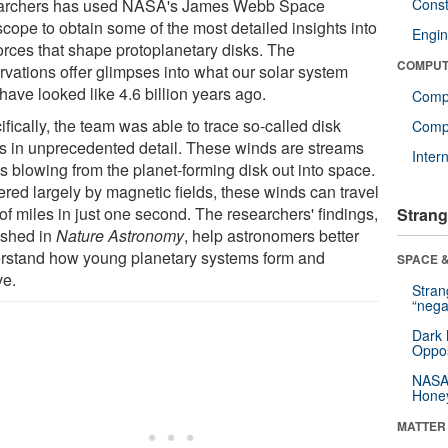
archers has used NASA's James Webb Space
Const
scope to obtain some of the most detailed insights into
Engin
forces that shape protoplanetary disks. The
COMPUT
rvations offer glimpses into what our solar system
have looked like 4.6 billion years ago.
Comp
fically, the team was able to trace so-called disk
Compu
s in unprecedented detail. These winds are streams
Inter
s blowing from the planet-forming disk out into space.
red largely by magnetic fields, these winds can travel
of miles in just one second. The researchers' findings,
Strang
ished in
Nature Astronomy
, help astronomers better
rstand how young planetary systems form and
SPACE &
ve.
Stra
“nega
Dark 
Oppos
NASA’
Hone
MATTER