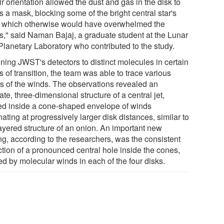
r orientation allowed the dust and gas in the disk to
s a mask, blocking some of the bright central star's
t, which otherwise would have overwhelmed the
s," said Naman Bajaj, a graduate student at the Lunar
Planetary Laboratory who contributed to the study.
uning JWST's detectors to distinct molecules in certain
s of transition, the team was able to trace various
rs of the winds. The observations revealed an
cate, three-dimensional structure of a central jet,
ed inside a cone-shaped envelope of winds
nating at progressively larger disk distances, similar to
layered structure of an onion. An important new
ng, according to the researchers, was the consistent
ction of a pronounced central hole inside the cones,
ed by molecular winds in each of the four disks.