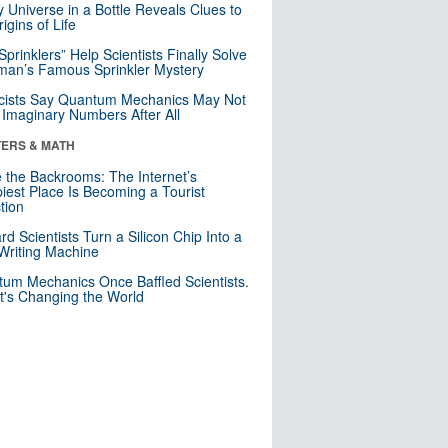
y Universe in a Bottle Reveals Clues to
igins of Life
 Sprinklers” Help Scientists Finally Solve
an’s Famous Sprinkler Mystery
cists Say Quantum Mechanics May Not
Imaginary Numbers After All
ERS & MATH
e the Backrooms: The Internet’s
iest Place Is Becoming a Tourist
ction
rd Scientists Turn a Silicon Chip Into a
riting Machine
um Mechanics Once Baffled Scientists.
t's Changing the World