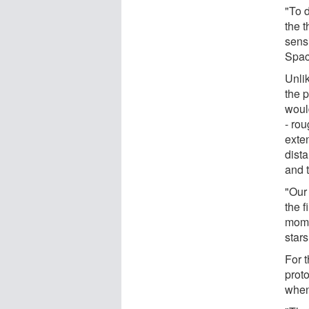
"To 
the 
sens
Spac
Unli
the p
would
- ro
exte
dist
and 
"Our
the 
mome
star
For t
prot
when