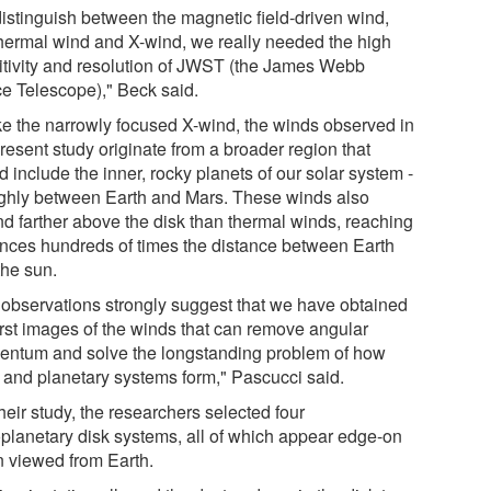
distinguish between the magnetic field-driven wind,
thermal wind and X-wind, we really needed the high
itivity and resolution of JWST (the James Webb
e Telescope)," Beck said.
ke the narrowly focused X-wind, the winds observed in
resent study originate from a broader region that
 include the inner, rocky planets of our solar system -
ughly between Earth and Mars. These winds also
nd farther above the disk than thermal winds, reaching
ances hundreds of times the distance between Earth
the sun.
 observations strongly suggest that we have obtained
first images of the winds that can remove angular
ntum and solve the longstanding problem of how
s and planetary systems form," Pascucci said.
heir study, the researchers selected four
oplanetary disk systems, all of which appear edge-on
 viewed from Earth.