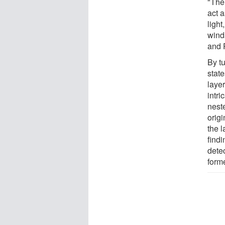
"Thei
act a
ligh
wind
and 
By t
state
laye
intri
nest
origi
the 
findi
dete
form