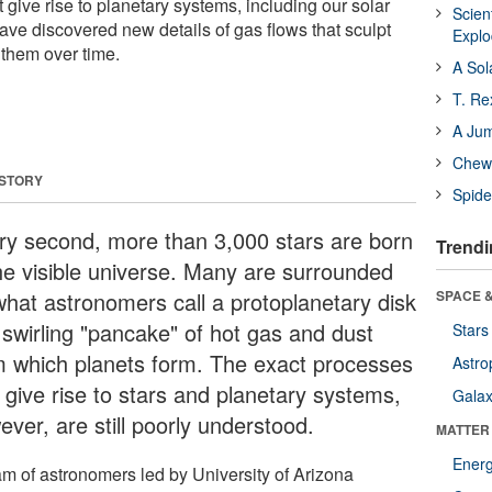
t give rise to planetary systems, including our solar
Scien
ve discovered new details of gas flows that sculpt
Expl
them over time.
A Sol
T. Re
A Ju
Chewi
 STORY
Spide
ry second, more than 3,000 stars are born
Trendi
the visible universe. Many are surrounded
what astronomers call a protoplanetary disk
SPACE &
 swirling "pancake" of hot gas and dust
Stars
m which planets form. The exact processes
Astro
 give rise to stars and planetary systems,
Galax
ver, are still poorly understood.
MATTER
Ener
am of astronomers led by University of Arizona