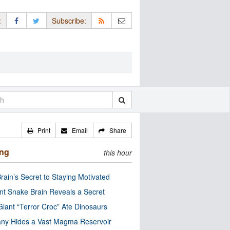
:
Subscribe:
Print
Email
Share
ing
this hour
rain’s Secret to Staying Motivated
nt Snake Brain Reveals a Secret
Giant “Terror Croc” Ate Dinosaurs
ny Hides a Vast Magma Reservoir