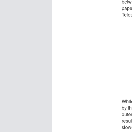
betw
pape
Tele
While
by th
outer
resu
slowe