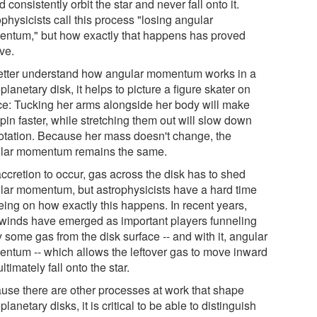
 consistently orbit the star and never fall onto it.
physicists call this process "losing angular
ntum," but how exactly that happens has proved
ve.
etter understand how angular momentum works in a
planetary disk, it helps to picture a figure skater on
ice: Tucking her arms alongside her body will make
pin faster, while stretching them out will slow down
rotation. Because her mass doesn't change, the
lar momentum remains the same.
ccretion to occur, gas across the disk has to shed
lar momentum, but astrophysicists have a hard time
eing on how exactly this happens. In recent years,
 winds have emerged as important players funneling
 some gas from the disk surface -- and with it, angular
ntum -- which allows the leftover gas to move inward
ltimately fall onto the star.
use there are other processes at work that shape
planetary disks, it is critical to be able to distinguish