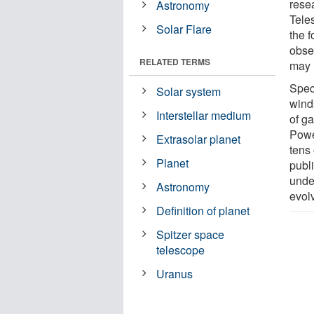
rese
Astronomy
Tele
Solar Flare
the 
obse
RELATED TERMS
may 
Speci
Solar system
wind
Interstellar medium
of ga
Powe
Extrasolar planet
tens 
Planet
publ
unde
Astronomy
evol
Definition of planet
Spitzer space
telescope
Uranus