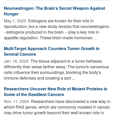
Neuroestrogen: The Brain's Secret Weapon Against
Hunger
May 1, 2025 
Estrogens are known for their role in
reproduction, but a new study reveals that neuroestrogens -
- estrogens produced in the brain -- play a key role in
appetite regulation. These brain-made hormones ...
Multi-Target Approach Counters Tumor Growth in
Several Cancers
Jan. 16, 2025 
The tissue adjacent to a tumor behaves
differently than areas farther away: The tumor's cancerous
cells influence their surroundings, blocking the body's
immune defenses and creating a sort ...
Researchers Uncover New Role of Mutant Proteins in
Some of the Deadliest Cancers
Nov. 11, 2024 
Researchers have discovered a new way in
which RAS genes, which are commonly mutated in cancer,
may drive tumor growth beyond their well-known role in