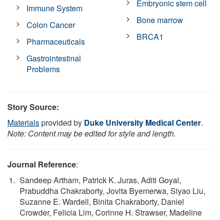
Embryonic stem cell
Immune System
Bone marrow
Colon Cancer
BRCA1
Pharmaceuticals
Gastrointestinal
Problems
Story Source:
Materials
provided by
Duke University Medical Center
.
Note: Content may be edited for style and length.
Journal Reference
:
Sandeep Artham, Patrick K. Juras, Aditi Goyal,
Prabuddha Chakraborty, Jovita Byemerwa, Siyao Liu,
Suzanne E. Wardell, Binita Chakraborty, Daniel
Crowder, Felicia Lim, Corinne H. Strawser, Madeline