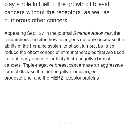
play a role in fueling the growth of breast
cancers without the receptors, as well as
numerous other cancers.
Appearing Sept. 27 in the journal
Science Advances
, the
researchers describe how estrogens not only decrease the
ability of the immune system to attack tumors, but also
reduce the effectiveness of immunotherapies that are used
to treat many cancers, notably triple-negative breast
cancers. Triple-negative breast cancers are an aggressive
form of disease that are negative for estrogen,
progesterone, and the HER2 receptor proteins