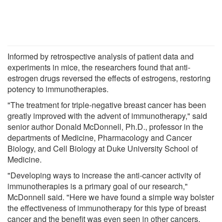
Informed by retrospective analysis of patient data and
experiments in mice, the researchers found that anti-
estrogen drugs reversed the effects of estrogens, restoring
potency to immunotherapies.
"The treatment for triple-negative breast cancer has been
greatly improved with the advent of immunotherapy," said
senior author Donald McDonnell, Ph.D., professor in the
departments of Medicine, Pharmacology and Cancer
Biology, and Cell Biology at Duke University School of
Medicine.
"Developing ways to increase the anti-cancer activity of
immunotherapies is a primary goal of our research,"
McDonnell said. "Here we have found a simple way bolster
the effectiveness of immunotherapy for this type of breast
cancer and the benefit was even seen in other cancers,