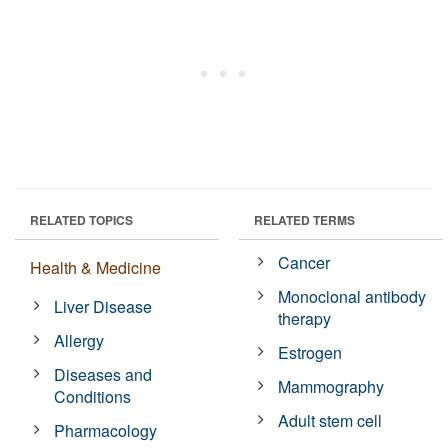
RELATED TOPICS
RELATED TERMS
Cancer
Health & Medicine
Monoclonal antibody
Liver Disease
therapy
Allergy
Estrogen
Diseases and
Mammography
Conditions
Adult stem cell
Pharmacology