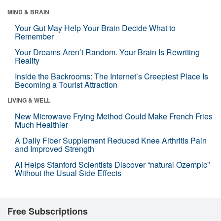
MIND & BRAIN
Your Gut May Help Your Brain Decide What to
Remember
Your Dreams Aren’t Random. Your Brain Is Rewriting
Reality
Inside the Backrooms: The Internet’s Creepiest Place Is
Becoming a Tourist Attraction
LIVING & WELL
New Microwave Frying Method Could Make French Fries
Much Healthier
A Daily Fiber Supplement Reduced Knee Arthritis Pain
and Improved Strength
AI Helps Stanford Scientists Discover “natural Ozempic”
Without the Usual Side Effects
Free Subscriptions