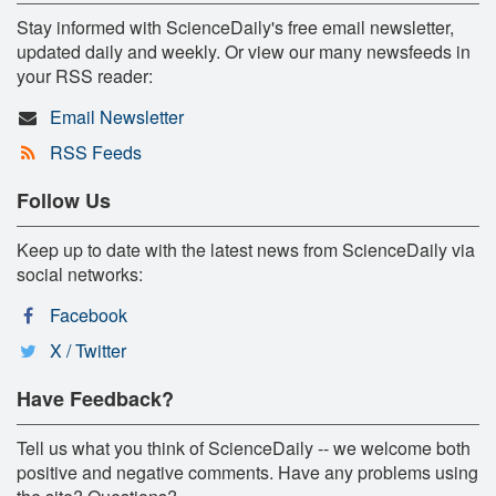
Stay informed with ScienceDaily's free email newsletter,
updated daily and weekly. Or view our many newsfeeds in
your RSS reader:
Email Newsletter
RSS Feeds
Follow Us
Keep up to date with the latest news from ScienceDaily via
social networks:
Facebook
X / Twitter
Have Feedback?
Tell us what you think of ScienceDaily -- we welcome both
positive and negative comments. Have any problems using