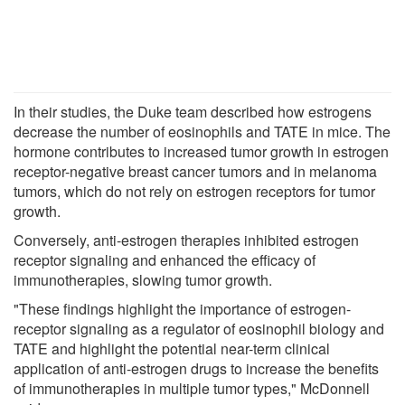
In their studies, the Duke team described how estrogens
decrease the number of eosinophils and TATE in mice. The
hormone contributes to increased tumor growth in estrogen
receptor-negative breast cancer tumors and in melanoma
tumors, which do not rely on estrogen receptors for tumor
growth.
Conversely, anti-estrogen therapies inhibited estrogen
receptor signaling and enhanced the efficacy of
immunotherapies, slowing tumor growth.
"These findings highlight the importance of estrogen-
receptor signaling as a regulator of eosinophil biology and
TATE and highlight the potential near-term clinical
application of anti-estrogen drugs to increase the benefits
of immunotherapies in multiple tumor types," McDonnell