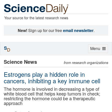
Your source for the latest research news
New!
Sign up for our free
email newsletter
.
S
Toggle
Menu
D
navigation
Science News
from research organizations
Estrogens play a hidden role in
cancers, inhibiting a key immune cell
The hormone is involved in decreasing a type of
white blood cell that helps keep tumors in check;
restricting the hormone could be a therapeutic
approach