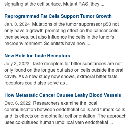
signaling at the cell surface. Mutant RAS, they ...
Reprogrammed Fat Cells Support Tumor Growth
Jan. 3, 2024 
Mutations of the tumor suppressor p53 not
only have a growth-promoting effect on the cancer cells
themselves, but also influence the cells in the tumor's
microenvironment. Scientists have now ...
New Role for Taste Receptors
July 3, 2023 
Taste receptors for bitter substances are not
only found on the tongue but also on cells outside the oral
cavity. As a new study now shows, extraoral bitter taste
receptors could also serve as ...
How Metastatic Cancer Causes Leaky Blood Vessels
Dec. 6, 2022 
Researchers examine the local
communication between endothelial cells and tumors cells
and its effects on endothelial cell orientation. The approach
uses co-cultured human umbilical vein endothelial ...