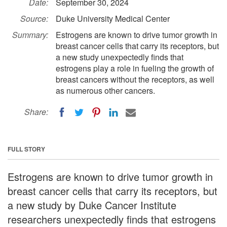
Date:
September 30, 2024
Source:
Duke University Medical Center
Summary:
Estrogens are known to drive tumor growth in
breast cancer cells that carry its receptors, but
a new study unexpectedly finds that
estrogens play a role in fueling the growth of
breast cancers without the receptors, as well
as numerous other cancers.
Share:
FULL STORY
Estrogens are known to drive tumor growth in
breast cancer cells that carry its receptors, but
a new study by Duke Cancer Institute
researchers unexpectedly finds that estrogens