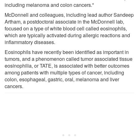
including melanoma and colon cancers."
McDonnell and colleagues, including lead author Sandeep
Artham, a postdoctoral associate in the McDonnell lab,
focused on a type of white blood cell called eosinophils,
which are typically activated during allergic reactions and
inflammatory diseases.
Eosinophils have recently been identified as important in
tumors, and a phenomenon called tumor associated tissue
eosinophilia, or TATE, is associated with better outcomes
among patients with multiple types of cancer, including
colon, esophageal, gastric, oral, melanoma and liver
cancers.