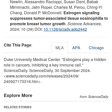
Newlin, Alessandro Racioppi, Susan Dent, Babak
Mirminachi, Jatin Roper, Charles M. Perou, Ching-Yi
Chang, Donald P. McDonnell.
Estrogen signaling
suppresses tumor-associated tissue eosinophilia to
promote breast tumor growth
.
Science Advances
,
2024; 10 (39) DOI:
10.1126/sciadv.adp2442
Cite This Page
:
MLA
APA
Chicago
Duke University Medical Center. "Estrogens play a hidden
role in cancers, inhibiting a key immune cell."
ScienceDaily. ScienceDaily, 30 September 2024.
<www.sciencedaily.com
/
releases
/
2024
/
09
/
240927173318.htm>.
Explore More
from ScienceDaily
RELATED STORIES