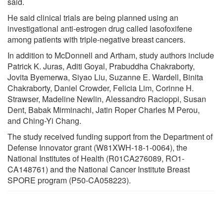
said.
He said clinical trials are being planned using an
investigational anti-estrogen drug called lasofoxifene
among patients with triple-negative breast cancers.
In addition to McDonnell and Artham, study authors include
Patrick K. Juras, Aditi Goyal, Prabuddha Chakraborty,
Jovita Byemerwa, Siyao Liu, Suzanne E. Wardell, Binita
Chakraborty, Daniel Crowder, Felicia Lim, Corinne H.
Strawser, Madeline Newlin, Alessandro Racioppi, Susan
Dent, Babak Mirminachi, Jatin Roper Charles M Perou,
and Ching-Yi Chang.
The study received funding support from the Department of
Defense Innovator grant (W81XWH-18-1-0064), the
National Institutes of Health (R01CA276089, RO1-
CA148761) and the National Cancer Institute Breast
SPORE program (P50-CA058223).