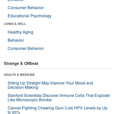
Consumer Behavior
Educational Psychology
LIVING & WELL
Healthy Aging
Behavior
Consumer Behavior
Strange & Offbeat
HEALTH & MEDICINE
Sitting Up Straight May Improve Your Mood and
Decision-Making
Stanford Scientists Discover Immune Cells That Explode
Like Microscopic Bombs
Cancer-Fighting Chewing Gum Cuts HPV Levels by Up
to 93%