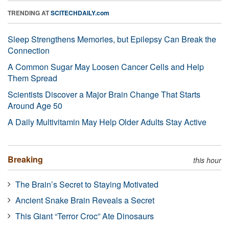
TRENDING AT
SCITECHDAILY.com
Sleep Strengthens Memories, but Epilepsy Can Break the
Connection
A Common Sugar May Loosen Cancer Cells and Help
Them Spread
Scientists Discover a Major Brain Change That Starts
Around Age 50
A Daily Multivitamin May Help Older Adults Stay Active
Breaking
this hour
The Brain’s Secret to Staying Motivated
Ancient Snake Brain Reveals a Secret
This Giant “Terror Croc” Ate Dinosaurs