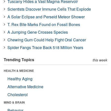
Tuscany Hides a Vast Magma Reservoir
Scientists Discover Immune Cells That Explode
A Solar Eclipse and Perseid Meteor Shower
T. Rex Bite Marks Found on Fossil Bones
A Jumping Gene Crosses Species
Chewing Gum Could Help Fight Oral Cancer
Spider Fangs Trace Back 518 Million Years
Trending Topics
this week
HEALTH & MEDICINE
Healthy Aging
Alternative Medicine
Cholesterol
MIND & BRAIN
Behavior