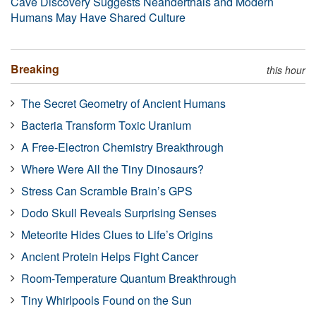
Cave Discovery Suggests Neanderthals and Modern
Humans May Have Shared Culture
Breaking
this hour
The Secret Geometry of Ancient Humans
Bacteria Transform Toxic Uranium
A Free-Electron Chemistry Breakthrough
Where Were All the Tiny Dinosaurs?
Stress Can Scramble Brain’s GPS
Dodo Skull Reveals Surprising Senses
Meteorite Hides Clues to Life’s Origins
Ancient Protein Helps Fight Cancer
Room-Temperature Quantum Breakthrough
Tiny Whirlpools Found on the Sun