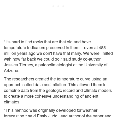
"It's hard to find rocks that are that old and have
temperature indicators preserved in them -- even at 485
million years ago we don't have that many. We were limited
with how far back we could go," said study co-author
Jessica Tierney, a paleoclimatologist at the University of
Arizona.
The researchers created the temperature curve using an
approach called data assimilation. This allowed them to
combine data from the geologic record and climate models
to create a more cohesive understanding of ancient
climates.
"This method was originally developed for weather
forecasting," said Emily Judd, lead author of the paper and