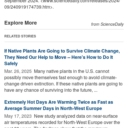
September 2024. <www.sciencedaily.com
/
releases
/
2024
/
09
/
240919174739.htm>.
Explore More
from ScienceDaily
RELATED STORIES
If Native Plants Are Going to Survive Climate Change,
They Need Our Help to Move -- Here's How to Do It
Safely
Mar. 26, 2025 
Many native plants in the U.S. cannot
possibly move themselves fast enough to avoid climate-
change driven extinction. If these native plants are going to
have any chance of surviving into the future, ...
Extremely Hot Days Are Warming Twice as Fast as
Average Summer Days in North-West Europe
May 17, 2023 
New study analyzed data on near-surface
air temperatures recorded for North-West Europe over the