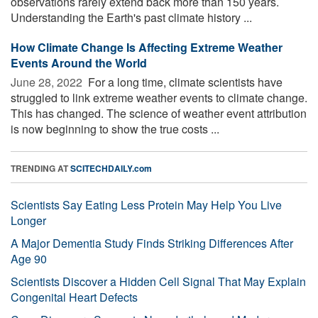
observations rarely extend back more than 150 years.
Understanding the Earth's past climate history ...
How Climate Change Is Affecting Extreme Weather
Events Around the World
June 28, 2022 
For a long time, climate scientists have
struggled to link extreme weather events to climate change.
This has changed. The science of weather event attribution
is now beginning to show the true costs ...
TRENDING AT
SCITECHDAILY.com
Scientists Say Eating Less Protein May Help You Live
Longer
A Major Dementia Study Finds Striking Differences After
Age 90
Scientists Discover a Hidden Cell Signal That May Explain
Congenital Heart Defects