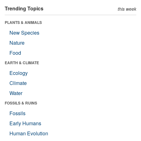
Trending Topics
this week
PLANTS & ANIMALS
New Species
Nature
Food
EARTH & CLIMATE
Ecology
Climate
Water
FOSSILS & RUINS
Fossils
Early Humans
Human Evolution