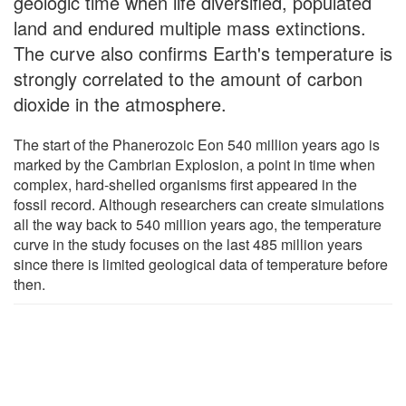
geologic time when life diversified, populated
land and endured multiple mass extinctions.
The curve also confirms Earth's temperature is
strongly correlated to the amount of carbon
dioxide in the atmosphere.
The start of the Phanerozoic Eon 540 million years ago is
marked by the Cambrian Explosion, a point in time when
complex, hard-shelled organisms first appeared in the
fossil record. Although researchers can create simulations
all the way back to 540 million years ago, the temperature
curve in the study focuses on the last 485 million years
since there is limited geological data of temperature before
then.