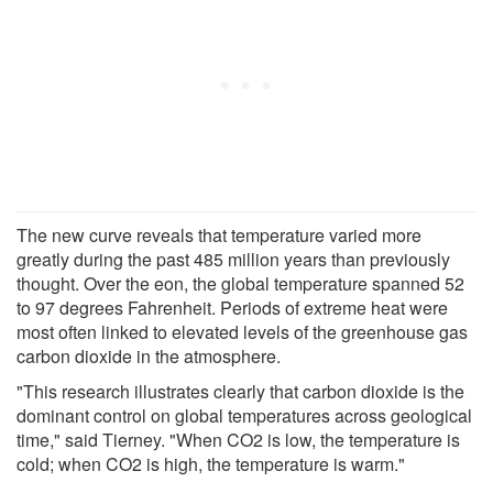
The new curve reveals that temperature varied more
greatly during the past 485 million years than previously
thought. Over the eon, the global temperature spanned 52
to 97 degrees Fahrenheit. Periods of extreme heat were
most often linked to elevated levels of the greenhouse gas
carbon dioxide in the atmosphere.
"This research illustrates clearly that carbon dioxide is the
dominant control on global temperatures across geological
time," said Tierney. "When CO2 is low, the temperature is
cold; when CO2 is high, the temperature is warm."