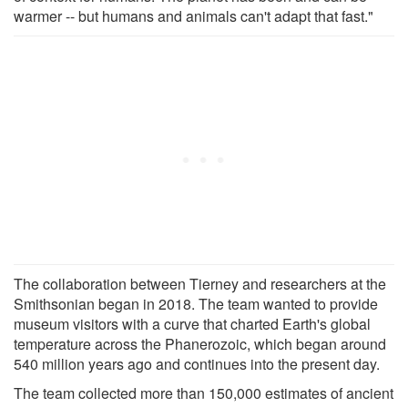
warmer -- but humans and animals can't adapt that fast."
The collaboration between Tierney and researchers at the
Smithsonian began in 2018. The team wanted to provide
museum visitors with a curve that charted Earth's global
temperature across the Phanerozoic, which began around
540 million years ago and continues into the present day.
The team collected more than 150,000 estimates of ancient