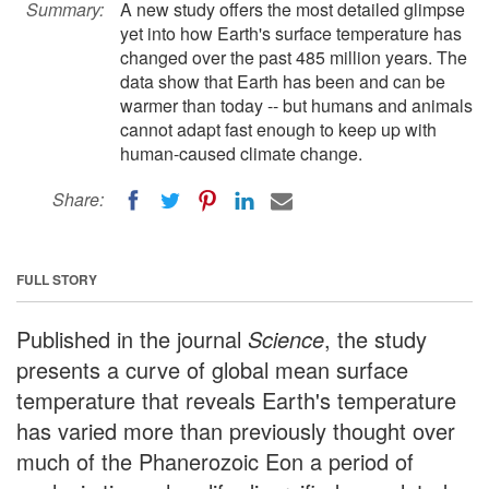
Summary:
A new study offers the most detailed glimpse
yet into how Earth's surface temperature has
changed over the past 485 million years. The
data show that Earth has been and can be
warmer than today -- but humans and animals
cannot adapt fast enough to keep up with
human-caused climate change.
Share:
FULL STORY
Published in the journal
Science
, the study
presents a curve of global mean surface
temperature that reveals Earth's temperature
has varied more than previously thought over
much of the Phanerozoic Eon a period of