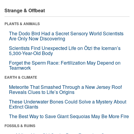
Strange & Offbeat
PLANTS & ANIMALS
The Dodo Bird Had a Secret Sensory World Scientists
Are Only Now Discovering
Scientists Find Unexpected Life on Ötzi the Iceman’s
5,300-Year-Old Body
Forget the Sperm Race: Fertilization May Depend on
Teamwork
EARTH & CLIMATE
Meteorite That Smashed Through a New Jersey Roof
Reveals Clues to Life’s Origins
These Underwater Bones Could Solve a Mystery About
Extinct Giants
The Best Way to Save Giant Sequoias May Be More Fire
FOSSILS & RUINS