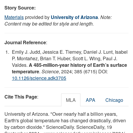
Story Source:
Materials
provided by
University of Arizona
.
Note:
Content may be edited for style and length.
Journal Reference
:
Emily J. Judd, Jessica E. Tierney, Daniel J. Lunt, Isabel
P. Montañez, Brian T. Huber, Scott L. Wing, Paul J.
Valdes.
A 485-million-year history of Earth’s surface
temperature
.
Science
, 2024; 385 (6715) DOI:
10.1126/science.adk3705
Cite This Page
:
MLA
APA
Chicago
University of Arizona. "Over nearly half a billion years,
Earth's global temperature has changed drastically, driven
by carbon dioxide." ScienceDaily. ScienceDaily, 19