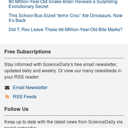
80-Million-Year-Old Snake Brain Reveals a Surprising
Evolutionary Secret
This School-Bus-Sized “terror Croc” Ate Dinosaurs. Now
It’s Back
Did T. Rex Leave These 66-Million-Year-Old Bite Marks?
Free Subscriptions
Stay informed with ScienceDaily's free email newsletter,
updated daily and weekly. Or view our many newsfeeds in
your RSS reader:
Email Newsletter
RSS Feeds
Follow Us
Keep up to date with the latest news from ScienceDaily via
social networks: