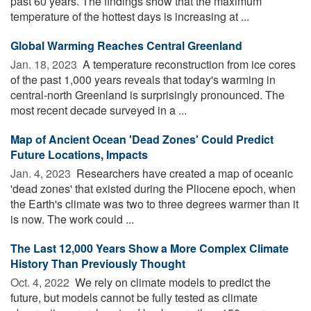
past 60 years. The findings show that the maximum
temperature of the hottest days is increasing at ...
Global Warming Reaches Central Greenland
Jan. 18, 2023 
A temperature reconstruction from ice cores
of the past 1,000 years reveals that today's warming in
central-north Greenland is surprisingly pronounced. The
most recent decade surveyed in a ...
Map of Ancient Ocean 'Dead Zones' Could Predict
Future Locations, Impacts
Jan. 4, 2023 
Researchers have created a map of oceanic
'dead zones' that existed during the Pliocene epoch, when
the Earth's climate was two to three degrees warmer than it
is now. The work could ...
The Last 12,000 Years Show a More Complex Climate
History Than Previously Thought
Oct. 4, 2022 
We rely on climate models to predict the
future, but models cannot be fully tested as climate