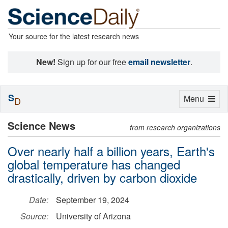
Your source for the latest research news
New!
Sign up for our free
email newsletter
.
S
Toggle
Menu
D
navigation
Science News
from research organizations
Over nearly half a billion years, Earth's
global temperature has changed
drastically, driven by carbon dioxide
Date:
September 19, 2024
Source:
University of Arizona