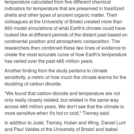
temperature calculated from five different chemical
indicators for temperature that are preserved in fossilized
shells and other types of ancient organic matter. Their
colleagues at the University of Bristol created more than
850 model simulations of what Earth's climate could have
looked like at different periods of the distant past based on
continental position and atmospheric composition. The
researchers then combined these two lines of evidence to
create the most accurate curve of how Earth's temperature
has varied over the past 485 million years.
Another finding from the study pertains to climate
sensitivity, a metric of how much the climate warms for the
doubling of carbon dioxide.
"We found that carbon dioxide and temperature are not
only really closely related, but related in the same way
across 485 million years. We don't see that the climate is
more sensitive when it's hot or cold," Tierney said.
In addition to Judd, Tierney, Huber and Wing, Daniel Lunt
and Paul Valdes of the University of Bristol and Isabel