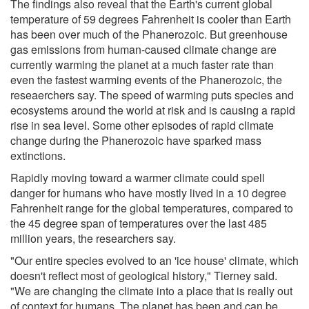
The findings also reveal that the Earth's current global
temperature of 59 degrees Fahrenheit is cooler than Earth
has been over much of the Phanerozoic. But greenhouse
gas emissions from human-caused climate change are
currently warming the planet at a much faster rate than
even the fastest warming events of the Phanerozoic, the
reseaerchers say. The speed of warming puts species and
ecosystems around the world at risk and is causing a rapid
rise in sea level. Some other episodes of rapid climate
change during the Phanerozoic have sparked mass
extinctions.
Rapidly moving toward a warmer climate could spell
danger for humans who have mostly lived in a 10 degree
Fahrenheit range for the global temperatures, compared to
the 45 degree span of temperatures over the last 485
million years, the researchers say.
"Our entire species evolved to an 'ice house' climate, which
doesn't reflect most of geological history," Tierney said.
"We are changing the climate into a place that is really out
of context for humans. The planet has been and can be