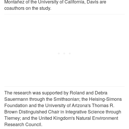
Montañez of the University of California, Davis are
coauthors on the study.
The research was supported by Roland and Debra
Sauermann through the Smithsonian; the Heising-Simons
Foundation and the University of Arizona's Thomas R.
Brown Distinguished Chair in Integrative Science through
Tierney; and the United Kingdom's Natural Environment
Research Council.