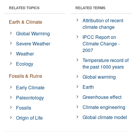
RELATED TOPICS
RELATED TERMS
Attribution of recent
Earth & Climate
climate change
Global Warming
IPCC Report on
Severe Weather
Climate Change -
2007
Weather
Temperature record of
Ecology
the past 1000 years
Fossils & Ruins
Global warming
Earth
Early Climate
Greenhouse effect
Paleontology
Climate engineering
Fossils
Global climate model
Origin of Life