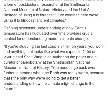
a former postdoctoral researcher at the Smithsonian
National Museum of Natural History and the U of A.
"Instead of using it to forecast future weather, here we're
using it to hindcast ancient climates."
Refining scientists' understanding of how Earth's
temperature has fluctuated over time provides crucial
context for understanding modern climate change.
"If you're studying the last couple of million years, you won't
find anything that looks like what we expect in 2100 or
2500," said Scott Wing, a co-author on the paper and a
curator of paleobotany at the Smithsonian National
Museum of Natural History. "You need to go back even
further to periods when the Earth was really warm, because
that's the only way we're going to get a better
understanding of how the climate might change in the
future."