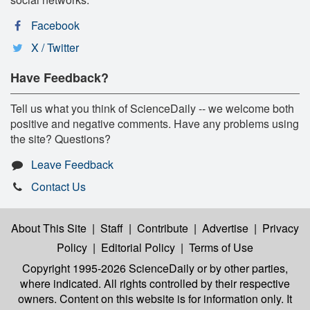
Facebook
X / Twitter
Have Feedback?
Tell us what you think of ScienceDaily -- we welcome both
positive and negative comments. Have any problems using
the site? Questions?
Leave Feedback
Contact Us
About This Site
|
Staff
|
Contribute
|
Advertise
|
Privacy
Policy
|
Editorial Policy
|
Terms of Use
Copyright 1995-2026 ScienceDaily
or by other parties,
where indicated. All rights controlled by their respective
owners. Content on this website is for information only. It